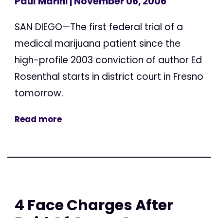
Paul Marini
| November 06, 2006
SAN DIEGO—The first federal trial of a
medical marijuana patient since the
high-profile 2003 conviction of author Ed
Rosenthal starts in district court in Fresno
tomorrow.
Read more
4 Face Charges After