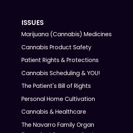
ISSUES
Marijuana (Cannabis) Medicines
Cannabis Product Safety
Patient Rights & Protections
Cannabis Scheduling & YOU!
The Patient's Bill of Rights
Personal Home Cultivation
Cannabis & Healthcare
The Navarro Family Organ