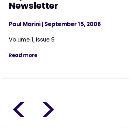
Newsletter
Paul Marini
| September 15, 2006
Volume 1, Issue 9
Read more
<
>