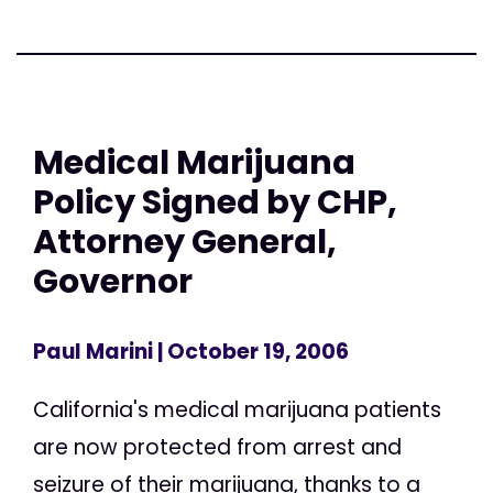
Medical Marijuana
Policy Signed by CHP,
Attorney General,
Governor
Paul Marini
| October 19, 2006
California's medical marijuana patients
are now protected from arrest and
seizure of their marijuana, thanks to a