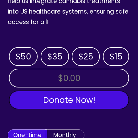
Help us integrate cannabis treatments
into US healthcare systems, ensuring safe
access for all!
$50
$35
$25
$15
OTHER AMOUNT
Donate Now!
One-time
Monthly