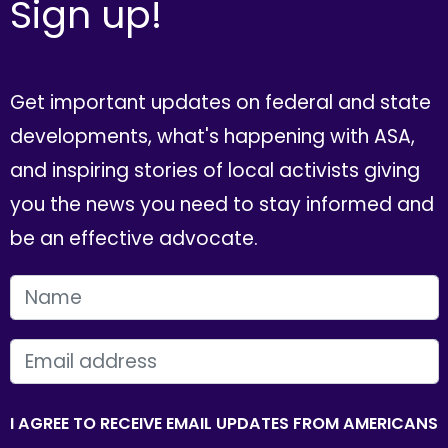
Sign up!
Get important updates on federal and state
developments, what's happening with ASA,
and inspiring stories of local activists giving
you the news you need to stay informed and
be an effective advocate.
FIRST NAME
EMAIL
I AGREE TO RECEIVE EMAIL UPDATES FROM AMERICANS