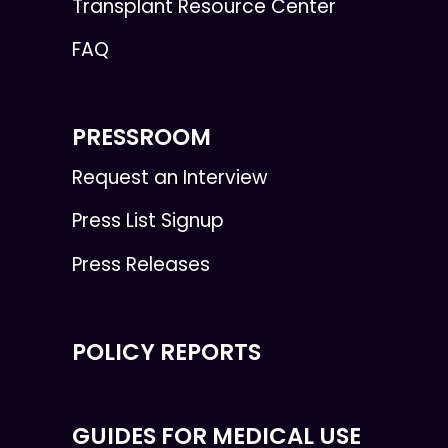
Transplant Resource Center
FAQ
PRESSROOM
Request an Interview
Press List Signup
Press Releases
POLICY REPORTS
GUIDES FOR MEDICAL USE