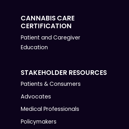
CANNABIS CARE
CERTIFICATION
Patient and Caregiver
Education
STAKEHOLDER RESOURCES
Patients & Consumers
Advocates
Medical Professionals
Policymakers