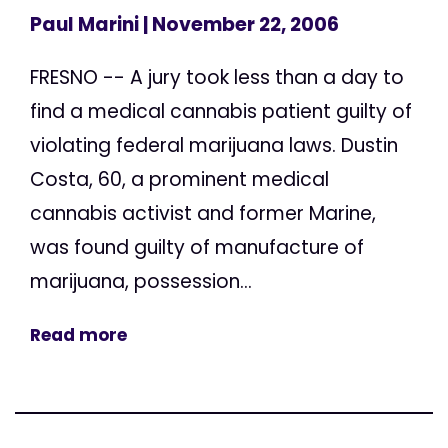
Paul Marini
| November 22, 2006
FRESNO -- A jury took less than a day to
find a medical cannabis patient guilty of
violating federal marijuana laws. Dustin
Costa, 60, a prominent medical
cannabis activist and former Marine,
was found guilty of manufacture of
marijuana, possession...
Read more