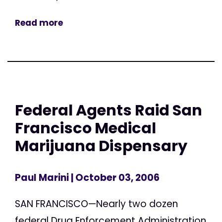
Read more
Federal Agents Raid San
Francisco Medical
Marijuana Dispensary
Paul Marini
| October 03, 2006
SAN FRANCISCO—Nearly two dozen
federal Drug Enforcement Administration