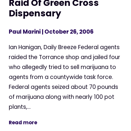
Raid Of Green Cross
Dispensary
Paul Marini
| October 26, 2006
Ian Hanigan, Daily Breeze Federal agents
raided the Torrance shop and jailed four
who allegedly tried to sell marijuana to
agents from a countywide task force.
Federal agents seized about 70 pounds
of marijuana along with nearly 100 pot
plants,...
Read more