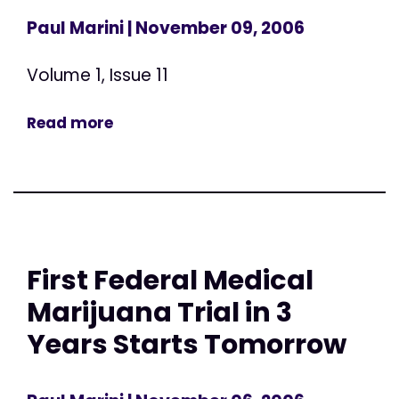
Paul Marini
| November 09, 2006
Volume 1, Issue 11
Read more
First Federal Medical
Marijuana Trial in 3
Years Starts Tomorrow