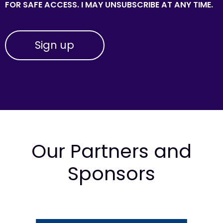
FOR SAFE ACCESS. I MAY UNSUBSCRIBE AT ANY TIME.
Our Partners and
Sponsors