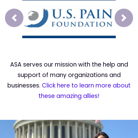
Prev
Next
ASA serves our mission with the help and
support of many organizations and
businesses.
Click here to learn more about
these amazing allies!