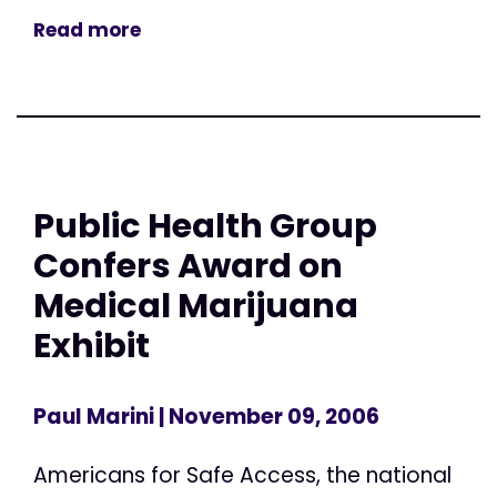
Read more
Public Health Group
Confers Award on
Medical Marijuana
Exhibit
Paul Marini
| November 09, 2006
Americans for Safe Access, the national