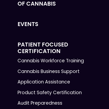
OF CANNABIS
EVENTS
PATIENT FOCUSED
CERTIFICATION
Cannabis Workforce Training
Cannabis Business Support
Application Assistance
Product Safety Certification
Audit Preparedness