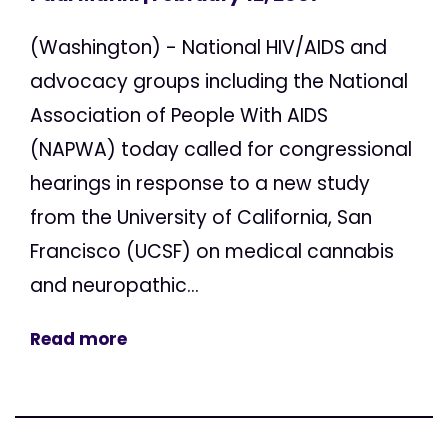
(Washington) - National HIV/AIDS and
advocacy groups including the National
Association of People With AIDS
(NAPWA) today called for congressional
hearings in response to a new study
from the University of California, San
Francisco (UCSF) on medical cannabis
and neuropathic...
Read more