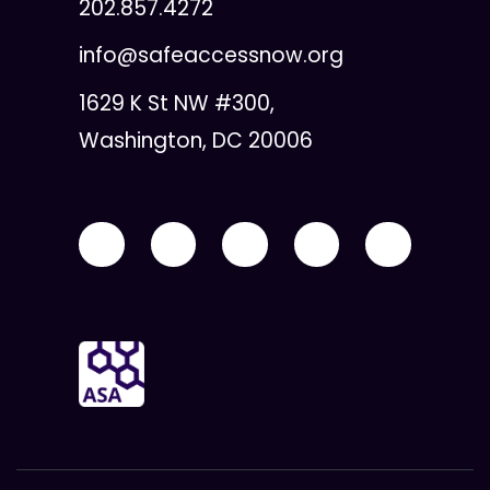
202.857.4272
info@safeaccessnow.org
1629 K St NW #300,
Washington, DC 20006