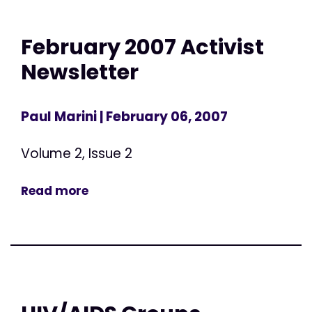
February 2007 Activist
Newsletter
Paul Marini
| February 06, 2007
Volume 2, Issue 2
Read more