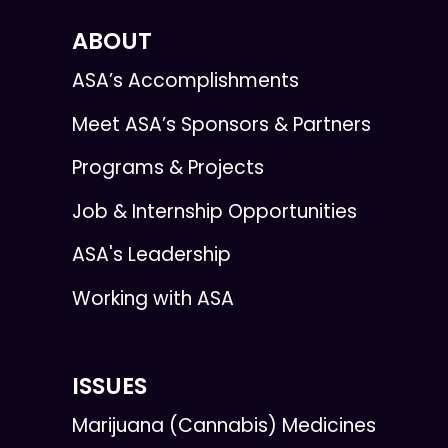
ABOUT
ASA’s Accomplishments
Meet ASA’s Sponsors & Partners
Programs & Projects
Job & Internship Opportunities
ASA's Leadership
Working with ASA
ISSUES
Marijuana (Cannabis) Medicines