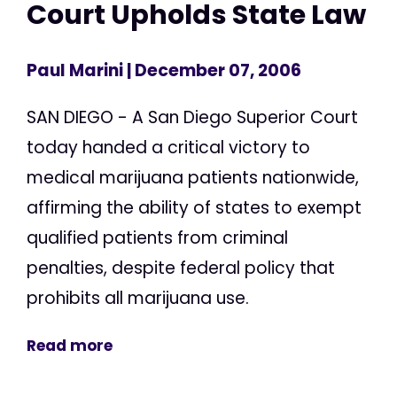
Court Upholds State Law
Paul Marini
| December 07, 2006
SAN DIEGO - A San Diego Superior Court
today handed a critical victory to
medical marijuana patients nationwide,
affirming the ability of states to exempt
qualified patients from criminal
penalties, despite federal policy that
prohibits all marijuana use.
Read more