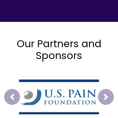
Our Partners and
Sponsors
Prev
Next