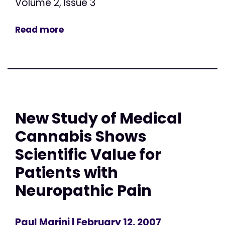
Volume 2, Issue 3
Read more
New Study of Medical
Cannabis Shows
Scientific Value for
Patients with
Neuropathic Pain
Paul Marini
| February 12, 2007