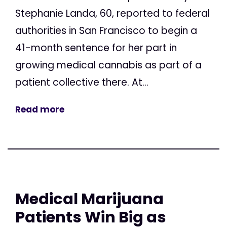
Stephanie Landa, 60, reported to federal
authorities in San Francisco to begin a
41-month sentence for her part in
growing medical cannabis as part of a
patient collective there. At...
Read more
Medical Marijuana
Patients Win Big as