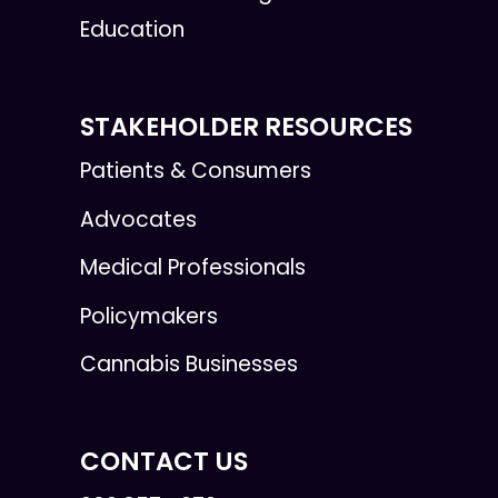
Education
STAKEHOLDER RESOURCES
Patients & Consumers
Advocates
Medical Professionals
Policymakers
Cannabis Businesses
CONTACT US