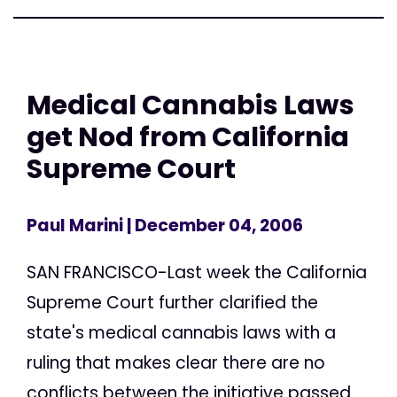
Medical Cannabis Laws
get Nod from California
Supreme Court
Paul Marini
| December 04, 2006
SAN FRANCISCO-Last week the California
Supreme Court further clarified the
state's medical cannabis laws with a
ruling that makes clear there are no
conflicts between the initiative passed