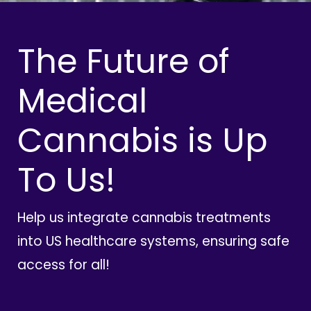
The Future of
Medical
Cannabis is Up
To Us!
Help us integrate cannabis treatments
into US healthcare systems, ensuring safe
access for all!