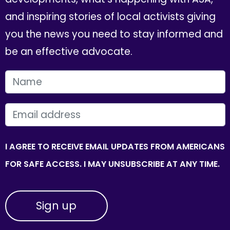
and inspiring stories of local activists giving
you the news you need to stay informed and
be an effective advocate.
FIRST NAME
EMAIL
I AGREE TO RECEIVE EMAIL UPDATES FROM AMERICANS
FOR SAFE ACCESS. I MAY UNSUBSCRIBE AT ANY TIME.