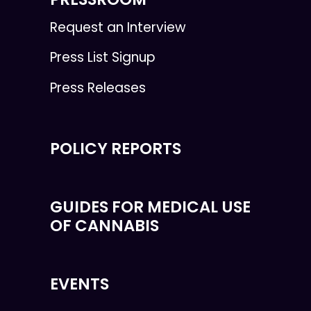
Request an Interview
Press List Signup
Press Releases
POLICY REPORTS
GUIDES FOR MEDICAL USE
OF CANNABIS
EVENTS