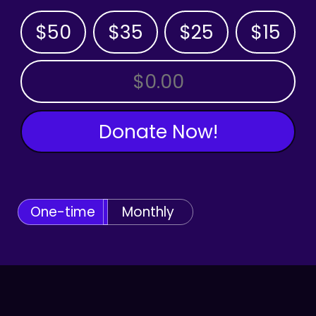
$50
$35
$25
$15
OTHER AMOUNT
Donate Now!
One-time
Monthly