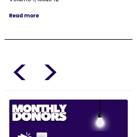
Read more
<
>