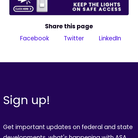
Share this page
Facebook
Twitter
LinkedIn
Sign up!
Get important updates on federal and state
developments, what's happening with ASA,