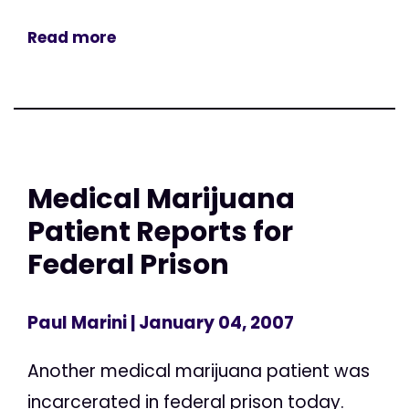
Read more
Medical Marijuana
Patient Reports for
Federal Prison
Paul Marini
| January 04, 2007
Another medical marijuana patient was
incarcerated in federal prison today.