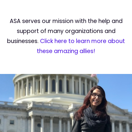
ASA serves our mission with the help and
support of many organizations and
businesses.
Click here to learn more about
these amazing allies!