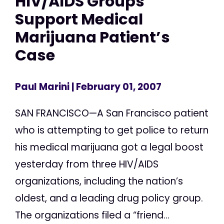
HIV/AIDS Groups
Support Medical
Marijuana Patient’s
Case
Paul Marini
| February 01, 2007
SAN FRANCISCO—A San Francisco patient
who is attempting to get police to return
his medical marijuana got a legal boost
yesterday from three HIV/AIDS
organizations, including the nation’s
oldest, and a leading drug policy group.
The organizations filed a “friend...