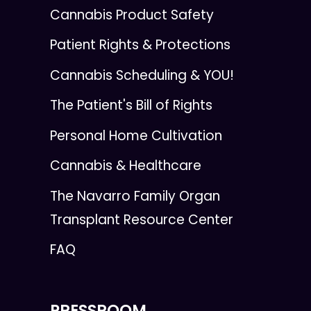
Cannabis Product Safety
Patient Rights & Protections
Cannabis Scheduling & YOU!
The Patient's Bill of Rights
Personal Home Cultivation
Cannabis & Healthcare
The Navarro Family Organ
Transplant Resource Center
FAQ
PRESSROOM