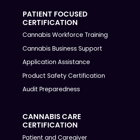
PATIENT FOCUSED
CERTIFICATION
Cannabis Workforce Training
Cannabis Business Support
Application Assistance
Product Safety Certification
Audit Preparedness
CANNABIS CARE
CERTIFICATION
Patient and Caregiver