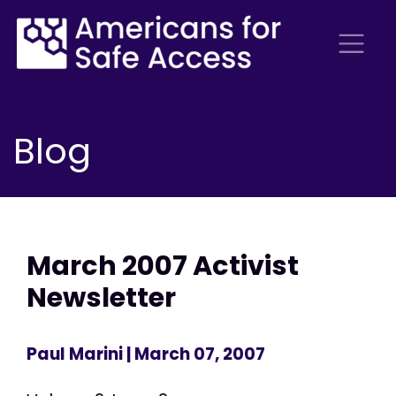
Blog
March 2007 Activist
Newsletter
Paul Marini
| March 07, 2007