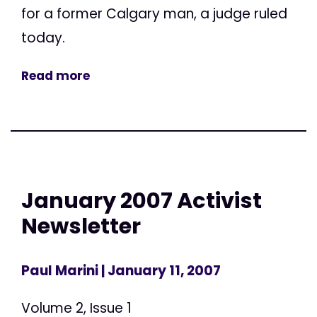
for a former Calgary man, a judge ruled
today.
Read more
January 2007 Activist
Newsletter
Paul Marini
| January 11, 2007
Volume 2, Issue 1