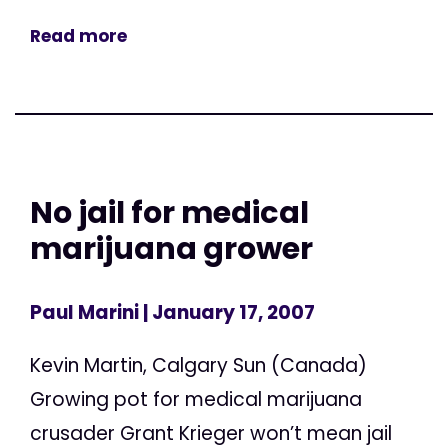
Read more
No jail for medical
marijuana grower
Paul Marini
| January 17, 2007
Kevin Martin, Calgary Sun (Canada)
Growing pot for medical marijuana
crusader Grant Krieger won’t mean jail