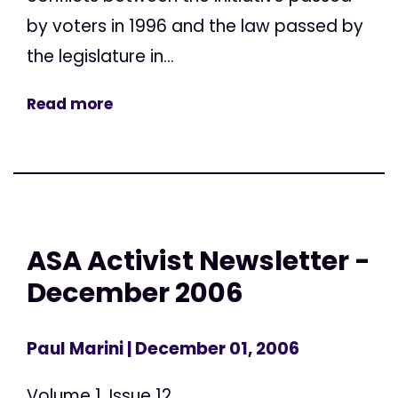
by voters in 1996 and the law passed by
the legislature in...
Read more
ASA Activist Newsletter -
December 2006
Paul Marini
| December 01, 2006
Volume 1, Issue 12