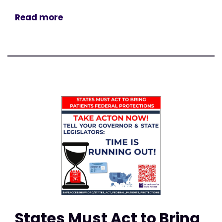
Read more
States Must Act to Bring