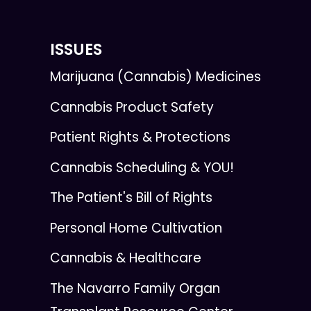
ISSUES
Marijuana (Cannabis) Medicines
Cannabis Product Safety
Patient Rights & Protections
Cannabis Scheduling & YOU!
The Patient's Bill of Rights
Personal Home Cultivation
Cannabis & Healthcare
The Navarro Family Organ