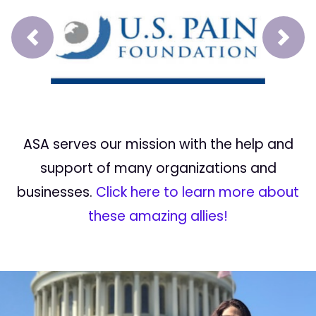
Prev
Next
ASA serves our mission with the help and
support of many organizations and
businesses.
Click here to learn more about
these amazing allies!