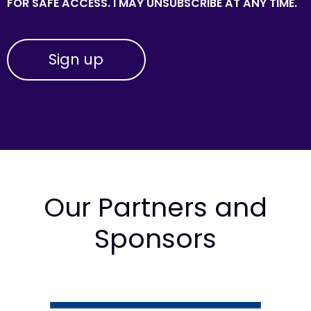
FOR SAFE ACCESS. I MAY UNSUBSCRIBE AT ANY TIME.
Our Partners and
Sponsors