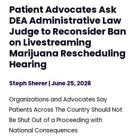
Patient Advocates Ask
DEA Administrative Law
Judge to Reconsider Ban
on Livestreaming
Marijuana Rescheduling
Hearing
Steph Sherer
| June 25, 2026
Organizations and Advocates Say
Patients Across The Country Should Not
Be Shut Out of a Proceeding with
National Consequences