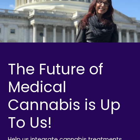
The Future of
Medical
Cannabis is Up
To Us!
Help us integrate cannabis treatments