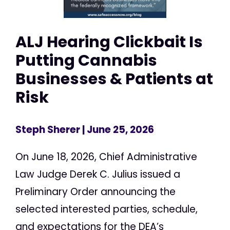
ALJ Hearing Clickbait Is
Putting Cannabis
Businesses & Patients at
Risk
Steph Sherer
| June 25, 2026
On June 18, 2026, Chief Administrative
Law Judge Derek C. Julius issued a
Preliminary Order announcing the
selected interested parties, schedule,
and expectations for the DEA’s