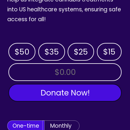
into US healthcare systems, ensuring safe
access for all!
$50
$35
$25
$15
OTHER AMOUNT
Donate Now!
One-time
Monthly