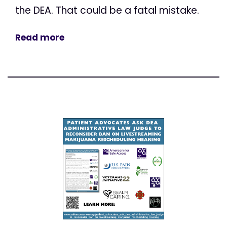
the DEA. That could be a fatal mistake.
Read more