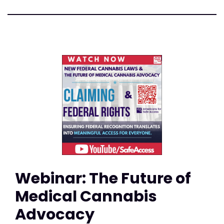
Webinar: The Future of
Medical Cannabis
Advocacy