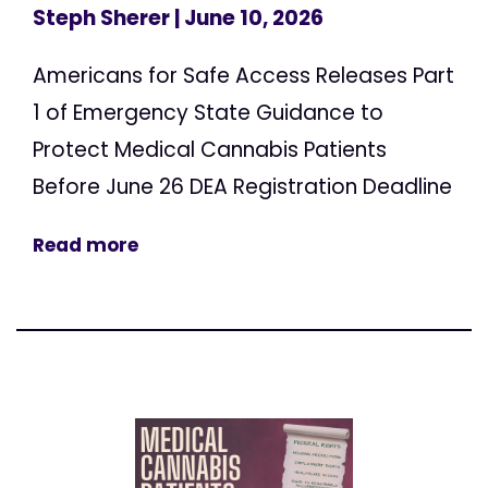
Steph Sherer
| June 10, 2026
Americans for Safe Access Releases Part
1 of Emergency State Guidance to
Protect Medical Cannabis Patients
Before June 26 DEA Registration Deadline
Read more