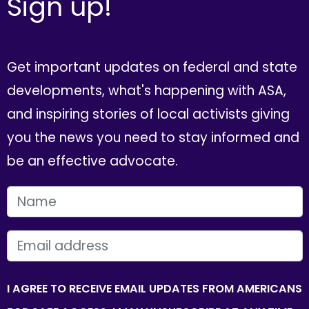
Sign up!
Get important updates on federal and state
developments, what's happening with ASA,
and inspiring stories of local activists giving
you the news you need to stay informed and
be an effective advocate.
FIRST NAME
EMAIL
I AGREE TO RECEIVE EMAIL UPDATES FROM AMERICANS