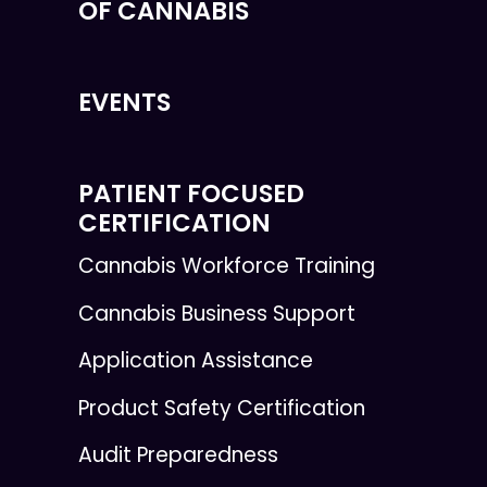
OF CANNABIS
EVENTS
PATIENT FOCUSED
CERTIFICATION
Cannabis Workforce Training
Cannabis Business Support
Application Assistance
Product Safety Certification
Audit Preparedness