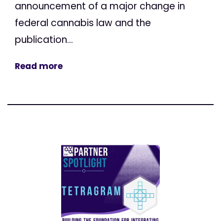
announcement of a major change in
federal cannabis law and the
publication...
Read more