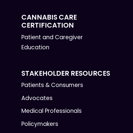
CANNABIS CARE
CERTIFICATION
Patient and Caregiver
Education
STAKEHOLDER RESOURCES
Patients & Consumers
Advocates
Medical Professionals
Policymakers