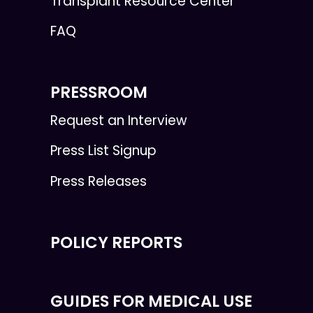
Transplant Resource Center
FAQ
PRESSROOM
Request an Interview
Press List Signup
Press Releases
POLICY REPORTS
GUIDES FOR MEDICAL USE