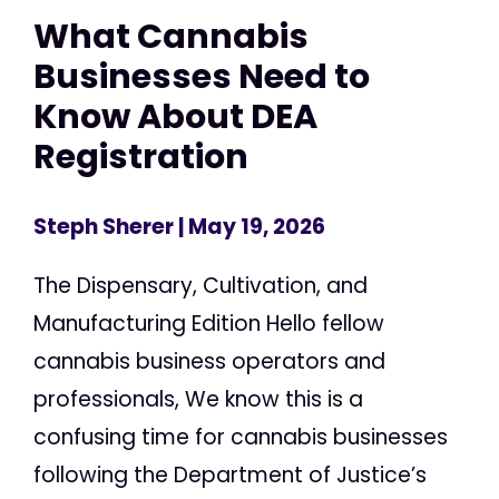
What Cannabis
Businesses Need to
Know About DEA
Registration
Steph Sherer
| May 19, 2026
The Dispensary, Cultivation, and
Manufacturing Edition Hello fellow
cannabis business operators and
professionals, We know this is a
confusing time for cannabis businesses
following the Department of Justice’s