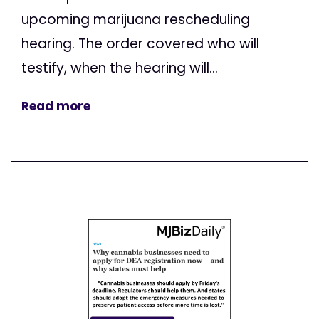
upcoming marijuana rescheduling
hearing. The order covered who will
testify, when the hearing will...
Read more