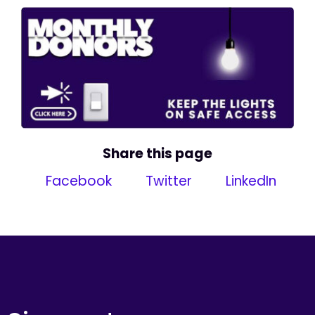
Share this page
Facebook
Twitter
LinkedIn