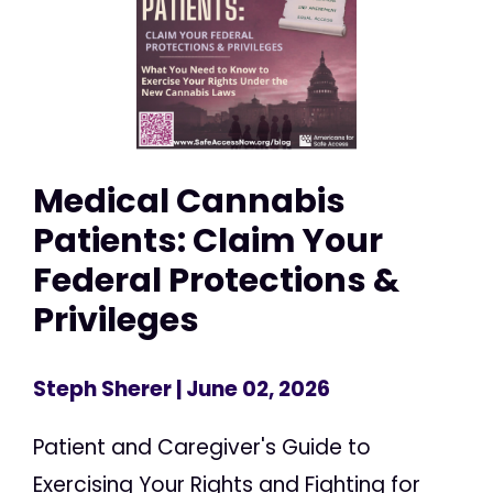
Medical Cannabis
Patients: Claim Your
Federal Protections &
Privileges
Steph Sherer
| June 02, 2026
Patient and Caregiver's Guide to
Exercising Your Rights and Fighting for