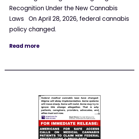
Recognition Under the New Cannabis
Laws On April 28, 2026, federal cannabis
policy changed.
Read more