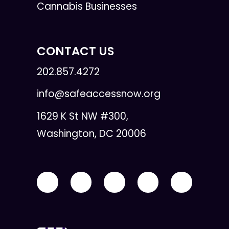
Cannabis Businesses
CONTACT US
202.857.4272
info@safeaccessnow.org
1629 K St NW #300,
Washington, DC 20006