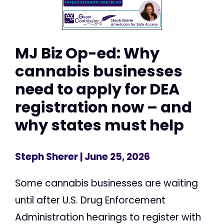
MJ Biz Op-ed: Why
cannabis businesses
need to apply for DEA
registration now – and
why states must help
Steph Sherer
| June 25, 2026
Some cannabis businesses are waiting
until after U.S. Drug Enforcement
Administration hearings to register with