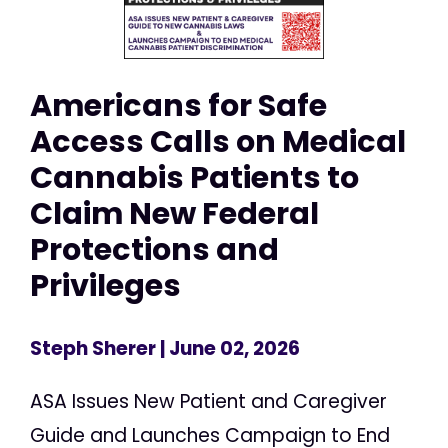
Americans for Safe
Access Calls on Medical
Cannabis Patients to
Claim New Federal
Protections and
Privileges
Steph Sherer
| June 02, 2026
ASA Issues New Patient and Caregiver
Guide and Launches Campaign to End