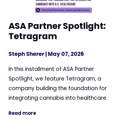
ASA Partner Spotlight:
Tetragram
Steph Sherer
| May 07, 2026
In this installment of ASA Partner
Spotlight, we feature Tetragram, a
company building the foundation for
integrating cannabis into healthcare.
Read more