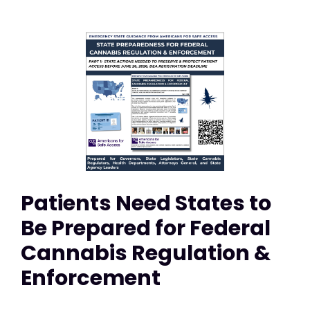
Patients Need States to
Be Prepared for Federal
Cannabis Regulation &
Enforcement