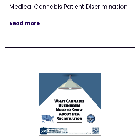
Medical Cannabis Patient Discrimination
Read more