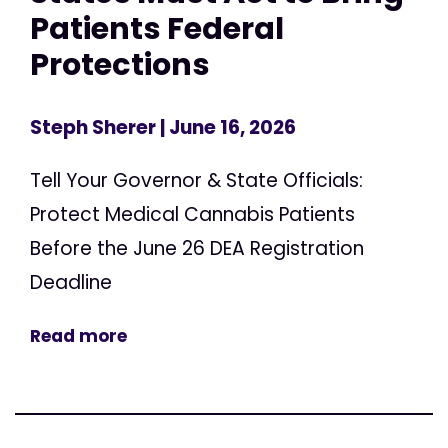
Patients Federal
Protections
Steph Sherer
| June 16, 2026
Tell Your Governor & State Officials:
Protect Medical Cannabis Patients
Before the June 26 DEA Registration
Deadline
Read more