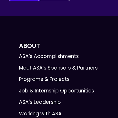
ABOUT
ASA’s Accomplishments
Meet ASA’s Sponsors & Partners
Programs & Projects
Job & Internship Opportunities
ASA's Leadership
Working with ASA