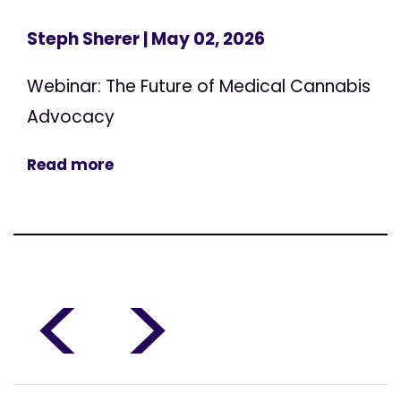
Steph Sherer
| May 02, 2026
Webinar: The Future of Medical Cannabis
Advocacy
Read more
<
>