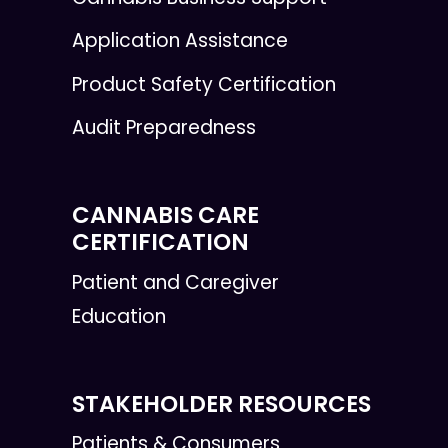
Application Assistance
Product Safety Certification
Audit Preparedness
CANNABIS CARE
CERTIFICATION
Patient and Caregiver
Education
STAKEHOLDER RESOURCES
Patients & Consumers