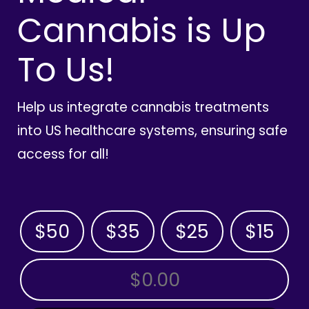
Cannabis is Up
To Us!
Help us integrate cannabis treatments
into US healthcare systems, ensuring safe
access for all!
$50
$35
$25
$15
OTHER AMOUNT