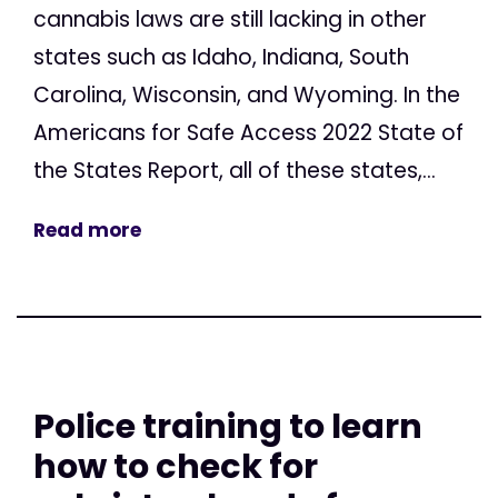
cannabis laws are still lacking in other
states such as Idaho, Indiana, South
Carolina, Wisconsin, and Wyoming. In the
Americans for Safe Access 2022 State of
the States Report, all of these states,...
Read more
Police training to learn
how to check for