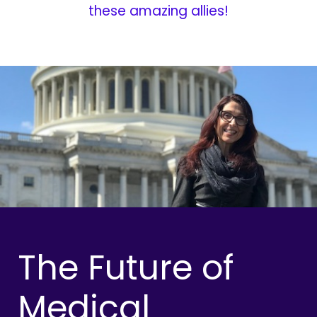
these amazing allies!
The Future of
Medical