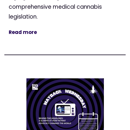
comprehensive medical cannabis
legislation.
Read more