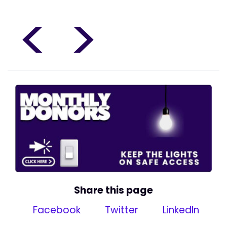
<
>
Share this page
Facebook
Twitter
LinkedIn