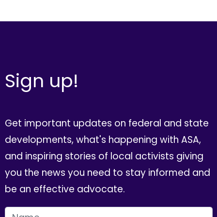
Sign up!
Get important updates on federal and state
developments, what's happening with ASA,
and inspiring stories of local activists giving
you the news you need to stay informed and
be an effective advocate.