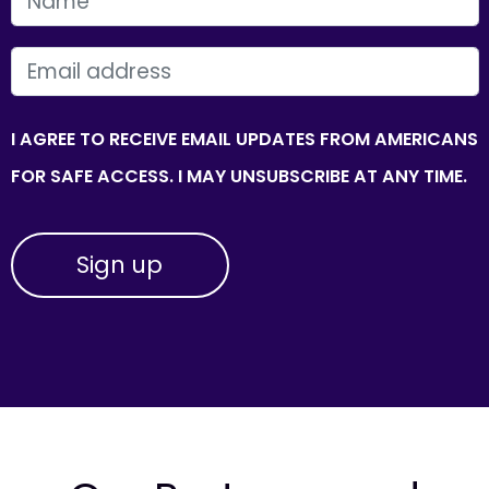
FIRST NAME
EMAIL
I AGREE TO RECEIVE EMAIL UPDATES FROM AMERICANS
FOR SAFE ACCESS. I MAY UNSUBSCRIBE AT ANY TIME.