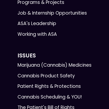
Programs & Projects
Job & Internship Opportunities
ASA's Leadership
Working with ASA
ISSUES
Marijuana (Cannabis) Medicines
Cannabis Product Safety
Patient Rights & Protections
Cannabis Scheduling & YOU!
The Patient's Bill of Rights