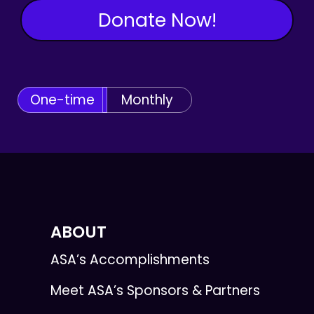
Donate Now!
One-time
Monthly
ABOUT
ASA’s Accomplishments
Meet ASA’s Sponsors & Partners