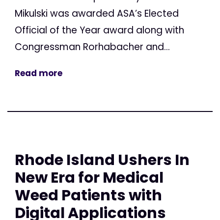
Mikulski was awarded ASA’s Elected
Official of the Year award along with
Congressman Rorhabacher and...
Read more
Rhode Island Ushers In
New Era for Medical
Weed Patients with
Digital Applications