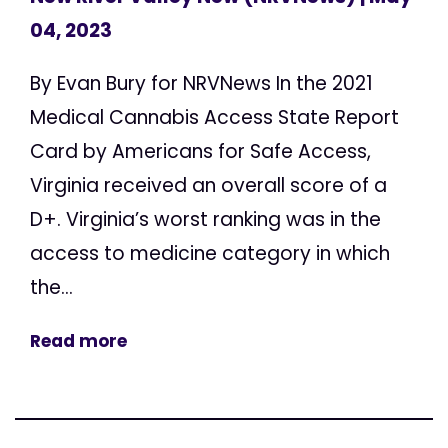
04, 2023
By Evan Bury for NRVNews In the 2021
Medical Cannabis Access State Report
Card by Americans for Safe Access,
Virginia received an overall score of a
D+. Virginia’s worst ranking was in the
access to medicine category in which
the...
Read more