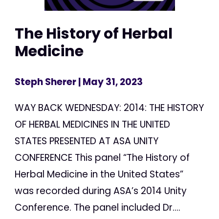
The History of Herbal
Medicine
Steph Sherer
| May 31, 2023
WAY BACK WEDNESDAY: 2014: THE HISTORY
OF HERBAL MEDICINES IN THE UNITED
STATES PRESENTED AT ASA UNITY
CONFERENCE This panel “The History of
Herbal Medicine in the United States”
was recorded during ASA’s 2014 Unity
Conference. The panel included Dr....