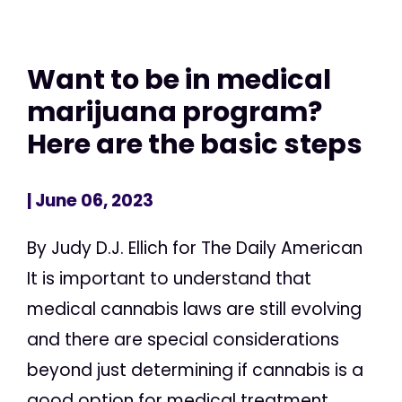
Want to be in medical
marijuana program?
Here are the basic steps
| June 06, 2023
By Judy D.J. Ellich for The Daily American
It is important to understand that
medical cannabis laws are still evolving
and there are special considerations
beyond just determining if cannabis is a
good option for medical treatment,