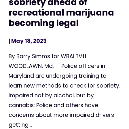
sobriety ahead of
recreational marijuana
becoming legal
| May 18, 2023
By Barry Simms for WBALTV11
WOODLAWN, Md. — Police officers in
Maryland are undergoing training to
learn new methods to check for sobriety.
Impaired not by alcohol, but by
cannabis: Police and others have
concerns about more impaired drivers
getting...