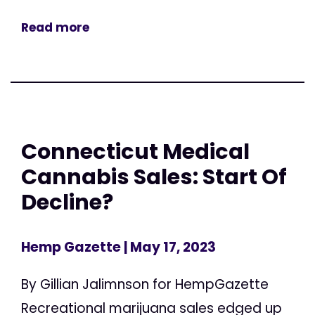
Read more
Connecticut Medical
Cannabis Sales: Start Of
Decline?
Hemp Gazette
| May 17, 2023
By Gillian Jalimnson for HempGazette
Recreational marijuana sales edged up