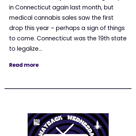
in Connecticut again last month, but
medical cannabis sales saw the first
drop this year – perhaps a sign of things
to come. Connecticut was the 19th state
to legalize...
Read more