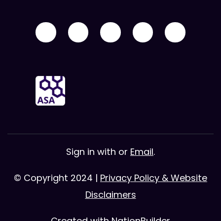
Sign in with
or
Email
.
© Copyright 2024 |
Privacy Policy & Website
Disclaimers
Created with
NationBuilder