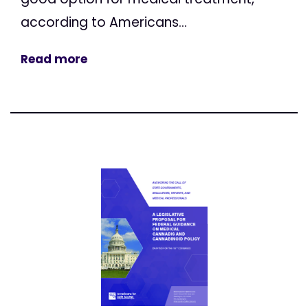
according to Americans...
Read more