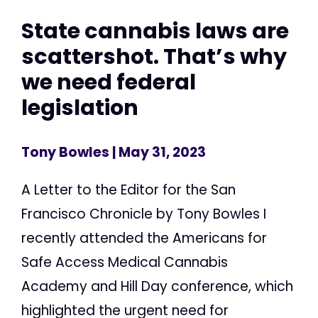
State cannabis laws are
scattershot. That’s why
we need federal
legislation
Tony Bowles
| May 31, 2023
A Letter to the Editor for the San
Francisco Chronicle by Tony Bowles I
recently attended the Americans for
Safe Access Medical Cannabis
Academy and Hill Day conference, which
highlighted the urgent need for