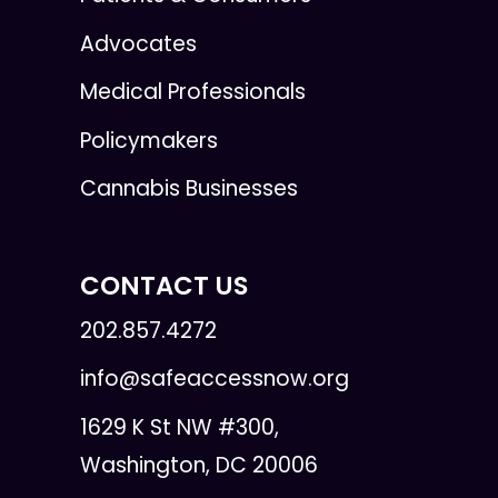
Advocates
Medical Professionals
Policymakers
Cannabis Businesses
CONTACT US
202.857.4272
info@safeaccessnow.org
1629 K St NW #300,
Washington, DC 20006