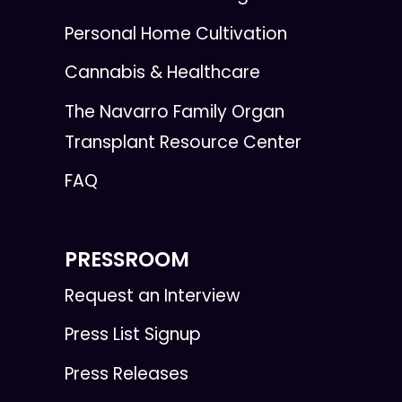
Personal Home Cultivation
Cannabis & Healthcare
The Navarro Family Organ
Transplant Resource Center
FAQ
PRESSROOM
Request an Interview
Press List Signup
Press Releases