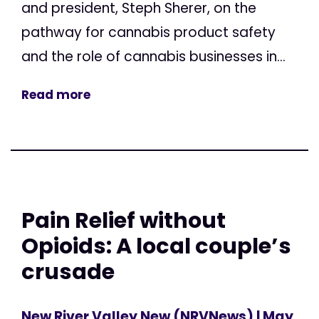
and president, Steph Sherer, on the
pathway for cannabis product safety
and the role of cannabis businesses in...
Read more
Pain Relief without
Opioids: A local couple’s
crusade
New River Valley New (NRVNews)
| May