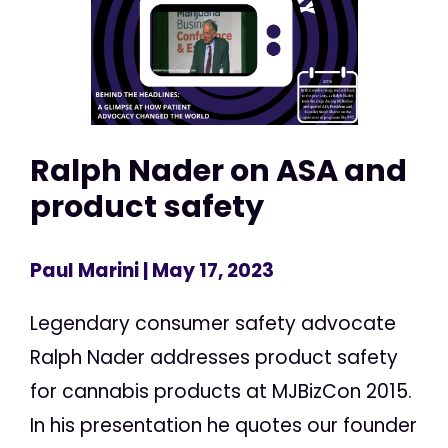
Ralph Nader on ASA and
product safety
Paul Marini
| May 17, 2023
Legendary consumer safety advocate
Ralph Nader addresses product safety
for cannabis products at MJBizCon 2015.
In his presentation he quotes our founder