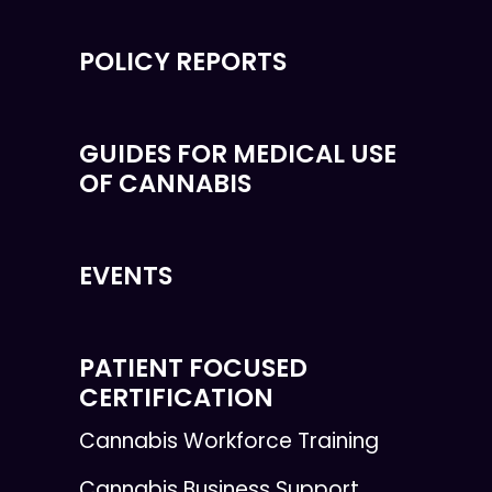
POLICY REPORTS
GUIDES FOR MEDICAL USE
OF CANNABIS
EVENTS
PATIENT FOCUSED
CERTIFICATION
Cannabis Workforce Training
Cannabis Business Support