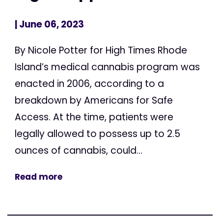
| June 06, 2023
By Nicole Potter for High Times Rhode
Island’s medical cannabis program was
enacted in 2006, according to a
breakdown by Americans for Safe
Access. At the time, patients were
legally allowed to possess up to 2.5
ounces of cannabis, could...
Read more