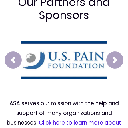
Our Partners and
Sponsors
Prev
Next
ASA serves our mission with the help and
support of many organizations and
businesses.
Click here to learn more about