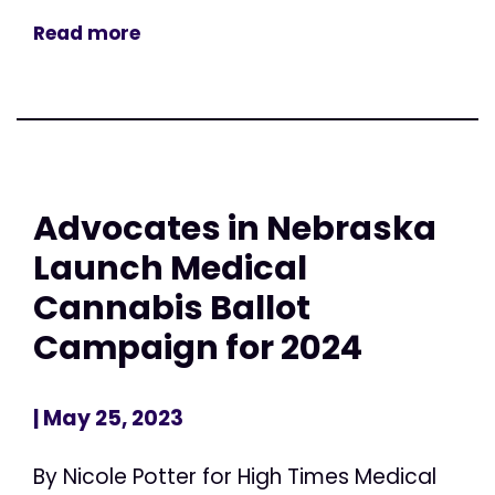
Read more
Advocates in Nebraska
Launch Medical
Cannabis Ballot
Campaign for 2024
| May 25, 2023
By Nicole Potter for High Times Medical