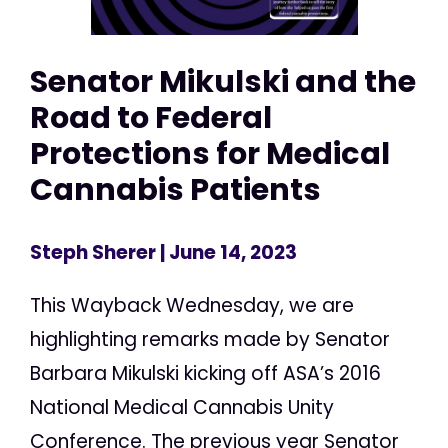
Senator Mikulski and the
Road to Federal
Protections for Medical
Cannabis Patients
Steph Sherer
| June 14, 2023
This Wayback Wednesday, we are
highlighting remarks made by Senator
Barbara Mikulski kicking off ASA’s 2016
National Medical Cannabis Unity
Conference. The previous year Senator