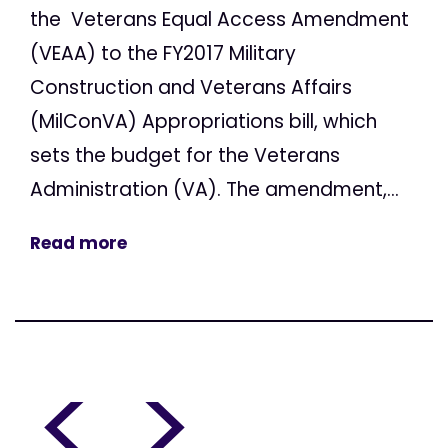
the Veterans Equal Access Amendment
(VEAA) to the FY2017 Military
Construction and Veterans Affairs
(MilConVA) Appropriations bill, which
sets the budget for the Veterans
Administration (VA). The amendment,...
Read more
<
>