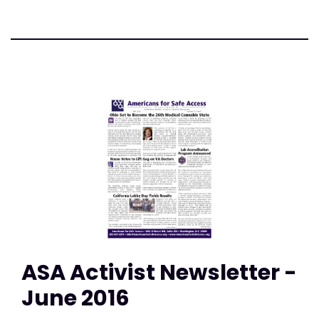
ASA Activist Newsletter -
June 2016