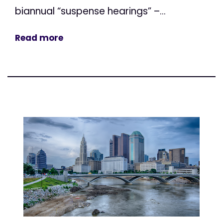
biannual “suspense hearings” –...
Read more