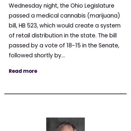
Wednesday night, the Ohio Legislature
passed a medical cannabis (marijuana)
bill, HB 523, which would create a system
of retail distribution in the state. The bill
passed by a vote of 18-15 in the Senate,
followed shortly by...
Read more