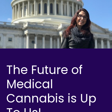
The Future of
Medical
Cannabis is Up