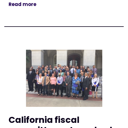
Read more
California fiscal