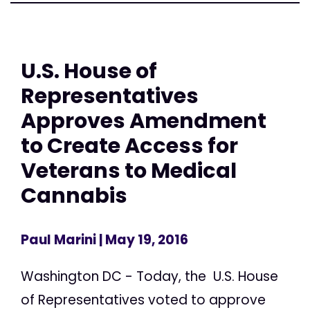
U.S. House of
Representatives
Approves Amendment
to Create Access for
Veterans to Medical
Cannabis
Paul Marini
| May 19, 2016
Washington DC - Today, the U.S. House
of Representatives voted to approve