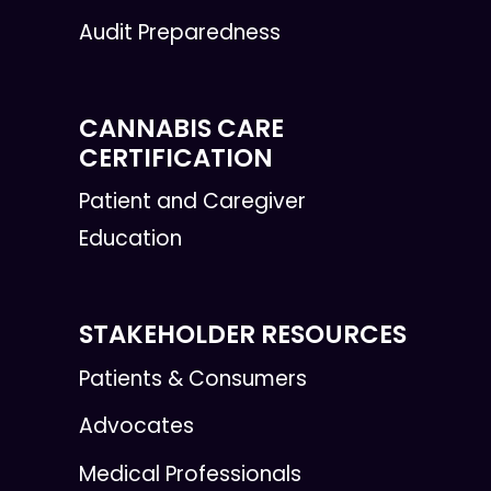
Audit Preparedness
CANNABIS CARE
CERTIFICATION
Patient and Caregiver
Education
STAKEHOLDER RESOURCES
Patients & Consumers
Advocates
Medical Professionals