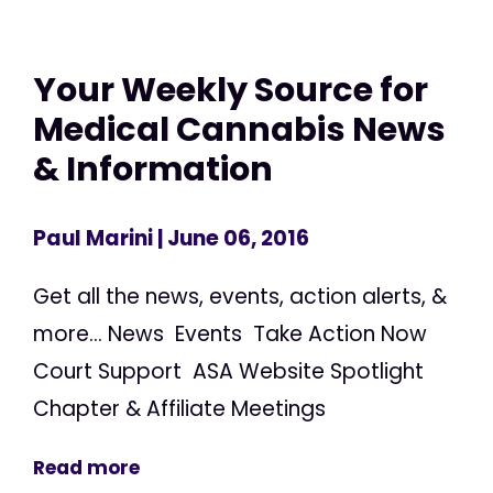
Your Weekly Source for
Medical Cannabis News
& Information
Paul Marini
| June 06, 2016
Get all the news, events, action alerts, &
more... News Events Take Action Now
Court Support ASA Website Spotlight
Chapter & Affiliate Meetings
Read more