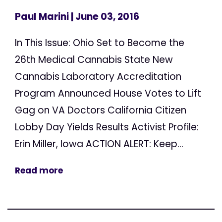
Paul Marini
| June 03, 2016
In This Issue: Ohio Set to Become the
26th Medical Cannabis State New
Cannabis Laboratory Accreditation
Program Announced House Votes to Lift
Gag on VA Doctors California Citizen
Lobby Day Yields Results Activist Profile:
Erin Miller, Iowa ACTION ALERT: Keep...
Read more