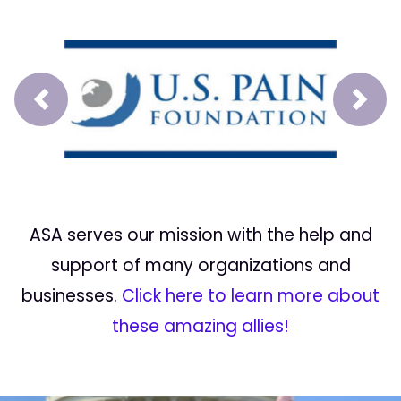
Prev
Next
ASA serves our mission with the help and
support of many organizations and
businesses.
Click here to learn more about
these amazing allies!