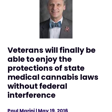
Veterans will finally be
able to enjoy the
protections of state
medical cannabis laws
without federal
interference
Paul Marini
| May 19, 2016