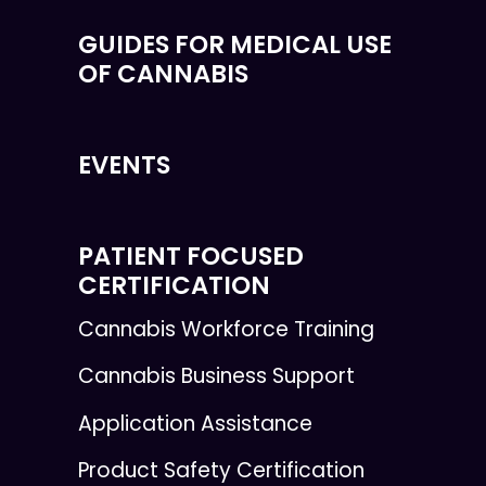
GUIDES FOR MEDICAL USE
OF CANNABIS
EVENTS
PATIENT FOCUSED
CERTIFICATION
Cannabis Workforce Training
Cannabis Business Support
Application Assistance
Product Safety Certification