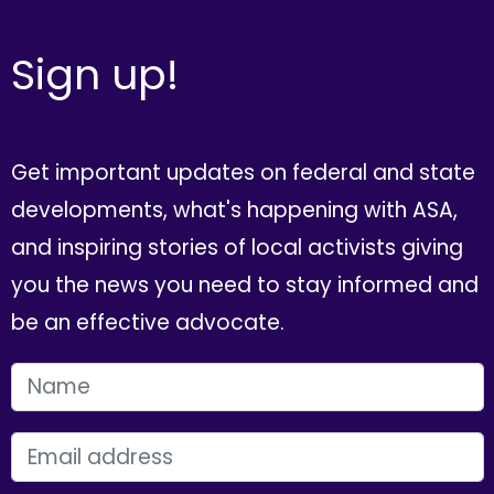
Sign up!
Get important updates on federal and state
developments, what's happening with ASA,
and inspiring stories of local activists giving
you the news you need to stay informed and
be an effective advocate.
FIRST NAME
EMAIL