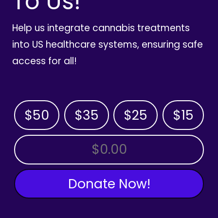
To Us!
Help us integrate cannabis treatments
into US healthcare systems, ensuring safe
access for all!
$50
$35
$25
$15
OTHER AMOUNT
Donate Now!