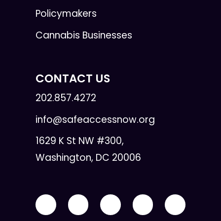
Policymakers
Cannabis Businesses
CONTACT US
202.857.4272
info@safeaccessnow.org
1629 K St NW #300,
Washington, DC 20006