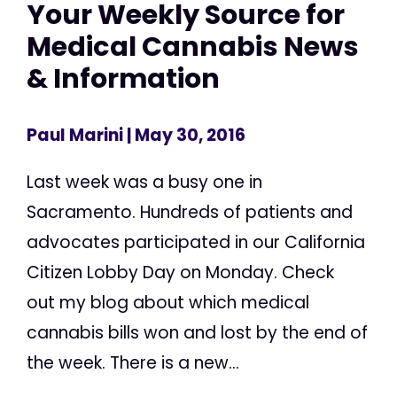
Your Weekly Source for
Medical Cannabis News
& Information
Paul Marini
| May 30, 2016
Last week was a busy one in
Sacramento. Hundreds of patients and
advocates participated in our California
Citizen Lobby Day on Monday. Check
out my blog about which medical
cannabis bills won and lost by the end of
the week. There is a new...