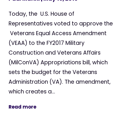
Today, the U.S. House of
Representatives voted to approve the
Veterans Equal Access Amendment
(VEAA) to the FY2017 Military
Construction and Veterans Affairs
(MilConVA) Appropriations bill, which
sets the budget for the Veterans
Administration (VA). The amendment,
which creates a...
Read more