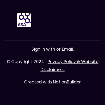
Sign in with
or
Email
.
© Copyright 2024 |
Privacy Policy & Website
Disclaimers
Created with
NationBuilder