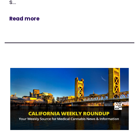
s...
Read more