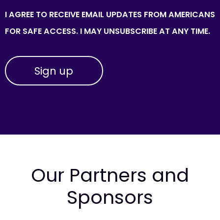
I AGREE TO RECEIVE EMAIL UPDATES FROM AMERICANS
FOR SAFE ACCESS. I MAY UNSUBSCRIBE AT ANY TIME.
Our Partners and
Sponsors