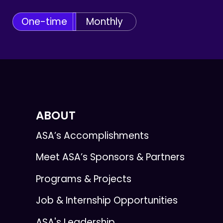
One-time
Monthly
ABOUT
ASA’s Accomplishments
Meet ASA’s Sponsors & Partners
Programs & Projects
Job & Internship Opportunities
ASA's Leadership