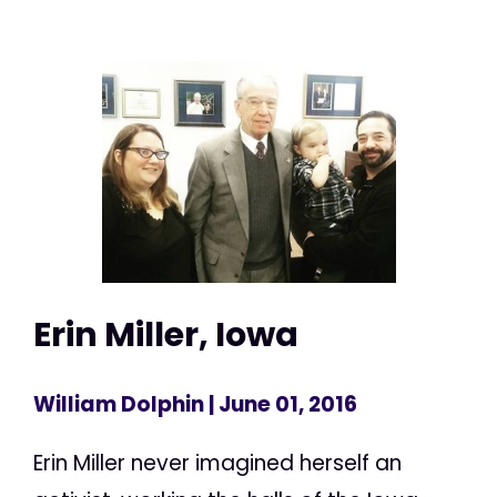
Erin Miller, Iowa
William Dolphin
| June 01, 2016
Erin Miller never imagined herself an