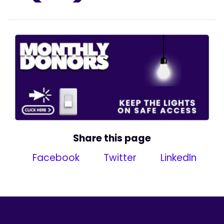
Share this page
Facebook
Twitter
LinkedIn