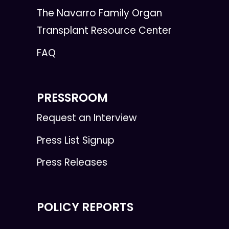
The Navarro Family Organ
Transplant Resource Center
FAQ
PRESSROOM
Request an Interview
Press List Signup
Press Releases
POLICY REPORTS