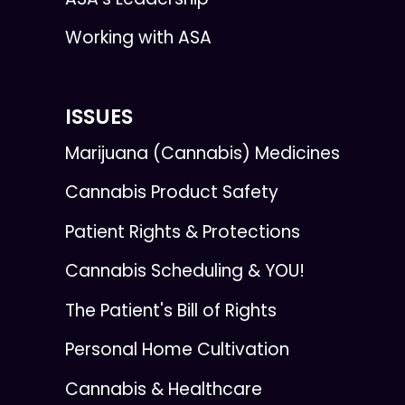
Working with ASA
ISSUES
Marijuana (Cannabis) Medicines
Cannabis Product Safety
Patient Rights & Protections
Cannabis Scheduling & YOU!
The Patient's Bill of Rights
Personal Home Cultivation
Cannabis & Healthcare