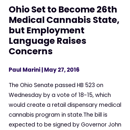
Ohio Set to Become 26th
Medical Cannabis State,
but Employment
Language Raises
Concerns
Paul Marini
| May 27, 2016
The Ohio Senate passed HB 523 on
Wednesday by a vote of 18-15, which
would create a retail dispensary medical
cannabis program in state.The bill is
expected to be signed by Governor John