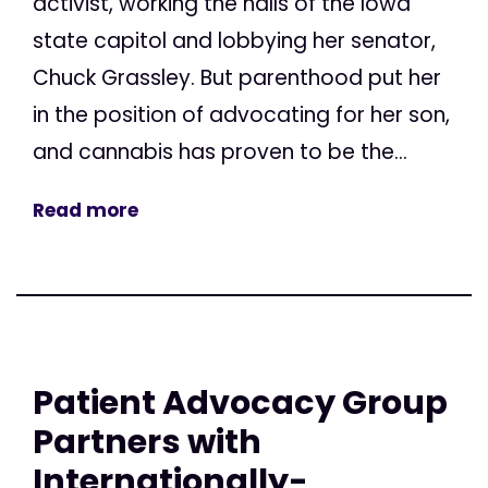
activist, working the halls of the Iowa
state capitol and lobbying her senator,
Chuck Grassley. But parenthood put her
in the position of advocating for her son,
and cannabis has proven to be the...
Read more
Patient Advocacy Group
Partners with
Internationally-