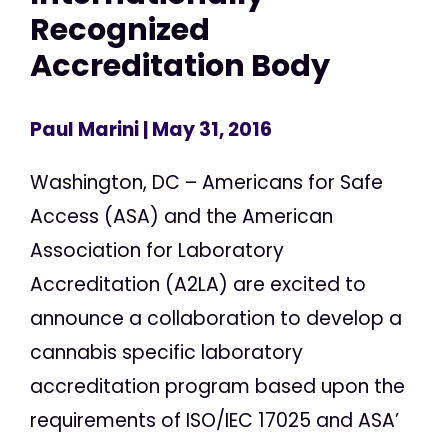
Recognized
Accreditation Body
Paul Marini
| May 31, 2016
Washington, DC – Americans for Safe
Access (ASA) and the American
Association for Laboratory
Accreditation (A2LA) are excited to
announce a collaboration to develop a
cannabis specific laboratory
accreditation program based upon the
requirements of ISO/IEC 17025 and ASA’