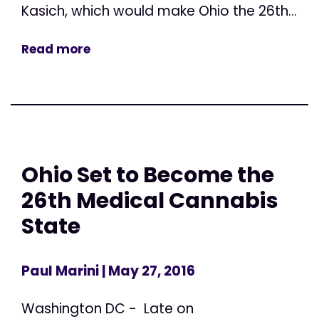
Kasich, which would make Ohio the 26th...
Read more
Ohio Set to Become the
26th Medical Cannabis
State
Paul Marini
| May 27, 2016
Washington DC - Late on