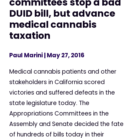
committees stop a bad
DUID bill, but advance
medical cannabis
taxation
Paul Marini
| May 27, 2016
Medical cannabis patients and other
stakeholders in California scored
victories and suffered defeats in the
state legislature today. The
Appropriations Committees in the
Assembly and Senate decided the fate
of hundreds of bills today in their