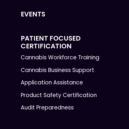
EVENTS
PATIENT FOCUSED
CERTIFICATION
Cannabis Workforce Training
Cannabis Business Support
Application Assistance
Product Safety Certification
Audit Preparedness