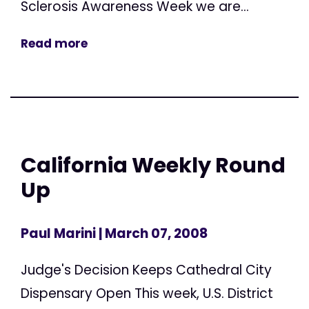
Sclerosis Awareness Week we are...
Read more
California Weekly Round
Up
Paul Marini
| March 07, 2008
Judge's Decision Keeps Cathedral City
Dispensary Open This week, U.S. District