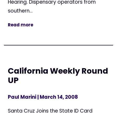
Hearing. Dispensary operators from
southern...
Read more
California Weekly Round
UP
Paul Marini
| March 14, 2008
Santa Cruz Joins the State ID Card