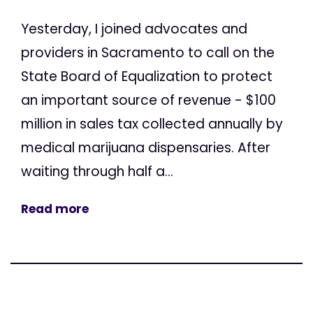
Yesterday, I joined advocates and
providers in Sacramento to call on the
State Board of Equalization to protect
an important source of revenue - $100
million in sales tax collected annually by
medical marijuana dispensaries. After
waiting through half a...
Read more