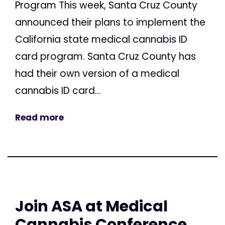
Program This week, Santa Cruz County
announced their plans to implement the
California state medical cannabis ID
card program. Santa Cruz County has
had their own version of a medical
cannabis ID card...
Read more
Join ASA at Medical
Cannabis Conference