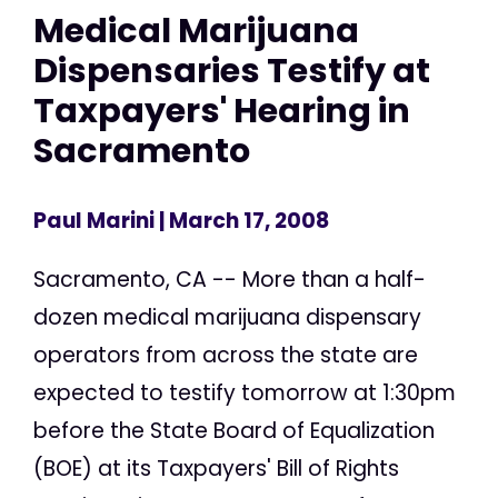
Medical Marijuana
Dispensaries Testify at
Taxpayers' Hearing in
Sacramento
Paul Marini
| March 17, 2008
Sacramento, CA -- More than a half-
dozen medical marijuana dispensary
operators from across the state are
expected to testify tomorrow at 1:30pm
before the State Board of Equalization
(BOE) at its Taxpayers' Bill of Rights