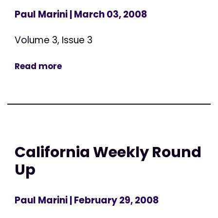
Paul Marini
| March 03, 2008
Volume 3, Issue 3
Read more
California Weekly Round
Up
Paul Marini
| February 29, 2008