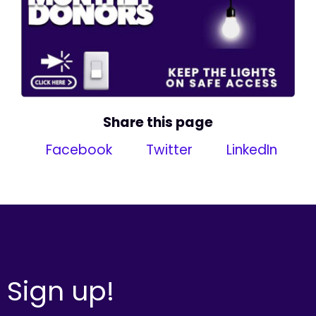
Share this page
Facebook
Twitter
LinkedIn
Sign up!