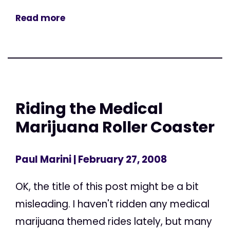
Read more
Riding the Medical
Marijuana Roller Coaster
Paul Marini
| February 27, 2008
OK, the title of this post might be a bit
misleading. I haven't ridden any medical
marijuana themed rides lately, but many