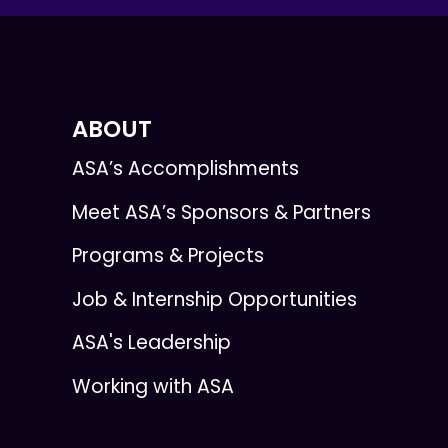
ABOUT
ASA’s Accomplishments
Meet ASA’s Sponsors & Partners
Programs & Projects
Job & Internship Opportunities
ASA's Leadership
Working with ASA