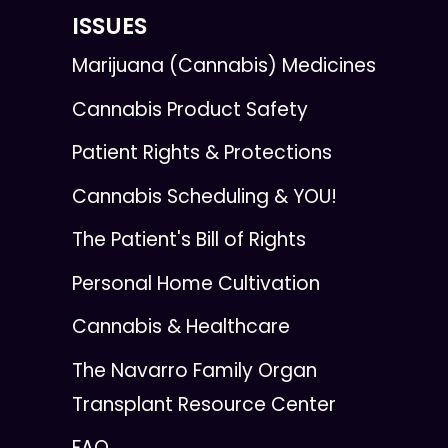
ISSUES
Marijuana (Cannabis) Medicines
Cannabis Product Safety
Patient Rights & Protections
Cannabis Scheduling & YOU!
The Patient's Bill of Rights
Personal Home Cultivation
Cannabis & Healthcare
The Navarro Family Organ
Transplant Resource Center
FAQ