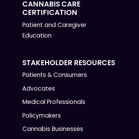
CANNABIS CARE
CERTIFICATION
Patient and Caregiver
Education
STAKEHOLDER RESOURCES
Patients & Consumers
Advocates
Medical Professionals
Policymakers
Cannabis Businesses