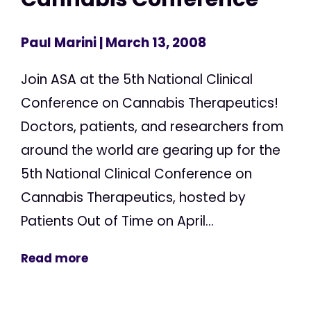
Paul Marini
| March 13, 2008
Join ASA at the 5th National Clinical
Conference on Cannabis Therapeutics!
Doctors, patients, and researchers from
around the world are gearing up for the
5th National Clinical Conference on
Cannabis Therapeutics, hosted by
Patients Out of Time on April...
Read more