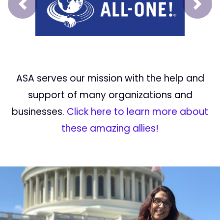
Prev
Next
ASA serves our mission with the help and
support of many organizations and
businesses.
Click here to learn more about
these amazing allies!