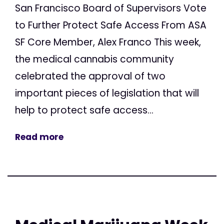
San Francisco Board of Supervisors Vote
to Further Protect Safe Access From ASA
SF Core Member, Alex Franco This week,
the medical cannabis community
celebrated the approval of two
important pieces of legislation that will
help to protect safe access...
Read more