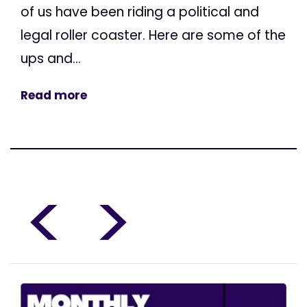
of us have been riding a political and
legal roller coaster. Here are some of the
ups and...
Read more
<
>