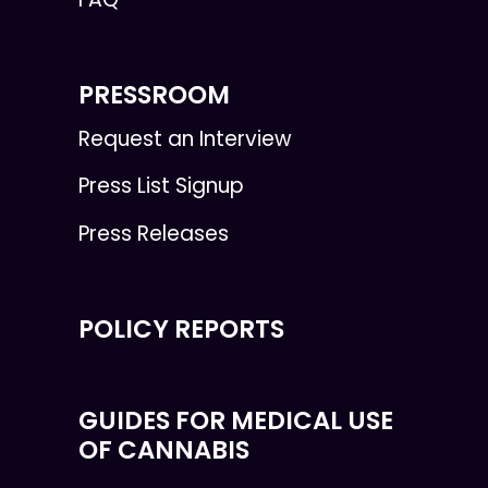
PRESSROOM
Request an Interview
Press List Signup
Press Releases
POLICY REPORTS
GUIDES FOR MEDICAL USE
OF CANNABIS