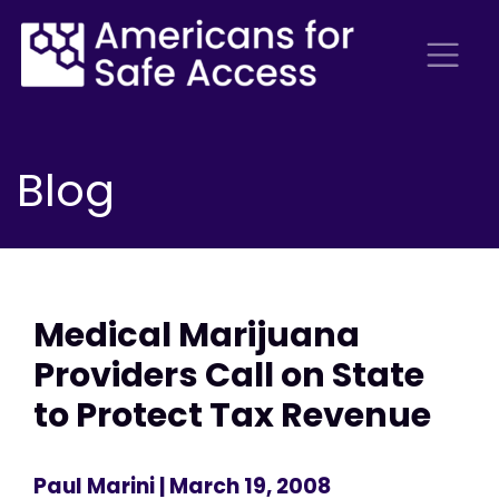
Blog
Medical Marijuana
Providers Call on State
to Protect Tax Revenue
Paul Marini
| March 19, 2008