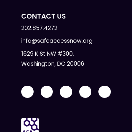
CONTACT US
202.857.4272
info@safeaccessnow.org
1629 K St NW #300,
Washington, DC 20006