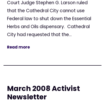
Court Judge Stephen G. Larson ruled
that the Cathedral City cannot use
Federal law to shut down the Essential
Herbs and Oils dispensary. Cathedral
City had requested that the...
Read more
March 2008 Activist
Newsletter