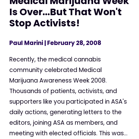
Medical Marijuana Week
Is Over...But That Won't
Stop Activists!
Paul Marini
| February 28, 2008
Recently, the medical cannabis
community celebrated Medical
Marijuana Awareness Week 2008.
Thousands of patients, activists, and
supporters like you participated in ASA's
daily actions, generating letters to the
editors, joining ASA as members, and
meeting with elected officials. This was...