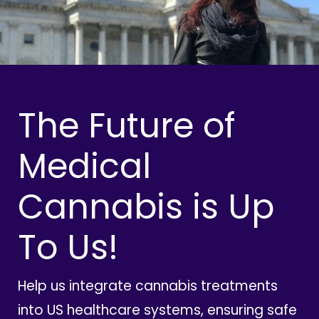
The Future of
Medical
Cannabis is Up
To Us!
Help us integrate cannabis treatments
into US healthcare systems, ensuring safe