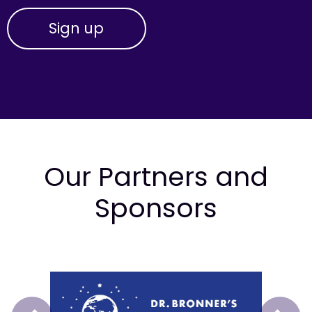
Our Partners and
Sponsors