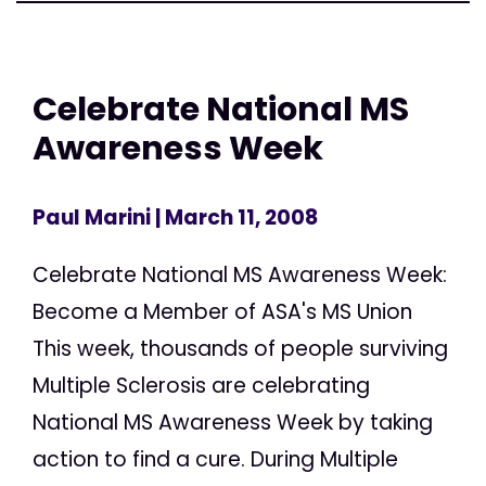
Celebrate National MS
Awareness Week
Paul Marini
| March 11, 2008
Celebrate National MS Awareness Week:
Become a Member of ASA's MS Union
This week, thousands of people surviving
Multiple Sclerosis are celebrating
National MS Awareness Week by taking
action to find a cure. During Multiple