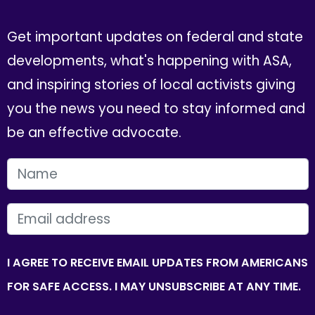
Get important updates on federal and state
developments, what's happening with ASA,
and inspiring stories of local activists giving
you the news you need to stay informed and
be an effective advocate.
FIRST NAME
EMAIL
I AGREE TO RECEIVE EMAIL UPDATES FROM AMERICANS
FOR SAFE ACCESS. I MAY UNSUBSCRIBE AT ANY TIME.