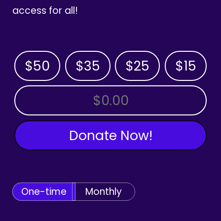
access for all!
$50
$35
$25
$15
OTHER AMOUNT
Donate Now!
One-time
Monthly