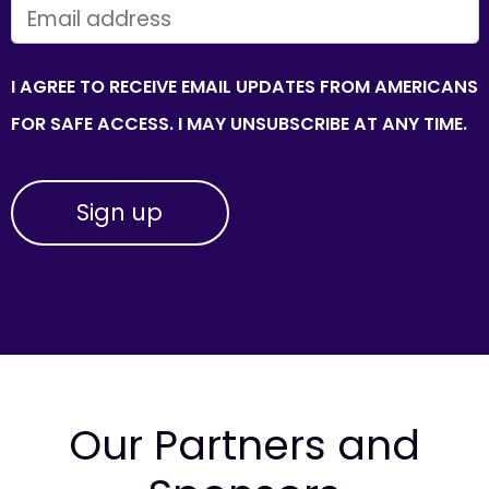
EMAIL
I AGREE TO RECEIVE EMAIL UPDATES FROM AMERICANS
FOR SAFE ACCESS. I MAY UNSUBSCRIBE AT ANY TIME.
Our Partners and