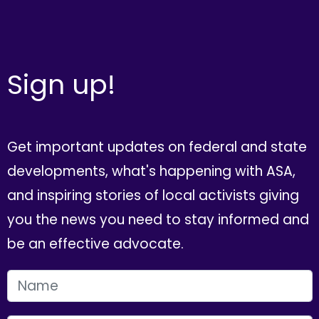
Sign up!
Get important updates on federal and state
developments, what's happening with ASA,
and inspiring stories of local activists giving
you the news you need to stay informed and
be an effective advocate.
FIRST NAME