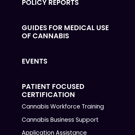
POLICY REPORTS
GUIDES FOR MEDICAL USE
OF CANNABIS
EVENTS
PATIENT FOCUSED
CERTIFICATION
Cannabis Workforce Training
Cannabis Business Support
Application Assistance