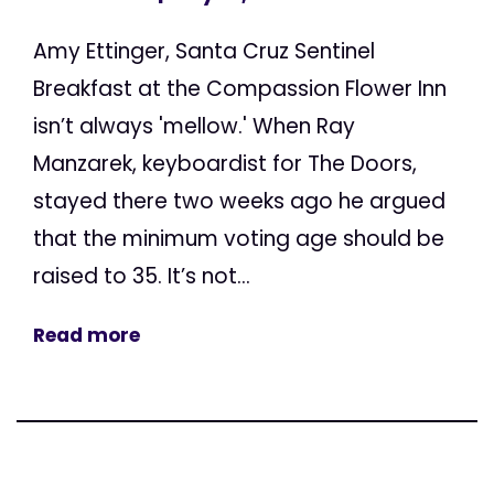
Amy Ettinger, Santa Cruz Sentinel
Breakfast at the Compassion Flower Inn
isn’t always 'mellow.' When Ray
Manzarek, keyboardist for The Doors,
stayed there two weeks ago he argued
that the minimum voting age should be
raised to 35. It’s not...
Read more