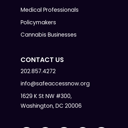
Medical Professionals
Policymakers
Cannabis Businesses
CONTACT US
202.857.4272
info@safeaccessnow.org
1629 K St NW #300,
Washington, DC 20006