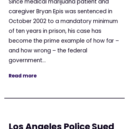
Since medical marijuana patient and
caregiver Bryan Epis was sentenced in
October 2002 to a mandatory minimum
of ten years in prison, his case has
become the prime example of how far –
and how wrong – the federal
government...
Read more
Los Angeles Police Sued