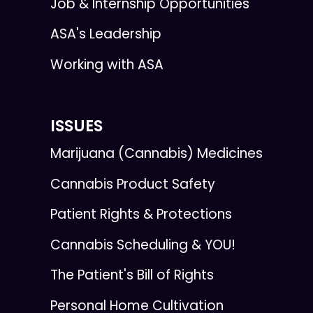
Job & Internship Opportunities
ASA's Leadership
Working with ASA
ISSUES
Marijuana (Cannabis) Medicines
Cannabis Product Safety
Patient Rights & Protections
Cannabis Scheduling & YOU!
The Patient's Bill of Rights
Personal Home Cultivation