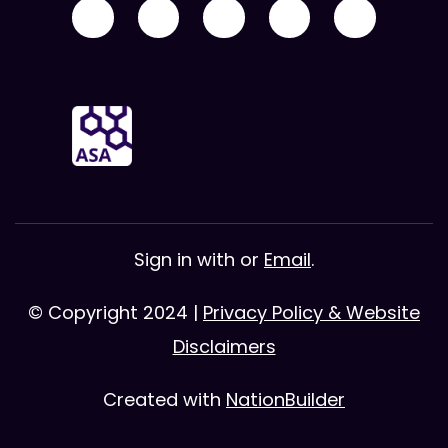
Sign in with
or
Email
.
© Copyright 2024 |
Privacy Policy & Website
Disclaimers
Created with
NationBuilder