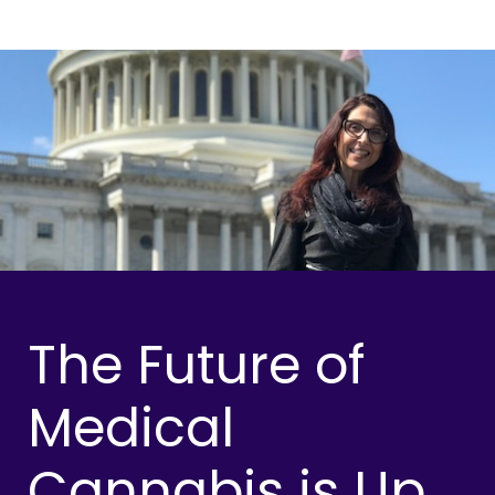
The Future of
Medical
Cannabis is Up