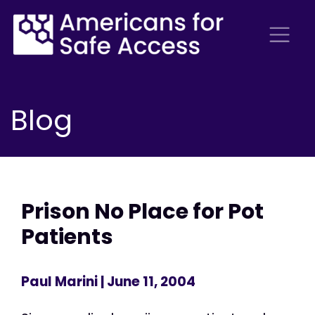
Blog
Prison No Place for Pot
Patients
Paul Marini
| June 11, 2004