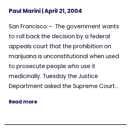
Paul Marini
| April 21, 2004
San Francisco – The government wants
to roll back the decision by a federal
appeals court that the prohibition on
marijuana is unconstitutional when used
to prosecute people who use it
medicinally. Tuesday the Justice
Department asked the Supreme Court...
Read more