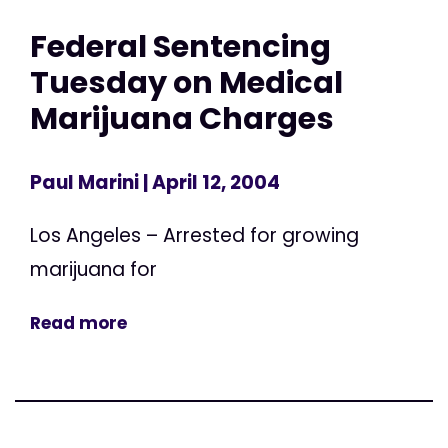
Federal Sentencing
Tuesday on Medical
Marijuana Charges
Paul Marini
| April 12, 2004
Los Angeles – Arrested for growing
marijuana for
Read more