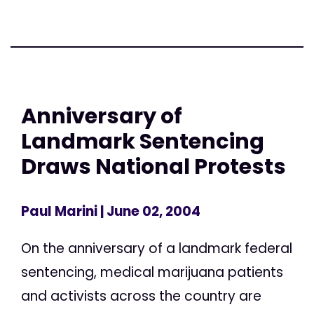
Anniversary of
Landmark Sentencing
Draws National Protests
Paul Marini
| June 02, 2004
On the anniversary of a landmark federal
sentencing, medical marijuana patients
and activists across the country are