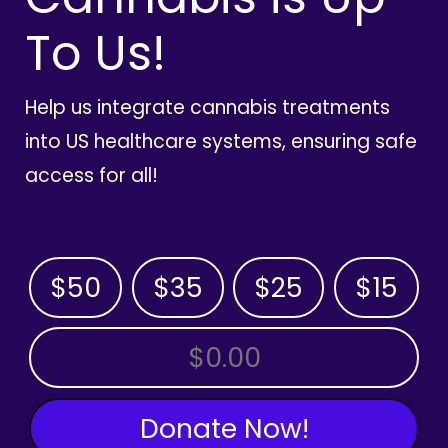
To Us!
Help us integrate cannabis treatments
into US healthcare systems, ensuring safe
access for all!
$50
$35
$25
$15
OTHER AMOUNT
Donate Now!