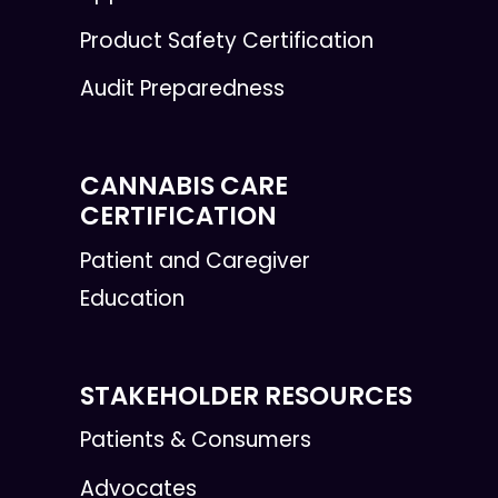
Product Safety Certification
Audit Preparedness
CANNABIS CARE
CERTIFICATION
Patient and Caregiver
Education
STAKEHOLDER RESOURCES
Patients & Consumers
Advocates