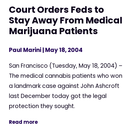
Court Orders Feds to
Stay Away From Medical
Marijuana Patients
Paul Marini
| May 18, 2004
San Francisco (Tuesday, May 18, 2004) –
The medical cannabis patients who won
a landmark case against John Ashcroft
last December today got the legal
protection they sought.
Read more