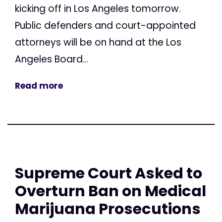
kicking off in Los Angeles tomorrow.
Public defenders and court-appointed
attorneys will be on hand at the Los
Angeles Board...
Read more
Supreme Court Asked to
Overturn Ban on Medical
Marijuana Prosecutions