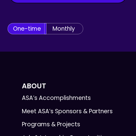
One-time
Monthly
ABOUT
ASA’s Accomplishments
Meet ASA’s Sponsors & Partners
Programs & Projects