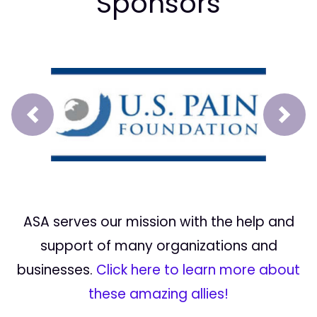
Sponsors
Prev
Next
ASA serves our mission with the help and
support of many organizations and
businesses.
Click here to learn more about
these amazing allies!