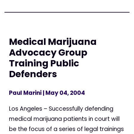
Medical Marijuana
Advocacy Group
Training Public
Defenders
Paul Marini
| May 04, 2004
Los Angeles – Successfully defending
medical marijuana patients in court will
be the focus of a series of legal trainings