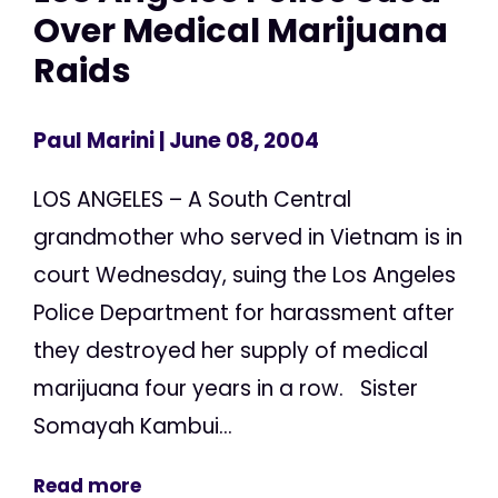
Over Medical Marijuana
Raids
Paul Marini
| June 08, 2004
LOS ANGELES – A South Central
grandmother who served in Vietnam is in
court Wednesday, suing the Los Angeles
Police Department for harassment after
they destroyed her supply of medical
marijuana four years in a row. Sister
Somayah Kambui...
Read more