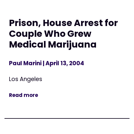
Prison, House Arrest for
Couple Who Grew
Medical Marijuana
Paul Marini
| April 13, 2004
Los Angeles
Read more