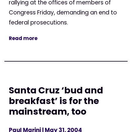
rallying at the offices of members of
Congress Friday, demanding an end to
federal prosecutions.
Read more
Santa Cruz ‘bud and
breakfast’ is for the
mainstream, too
Paul Marini
| May 31, 2004