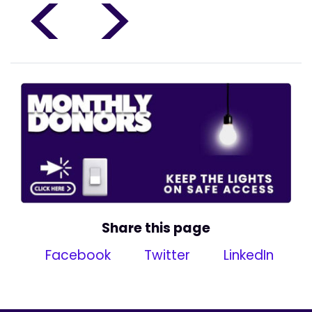
<
>
Share this page
Facebook
Twitter
LinkedIn