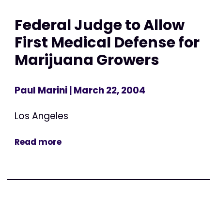
Federal Judge to Allow
First Medical Defense for
Marijuana Growers
Paul Marini
| March 22, 2004
Los Angeles
Read more