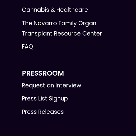
Cannabis & Healthcare
The Navarro Family Organ
Transplant Resource Center
FAQ
PRESSROOM
Request an Interview
Press List Signup
Press Releases