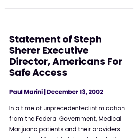
Statement of Steph
Sherer Executive
Director, Americans For
Safe Access
Paul Marini
| December 13, 2002
In a time of unprecedented intimidation
from the Federal Government, Medical
Marijuana patients and their providers