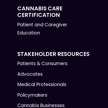
CANNABIS CARE
CERTIFICATION
Patient and Caregiver
Education
STAKEHOLDER RESOURCES
Patients & Consumers
Advocates
Medical Professionals
Policymakers
Cannabis Businesses