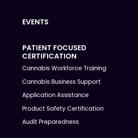
EVENTS
PATIENT FOCUSED
CERTIFICATION
Cannabis Workforce Training
Cannabis Business Support
Application Assistance
Product Safety Certification
Audit Preparedness