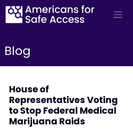
Blog
House of
Representatives Voting
to Stop Federal Medical
Marijuana Raids