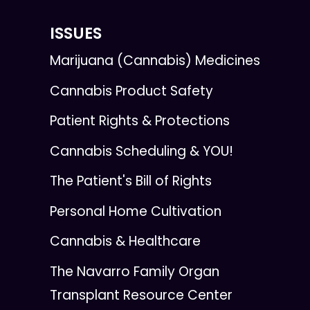
ISSUES
Marijuana (Cannabis) Medicines
Cannabis Product Safety
Patient Rights & Protections
Cannabis Scheduling & YOU!
The Patient's Bill of Rights
Personal Home Cultivation
Cannabis & Healthcare
The Navarro Family Organ
Transplant Resource Center