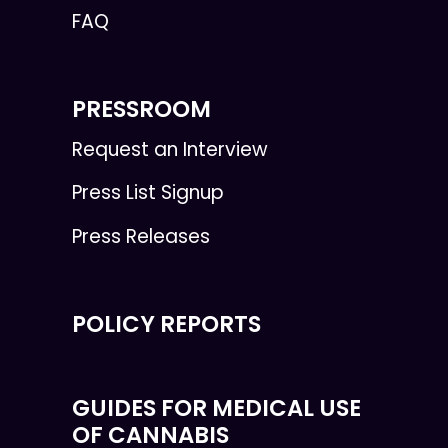
FAQ
PRESSROOM
Request an Interview
Press List Signup
Press Releases
POLICY REPORTS
GUIDES FOR MEDICAL USE
OF CANNABIS