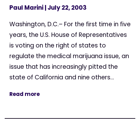
Paul Marini
| July 22, 2003
Washington, D.C.– For the first time in five
years, the U.S. House of Representatives
is voting on the right of states to
regulate the medical marijuana issue, an
issue that has increasingly pitted the
state of California and nine others...
Read more