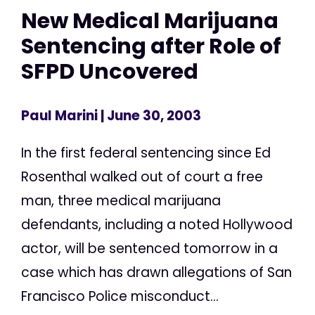
New Medical Marijuana
Sentencing after Role of
SFPD Uncovered
Paul Marini
| June 30, 2003
In the first federal sentencing since Ed
Rosenthal walked out of court a free
man, three medical marijuana
defendants, including a noted Hollywood
actor, will be sentenced tomorrow in a
case which has drawn allegations of San
Francisco Police misconduct...