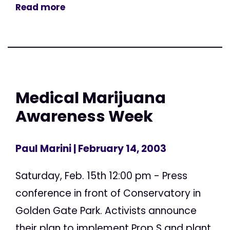
Read more
Medical Marijuana
Awareness Week
Paul Marini
| February 14, 2003
Saturday, Feb. 15th 12:00 pm - Press
conference in front of Conservatory in
Golden Gate Park. Activists announce
their plan to implement Prop S and plant