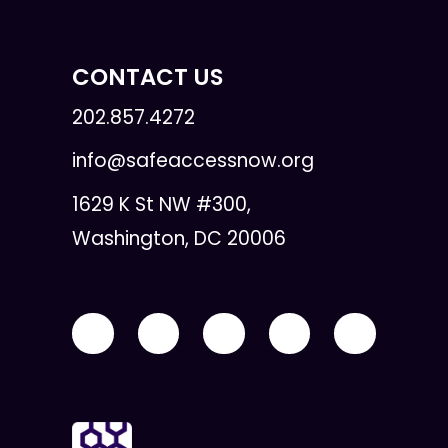
CONTACT US
202.857.4272
info@safeaccessnow.org
1629 K St NW #300,
Washington, DC 20006