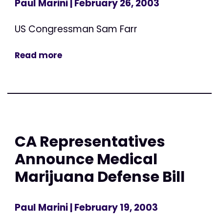
Paul Marini
| February 26, 2003
US Congressman Sam Farr
Read more
CA Representatives
Announce Medical
Marijuana Defense Bill
Paul Marini
| February 19, 2003