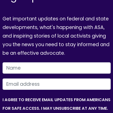
Get important updates on federal and state
developments, what's happening with ASA,
and inspiring stories of local activists giving
you the news you need to stay informed and
be an effective advocate.
FIRST NAME
EMAIL
I AGREE TO RECEIVE EMAIL UPDATES FROM AMERICANS
FOR SAFE ACCESS. I MAY UNSUBSCRIBE AT ANY TIME.