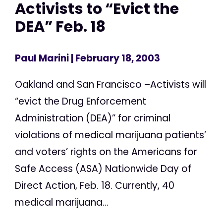
Activists to “Evict the
DEA” Feb. 18
Paul Marini
| February 18, 2003
Oakland and San Francisco –Activists will
“evict the Drug Enforcement
Administration (DEA)” for criminal
violations of medical marijuana patients’
and voters’ rights on the Americans for
Safe Access (ASA) Nationwide Day of
Direct Action, Feb. 18. Currently, 40
medical marijuana...