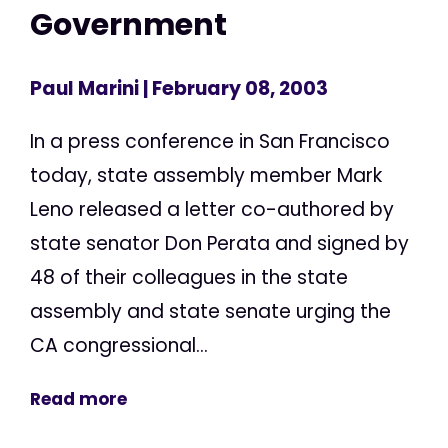
Government
Paul Marini
| February 08, 2003
In a press conference in San Francisco
today, state assembly member Mark
Leno released a letter co-authored by
state senator Don Perata and signed by
48 of their colleagues in the state
assembly and state senate urging the
CA congressional...
Read more