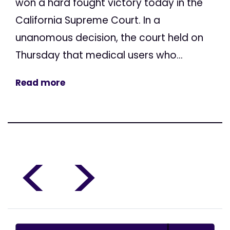
won a hard fought victory today in the
California Supreme Court. In a
unanomous decision, the court held on
Thursday that medical users who...
Read more
<
>