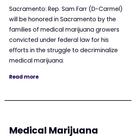
Sacramento: Rep. Sam Farr (D-Carmel)
will be honored in Sacramento by the
families of medical marijuana growers
convicted under federal law for his
efforts in the struggle to decriminalize
medical marijuana.
Read more
Medical Marijuana