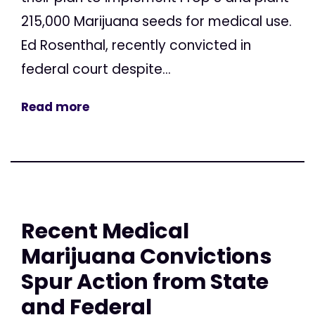
215,000 Marijuana seeds for medical use.
Ed Rosenthal, recently convicted in
federal court despite...
Read more
Recent Medical
Marijuana Convictions
Spur Action from State
and Federal