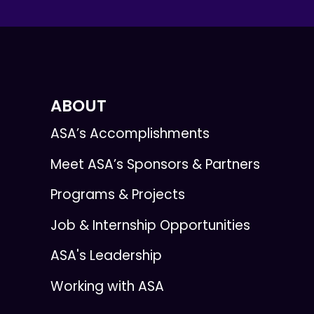
ABOUT
ASA’s Accomplishments
Meet ASA’s Sponsors & Partners
Programs & Projects
Job & Internship Opportunities
ASA's Leadership
Working with ASA