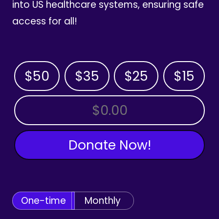
into US healthcare systems, ensuring safe
access for all!
$50
$35
$25
$15
OTHER AMOUNT
Donate Now!
One-time
Monthly