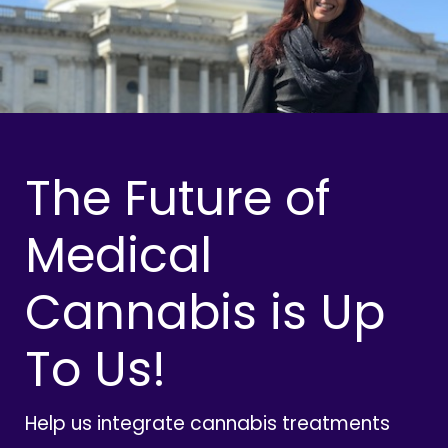
The Future of
Medical
Cannabis is Up
To Us!
Help us integrate cannabis treatments