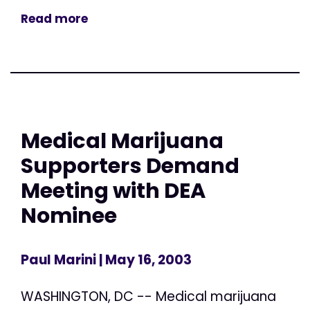
Read more
Medical Marijuana
Supporters Demand
Meeting with DEA
Nominee
Paul Marini
| May 16, 2003
WASHINGTON, DC -- Medical marijuana