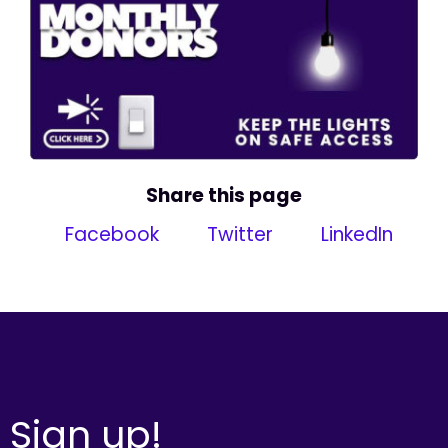
Share this page
Facebook
Twitter
LinkedIn
Sign up!