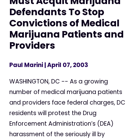
Must Acquit Marijuana
Defendants To Stop
Convictions of Medical
Marijuana Patients and
Providers
Paul Marini
| April 07, 2003
WASHINGTON, DC -- As a growing
number of medical marijuana patients
and providers face federal charges, DC
residents will protest the Drug
Enforcement Administration’s (DEA)
harassment of the seriously ill by