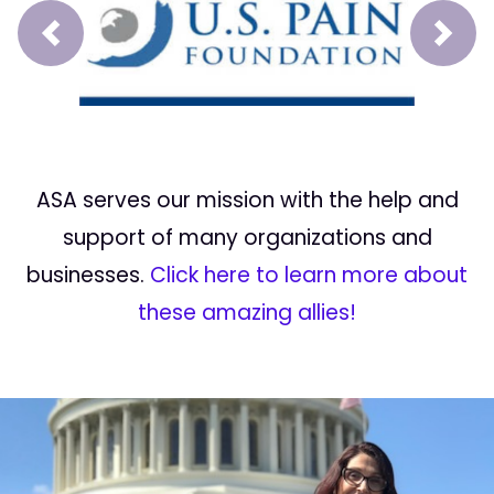
Prev
Next
ASA serves our mission with the help and
support of many organizations and
businesses.
Click here to learn more about
these amazing allies!