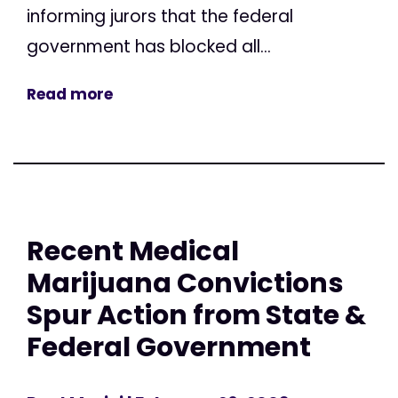
informing jurors that the federal
government has blocked all...
Read more
Recent Medical
Marijuana Convictions
Spur Action from State &
Federal Government