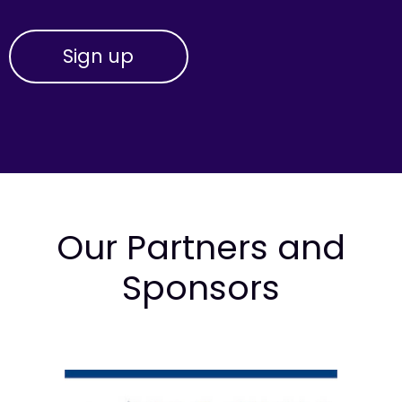
Our Partners and
Sponsors