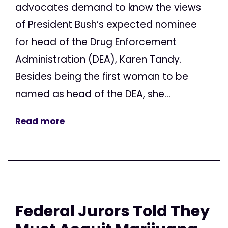
advocates demand to know the views
of President Bush’s expected nominee
for head of the Drug Enforcement
Administration (DEA), Karen Tandy.
Besides being the first woman to be
named as head of the DEA, she...
Read more
Federal Jurors Told They