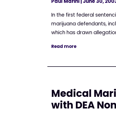
Paul Marini
| June 30, 200
In the first federal sente
marijuana defendants, inc
which has drawn allegation
Read more
Medical Mar
with DEA No