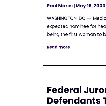
Paul Marini
| May 16, 2003
WASHINGTON, DC -- Medica
expected nominee for head
being the first woman to b
Read more
Federal Juro
Defendants T