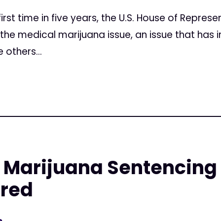
irst time in five years, the U.S. House of Represe
 the medical marijuana issue, an issue that has i
 others...
Marijuana Sentencing a
red