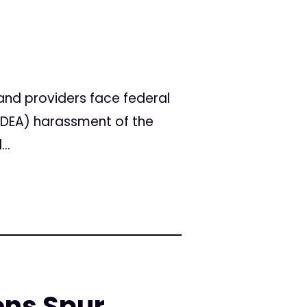
nd providers face federal
 (DEA) harassment of the
..
ons Spur