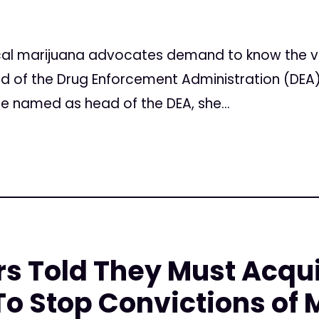
l marijuana advocates demand to know the vie
 of the Drug Enforcement Administration (DEA)
e named as head of the DEA, she...
rs Told They Must Acqu
o Stop Convictions of 