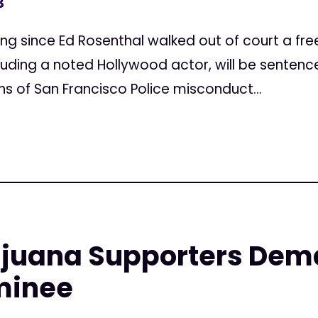
3
ncing since Ed Rosenthal walked out of court a fr
luding a noted Hollywood actor, will be senten
s of San Francisco Police misconduct...
ijuana Supporters Dem
minee