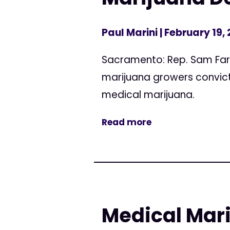
Paul Marini
| February 19,
Sacramento: Rep. Sam Farr
marijuana growers convicte
medical marijuana.
Read more
Medical Mari