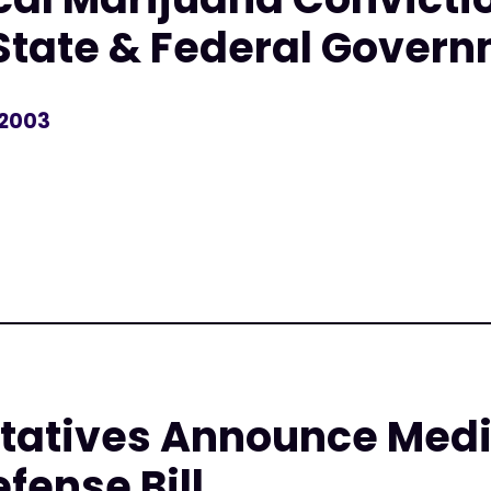
State & Federal Gover
 2003
r
tatives Announce Medi
fense Bill