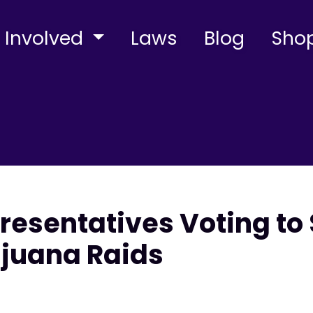
 Involved
Laws
Blog
Sho
resentatives Voting to 
ijuana Raids