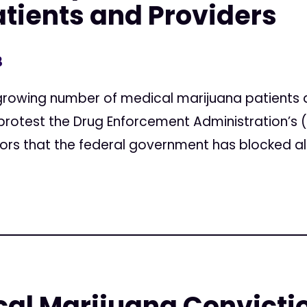
tients and Providers
3
rowing number of medical marijuana patients a
 protest the Drug Enforcement Administration’s
urors that the federal government has blocked all.
al Marijuana Convicti