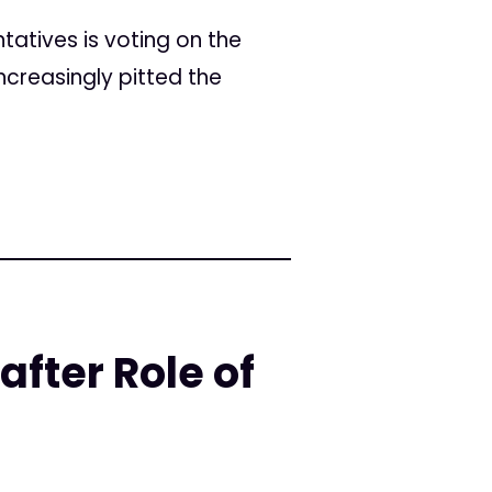
ntatives is voting on the
ncreasingly pitted the
fter Role of