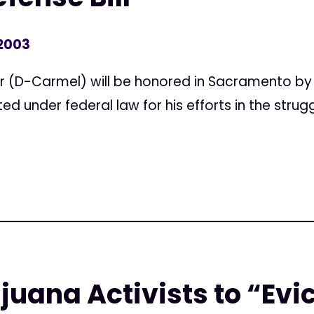
 2003
 (D-Carmel) will be honored in Sacramento by 
d under federal law for his efforts in the strugg
juana Activists to “Evi