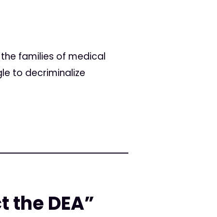
the families of medical
le to decriminalize
ct the DEA”