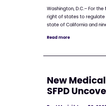
Washington, D.C.– For the f
right of states to regulate
state of California and nine
Read more
New Medical 
SFPD Uncove