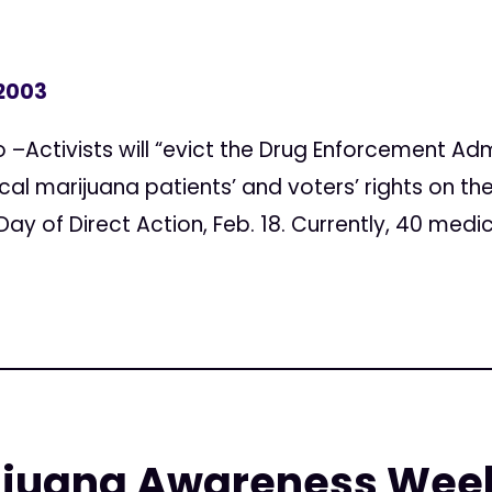
 2003
–Activists will “evict the Drug Enforcement Admi
ical marijuana patients’ and voters’ rights on t
y of Direct Action, Feb. 18. Currently, 40 medic
ijuana Awareness Wee