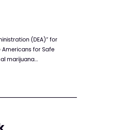
nistration (DEA)” for
he Americans for Safe
al marijuana...
k