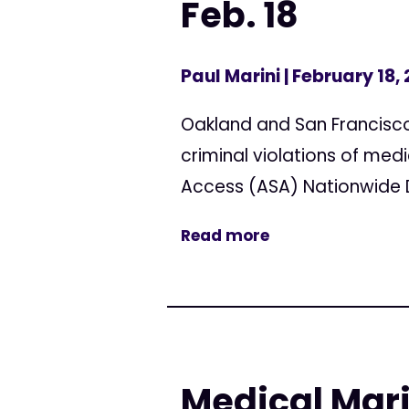
Feb. 18
Paul Marini
| February 18,
Oakland and San Francisco 
criminal violations of med
Access (ASA) Nationwide Da
Read more
Medical Mar