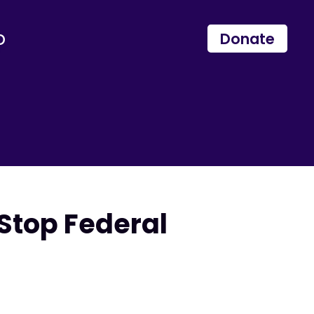
p
Donate
Stop Federal