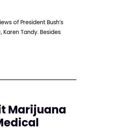
ws of President Bush’s
, Karen Tandy. Besides
it Marijuana
Medical