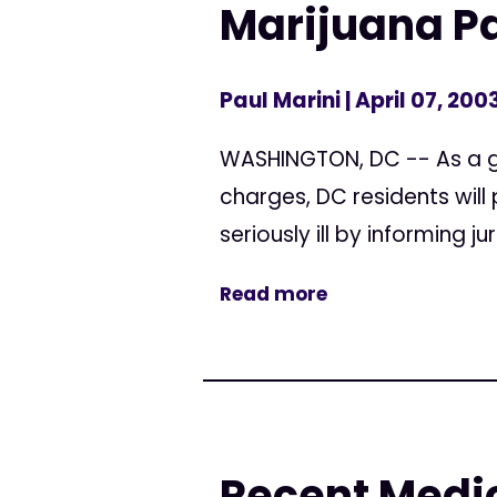
Marijuana Pa
Paul Marini
| April 07, 200
WASHINGTON, DC -- As a g
charges, DC residents will
seriously ill by informing j
Read more
Recent Medic