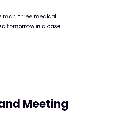
ee man, three medical
ced tomorrow in a case
and Meeting