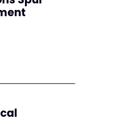
nment
cal