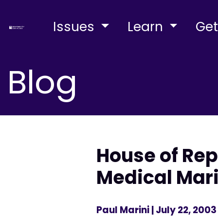
Issues
Learn
Get
Blog
House of Rep
Medical Mar
Paul Marini
| July 22, 2003