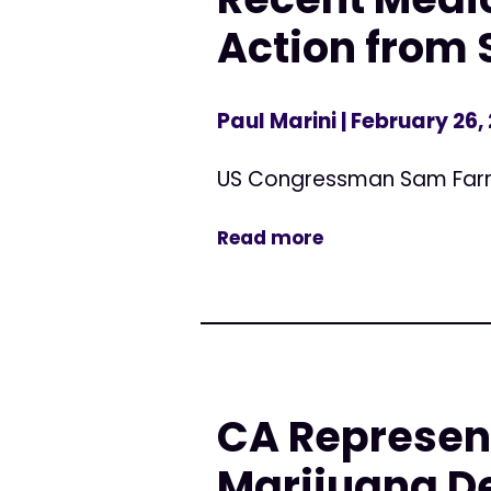
Action from 
Paul Marini
| February 26,
US Congressman Sam Far
Read more
CA Represen
Marijuana De