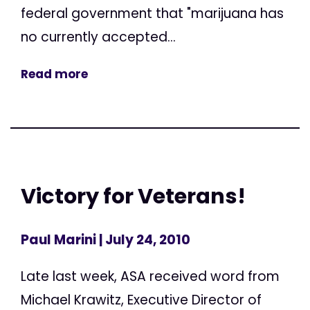
federal government that "marijuana has
no currently accepted...
Read more
Victory for Veterans!
Paul Marini
| July 24, 2010
Late last week, ASA received word from
Michael Krawitz, Executive Director of