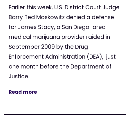
Earlier this week, U.S. District Court Judge
Barry Ted Moskowitz denied a defense
for James Stacy, a San Diego-area
medical marijuana provider raided in
September 2009 by the Drug
Enforcement Administration (DEA), just
one month before the Department of
Justice...
Read more