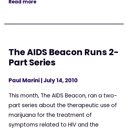
Read more
The AIDS Beacon Runs 2-
Part Series
Paul Marini
| July 14, 2010
This month, The AIDS Beacon, ran a two-
part series about the therapeutic use of
marijuana for the treatment of
symptoms related to HIV and the