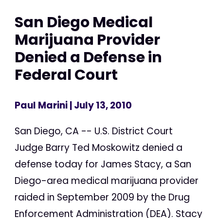
San Diego Medical
Marijuana Provider
Denied a Defense in
Federal Court
Paul Marini
| July 13, 2010
San Diego, CA -- U.S. District Court
Judge Barry Ted Moskowitz denied a
defense today for James Stacy, a San
Diego-area medical marijuana provider
raided in September 2009 by the Drug
Enforcement Administration (DEA). Stacy