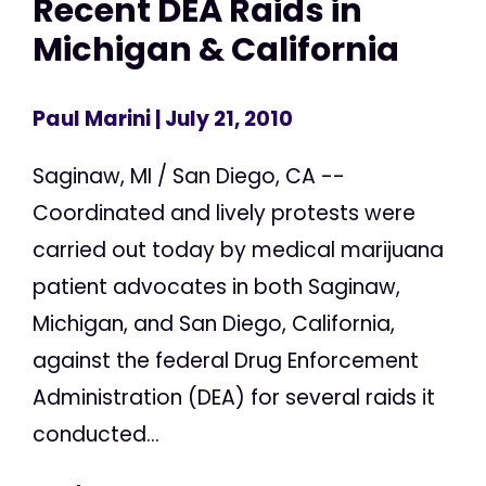
Recent DEA Raids in
Michigan & California
Paul Marini
| July 21, 2010
Saginaw, MI / San Diego, CA --
Coordinated and lively protests were
carried out today by medical marijuana
patient advocates in both Saginaw,
Michigan, and San Diego, California,
against the federal Drug Enforcement
Administration (DEA) for several raids it
conducted...