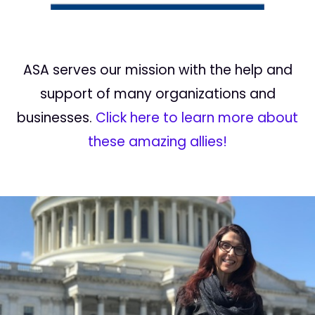
ASA serves our mission with the help and
support of many organizations and
businesses.
Click here to learn more about
these amazing allies!