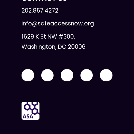
202.857.4272
info@safeaccessnow.org
1629 K St NW #300,
Washington, DC 20006