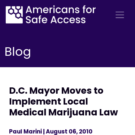
Blog
D.C. Mayor Moves to
Implement Local
Medical Marijuana Law
Paul Marini
| August 06, 2010