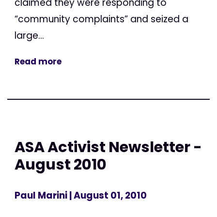
claimed they were responding to
“community complaints” and seized a
large...
Read more
ASA Activist Newsletter -
August 2010
Paul Marini
| August 01, 2010