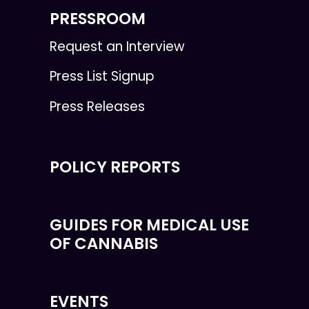
PRESSROOM
Request an Interview
Press List Signup
Press Releases
POLICY REPORTS
GUIDES FOR MEDICAL USE
OF CANNABIS
EVENTS