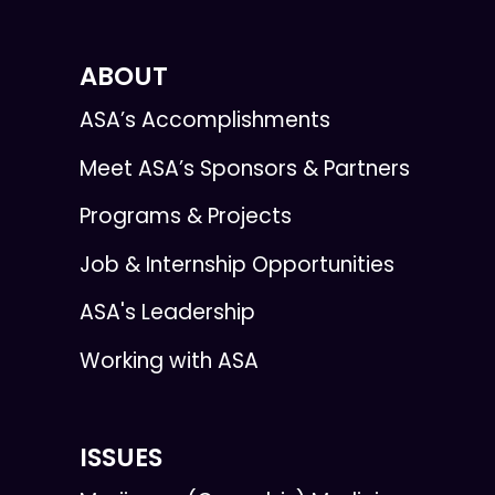
ABOUT
ASA’s Accomplishments
Meet ASA’s Sponsors & Partners
Programs & Projects
Job & Internship Opportunities
ASA's Leadership
Working with ASA
ISSUES