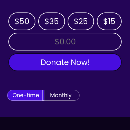
$50
$35
$25
$15
OTHER AMOUNT
Donate Now!
One-time
Monthly