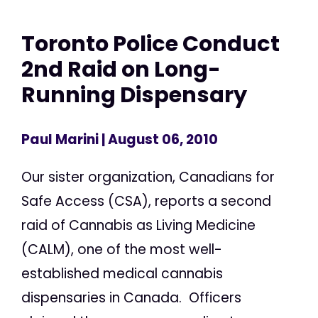
Toronto Police Conduct
2nd Raid on Long-
Running Dispensary
Paul Marini
| August 06, 2010
Our sister organization, Canadians for
Safe Access (CSA), reports a second
raid of Cannabis as Living Medicine
(CALM), one of the most well-
established medical cannabis
dispensaries in Canada. Officers