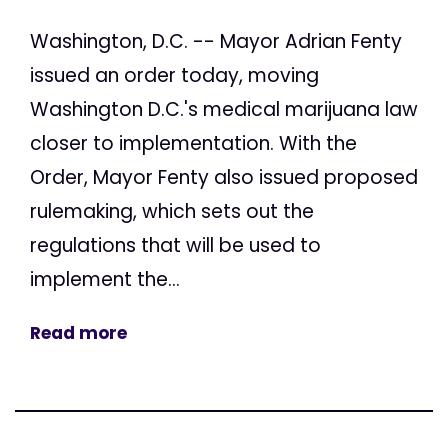
Washington, D.C. -- Mayor Adrian Fenty
issued an order today, moving
Washington D.C.'s medical marijuana law
closer to implementation. With the
Order, Mayor Fenty also issued proposed
rulemaking, which sets out the
regulations that will be used to
implement the...
Read more