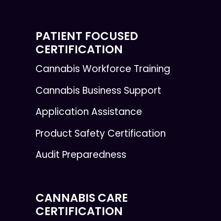
PATIENT FOCUSED
CERTIFICATION
Cannabis Workforce Training
Cannabis Business Support
Application Assistance
Product Safety Certification
Audit Preparedness
CANNABIS CARE
CERTIFICATION