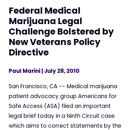
Federal Medical
Marijuana Legal
Challenge Bolstered by
New Veterans Policy
Directive
Paul Marini
| July 28, 2010
San Francisco, CA -- Medical marijuana
patient advocacy group Americans for
Safe Access (ASA) filed an important
legal brief today in a Ninth Circuit case
which aims to correct statements by the