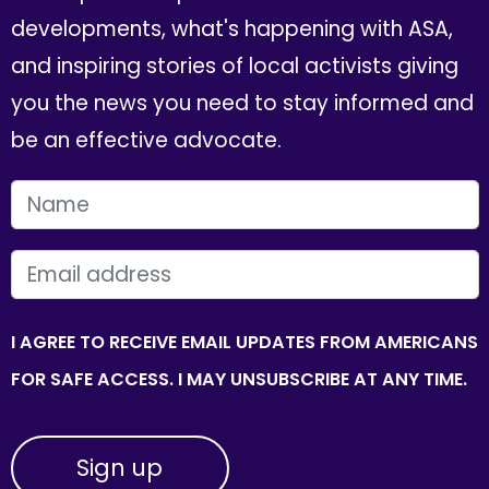
developments, what's happening with ASA,
and inspiring stories of local activists giving
you the news you need to stay informed and
be an effective advocate.
FIRST NAME
EMAIL
I AGREE TO RECEIVE EMAIL UPDATES FROM AMERICANS
FOR SAFE ACCESS. I MAY UNSUBSCRIBE AT ANY TIME.