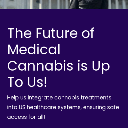
The Future of
Medical
Cannabis is Up
To Us!
Help us integrate cannabis treatments
into US healthcare systems, ensuring safe
access for all!