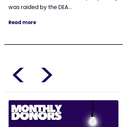
was raided by the DEA...
Read more
<
>