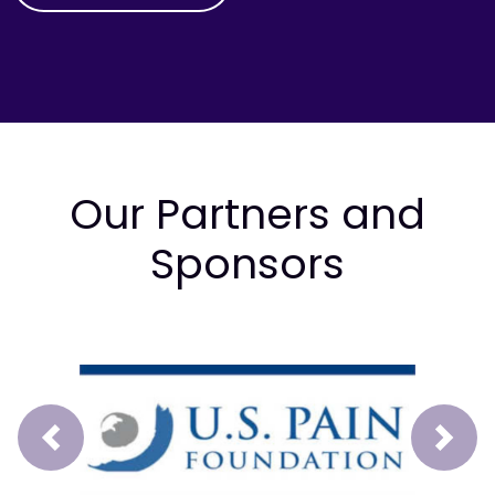
Our Partners and
Sponsors
Prev
Next