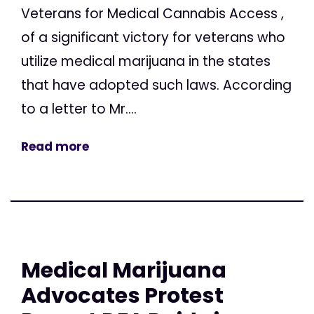
Veterans for Medical Cannabis Access ,
of a significant victory for veterans who
utilize medical marijuana in the states
that have adopted such laws. According
to a letter to Mr....
Read more
Medical Marijuana
Advocates Protest