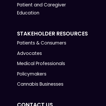
Patient and Caregiver
Education
STAKEHOLDER RESOURCES
Patients & Consumers
Advocates
Medical Professionals
Policymakers
Cannabis Businesses
CONTACT US