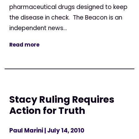
pharmaceutical drugs designed to keep
the disease in check. The Beacon is an
independent news...
Read more
Stacy Ruling Requires
Action for Truth
Paul Marini
| July 14, 2010