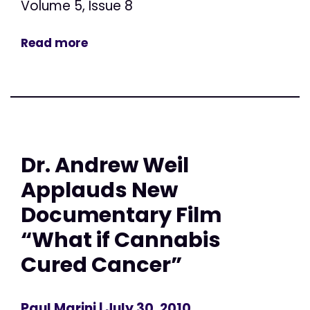
Volume 5, Issue 8
Read more
Dr. Andrew Weil
Applauds New
Documentary Film
“What if Cannabis
Cured Cancer”
Paul Marini
| July 30, 2010