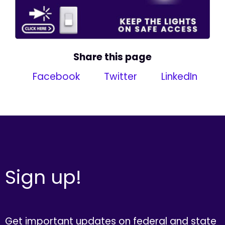
Share this page
Facebook
Twitter
LinkedIn
Sign up!
Get important updates on federal and state