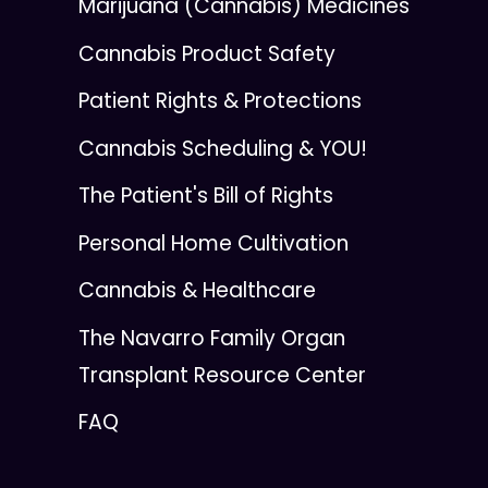
Marijuana (Cannabis) Medicines
Cannabis Product Safety
Patient Rights & Protections
Cannabis Scheduling & YOU!
The Patient's Bill of Rights
Personal Home Cultivation
Cannabis & Healthcare
The Navarro Family Organ
Transplant Resource Center
FAQ