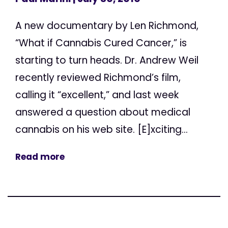
A new documentary by Len Richmond,
“What if Cannabis Cured Cancer,” is
starting to turn heads. Dr. Andrew Weil
recently reviewed Richmond’s film,
calling it “excellent,” and last week
answered a question about medical
cannabis on his web site. [E]xciting...
Read more