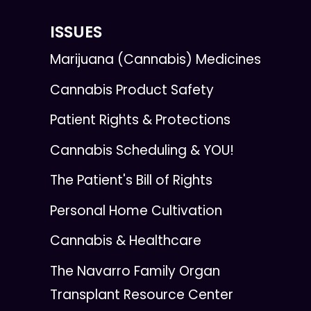
ISSUES
Marijuana (Cannabis) Medicines
Cannabis Product Safety
Patient Rights & Protections
Cannabis Scheduling & YOU!
The Patient's Bill of Rights
Personal Home Cultivation
Cannabis & Healthcare
The Navarro Family Organ
Transplant Resource Center