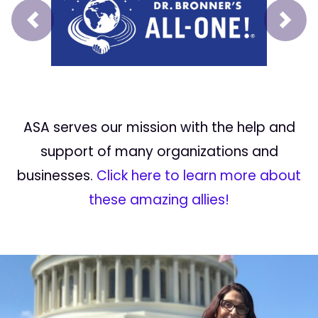
Prev
Next
ASA serves our mission with the help and
support of many organizations and
businesses.
Click here to learn more about
these amazing allies!