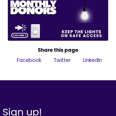
Share this page
Facebook
Twitter
LinkedIn
Sign up!