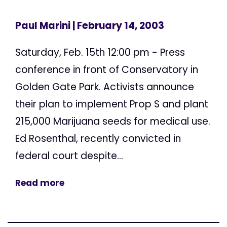
Paul Marini
| February 14, 2003
Saturday, Feb. 15th 12:00 pm - Press
conference in front of Conservatory in
Golden Gate Park. Activists announce
their plan to implement Prop S and plant
215,000 Marijuana seeds for medical use.
Ed Rosenthal, recently convicted in
federal court despite...
Read more