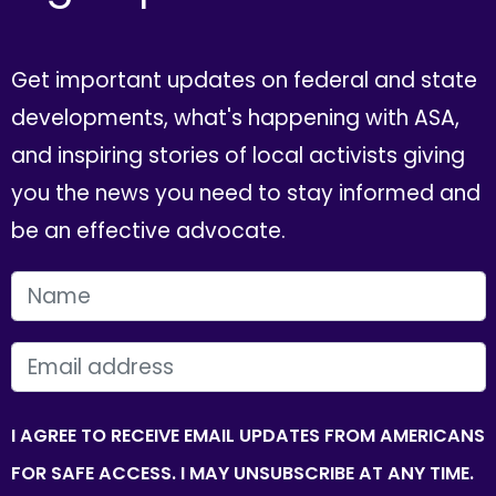
Get important updates on federal and state
developments, what's happening with ASA,
and inspiring stories of local activists giving
you the news you need to stay informed and
be an effective advocate.
FIRST NAME
EMAIL
I AGREE TO RECEIVE EMAIL UPDATES FROM AMERICANS
FOR SAFE ACCESS. I MAY UNSUBSCRIBE AT ANY TIME.