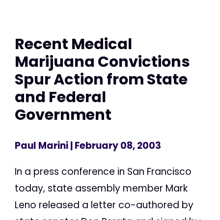
Recent Medical
Marijuana Convictions
Spur Action from State
and Federal
Government
Paul Marini
| February 08, 2003
In a press conference in San Francisco
today, state assembly member Mark
Leno released a letter co-authored by