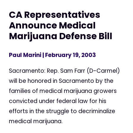
CA Representatives
Announce Medical
Marijuana Defense Bill
Paul Marini
| February 19, 2003
Sacramento: Rep. Sam Farr (D-Carmel)
will be honored in Sacramento by the
families of medical marijuana growers
convicted under federal law for his
efforts in the struggle to decriminalize
medical marijuana.