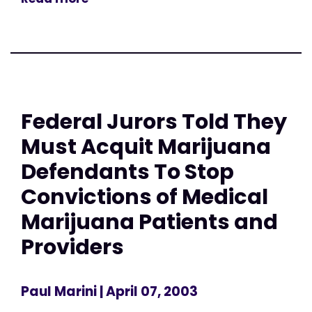
Federal Jurors Told They
Must Acquit Marijuana
Defendants To Stop
Convictions of Medical
Marijuana Patients and
Providers
Paul Marini
| April 07, 2003