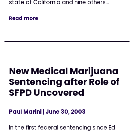
state of California and nine others...
Read more
New Medical Marijuana
Sentencing after Role of
SFPD Uncovered
Paul Marini
| June 30, 2003
In the first federal sentencing since Ed