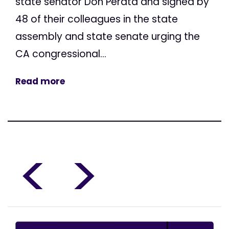
state senator Don Perata and signed by
48 of their colleagues in the state
assembly and state senate urging the
CA congressional...
Read more
<
>