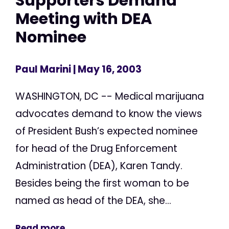
Supporters Demand
Meeting with DEA
Nominee
Paul Marini
| May 16, 2003
WASHINGTON, DC -- Medical marijuana
advocates demand to know the views
of President Bush’s expected nominee
for head of the Drug Enforcement
Administration (DEA), Karen Tandy.
Besides being the first woman to be
named as head of the DEA, she...
Read more