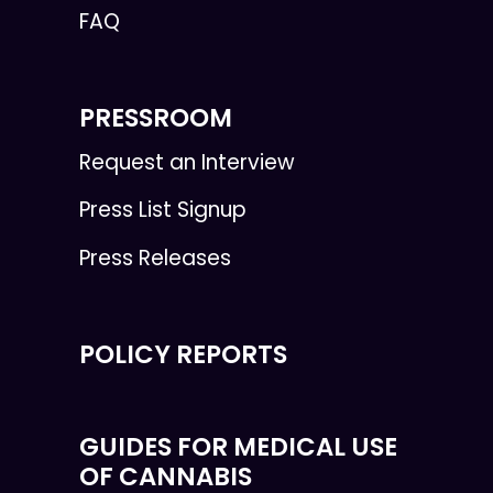
FAQ
PRESSROOM
Request an Interview
Press List Signup
Press Releases
POLICY REPORTS
GUIDES FOR MEDICAL USE
OF CANNABIS