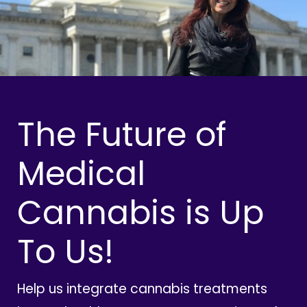
The Future of
Medical
Cannabis is Up
To Us!
Help us integrate cannabis treatments