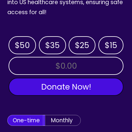
into US healthcare systems, ensuring safe
access for all!
$50
$35
$25
$15
OTHER AMOUNT
Donate Now!
One-time
Monthly