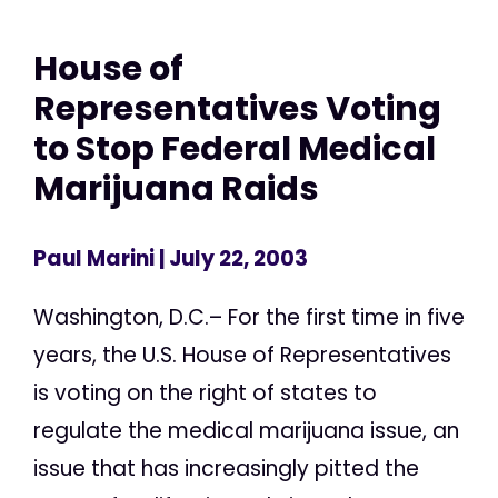
House of
Representatives Voting
to Stop Federal Medical
Marijuana Raids
Paul Marini
| July 22, 2003
Washington, D.C.– For the first time in five
years, the U.S. House of Representatives
is voting on the right of states to
regulate the medical marijuana issue, an
issue that has increasingly pitted the