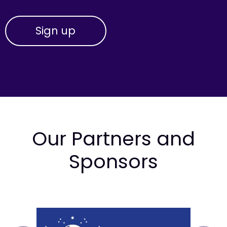
Our Partners and
Sponsors