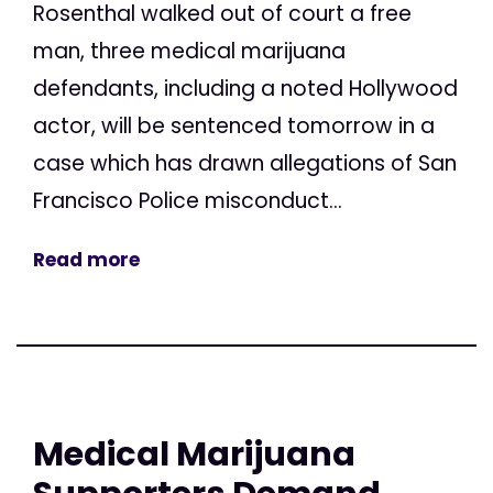
Rosenthal walked out of court a free
man, three medical marijuana
defendants, including a noted Hollywood
actor, will be sentenced tomorrow in a
case which has drawn allegations of San
Francisco Police misconduct...
Read more
Medical Marijuana