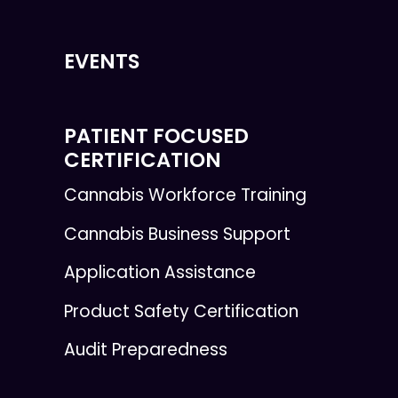
EVENTS
PATIENT FOCUSED
CERTIFICATION
Cannabis Workforce Training
Cannabis Business Support
Application Assistance
Product Safety Certification
Audit Preparedness