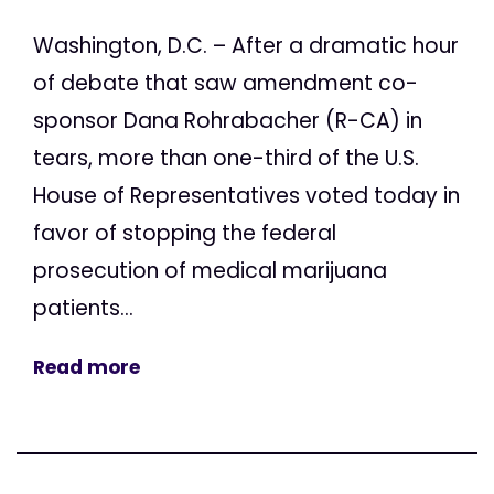
Washington, D.C. – After a dramatic hour
of debate that saw amendment co-
sponsor Dana Rohrabacher (R-CA) in
tears, more than one-third of the U.S.
House of Representatives voted today in
favor of stopping the federal
prosecution of medical marijuana
patients...
Read more