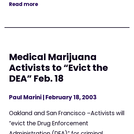
Read more
Medical Marijuana
Activists to “Evict the
DEA” Feb. 18
Paul Marini
| February 18, 2003
Oakland and San Francisco –Activists will
“evict the Drug Enforcement
Administration (DEA)” for criminal