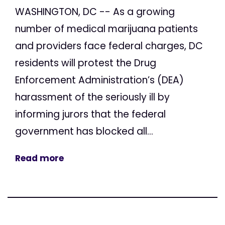
WASHINGTON, DC -- As a growing
number of medical marijuana patients
and providers face federal charges, DC
residents will protest the Drug
Enforcement Administration’s (DEA)
harassment of the seriously ill by
informing jurors that the federal
government has blocked all...
Read more