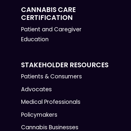
CANNABIS CARE
CERTIFICATION
Patient and Caregiver
Education
STAKEHOLDER RESOURCES
Patients & Consumers
Advocates
Medical Professionals
Policymakers
Cannabis Businesses