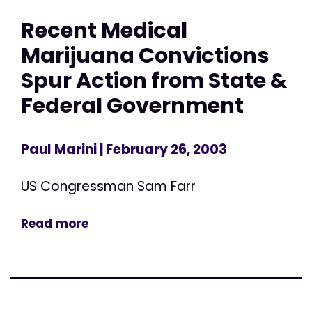
Recent Medical
Marijuana Convictions
Spur Action from State &
Federal Government
Paul Marini
| February 26, 2003
US Congressman Sam Farr
Read more