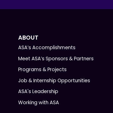
ABOUT
ASA’s Accomplishments
Meet ASA’s Sponsors & Partners
Programs & Projects
Job & Internship Opportunities
ASA's Leadership
Working with ASA