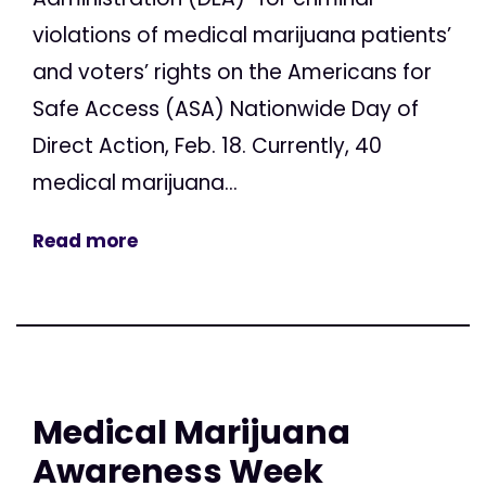
violations of medical marijuana patients’
and voters’ rights on the Americans for
Safe Access (ASA) Nationwide Day of
Direct Action, Feb. 18. Currently, 40
medical marijuana...
Read more
Medical Marijuana
Awareness Week