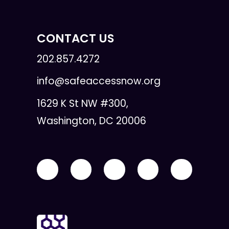
CONTACT US
202.857.4272
info@safeaccessnow.org
1629 K St NW #300,
Washington, DC 20006