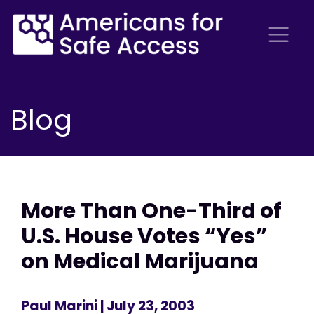
Blog
More Than One-Third of
U.S. House Votes “Yes”
on Medical Marijuana
Paul Marini
| July 23, 2003