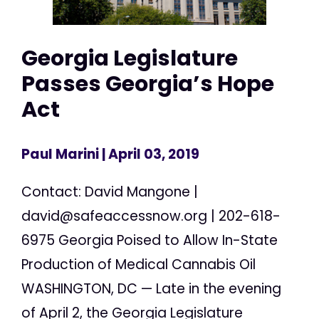
Georgia Legislature
Passes Georgia’s Hope
Act
Paul Marini
| April 03, 2019
Contact: David Mangone |
david@safeaccessnow.org
| 202-618-
6975 Georgia Poised to Allow In-State
Production of Medical Cannabis Oil
WASHINGTON, DC — Late in the evening
of April 2, the Georgia Legislature