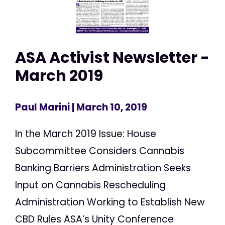
ASA Activist Newsletter -
March 2019
Paul Marini
| March 10, 2019
In the March 2019 Issue: House
Subcommittee Considers Cannabis
Banking Barriers Administration Seeks
Input on Cannabis Rescheduling
Administration Working to Establish New
CBD Rules ASA’s Unity Conference