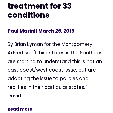
treatment for 33
conditions
Paul Marini
| March 26, 2019
By Brian Lyman for the Montgomery
Advertiser "I think states in the Southeast
are starting to understand this is not an
east coast/west coast issue, but are
adapting the issue to policies and
realities in their particular states.” -
David...
Read more