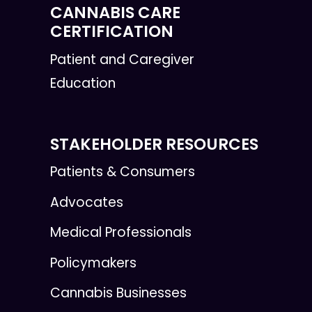
CANNABIS CARE
CERTIFICATION
Patient and Caregiver
Education
STAKEHOLDER RESOURCES
Patients & Consumers
Advocates
Medical Professionals
Policymakers
Cannabis Businesses