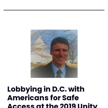
Lobbying in D.C. with
Americans for Safe
Access at the 2019 Unity