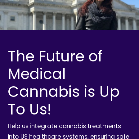
The Future of
Medical
Cannabis is Up
To Us!
Help us integrate cannabis treatments
into US healthcare systems, ensuring safe