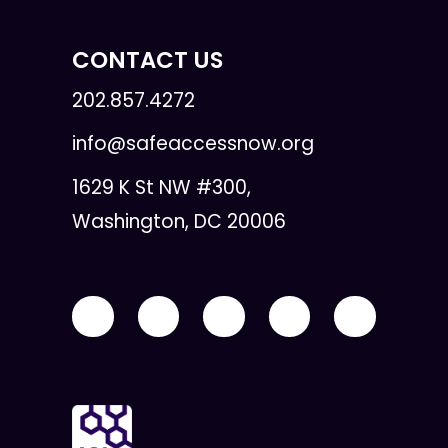
CONTACT US
202.857.4272
info@safeaccessnow.org
1629 K St NW #300,
Washington, DC 20006