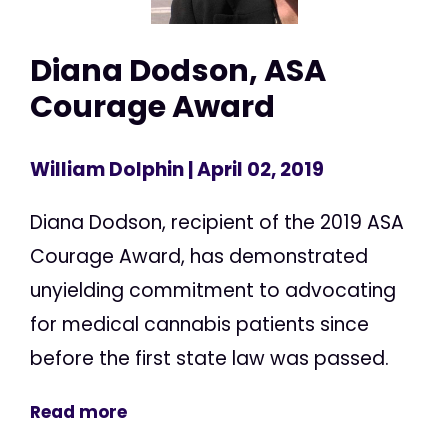
Diana Dodson, ASA
Courage Award
William Dolphin
| April 02, 2019
Diana Dodson, recipient of the 2019 ASA
Courage Award, has demonstrated
unyielding commitment to advocating
for medical cannabis patients since
before the first state law was passed.
Read more