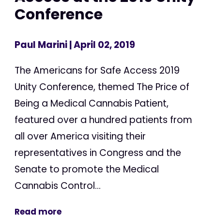
Conference
Paul Marini
| April 02, 2019
The Americans for Safe Access 2019
Unity Conference, themed The Price of
Being a Medical Cannabis Patient,
featured over a hundred patients from
all over America visiting their
representatives in Congress and the
Senate to promote the Medical
Cannabis Control...
Read more