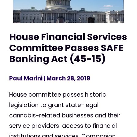
House Financial Services
Committee Passes SAFE
Banking Act (45-15)
Paul Marini
| March 28, 2019
House committee passes historic
legislation to grant state-legal
cannabis-related businesses and their
service providers access to financial
institutions and services. Companion