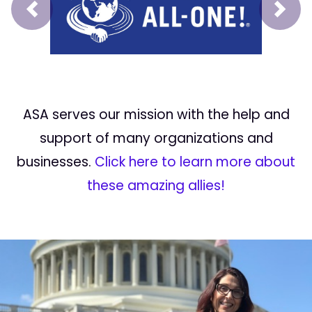
Prev
Next
ASA serves our mission with the help and
support of many organizations and
businesses.
Click here to learn more about
these amazing allies!