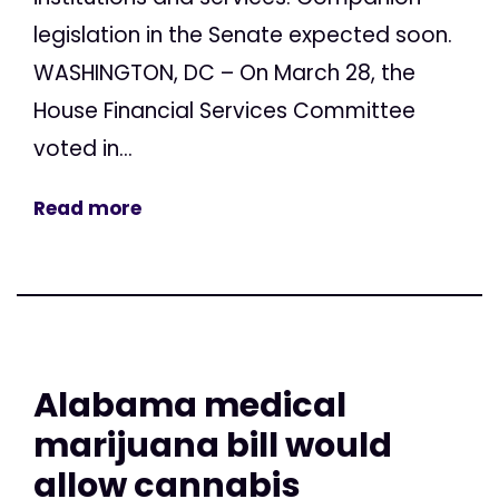
legislation in the Senate expected soon.
WASHINGTON, DC – On March 28, the
House Financial Services Committee
voted in...
Read more
Alabama medical
marijuana bill would
allow cannabis