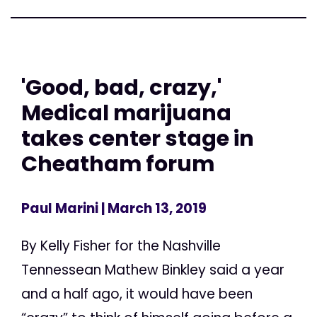
'Good, bad, crazy,'
Medical marijuana
takes center stage in
Cheatham forum
Paul Marini
| March 13, 2019
By Kelly Fisher for the Nashville
Tennessean Mathew Binkley said a year
and a half ago, it would have been