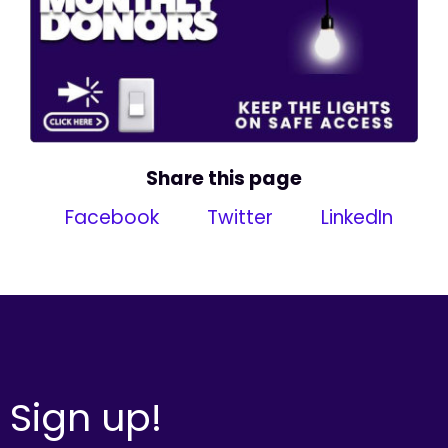
Share this page
Facebook
Twitter
LinkedIn
Sign up!