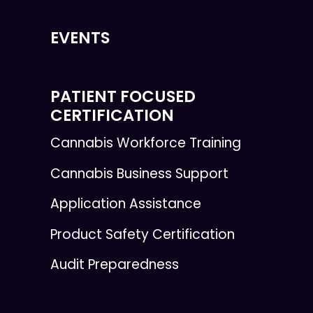
EVENTS
PATIENT FOCUSED
CERTIFICATION
Cannabis Workforce Training
Cannabis Business Support
Application Assistance
Product Safety Certification
Audit Preparedness