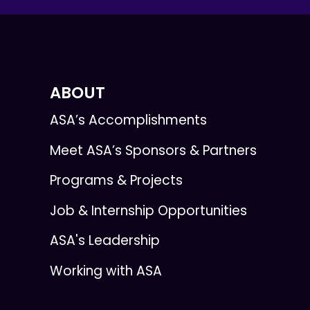
ABOUT
ASA’s Accomplishments
Meet ASA’s Sponsors & Partners
Programs & Projects
Job & Internship Opportunities
ASA's Leadership
Working with ASA