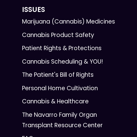
ISSUES
Marijuana (Cannabis) Medicines
Cannabis Product Safety
Patient Rights & Protections
Cannabis Scheduling & YOU!
The Patient's Bill of Rights
Personal Home Cultivation
Cannabis & Healthcare
The Navarro Family Organ
Transplant Resource Center