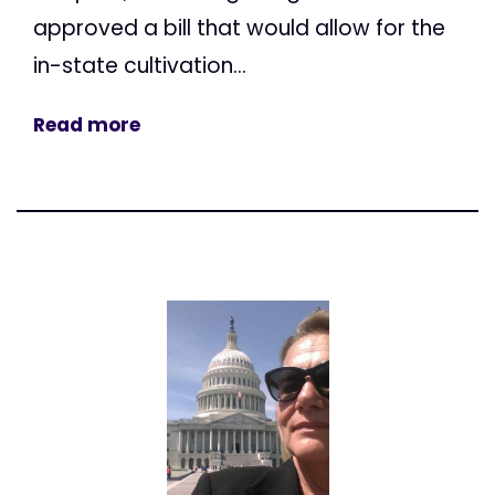
approved a bill that would allow for the
in-state cultivation...
Read more