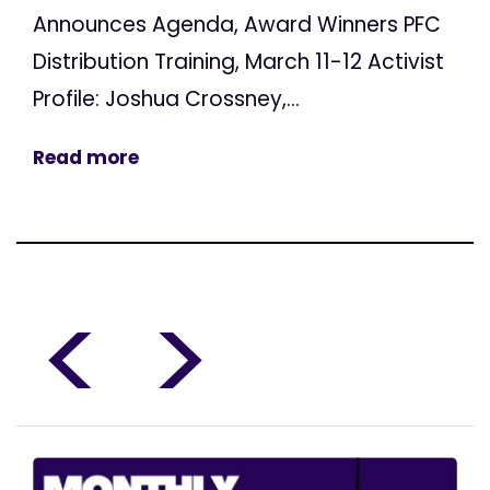
Announces Agenda, Award Winners PFC
Distribution Training, March 11-12 Activist
Profile: Joshua Crossney,...
Read more
<
>