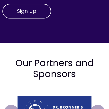
Our Partners and
Sponsors