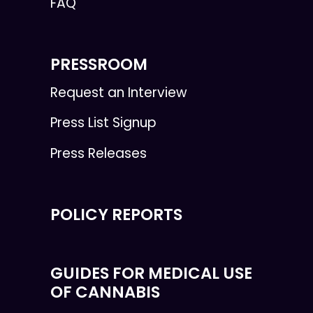
FAQ
PRESSROOM
Request an Interview
Press List Signup
Press Releases
POLICY REPORTS
GUIDES FOR MEDICAL USE
OF CANNABIS