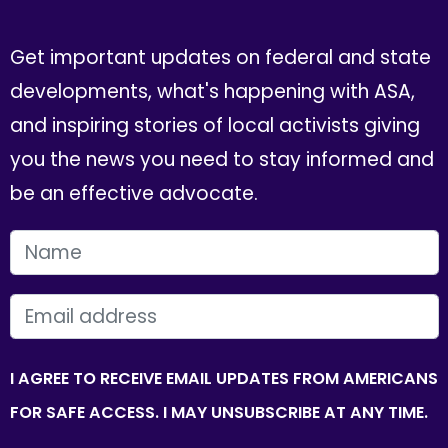
Get important updates on federal and state
developments, what's happening with ASA,
and inspiring stories of local activists giving
you the news you need to stay informed and
be an effective advocate.
FIRST NAME
EMAIL
I AGREE TO RECEIVE EMAIL UPDATES FROM AMERICANS
FOR SAFE ACCESS. I MAY UNSUBSCRIBE AT ANY TIME.