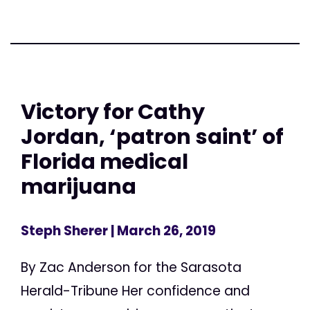
Victory for Cathy
Jordan, ‘patron saint’ of
Florida medical
marijuana
Steph Sherer
| March 26, 2019
By Zac Anderson for the Sarasota
Herald-Tribune Her confidence and