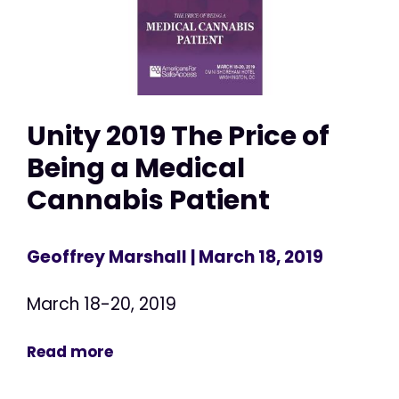
Unity 2019 The Price of
Being a Medical
Cannabis Patient
Geoffrey Marshall
| March 18, 2019
March 18-20, 2019
Read more