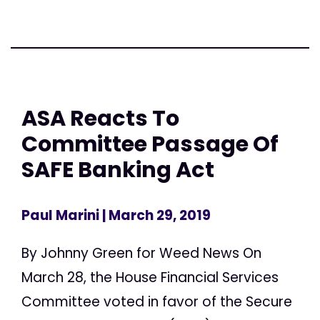
ASA Reacts To
Committee Passage Of
SAFE Banking Act
Paul Marini
| March 29, 2019
By Johnny Green for Weed News On
March 28, the House Financial Services
Committee voted in favor of the Secure