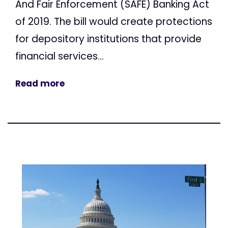
And Fair Enforcement (SAFE) Banking Act
of 2019. The bill would create protections
for depository institutions that provide
financial services...
Read more