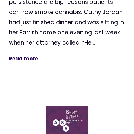
persistence are big reasons patients
can now smoke cannabis. Cathy Jordan
had just finished dinner and was sitting in
her Parrish home one evening last week
when her attorney called. “He...
Read more