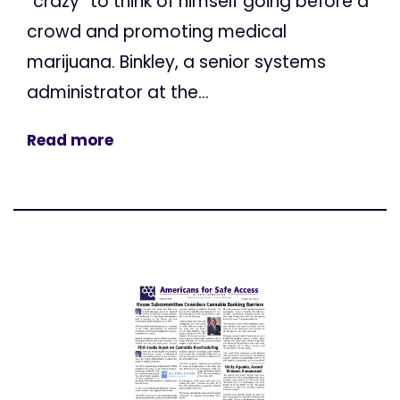
“crazy” to think of himself going before a
crowd and promoting medical
marijuana. Binkley, a senior systems
administrator at the...
Read more