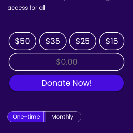
access for all!
$50
$35
$25
$15
OTHER AMOUNT
Donate Now!
One-time
Monthly