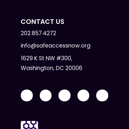
CONTACT US
202.857.4272
info@safeaccessnow.org
1629 K St NW #300,
Washington, DC 20006