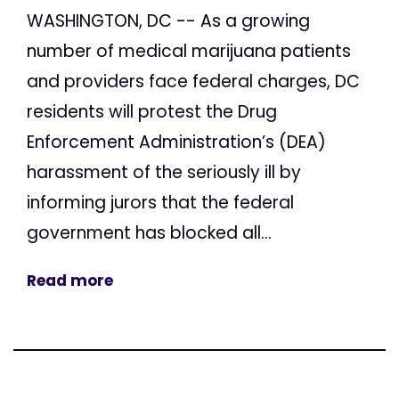
WASHINGTON, DC -- As a growing
number of medical marijuana patients
and providers face federal charges, DC
residents will protest the Drug
Enforcement Administration’s (DEA)
harassment of the seriously ill by
informing jurors that the federal
government has blocked all...
Read more