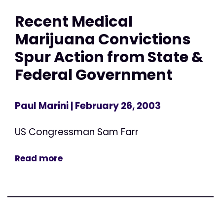
Recent Medical
Marijuana Convictions
Spur Action from State &
Federal Government
Paul Marini
| February 26, 2003
US Congressman Sam Farr
Read more