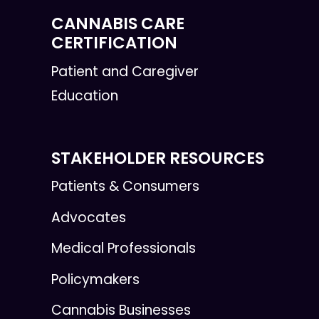
CANNABIS CARE
CERTIFICATION
Patient and Caregiver
Education
STAKEHOLDER RESOURCES
Patients & Consumers
Advocates
Medical Professionals
Policymakers
Cannabis Businesses