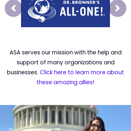
Prev
Next
ASA serves our mission with the help and
support of many organizations and
businesses.
Click here to learn more about
these amazing allies!