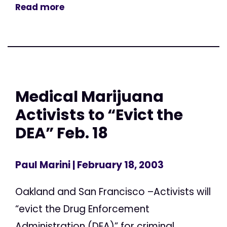
Read more
Medical Marijuana
Activists to “Evict the
DEA” Feb. 18
Paul Marini
| February 18, 2003
Oakland and San Francisco –Activists will
“evict the Drug Enforcement
Administration (DEA)” for criminal