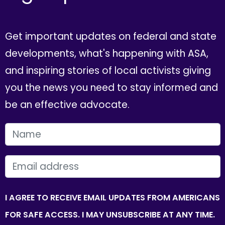
Get important updates on federal and state
developments, what's happening with ASA,
and inspiring stories of local activists giving
you the news you need to stay informed and
be an effective advocate.
FIRST NAME
EMAIL
I AGREE TO RECEIVE EMAIL UPDATES FROM AMERICANS
FOR SAFE ACCESS. I MAY UNSUBSCRIBE AT ANY TIME.