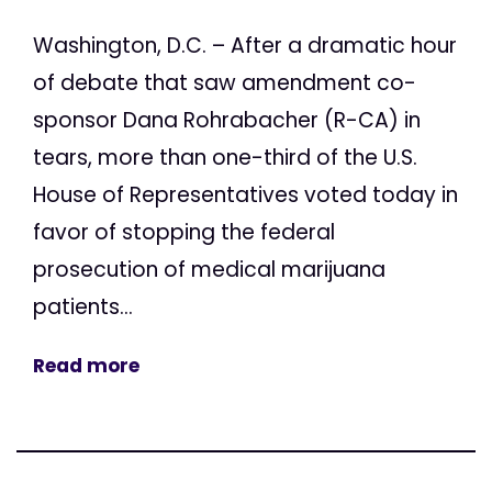
Washington, D.C. – After a dramatic hour
of debate that saw amendment co-
sponsor Dana Rohrabacher (R-CA) in
tears, more than one-third of the U.S.
House of Representatives voted today in
favor of stopping the federal
prosecution of medical marijuana
patients...
Read more