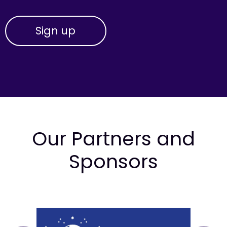
Our Partners and
Sponsors