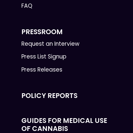
FAQ
PRESSROOM
Request an Interview
Press List Signup
Press Releases
POLICY REPORTS
GUIDES FOR MEDICAL USE
OF CANNABIS