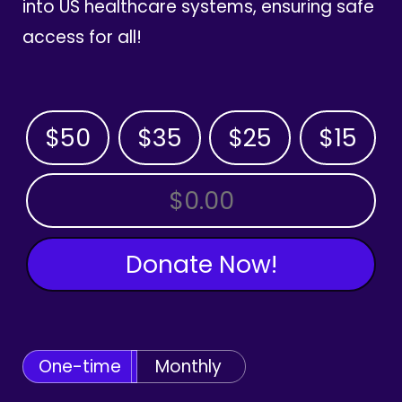
into US healthcare systems, ensuring safe
access for all!
$50
$35
$25
$15
OTHER AMOUNT
Donate Now!
One-time
Monthly