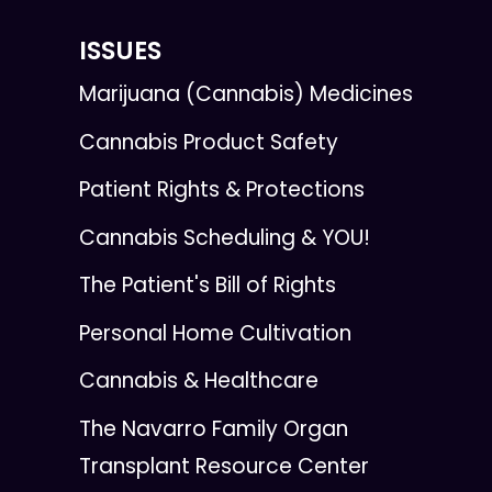
ISSUES
Marijuana (Cannabis) Medicines
Cannabis Product Safety
Patient Rights & Protections
Cannabis Scheduling & YOU!
The Patient's Bill of Rights
Personal Home Cultivation
Cannabis & Healthcare
The Navarro Family Organ
Transplant Resource Center