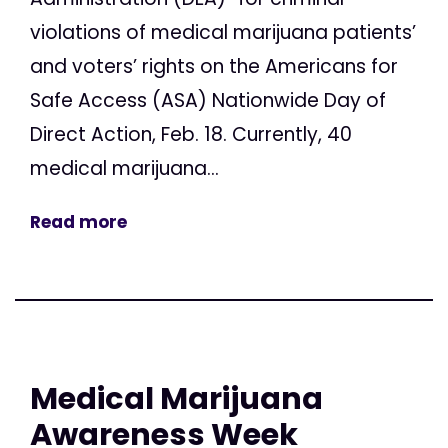
violations of medical marijuana patients’
and voters’ rights on the Americans for
Safe Access (ASA) Nationwide Day of
Direct Action, Feb. 18. Currently, 40
medical marijuana...
Read more
Medical Marijuana
Awareness Week