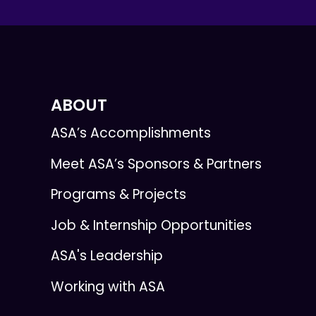
ABOUT
ASA’s Accomplishments
Meet ASA’s Sponsors & Partners
Programs & Projects
Job & Internship Opportunities
ASA's Leadership
Working with ASA