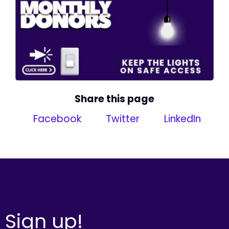
Share this page
Facebook
Twitter
LinkedIn
Sign up!