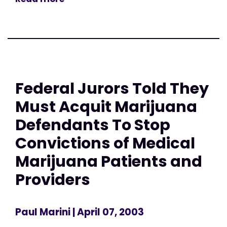
Federal Jurors Told They
Must Acquit Marijuana
Defendants To Stop
Convictions of Medical
Marijuana Patients and
Providers
Paul Marini
| April 07, 2003