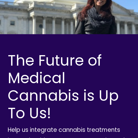
The Future of
Medical
Cannabis is Up
To Us!
Help us integrate cannabis treatments