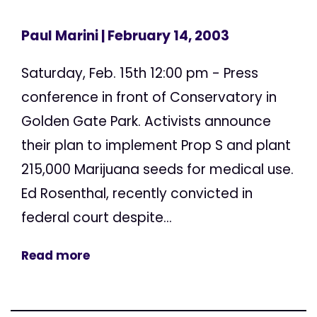
Paul Marini
| February 14, 2003
Saturday, Feb. 15th 12:00 pm - Press
conference in front of Conservatory in
Golden Gate Park. Activists announce
their plan to implement Prop S and plant
215,000 Marijuana seeds for medical use.
Ed Rosenthal, recently convicted in
federal court despite...
Read more