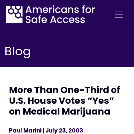
Blog
More Than One-Third of
U.S. House Votes “Yes”
on Medical Marijuana
Paul Marini
| July 23, 2003