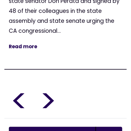
state senator Don Perata and signed by
48 of their colleagues in the state
assembly and state senate urging the
CA congressional...
Read more
<
>