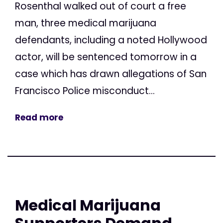
Rosenthal walked out of court a free
man, three medical marijuana
defendants, including a noted Hollywood
actor, will be sentenced tomorrow in a
case which has drawn allegations of San
Francisco Police misconduct...
Read more
Medical Marijuana