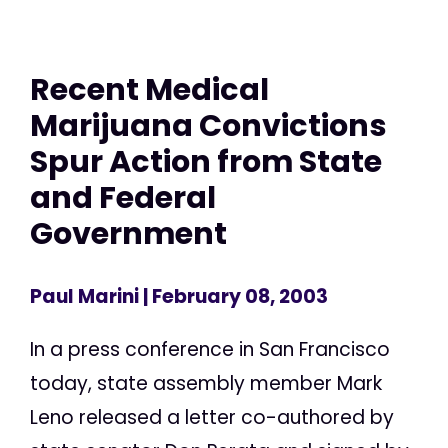
Recent Medical
Marijuana Convictions
Spur Action from State
and Federal
Government
Paul Marini
| February 08, 2003
In a press conference in San Francisco
today, state assembly member Mark
Leno released a letter co-authored by