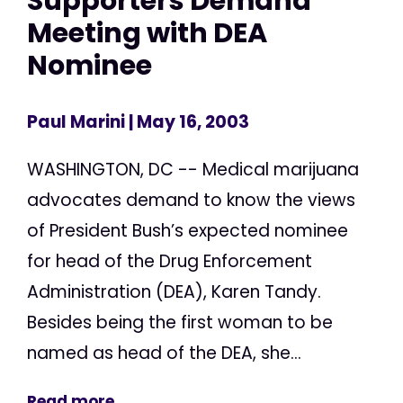
Supporters Demand
Meeting with DEA
Nominee
Paul Marini
| May 16, 2003
WASHINGTON, DC -- Medical marijuana
advocates demand to know the views
of President Bush’s expected nominee
for head of the Drug Enforcement
Administration (DEA), Karen Tandy.
Besides being the first woman to be
named as head of the DEA, she...
Read more