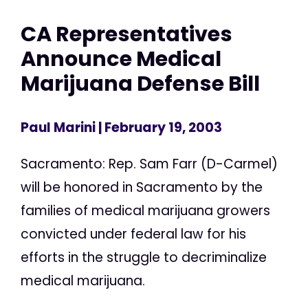
CA Representatives
Announce Medical
Marijuana Defense Bill
Paul Marini
| February 19, 2003
Sacramento: Rep. Sam Farr (D-Carmel)
will be honored in Sacramento by the
families of medical marijuana growers
convicted under federal law for his
efforts in the struggle to decriminalize
medical marijuana.