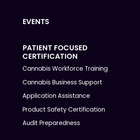
EVENTS
PATIENT FOCUSED
CERTIFICATION
Cannabis Workforce Training
Cannabis Business Support
Application Assistance
Product Safety Certification
Audit Preparedness