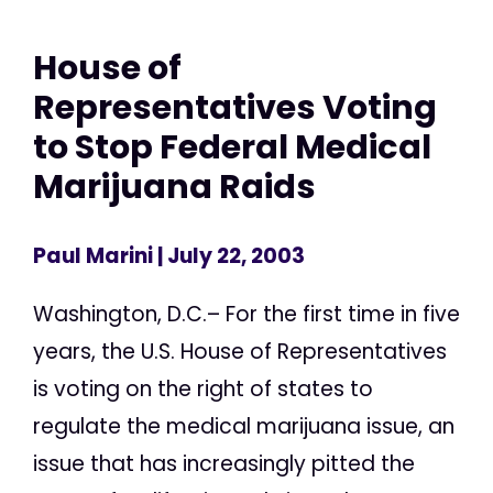
House of
Representatives Voting
to Stop Federal Medical
Marijuana Raids
Paul Marini
| July 22, 2003
Washington, D.C.– For the first time in five
years, the U.S. House of Representatives
is voting on the right of states to
regulate the medical marijuana issue, an
issue that has increasingly pitted the