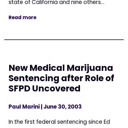
state of California and nine others...
Read more
New Medical Marijuana
Sentencing after Role of
SFPD Uncovered
Paul Marini
| June 30, 2003
In the first federal sentencing since Ed