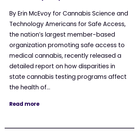
By Erin McEvoy for Cannabis Science and
Technology Americans for Safe Access,
the nation’s largest member-based
organization promoting safe access to
medical cannabis, recently released a
detailed report on how disparities in
state cannabis testing programs affect
the health of...
Read more