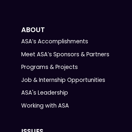
ABOUT
ASA’s Accomplishments
Meet ASA’s Sponsors & Partners
Programs & Projects
Job & Internship Opportunities
ASA's Leadership
Working with ASA
ISSUES