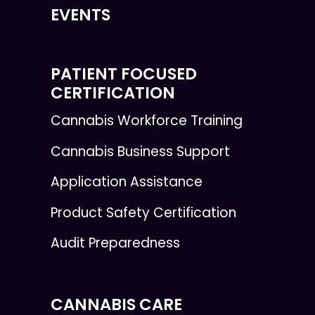
EVENTS
PATIENT FOCUSED
CERTIFICATION
Cannabis Workforce Training
Cannabis Business Support
Application Assistance
Product Safety Certification
Audit Preparedness
CANNABIS CARE