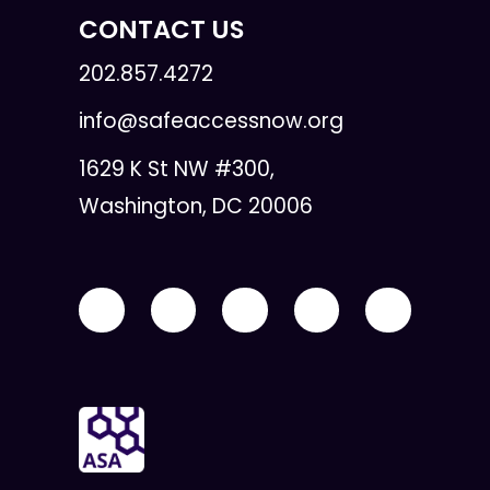
CONTACT US
202.857.4272
info@safeaccessnow.org
1629 K St NW #300,
Washington, DC 20006