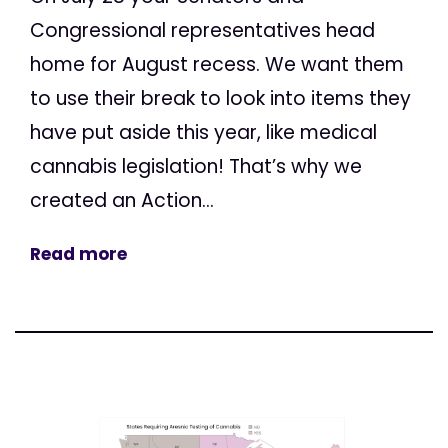
Congressional representatives head
home for August recess. We want them
to use their break to look into items they
have put aside this year, like medical
cannabis legislation! That’s why we
created an Action...
Read more