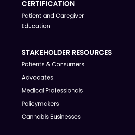
CERTIFICATION
Patient and Caregiver
Education
STAKEHOLDER RESOURCES
Patients & Consumers
Advocates
Medical Professionals
Policymakers
Cannabis Businesses