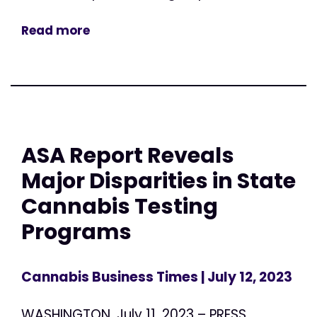
Read more
ASA Report Reveals
Major Disparities in State
Cannabis Testing
Programs
Cannabis Business Times
| July 12, 2023
WASHINGTON, July 11, 2023 – PRESS