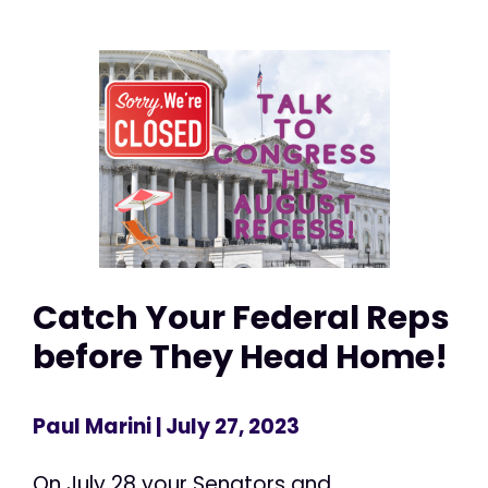
Catch Your Federal Reps
before They Head Home!
Paul Marini
| July 27, 2023
On July 28 your Senators and