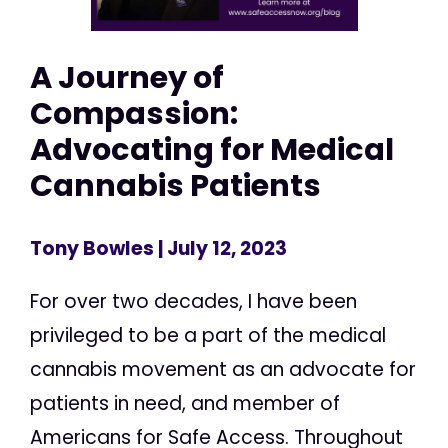
A Journey of
Compassion:
Advocating for Medical
Cannabis Patients
Tony Bowles
| July 12, 2023
For over two decades, I have been
privileged to be a part of the medical
cannabis movement as an advocate for
patients in need, and member of
Americans for Safe Access. Throughout