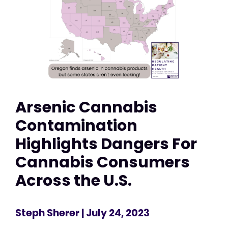
Arsenic Cannabis
Contamination
Highlights Dangers For
Cannabis Consumers
Across the U.S.
Steph Sherer
| July 24, 2023