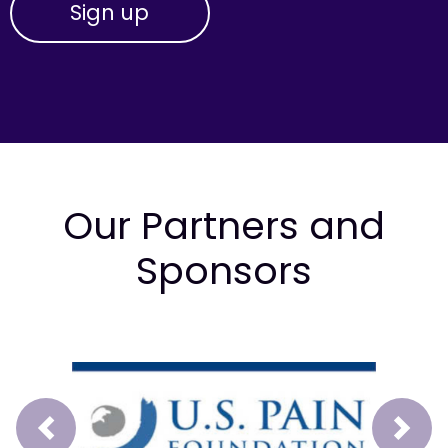
Our Partners and
Sponsors
Prev
Next