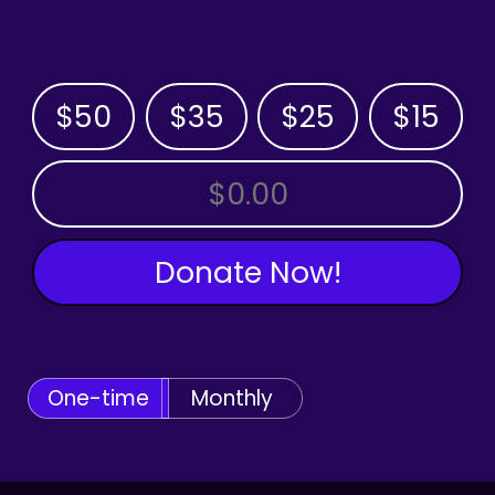
$50
$35
$25
$15
OTHER AMOUNT
Donate Now!
One-time
Monthly