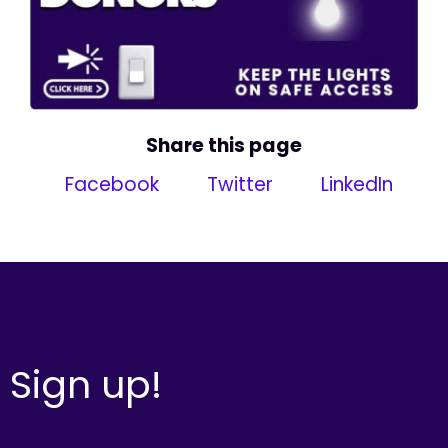
Share this page
Facebook
Twitter
LinkedIn
Sign up!