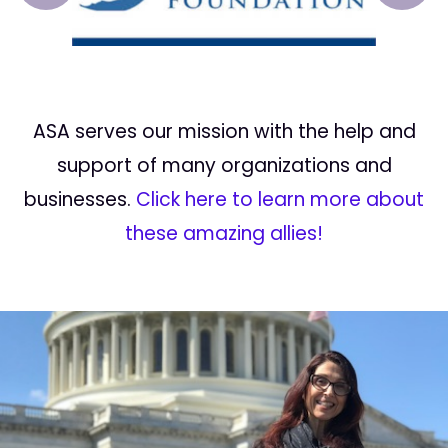
ASA serves our mission with the help and
support of many organizations and
businesses.
Click here to learn more about
these amazing allies!