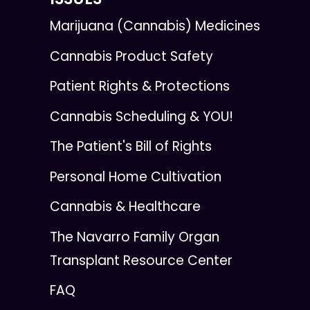
Marijuana (Cannabis) Medicines
Cannabis Product Safety
Patient Rights & Protections
Cannabis Scheduling & YOU!
The Patient's Bill of Rights
Personal Home Cultivation
Cannabis & Healthcare
The Navarro Family Organ
Transplant Resource Center
FAQ