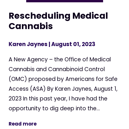
Rescheduling Medical
Cannabis
Karen Jaynes
| August 01, 2023
A New Agency – the Office of Medical
Cannabis and Cannabinoid Control
(OMC) proposed by Americans for Safe
Access (ASA) By Karen Jaynes, August 1,
2023 In this past year, I have had the
opportunity to dig deep into the...
Read more