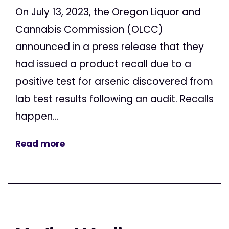
On July 13, 2023, the Oregon Liquor and
Cannabis Commission (OLCC)
announced in a press release that they
had issued a product recall due to a
positive test for arsenic discovered from
lab test results following an audit. Recalls
happen...
Read more