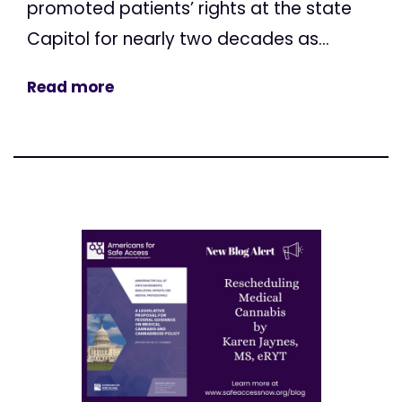
promoted patients’ rights at the state
Capitol for nearly two decades as...
Read more