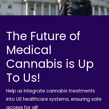
The Future of
Medical
Cannabis is Up
To Us!
Help us integrate cannabis treatments
into US healthcare systems, ensuring safe
access for all!