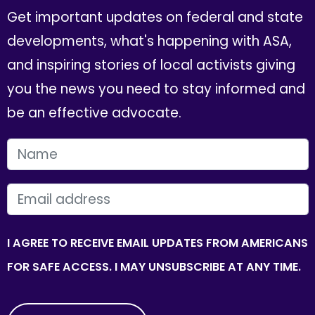
Get important updates on federal and state
developments, what's happening with ASA,
and inspiring stories of local activists giving
you the news you need to stay informed and
be an effective advocate.
FIRST NAME
EMAIL
I AGREE TO RECEIVE EMAIL UPDATES FROM AMERICANS
FOR SAFE ACCESS. I MAY UNSUBSCRIBE AT ANY TIME.