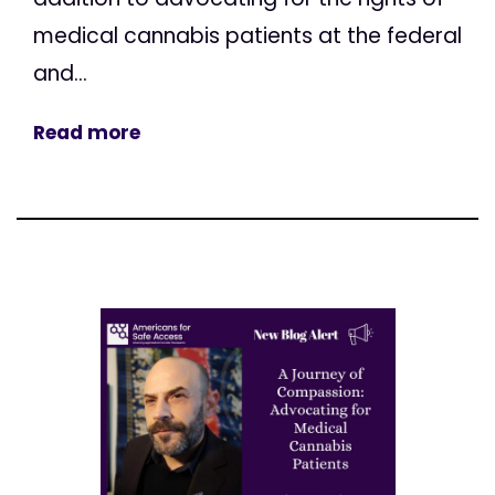
medical cannabis patients at the federal
and...
Read more