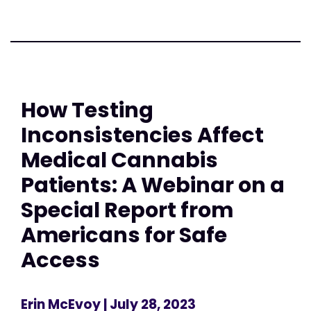
How Testing
Inconsistencies Affect
Medical Cannabis
Patients: A Webinar on a
Special Report from
Americans for Safe
Access
Erin McEvoy
| July 28, 2023