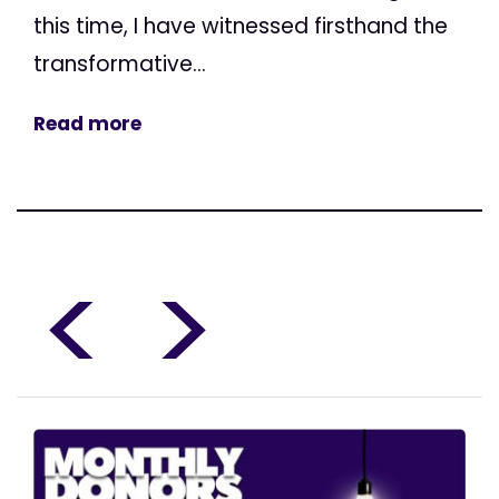
this time, I have witnessed firsthand the
transformative...
Read more
<
>