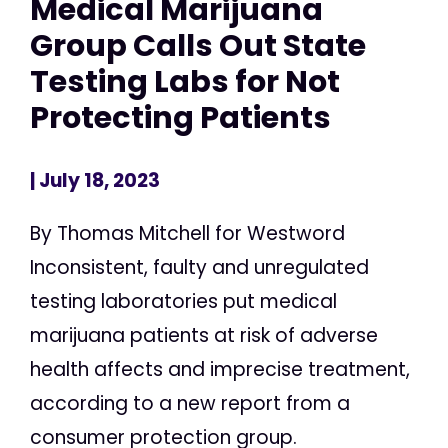
Medical Marijuana
Group Calls Out State
Testing Labs for Not
Protecting Patients
| July 18, 2023
By Thomas Mitchell for Westword
Inconsistent, faulty and unregulated
testing laboratories put medical
marijuana patients at risk of adverse
health affects and imprecise treatment,
according to a new report from a
consumer protection group.