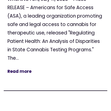
RELEASE – Americans for Safe Access
(ASA), a leading organization promoting
safe and legal access to cannabis for
therapeutic use, released "Regulating
Patient Health: An Analysis of Disparities
in State Cannabis Testing Programs."
The...
Read more