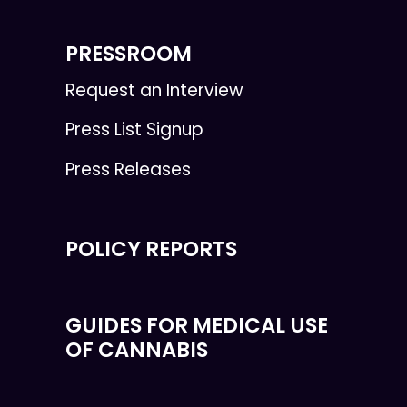
PRESSROOM
Request an Interview
Press List Signup
Press Releases
POLICY REPORTS
GUIDES FOR MEDICAL USE
OF CANNABIS