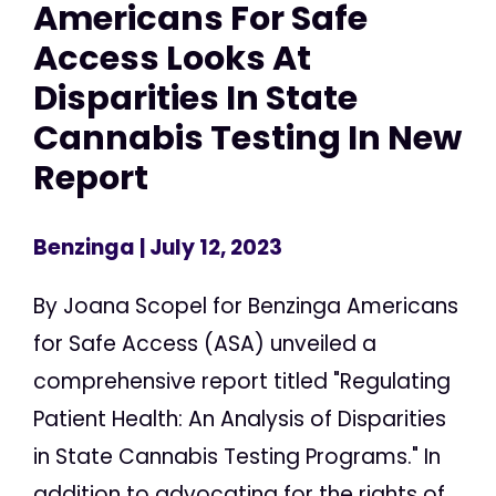
Americans For Safe
Access Looks At
Disparities In State
Cannabis Testing In New
Report
Benzinga
| July 12, 2023
By Joana Scopel for Benzinga Americans
for Safe Access (ASA) unveiled a
comprehensive report titled "Regulating
Patient Health: An Analysis of Disparities
in State Cannabis Testing Programs." In
addition to advocating for the rights of