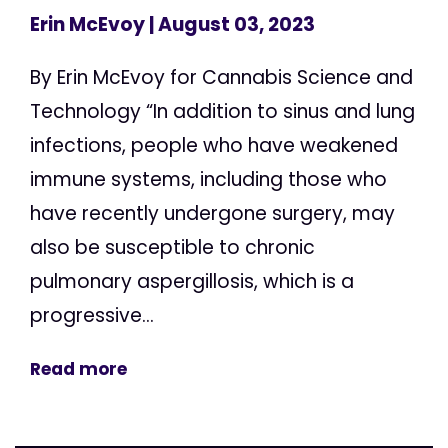
Erin McEvoy
| August 03, 2023
By Erin McEvoy for Cannabis Science and
Technology “In addition to sinus and lung
infections, people who have weakened
immune systems, including those who
have recently undergone surgery, may
also be susceptible to chronic
pulmonary aspergillosis, which is a
progressive...
Read more