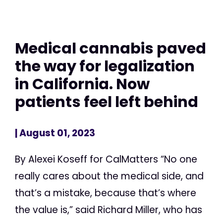
Medical cannabis paved
the way for legalization
in California. Now
patients feel left behind
| August 01, 2023
By Alexei Koseff for CalMatters “No one
really cares about the medical side, and
that’s a mistake, because that’s where
the value is,” said Richard Miller, who has