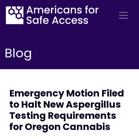
Blog
Emergency Motion Filed
to Halt New Aspergillus
Testing Requirements
for Oregon Cannabis