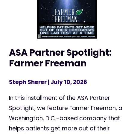
ASA Partner Spotlight:
Farmer Freeman
Steph Sherer
| July 10, 2026
In this installment of the ASA Partner
Spotlight, we feature Farmer Freeman, a
Washington, D.C.-based company that
helps patients get more out of their