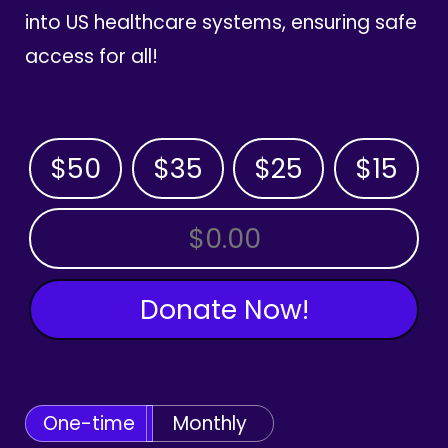
into US healthcare systems, ensuring safe
access for all!
$50
$35
$25
$15
OTHER AMOUNT
Donate Now!
One-time
Monthly