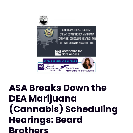
ASA Breaks Down the
DEA Marijuana
(Cannabis) Scheduling
Hearings: Beard
Brothers