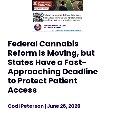
Federal Cannabis
Reform Is Moving, but
States Have a Fast-
Approaching Deadline
to Protect Patient
Access
Codi Peterson
| June 26, 2026