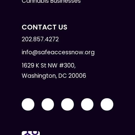
Cannabis Businesses
CONTACT US
202.857.4272
info@safeaccessnow.org
1629 K St NW #300,
Washington, DC 20006