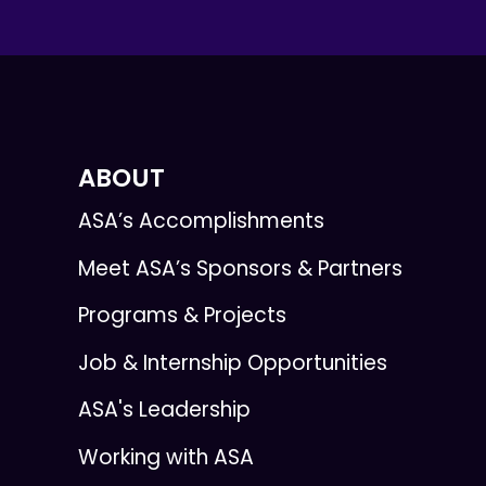
ABOUT
ASA’s Accomplishments
Meet ASA’s Sponsors & Partners
Programs & Projects
Job & Internship Opportunities
ASA's Leadership
Working with ASA