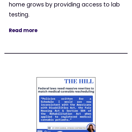
home grows by providing access to lab
testing.
Read more