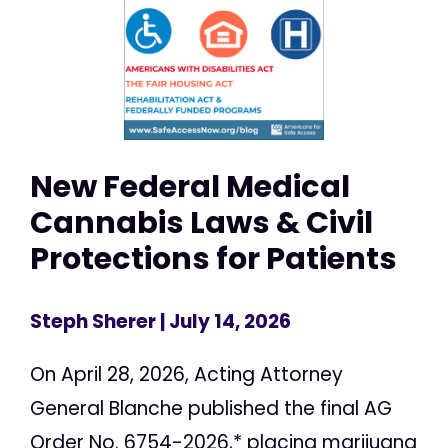
New Federal Medical
Cannabis Laws & Civil
Protections for Patients
Steph Sherer
| July 14, 2026
On April 28, 2026, Acting Attorney
General Blanche published the final AG
Order No. 6754-2026,* placing marijuana