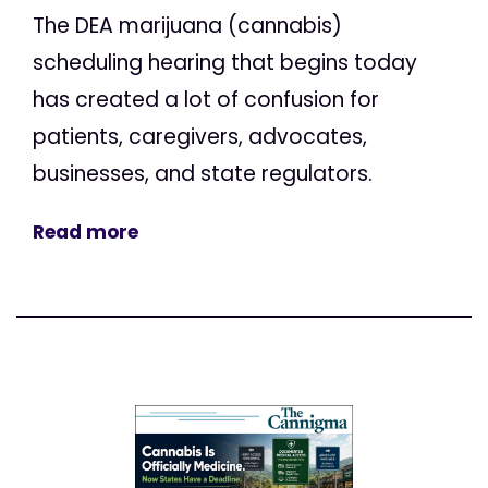
The DEA marijuana (cannabis)
scheduling hearing that begins today
has created a lot of confusion for
patients, caregivers, advocates,
businesses, and state regulators.
Read more