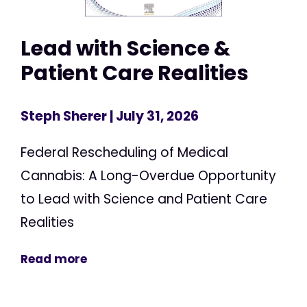
Lead with Science &
Patient Care Realities
Steph Sherer
| July 31, 2026
Federal Rescheduling of Medical
Cannabis: A Long-Overdue Opportunity
to Lead with Science and Patient Care
Realities
Read more