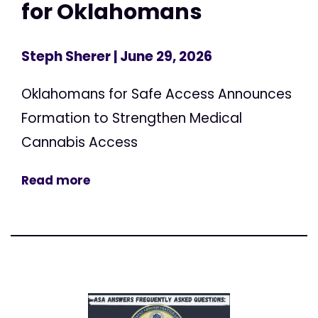
for Oklahomans
Steph Sherer
| June 29, 2026
Oklahomans for Safe Access Announces
Formation to Strengthen Medical
Cannabis Access
Read more