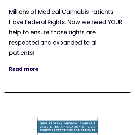
Millions of Medical Cannabis Patients
Have Federal Rights. Now we need YOUR
help to ensure those rights are
respected and expanded to all
patients!
Read more