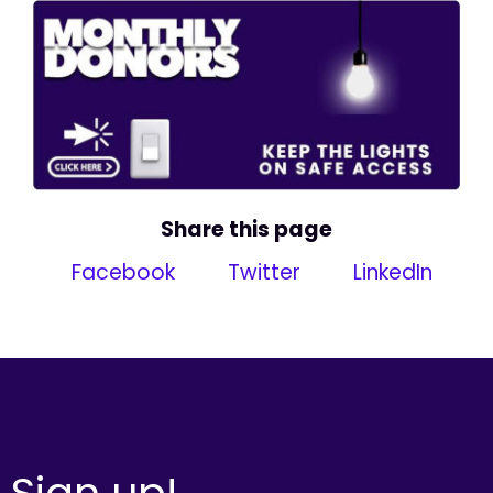
Share this page
Facebook
Twitter
LinkedIn
Sign up!