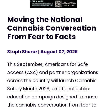
Moving the National
Cannabis Conversation
From Fear to Facts
Steph Sherer
| August 07, 2026
This September, Americans for Safe
Access (ASA) and partner organizations
across the country will launch Cannabis
Safety Month 2026, a national public
education campaign designed to move
the cannabis conversation from fear to