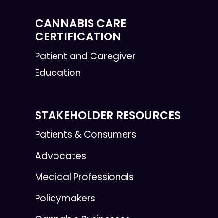
CANNABIS CARE
CERTIFICATION
Patient and Caregiver
Education
STAKEHOLDER RESOURCES
Patients & Consumers
Advocates
Medical Professionals
Policymakers