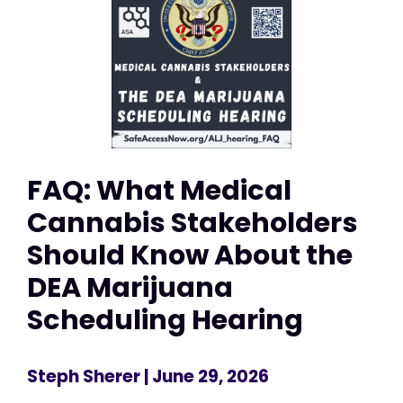
FAQ: What Medical
Cannabis Stakeholders
Should Know About the
DEA Marijuana
Scheduling Hearing
Steph Sherer
| June 29, 2026