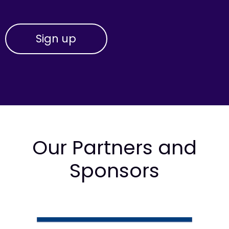
Our Partners and
Sponsors