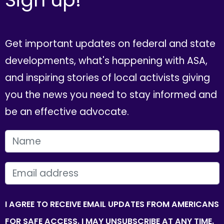
Get important updates on federal and state
developments, what's happening with ASA,
and inspiring stories of local activists giving
you the news you need to stay informed and
be an effective advocate.
FIRST NAME
EMAIL
I AGREE TO RECEIVE EMAIL UPDATES FROM AMERICANS
FOR SAFE ACCESS. I MAY UNSUBSCRIBE AT ANY TIME.