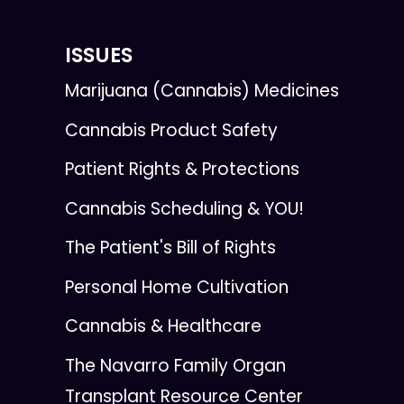
ISSUES
Marijuana (Cannabis) Medicines
Cannabis Product Safety
Patient Rights & Protections
Cannabis Scheduling & YOU!
The Patient's Bill of Rights
Personal Home Cultivation
Cannabis & Healthcare
The Navarro Family Organ
Transplant Resource Center