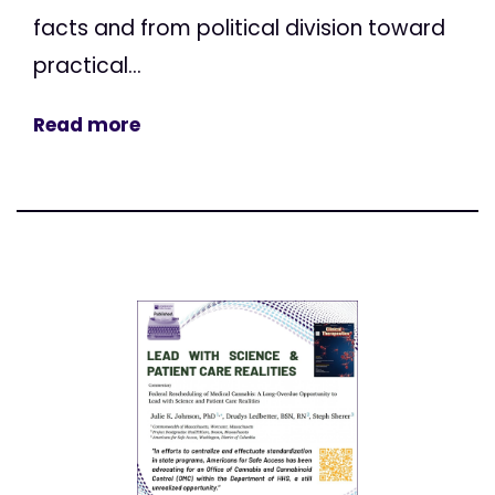
facts and from political division toward
practical...
Read more