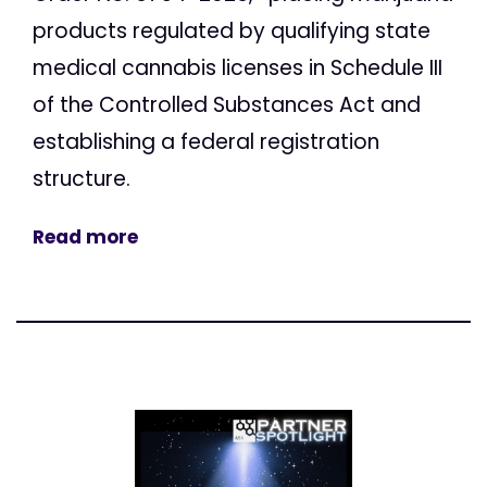
products regulated by qualifying state
medical cannabis licenses in Schedule III
of the Controlled Substances Act and
establishing a federal registration
structure.
Read more