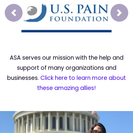
Prev
Next
ASA serves our mission with the help and
support of many organizations and
businesses.
Click here to learn more about
these amazing allies!