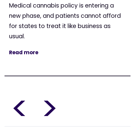
Medical cannabis policy is entering a
new phase, and patients cannot afford
for states to treat it like business as
usual.
Read more
<
>