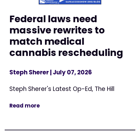
Federal laws need
massive rewrites to
match medical
cannabis rescheduling
Steph Sherer
| July 07, 2026
Steph Sherer's Latest Op-Ed, The Hill
Read more