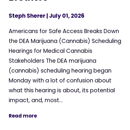
Steph Sherer
| July 01, 2026
Americans for Safe Access Breaks Down
the DEA Marijuana (Cannabis) Scheduling
Hearings for Medical Cannabis
Stakeholders The DEA marijuana
(cannabis) scheduling hearing began
Monday with a lot of confusion about
what this hearing is about, its potential
impact, and, most...
Read more