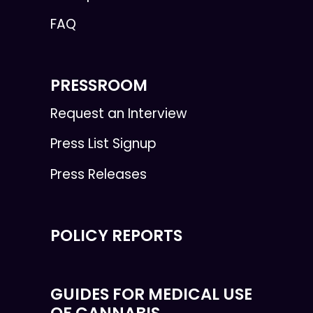
FAQ
PRESSROOM
Request an Interview
Press List Signup
Press Releases
POLICY REPORTS
GUIDES FOR MEDICAL USE
OF CANNABIS