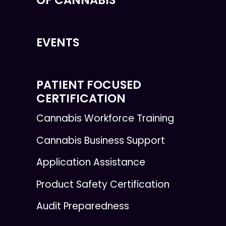
EVENTS
PATIENT FOCUSED
CERTIFICATION
Cannabis Workforce Training
Cannabis Business Support
Application Assistance
Product Safety Certification
Audit Preparedness