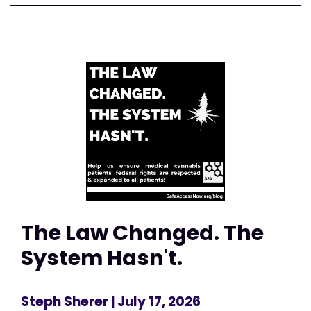
The Law Changed. The
System Hasn't.
Steph Sherer
| July 17, 2026