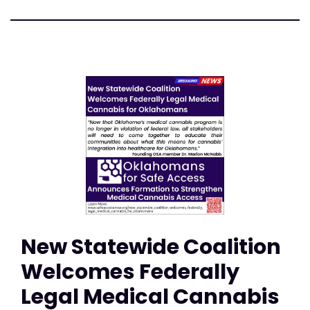
New Statewide Coalition
Welcomes Federally
Legal Medical Cannabis