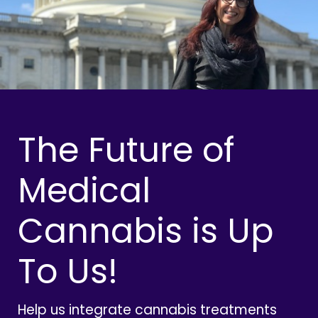
The Future of
Medical
Cannabis is Up
To Us!
Help us integrate cannabis treatments