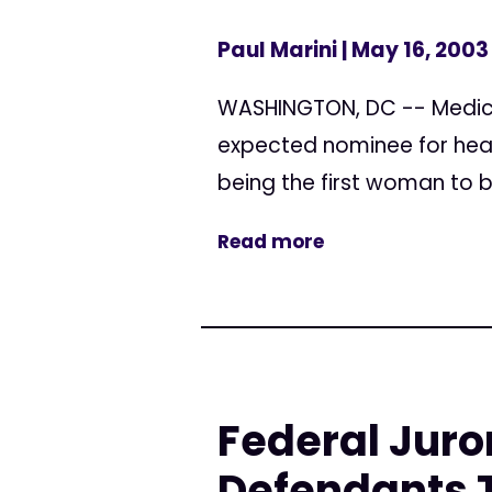
Paul Marini
| May 16, 2003
WASHINGTON, DC -- Medica
expected nominee for head
being the first woman to b
Read more
Federal Juro
Defendants T