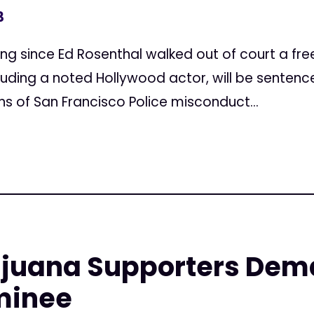
3
ncing since Ed Rosenthal walked out of court a fr
luding a noted Hollywood actor, will be senten
s of San Francisco Police misconduct...
ijuana Supporters Dem
minee