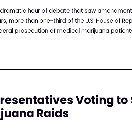
 a dramatic hour of debate that saw amendmen
rs, more than one-third of the U.S. House of R
ederal prosecution of medical marijuana patients
resentatives Voting to 
ijuana Raids