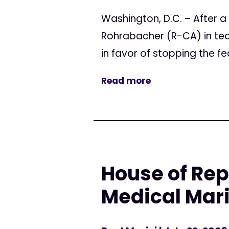
Washington, D.C. – After
Rohrabacher (R-CA) in tea
in favor of stopping the f
Read more
House of Rep
Medical Mar