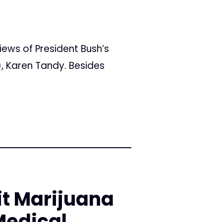
ws of President Bush’s
, Karen Tandy. Besides
it Marijuana
Medical