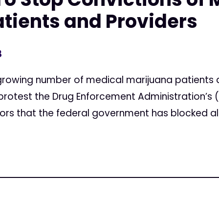
tients and Providers
3
rowing number of medical marijuana patients a
 protest the Drug Enforcement Administration’s
urors that the federal government has blocked all.