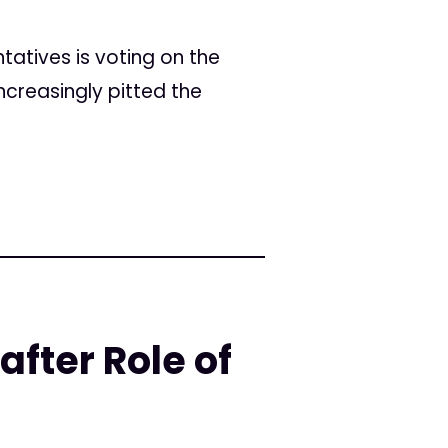
ntatives is voting on the
ncreasingly pitted the
fter Role of