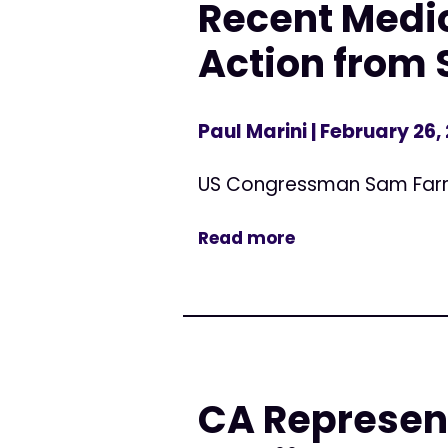
Recent Medic
Action from 
Paul Marini
| February 26,
US Congressman Sam Far
Read more
CA Represen