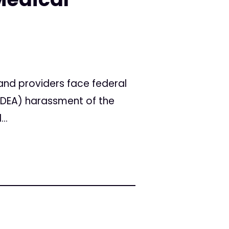
nd providers face federal
 (DEA) harassment of the
..