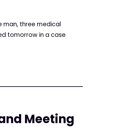
ee man, three medical
ced tomorrow in a case
and Meeting