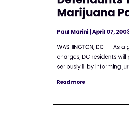
Marijuana Pa
Paul Marini
| April 07, 200
WASHINGTON, DC -- As a g
charges, DC residents will
seriously ill by informing j
Read more