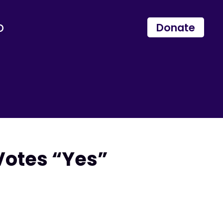
p
Donate
Votes “Yes”