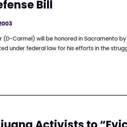
fense Bill
 2003
 (D-Carmel) will be honored in Sacramento by 
d under federal law for his efforts in the strugg
juana Activists to “Evi