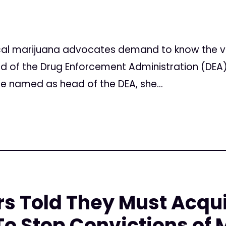
l marijuana advocates demand to know the vie
 of the Drug Enforcement Administration (DEA)
e named as head of the DEA, she...
rs Told They Must Acqu
o Stop Convictions of 