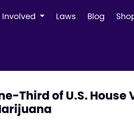
 Involved
Laws
Blog
Sho
e-Third of U.S. House 
Marijuana