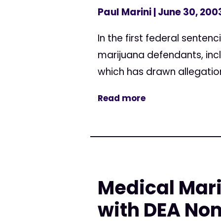
Paul Marini
| June 30, 200
In the first federal sente
marijuana defendants, inc
which has drawn allegation
Read more
Medical Mar
with DEA No