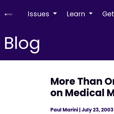
Issues
Learn
Get
Blog
More Than On
on Medical 
Paul Marini
| July 23, 2003