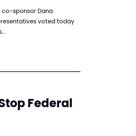
t co-sponsor Dana
epresentatives voted today
...
Stop Federal