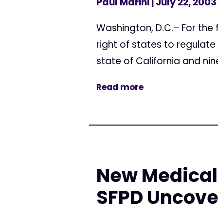
Paul Marini
| July 22, 2003
Washington, D.C.– For the f
right of states to regulate
state of California and nine
Read more
New Medical 
SFPD Uncove