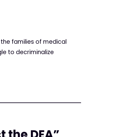
the families of medical
le to decriminalize
ct the DEA”