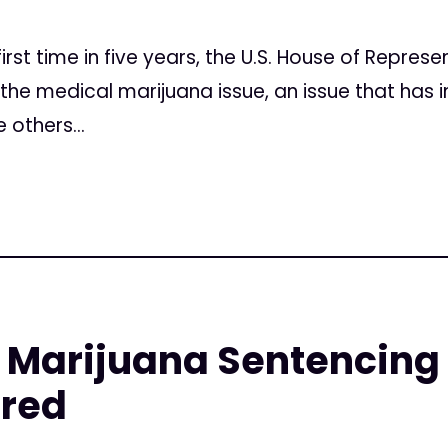
irst time in five years, the U.S. House of Represe
 the medical marijuana issue, an issue that has i
 others...
Marijuana Sentencing a
red