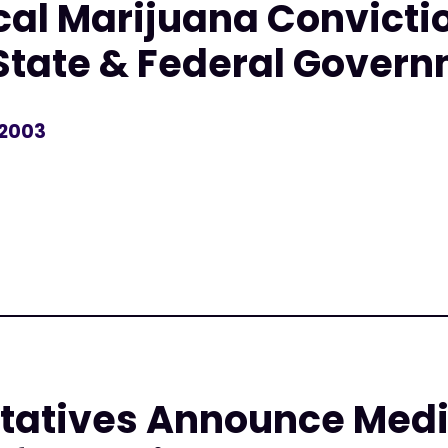
al Marijuana Convicti
State & Federal Gover
 2003
r
tatives Announce Medi