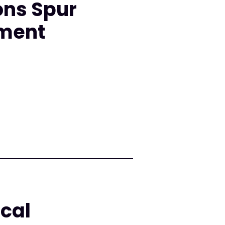
ons Spur
nment
cal