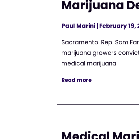
Marijuana De
Paul Marini
| February 19,
Sacramento: Rep. Sam Farr
marijuana growers convicte
medical marijuana.
Read more
Medical Mari