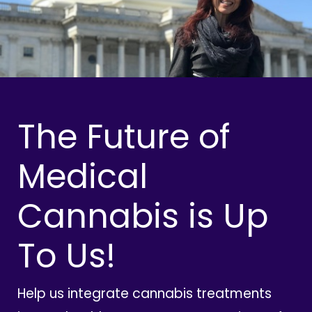
The Future of
Medical
Cannabis is Up
To Us!
Help us integrate cannabis treatments