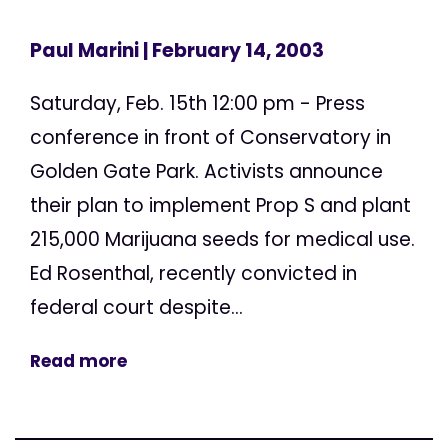
Paul Marini
| February 14, 2003
Saturday, Feb. 15th 12:00 pm - Press
conference in front of Conservatory in
Golden Gate Park. Activists announce
their plan to implement Prop S and plant
215,000 Marijuana seeds for medical use.
Ed Rosenthal, recently convicted in
federal court despite...
Read more