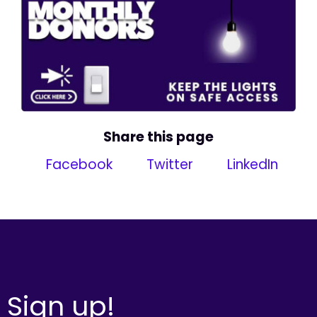
Share this page
Facebook
Twitter
LinkedIn
Sign up!