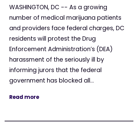
WASHINGTON, DC -- As a growing
number of medical marijuana patients
and providers face federal charges, DC
residents will protest the Drug
Enforcement Administration’s (DEA)
harassment of the seriously ill by
informing jurors that the federal
government has blocked all...
Read more