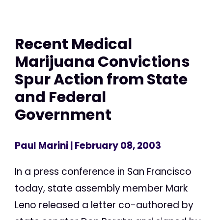
Recent Medical
Marijuana Convictions
Spur Action from State
and Federal
Government
Paul Marini
| February 08, 2003
In a press conference in San Francisco
today, state assembly member Mark
Leno released a letter co-authored by