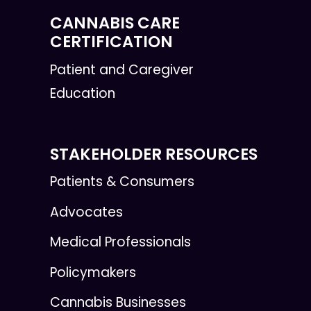
CANNABIS CARE
CERTIFICATION
Patient and Caregiver
Education
STAKEHOLDER RESOURCES
Patients & Consumers
Advocates
Medical Professionals
Policymakers
Cannabis Businesses