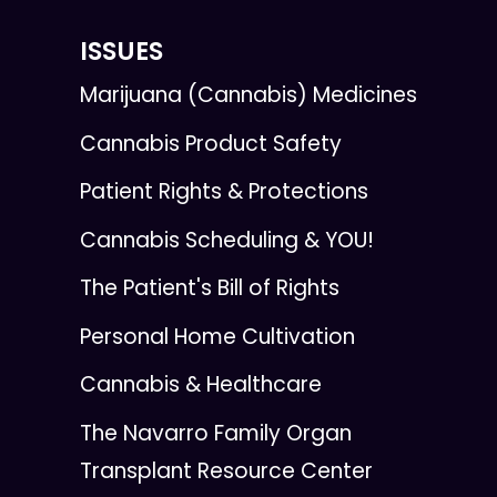
ISSUES
Marijuana (Cannabis) Medicines
Cannabis Product Safety
Patient Rights & Protections
Cannabis Scheduling & YOU!
The Patient's Bill of Rights
Personal Home Cultivation
Cannabis & Healthcare
The Navarro Family Organ
Transplant Resource Center