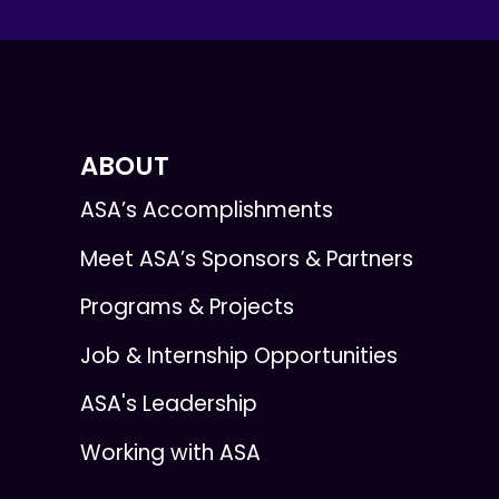
ABOUT
ASA’s Accomplishments
Meet ASA’s Sponsors & Partners
Programs & Projects
Job & Internship Opportunities
ASA's Leadership
Working with ASA