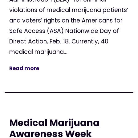
violations of medical marijuana patients’
and voters’ rights on the Americans for
Safe Access (ASA) Nationwide Day of
Direct Action, Feb. 18. Currently, 40
medical marijuana...
Read more
Medical Marijuana
Awareness Week