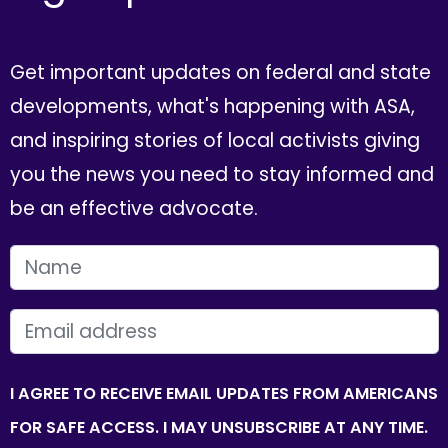
Get important updates on federal and state
developments, what's happening with ASA,
and inspiring stories of local activists giving
you the news you need to stay informed and
be an effective advocate.
FIRST NAME
EMAIL
I AGREE TO RECEIVE EMAIL UPDATES FROM AMERICANS
FOR SAFE ACCESS. I MAY UNSUBSCRIBE AT ANY TIME.