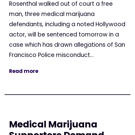
Rosenthal walked out of court a free
man, three medical marijuana
defendants, including a noted Hollywood
actor, will be sentenced tomorrow in a
case which has drawn allegations of San
Francisco Police misconduct...
Read more
Medical Marijuana