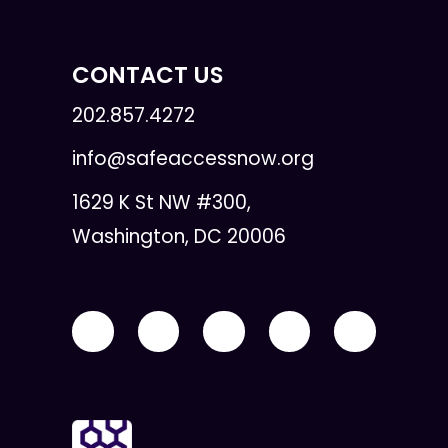
CONTACT US
202.857.4272
info@safeaccessnow.org
1629 K St NW #300,
Washington, DC 20006