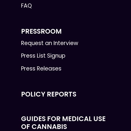
FAQ
PRESSROOM
Request an Interview
Press List Signup
Press Releases
POLICY REPORTS
GUIDES FOR MEDICAL USE
OF CANNABIS