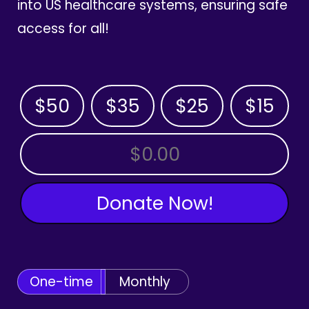
into US healthcare systems, ensuring safe
access for all!
$50
$35
$25
$15
OTHER AMOUNT
Donate Now!
One-time
Monthly