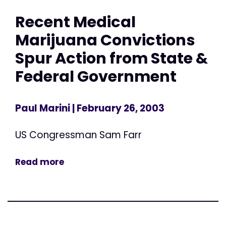
Recent Medical
Marijuana Convictions
Spur Action from State &
Federal Government
Paul Marini
| February 26, 2003
US Congressman Sam Farr
Read more