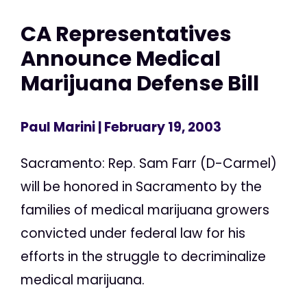
CA Representatives
Announce Medical
Marijuana Defense Bill
Paul Marini
| February 19, 2003
Sacramento: Rep. Sam Farr (D-Carmel)
will be honored in Sacramento by the
families of medical marijuana growers
convicted under federal law for his
efforts in the struggle to decriminalize
medical marijuana.