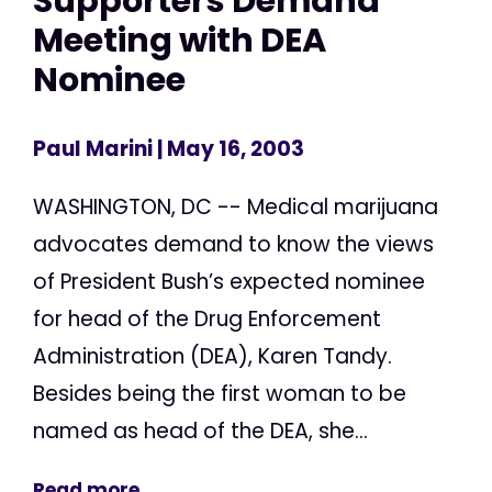
Supporters Demand
Meeting with DEA
Nominee
Paul Marini
| May 16, 2003
WASHINGTON, DC -- Medical marijuana
advocates demand to know the views
of President Bush’s expected nominee
for head of the Drug Enforcement
Administration (DEA), Karen Tandy.
Besides being the first woman to be
named as head of the DEA, she...
Read more