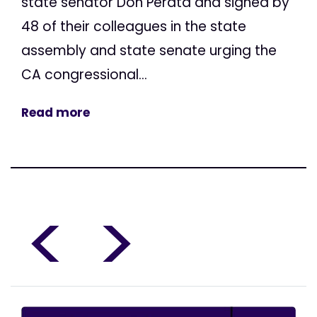
state senator Don Perata and signed by
48 of their colleagues in the state
assembly and state senate urging the
CA congressional...
Read more
<
>