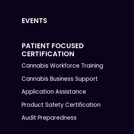
EVENTS
PATIENT FOCUSED
CERTIFICATION
Cannabis Workforce Training
Cannabis Business Support
Application Assistance
Product Safety Certification
Audit Preparedness