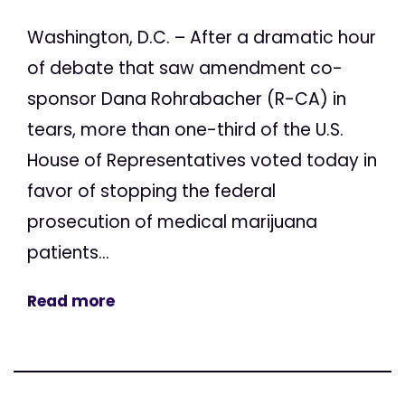
Washington, D.C. – After a dramatic hour
of debate that saw amendment co-
sponsor Dana Rohrabacher (R-CA) in
tears, more than one-third of the U.S.
House of Representatives voted today in
favor of stopping the federal
prosecution of medical marijuana
patients...
Read more