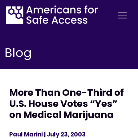
Blog
More Than One-Third of
U.S. House Votes “Yes”
on Medical Marijuana
Paul Marini
| July 23, 2003