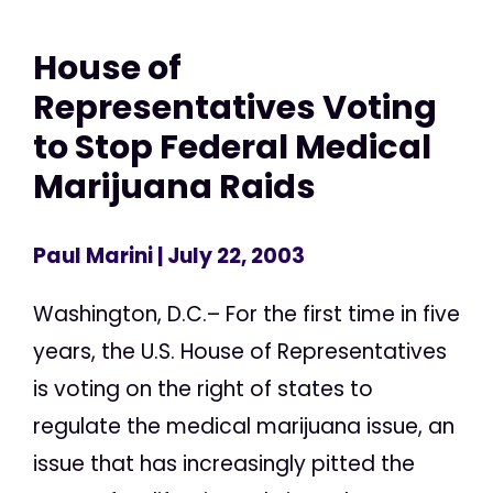
House of
Representatives Voting
to Stop Federal Medical
Marijuana Raids
Paul Marini
| July 22, 2003
Washington, D.C.– For the first time in five
years, the U.S. House of Representatives
is voting on the right of states to
regulate the medical marijuana issue, an
issue that has increasingly pitted the