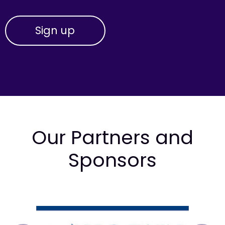
Our Partners and
Sponsors