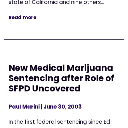
state of California and nine others...
Read more
New Medical Marijuana
Sentencing after Role of
SFPD Uncovered
Paul Marini
| June 30, 2003
In the first federal sentencing since Ed