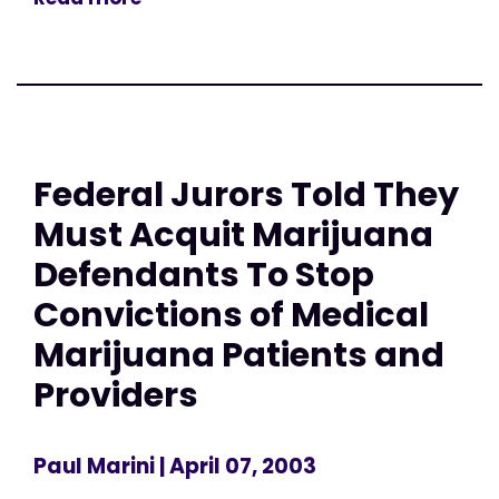
Federal Jurors Told They
Must Acquit Marijuana
Defendants To Stop
Convictions of Medical
Marijuana Patients and
Providers
Paul Marini
| April 07, 2003