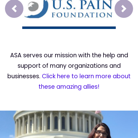
Prev
Next
ASA serves our mission with the help and
support of many organizations and
businesses.
Click here to learn more about
these amazing allies!