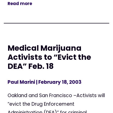
Read more
Medical Marijuana
Activists to “Evict the
DEA” Feb. 18
Paul Marini
| February 18, 2003
Oakland and San Francisco –Activists will
“evict the Drug Enforcement
Administration (DEA)” for criminal