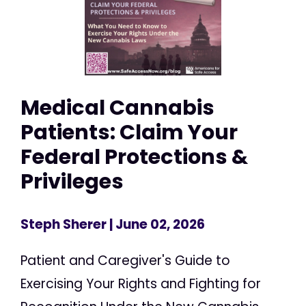
Medical Cannabis
Patients: Claim Your
Federal Protections &
Privileges
Steph Sherer
| June 02, 2026
Patient and Caregiver's Guide to
Exercising Your Rights and Fighting for