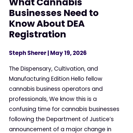
What Cannabis
Businesses Need to
Know About DEA
Registration
Steph Sherer
| May 19, 2026
The Dispensary, Cultivation, and
Manufacturing Edition Hello fellow
cannabis business operators and
professionals, We know this is a
confusing time for cannabis businesses
following the Department of Justice’s
announcement of a major change in