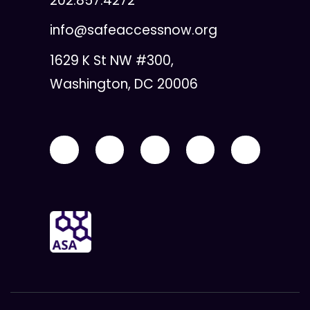
202.857.4272
info@safeaccessnow.org
1629 K St NW #300,
Washington, DC 20006