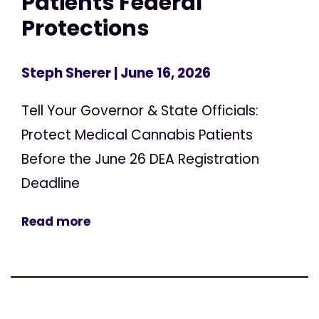
Patients Federal
Protections
Steph Sherer
| June 16, 2026
Tell Your Governor & State Officials:
Protect Medical Cannabis Patients
Before the June 26 DEA Registration
Deadline
Read more