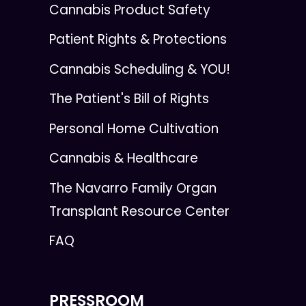
Cannabis Product Safety
Patient Rights & Protections
Cannabis Scheduling & YOU!
The Patient's Bill of Rights
Personal Home Cultivation
Cannabis & Healthcare
The Navarro Family Organ
Transplant Resource Center
FAQ
PRESSROOM