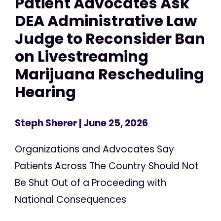
Patient Advocates Ask
DEA Administrative Law
Judge to Reconsider Ban
on Livestreaming
Marijuana Rescheduling
Hearing
Steph Sherer
| June 25, 2026
Organizations and Advocates Say
Patients Across The Country Should Not
Be Shut Out of a Proceeding with
National Consequences