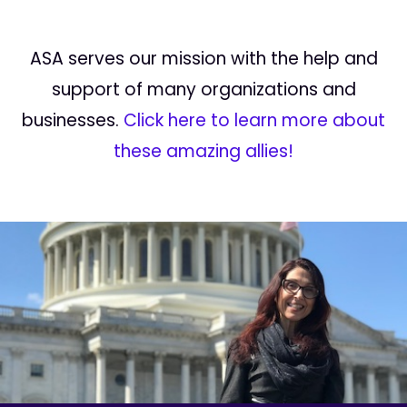
ASA serves our mission with the help and
support of many organizations and
businesses.
Click here to learn more about
these amazing allies!