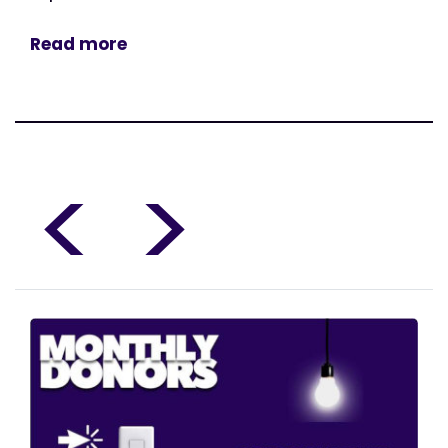
Read more
<
>