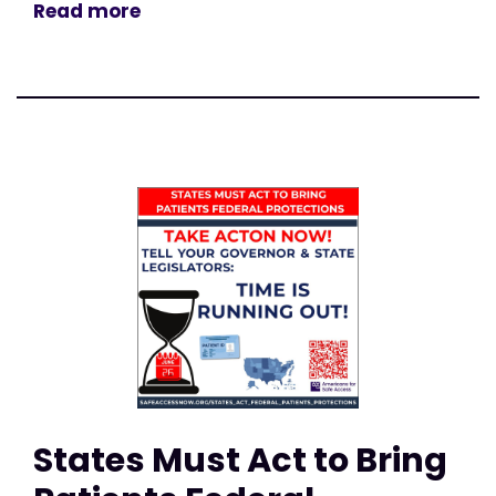
Read more
States Must Act to Bring