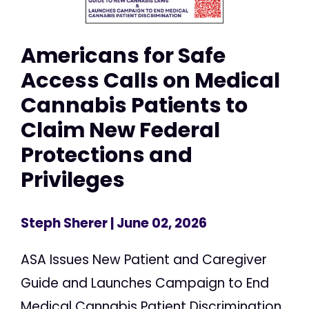
Americans for Safe
Access Calls on Medical
Cannabis Patients to
Claim New Federal
Protections and
Privileges
Steph Sherer
| June 02, 2026
ASA Issues New Patient and Caregiver
Guide and Launches Campaign to End
Medical Cannabis Patient Discrimination