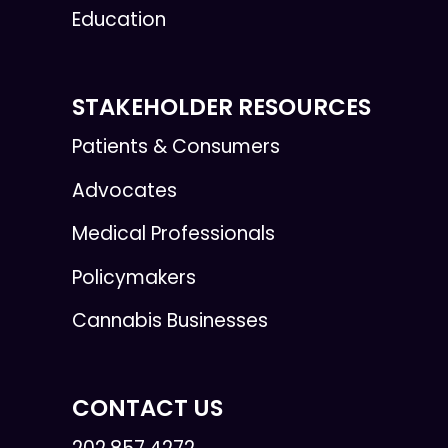
Education
STAKEHOLDER RESOURCES
Patients & Consumers
Advocates
Medical Professionals
Policymakers
Cannabis Businesses
CONTACT US