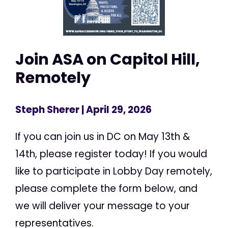
Join ASA on Capitol Hill,
Remotely
Steph Sherer
| April 29, 2026
If you can join us in DC on May 13th &
14th, please register today! If you would
like to participate in Lobby Day remotely,
please complete the form below, and
we will deliver your message to your
representatives.