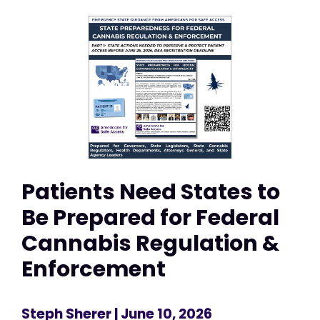
Patients Need States to
Be Prepared for Federal
Cannabis Regulation &
Enforcement
Steph Sherer
| June 10, 2026