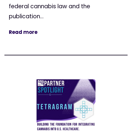
federal cannabis law and the
publication...
Read more