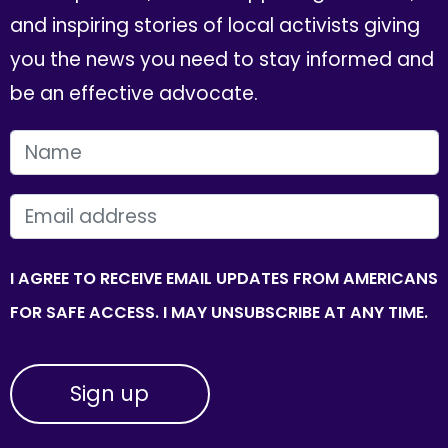
and inspiring stories of local activists giving
you the news you need to stay informed and
be an effective advocate.
FIRST NAME
EMAIL
I AGREE TO RECEIVE EMAIL UPDATES FROM AMERICANS
FOR SAFE ACCESS. I MAY UNSUBSCRIBE AT ANY TIME.