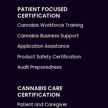
PATIENT FOCUSED
CERTIFICATION
Cannabis Workforce Training
Cannabis Business Support
Application Assistance
Product Safety Certification
Audit Preparedness
CANNABIS CARE
CERTIFICATION
Patient and Caregiver