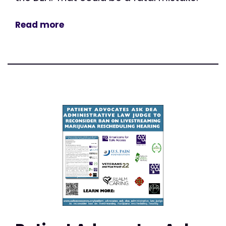
Read more