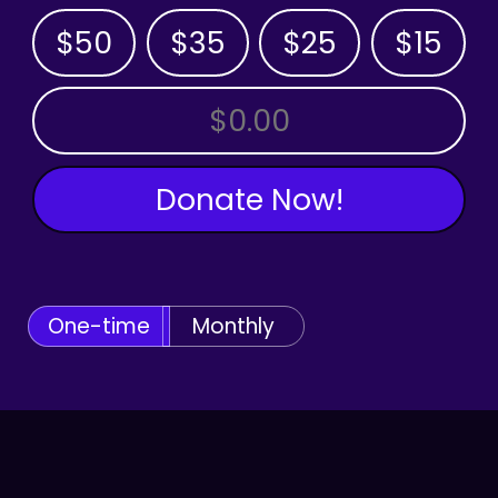
$50
$35
$25
$15
OTHER AMOUNT
Donate Now!
One-time
Monthly