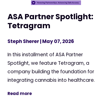
ASA Partner Spotlight:
Tetragram
Steph Sherer
| May 07, 2026
In this installment of ASA Partner
Spotlight, we feature Tetragram, a
company building the foundation for
integrating cannabis into healthcare.
Read more