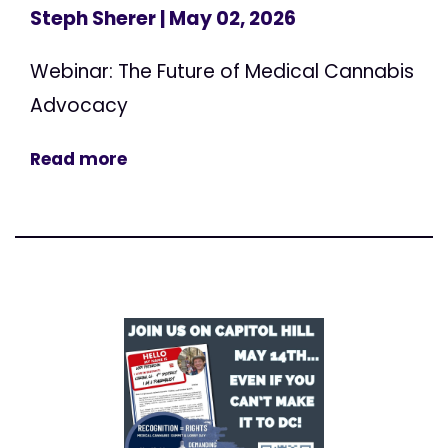
Steph Sherer
| May 02, 2026
Webinar: The Future of Medical Cannabis
Advocacy
Read more