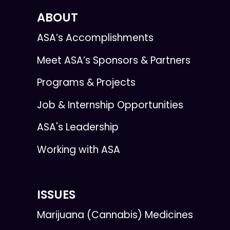
ABOUT
ASA’s Accomplishments
Meet ASA’s Sponsors & Partners
Programs & Projects
Job & Internship Opportunities
ASA's Leadership
Working with ASA
ISSUES
Marijuana (Cannabis) Medicines