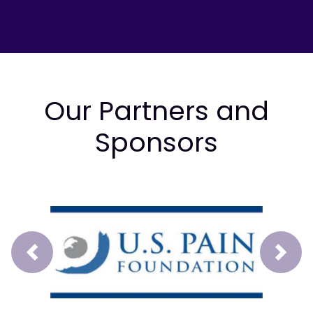
Our Partners and
Sponsors
Prev
Next