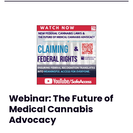
Webinar: The Future of
Medical Cannabis
Advocacy