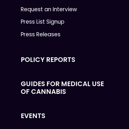
Request an Interview
Press List Signup
Press Releases
POLICY REPORTS
GUIDES FOR MEDICAL USE
OF CANNABIS
EVENTS