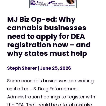
MJ Biz Op-ed: Why
cannabis businesses
need to apply for DEA
registration now – and
why states must help
Steph Sherer
| June 25, 2026
Some cannabis businesses are waiting
until after U.S. Drug Enforcement
Administration hearings to register with
the DEA. That could be a fatal mistake.