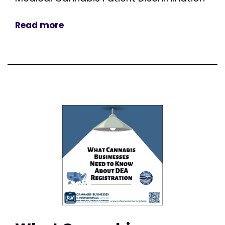
Read more