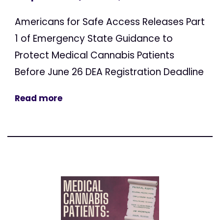
Americans for Safe Access Releases Part
1 of Emergency State Guidance to
Protect Medical Cannabis Patients
Before June 26 DEA Registration Deadline
Read more