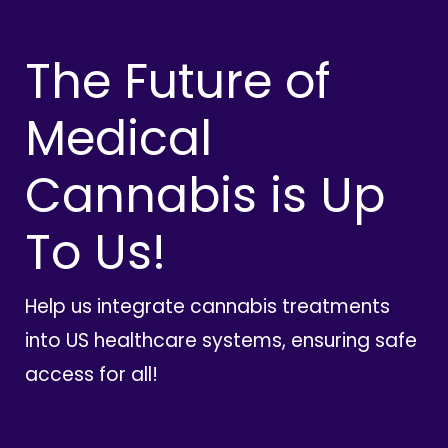
The Future of
Medical
Cannabis is Up
To Us!
Help us integrate cannabis treatments
into US healthcare systems, ensuring safe
access for all!