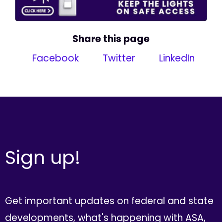
Share this page
Facebook
Twitter
LinkedIn
Sign up!
Get important updates on federal and state
developments, what's happening with ASA,