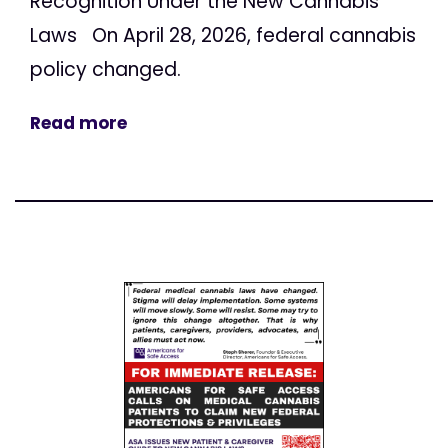
Recognition Under the New Cannabis
Laws On April 28, 2026, federal cannabis
policy changed.
Read more