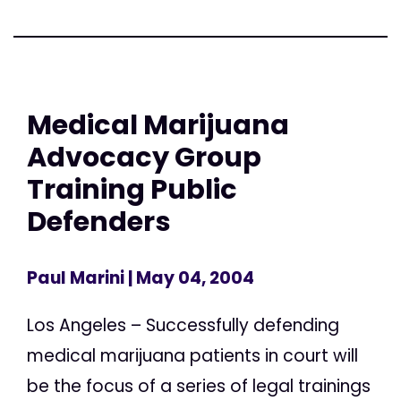
Medical Marijuana
Advocacy Group
Training Public
Defenders
Paul Marini
| May 04, 2004
Los Angeles – Successfully defending
medical marijuana patients in court will
be the focus of a series of legal trainings