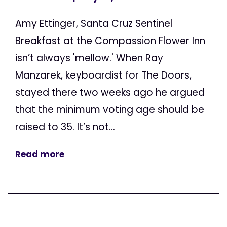
Amy Ettinger, Santa Cruz Sentinel
Breakfast at the Compassion Flower Inn
isn’t always 'mellow.' When Ray
Manzarek, keyboardist for The Doors,
stayed there two weeks ago he argued
that the minimum voting age should be
raised to 35. It’s not...
Read more