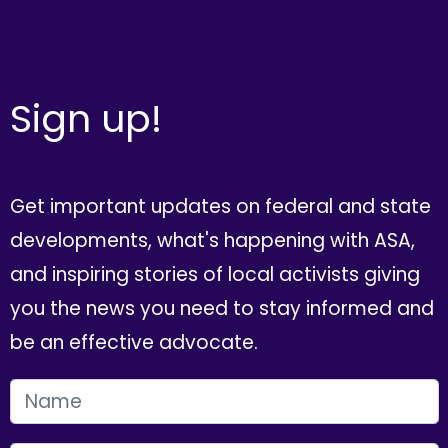
Sign up!
Get important updates on federal and state
developments, what's happening with ASA,
and inspiring stories of local activists giving
you the news you need to stay informed and
be an effective advocate.
FIRST NAME