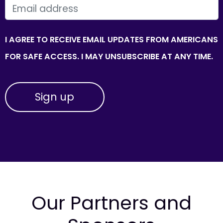
EMAIL
I AGREE TO RECEIVE EMAIL UPDATES FROM AMERICANS
FOR SAFE ACCESS. I MAY UNSUBSCRIBE AT ANY TIME.
Our Partners and