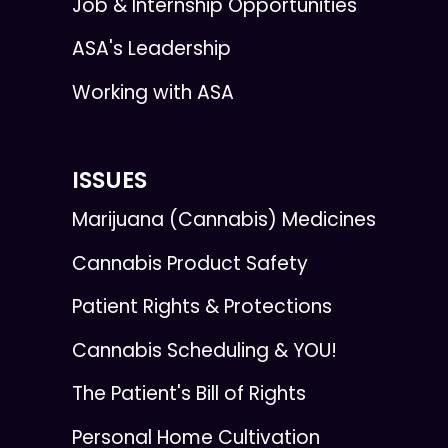
Job & Internship Opportunities
ASA's Leadership
Working with ASA
ISSUES
Marijuana (Cannabis) Medicines
Cannabis Product Safety
Patient Rights & Protections
Cannabis Scheduling & YOU!
The Patient's Bill of Rights
Personal Home Cultivation