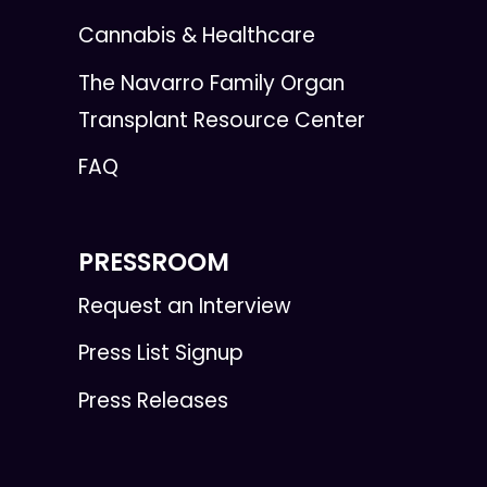
Cannabis & Healthcare
The Navarro Family Organ
Transplant Resource Center
FAQ
PRESSROOM
Request an Interview
Press List Signup
Press Releases