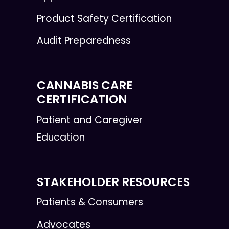
Product Safety Certification
Audit Preparedness
CANNABIS CARE
CERTIFICATION
Patient and Caregiver
Education
STAKEHOLDER RESOURCES
Patients & Consumers
Advocates