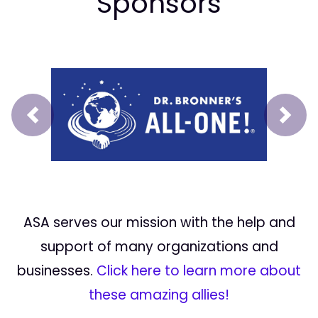
Sponsors
Prev
Next
ASA serves our mission with the help and
support of many organizations and
businesses.
Click here to learn more about
these amazing allies!