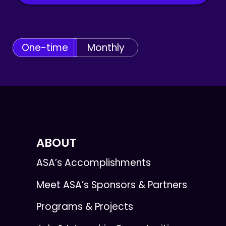
One-time
Monthly
ABOUT
ASA’s Accomplishments
Meet ASA’s Sponsors & Partners
Programs & Projects