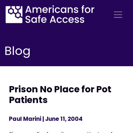
Blog
Prison No Place for Pot
Patients
Paul Marini
| June 11, 2004