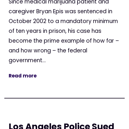
Since medical marijuana patient and
caregiver Bryan Epis was sentenced in
October 2002 to a mandatory minimum
of ten years in prison, his case has
become the prime example of how far –
and how wrong – the federal
government...
Read more
Los Angeles Police Sued