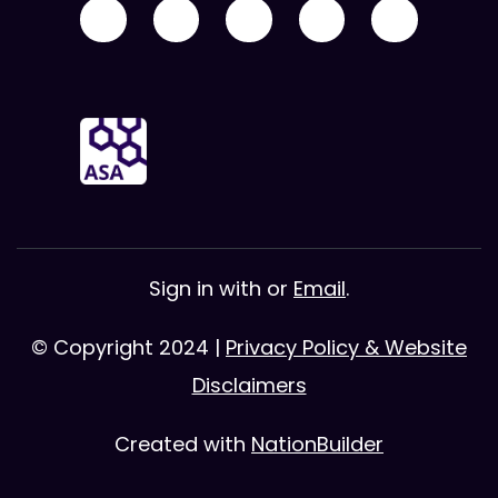
Sign in with
or
Email
.
© Copyright 2024 |
Privacy Policy & Website
Disclaimers
Created with
NationBuilder