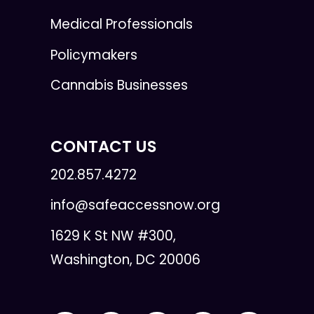
Medical Professionals
Policymakers
Cannabis Businesses
CONTACT US
202.857.4272
info@safeaccessnow.org
1629 K St NW #300,
Washington, DC 20006