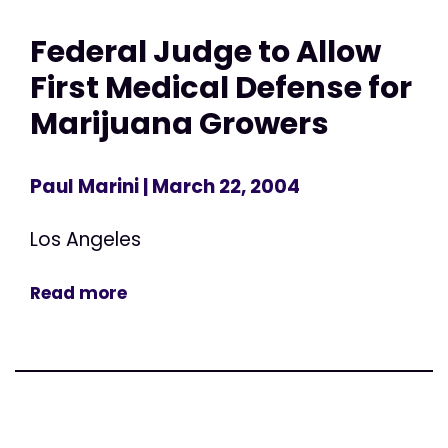
Federal Judge to Allow
First Medical Defense for
Marijuana Growers
Paul Marini
| March 22, 2004
Los Angeles
Read more