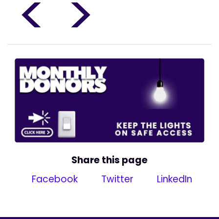
<
>
Share this page
Facebook
Twitter
LinkedIn