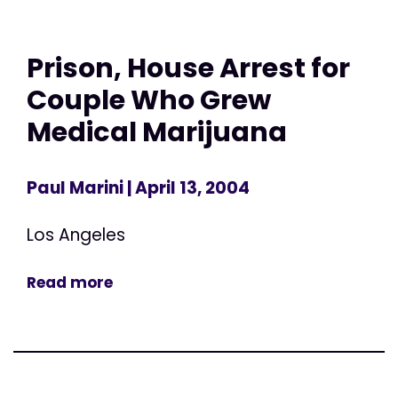
Prison, House Arrest for
Couple Who Grew
Medical Marijuana
Paul Marini
| April 13, 2004
Los Angeles
Read more