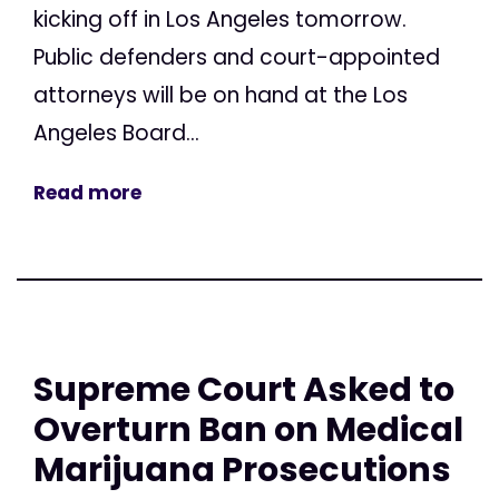
kicking off in Los Angeles tomorrow.
Public defenders and court-appointed
attorneys will be on hand at the Los
Angeles Board...
Read more
Supreme Court Asked to
Overturn Ban on Medical
Marijuana Prosecutions