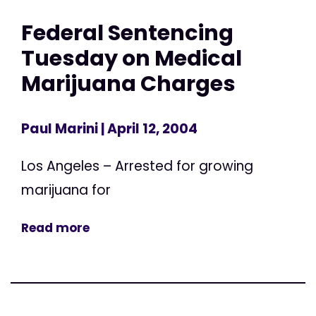
Federal Sentencing
Tuesday on Medical
Marijuana Charges
Paul Marini
| April 12, 2004
Los Angeles – Arrested for growing
marijuana for
Read more