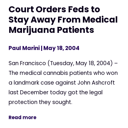
Court Orders Feds to
Stay Away From Medical
Marijuana Patients
Paul Marini
| May 18, 2004
San Francisco (Tuesday, May 18, 2004) –
The medical cannabis patients who won
a landmark case against John Ashcroft
last December today got the legal
protection they sought.
Read more