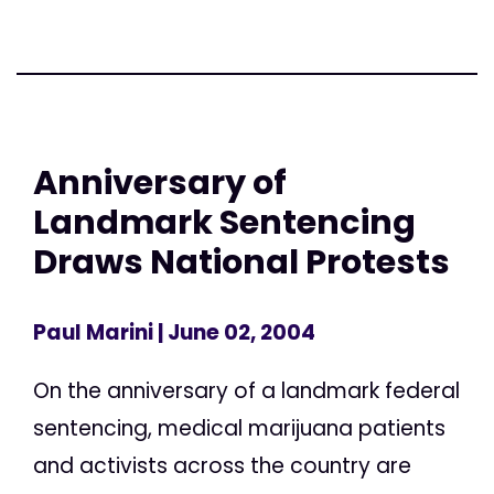
Anniversary of
Landmark Sentencing
Draws National Protests
Paul Marini
| June 02, 2004
On the anniversary of a landmark federal
sentencing, medical marijuana patients
and activists across the country are