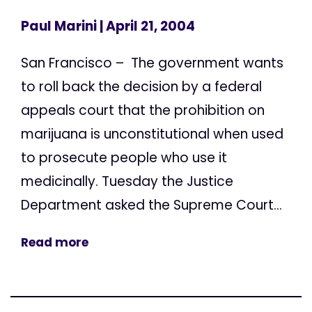
Paul Marini
| April 21, 2004
San Francisco – The government wants
to roll back the decision by a federal
appeals court that the prohibition on
marijuana is unconstitutional when used
to prosecute people who use it
medicinally. Tuesday the Justice
Department asked the Supreme Court...
Read more