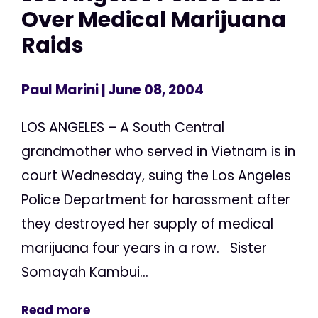
Over Medical Marijuana
Raids
Paul Marini
| June 08, 2004
LOS ANGELES – A South Central
grandmother who served in Vietnam is in
court Wednesday, suing the Los Angeles
Police Department for harassment after
they destroyed her supply of medical
marijuana four years in a row. Sister
Somayah Kambui...
Read more