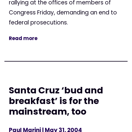
rallying at the offices of members of
Congress Friday, demanding an end to
federal prosecutions.
Read more
Santa Cruz ‘bud and
breakfast’ is for the
mainstream, too
Paul Marini
| May 31, 2004