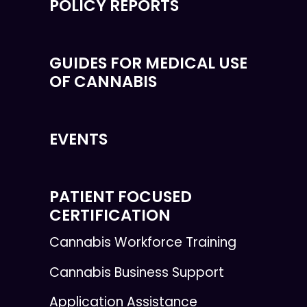
POLICY REPORTS
GUIDES FOR MEDICAL USE
OF CANNABIS
EVENTS
PATIENT FOCUSED
CERTIFICATION
Cannabis Workforce Training
Cannabis Business Support
Application Assistance