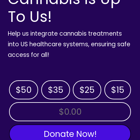
To Us!
Help us integrate cannabis treatments
into US healthcare systems, ensuring safe
access for all!
$50
$35
$25
$15
OTHER AMOUNT
Donate Now!