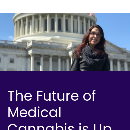
The Future of
Medical
Cannabis is Up