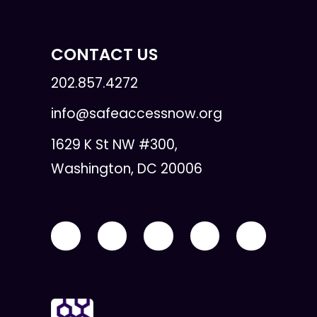
CONTACT US
202.857.4272
info@safeaccessnow.org
1629 K St NW #300,
Washington, DC 20006