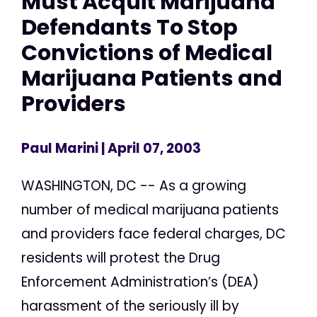
Must Acquit Marijuana
Defendants To Stop
Convictions of Medical
Marijuana Patients and
Providers
Paul Marini
| April 07, 2003
WASHINGTON, DC -- As a growing
number of medical marijuana patients
and providers face federal charges, DC
residents will protest the Drug
Enforcement Administration’s (DEA)
harassment of the seriously ill by