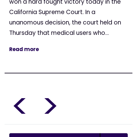
won a hard fought victory today in the
California Supreme Court. In a
unanomous decision, the court held on
Thursday that medical users who...
Read more
<
>