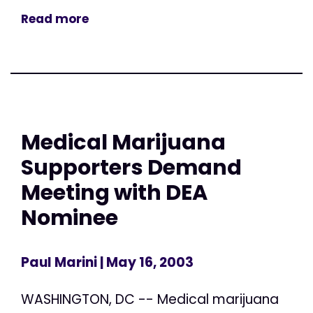
Read more
Medical Marijuana
Supporters Demand
Meeting with DEA
Nominee
Paul Marini
| May 16, 2003
WASHINGTON, DC -- Medical marijuana