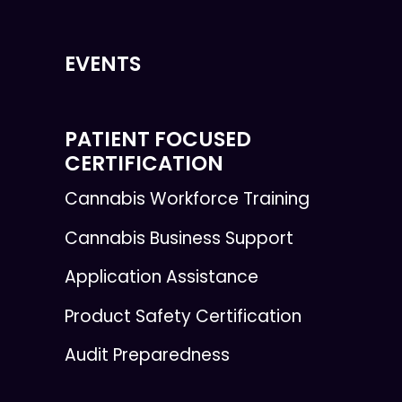
EVENTS
PATIENT FOCUSED
CERTIFICATION
Cannabis Workforce Training
Cannabis Business Support
Application Assistance
Product Safety Certification
Audit Preparedness