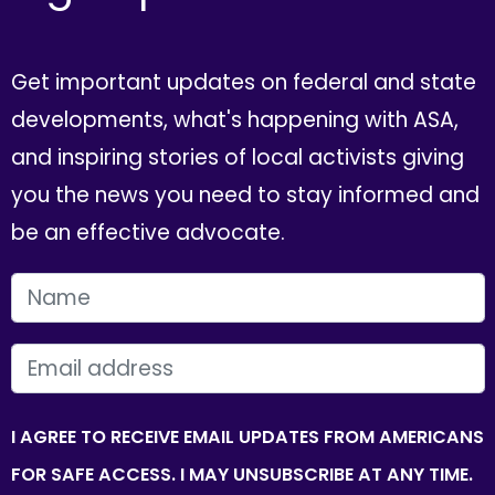
Get important updates on federal and state
developments, what's happening with ASA,
and inspiring stories of local activists giving
you the news you need to stay informed and
be an effective advocate.
FIRST NAME
EMAIL
I AGREE TO RECEIVE EMAIL UPDATES FROM AMERICANS
FOR SAFE ACCESS. I MAY UNSUBSCRIBE AT ANY TIME.