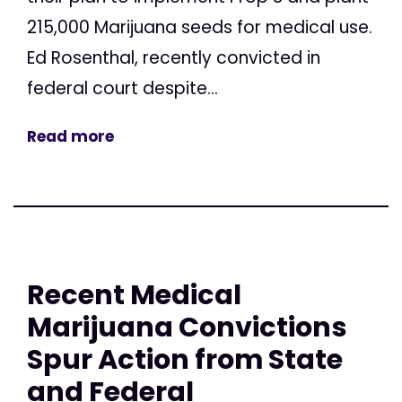
215,000 Marijuana seeds for medical use.
Ed Rosenthal, recently convicted in
federal court despite...
Read more
Recent Medical
Marijuana Convictions
Spur Action from State
and Federal