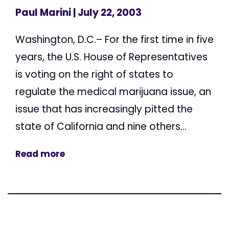
Paul Marini
| July 22, 2003
Washington, D.C.– For the first time in five
years, the U.S. House of Representatives
is voting on the right of states to
regulate the medical marijuana issue, an
issue that has increasingly pitted the
state of California and nine others...
Read more