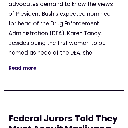
advocates demand to know the views
of President Bush’s expected nominee
for head of the Drug Enforcement
Administration (DEA), Karen Tandy.
Besides being the first woman to be
named as head of the DEA, she...
Read more
Federal Jurors Told They