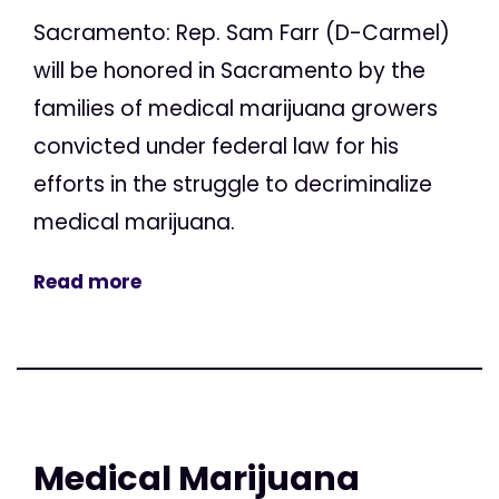
Sacramento: Rep. Sam Farr (D-Carmel)
will be honored in Sacramento by the
families of medical marijuana growers
convicted under federal law for his
efforts in the struggle to decriminalize
medical marijuana.
Read more
Medical Marijuana