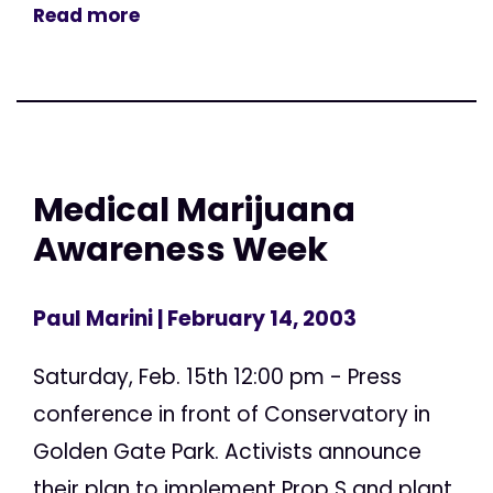
Read more
Medical Marijuana
Awareness Week
Paul Marini
| February 14, 2003
Saturday, Feb. 15th 12:00 pm - Press
conference in front of Conservatory in
Golden Gate Park. Activists announce
their plan to implement Prop S and plant