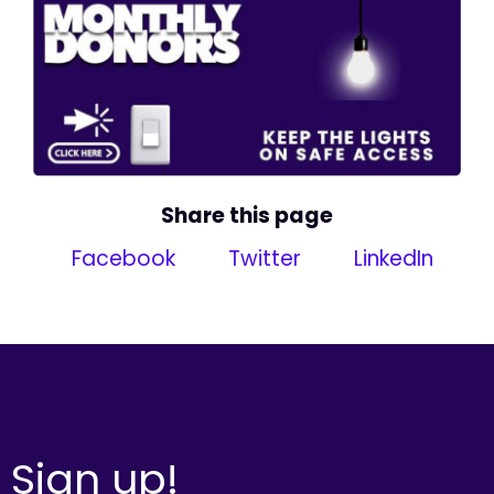
Share this page
Facebook
Twitter
LinkedIn
Sign up!