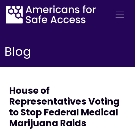
Blog
House of
Representatives Voting
to Stop Federal Medical
Marijuana Raids