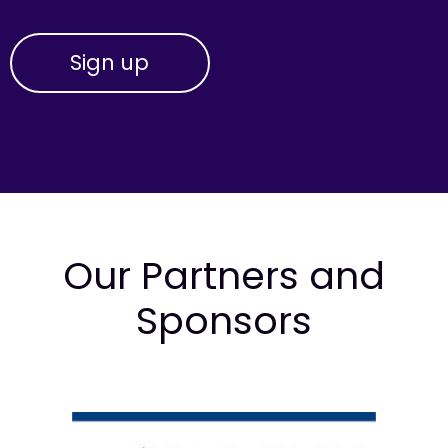
Our Partners and
Sponsors