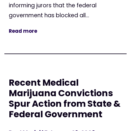
informing jurors that the federal
government has blocked all...
Read more
Recent Medical
Marijuana Convictions
Spur Action from State &
Federal Government