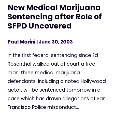
New Medical Marijuana
Sentencing after Role of
SFPD Uncovered
Paul Marini
| June 30, 2003
In the first federal sentencing since Ed
Rosenthal walked out of court a free
man, three medical marijuana
defendants, including a noted Hollywood
actor, will be sentenced tomorrow in a
case which has drawn allegations of San
Francisco Police misconduct...