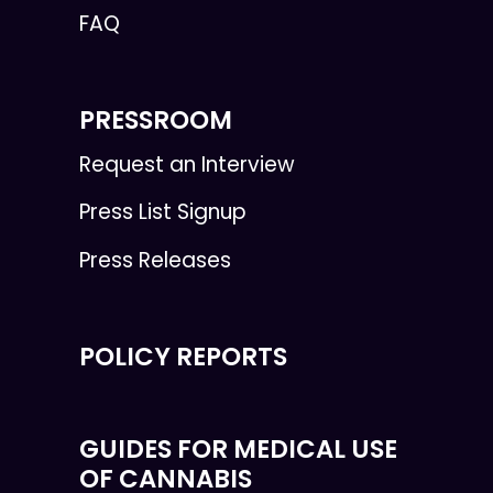
FAQ
PRESSROOM
Request an Interview
Press List Signup
Press Releases
POLICY REPORTS
GUIDES FOR MEDICAL USE
OF CANNABIS