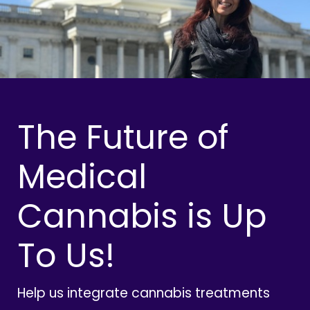
The Future of
Medical
Cannabis is Up
To Us!
Help us integrate cannabis treatments