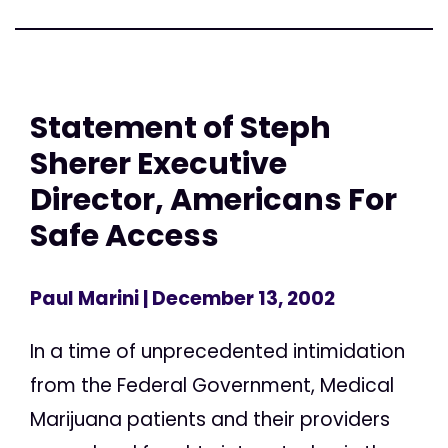
Statement of Steph
Sherer Executive
Director, Americans For
Safe Access
Paul Marini
| December 13, 2002
In a time of unprecedented intimidation
from the Federal Government, Medical
Marijuana patients and their providers