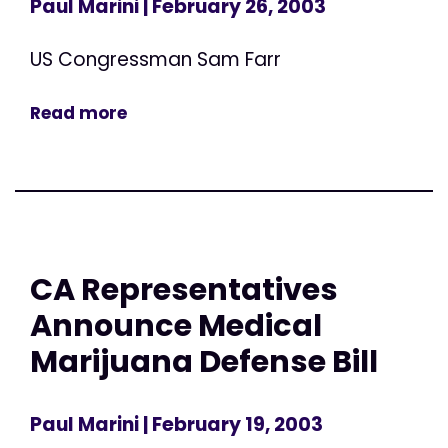
Paul Marini
| February 26, 2003
US Congressman Sam Farr
Read more
CA Representatives
Announce Medical
Marijuana Defense Bill
Paul Marini
| February 19, 2003