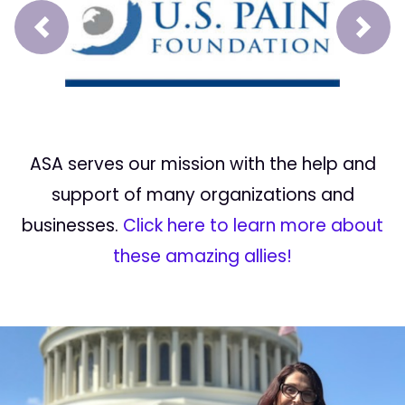
Prev
Next
ASA serves our mission with the help and
support of many organizations and
businesses.
Click here to learn more about
these amazing allies!