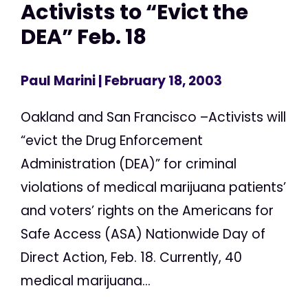
Activists to “Evict the
DEA” Feb. 18
Paul Marini
| February 18, 2003
Oakland and San Francisco –Activists will
“evict the Drug Enforcement
Administration (DEA)” for criminal
violations of medical marijuana patients’
and voters’ rights on the Americans for
Safe Access (ASA) Nationwide Day of
Direct Action, Feb. 18. Currently, 40
medical marijuana...