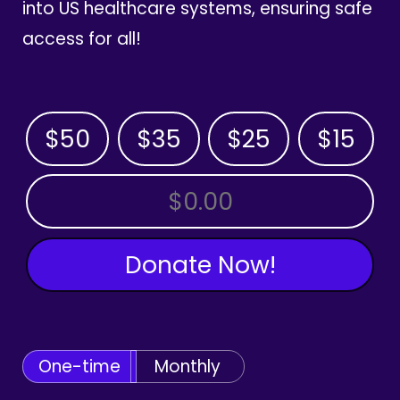
into US healthcare systems, ensuring safe
access for all!
$50
$35
$25
$15
OTHER AMOUNT
Donate Now!
One-time
Monthly