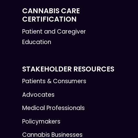
CANNABIS CARE
CERTIFICATION
Patient and Caregiver
Education
STAKEHOLDER RESOURCES
Patients & Consumers
Advocates
Medical Professionals
Policymakers
Cannabis Businesses