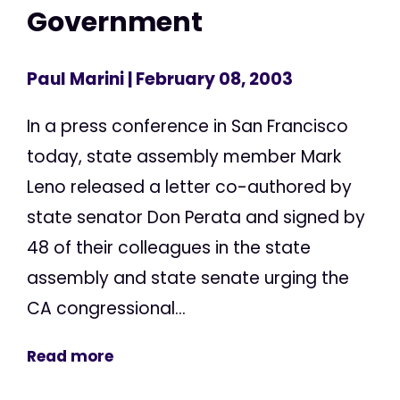
Government
Paul Marini
| February 08, 2003
In a press conference in San Francisco
today, state assembly member Mark
Leno released a letter co-authored by
state senator Don Perata and signed by
48 of their colleagues in the state
assembly and state senate urging the
CA congressional...
Read more