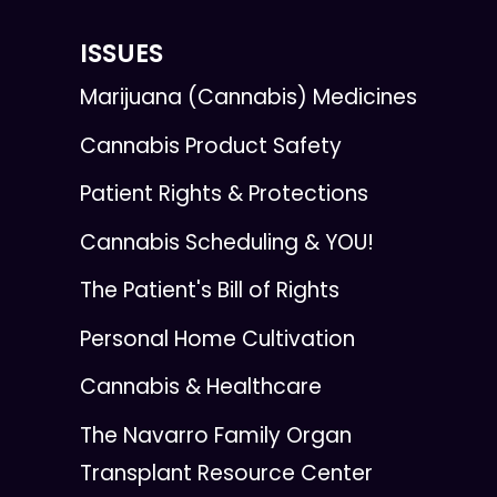
ISSUES
Marijuana (Cannabis) Medicines
Cannabis Product Safety
Patient Rights & Protections
Cannabis Scheduling & YOU!
The Patient's Bill of Rights
Personal Home Cultivation
Cannabis & Healthcare
The Navarro Family Organ
Transplant Resource Center