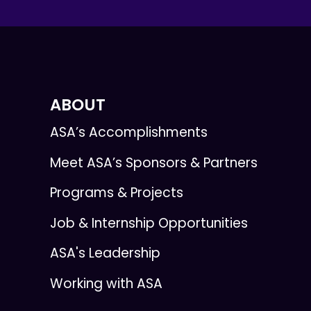
ABOUT
ASA’s Accomplishments
Meet ASA’s Sponsors & Partners
Programs & Projects
Job & Internship Opportunities
ASA's Leadership
Working with ASA