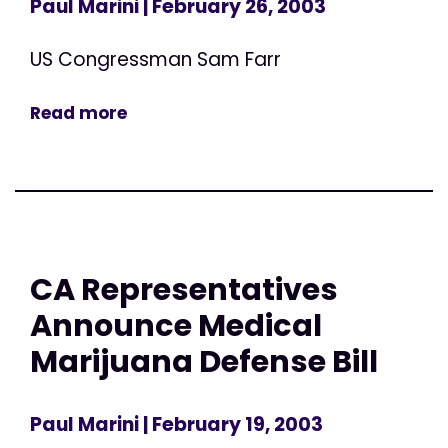
Paul Marini
| February 26, 2003
US Congressman Sam Farr
Read more
CA Representatives
Announce Medical
Marijuana Defense Bill
Paul Marini
| February 19, 2003