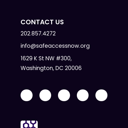
CONTACT US
202.857.4272
info@safeaccessnow.org
1629 K St NW #300,
Washington, DC 20006