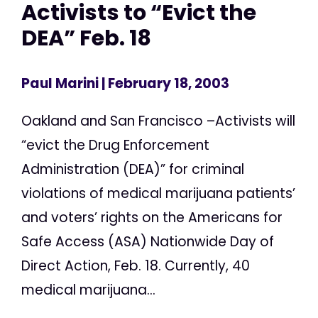
Activists to “Evict the
DEA” Feb. 18
Paul Marini
| February 18, 2003
Oakland and San Francisco –Activists will
“evict the Drug Enforcement
Administration (DEA)” for criminal
violations of medical marijuana patients’
and voters’ rights on the Americans for
Safe Access (ASA) Nationwide Day of
Direct Action, Feb. 18. Currently, 40
medical marijuana...