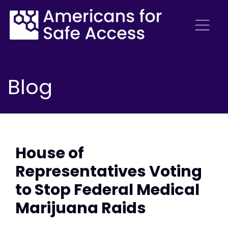
Blog
House of
Representatives Voting
to Stop Federal Medical
Marijuana Raids