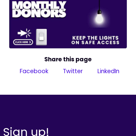
Share this page
Facebook
Twitter
LinkedIn
Sign up!