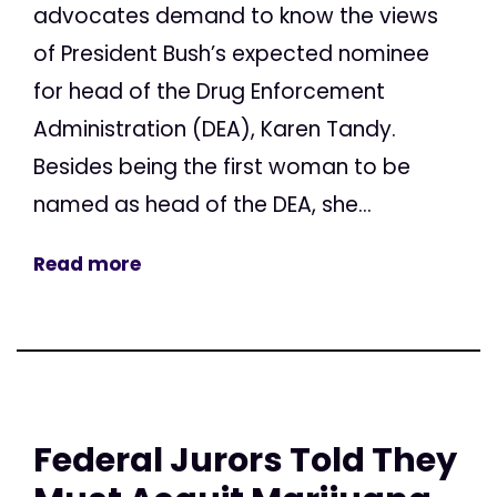
advocates demand to know the views
of President Bush’s expected nominee
for head of the Drug Enforcement
Administration (DEA), Karen Tandy.
Besides being the first woman to be
named as head of the DEA, she...
Read more
Federal Jurors Told They