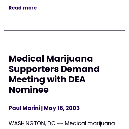
Read more
Medical Marijuana
Supporters Demand
Meeting with DEA
Nominee
Paul Marini
| May 16, 2003
WASHINGTON, DC -- Medical marijuana