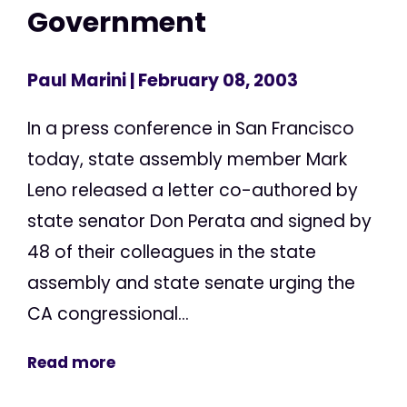
Government
Paul Marini
| February 08, 2003
In a press conference in San Francisco
today, state assembly member Mark
Leno released a letter co-authored by
state senator Don Perata and signed by
48 of their colleagues in the state
assembly and state senate urging the
CA congressional...
Read more