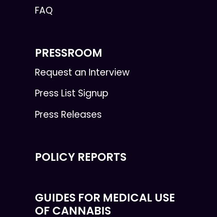
FAQ
PRESSROOM
Request an Interview
Press List Signup
Press Releases
POLICY REPORTS
GUIDES FOR MEDICAL USE
OF CANNABIS