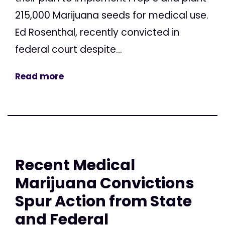
215,000 Marijuana seeds for medical use.
Ed Rosenthal, recently convicted in
federal court despite...
Read more
Recent Medical
Marijuana Convictions
Spur Action from State
and Federal