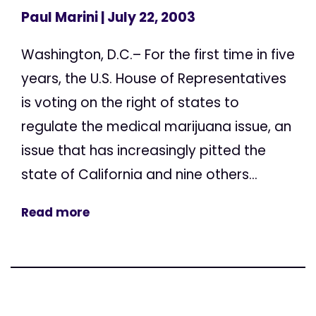
Paul Marini
| July 22, 2003
Washington, D.C.– For the first time in five
years, the U.S. House of Representatives
is voting on the right of states to
regulate the medical marijuana issue, an
issue that has increasingly pitted the
state of California and nine others...
Read more