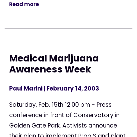
Read more
Medical Marijuana
Awareness Week
Paul Marini
| February 14, 2003
Saturday, Feb. 15th 12:00 pm - Press
conference in front of Conservatory in
Golden Gate Park. Activists announce
their plan to implement Prop S and plant