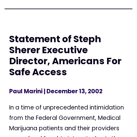
Statement of Steph
Sherer Executive
Director, Americans For
Safe Access
Paul Marini
| December 13, 2002
In a time of unprecedented intimidation
from the Federal Government, Medical
Marijuana patients and their providers