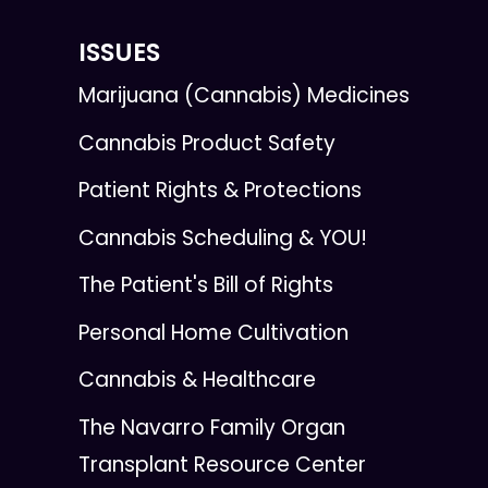
ISSUES
Marijuana (Cannabis) Medicines
Cannabis Product Safety
Patient Rights & Protections
Cannabis Scheduling & YOU!
The Patient's Bill of Rights
Personal Home Cultivation
Cannabis & Healthcare
The Navarro Family Organ
Transplant Resource Center