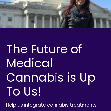
The Future of
Medical
Cannabis is Up
To Us!
Help us integrate cannabis treatments