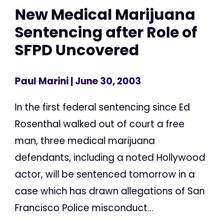
New Medical Marijuana
Sentencing after Role of
SFPD Uncovered
Paul Marini
| June 30, 2003
In the first federal sentencing since Ed
Rosenthal walked out of court a free
man, three medical marijuana
defendants, including a noted Hollywood
actor, will be sentenced tomorrow in a
case which has drawn allegations of San
Francisco Police misconduct...