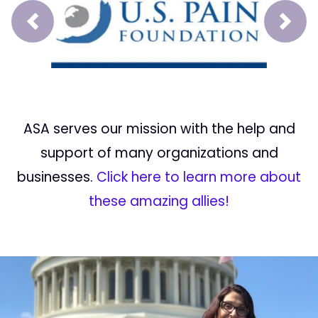
Prev
Next
ASA serves our mission with the help and
support of many organizations and
businesses.
Click here to learn more about
these amazing allies!