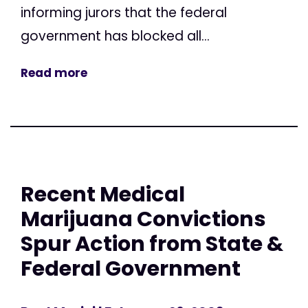
informing jurors that the federal
government has blocked all...
Read more
Recent Medical
Marijuana Convictions
Spur Action from State &
Federal Government