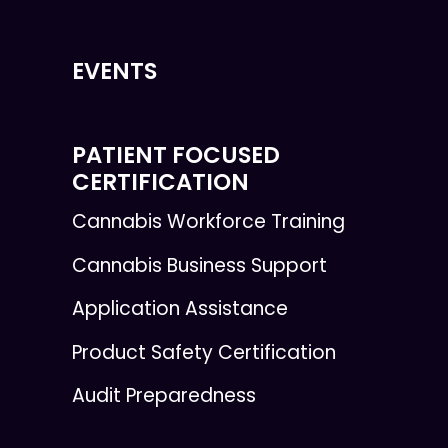
EVENTS
PATIENT FOCUSED
CERTIFICATION
Cannabis Workforce Training
Cannabis Business Support
Application Assistance
Product Safety Certification
Audit Preparedness