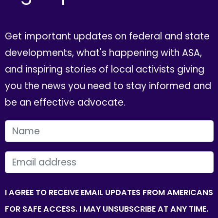
Get important updates on federal and state
developments, what's happening with ASA,
and inspiring stories of local activists giving
you the news you need to stay informed and
be an effective advocate.
FIRST NAME
EMAIL
I AGREE TO RECEIVE EMAIL UPDATES FROM AMERICANS
FOR SAFE ACCESS. I MAY UNSUBSCRIBE AT ANY TIME.