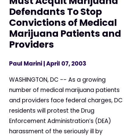
Must Acquit Marijuana
Defendants To Stop
Convictions of Medical
Marijuana Patients and
Providers
Paul Marini
| April 07, 2003
WASHINGTON, DC -- As a growing
number of medical marijuana patients
and providers face federal charges, DC
residents will protest the Drug
Enforcement Administration’s (DEA)
harassment of the seriously ill by