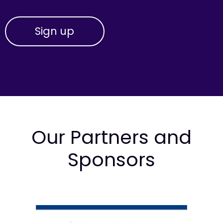
Our Partners and
Sponsors