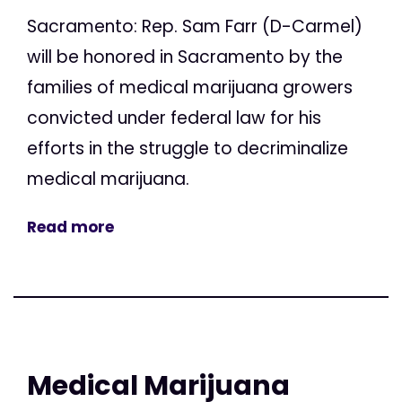
Sacramento: Rep. Sam Farr (D-Carmel)
will be honored in Sacramento by the
families of medical marijuana growers
convicted under federal law for his
efforts in the struggle to decriminalize
medical marijuana.
Read more
Medical Marijuana