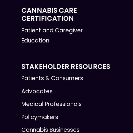
CANNABIS CARE
CERTIFICATION
Patient and Caregiver
Education
STAKEHOLDER RESOURCES
Patients & Consumers
Advocates
Medical Professionals
Policymakers
Cannabis Businesses