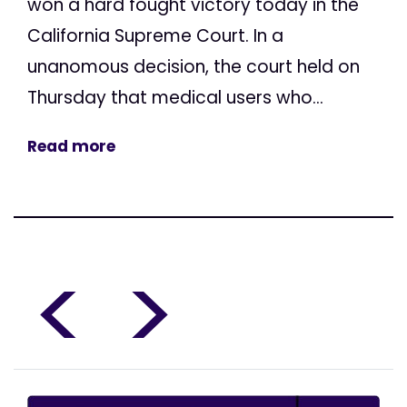
won a hard fought victory today in the
California Supreme Court. In a
unanomous decision, the court held on
Thursday that medical users who...
Read more
<
>