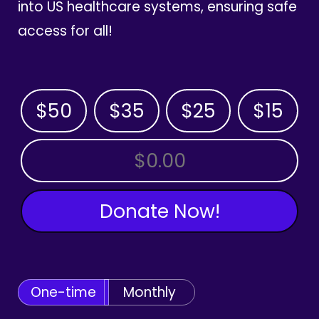
into US healthcare systems, ensuring safe
access for all!
$50
$35
$25
$15
OTHER AMOUNT
Donate Now!
One-time
Monthly