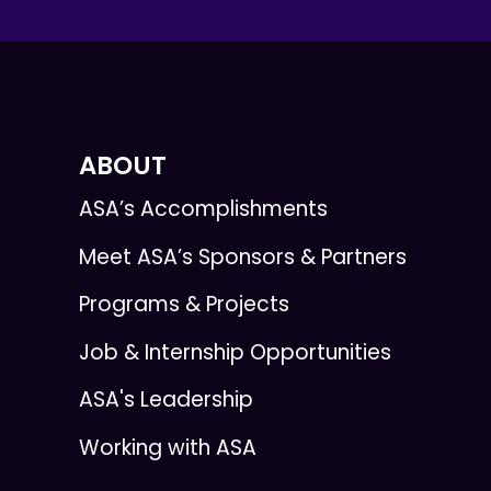
ABOUT
ASA’s Accomplishments
Meet ASA’s Sponsors & Partners
Programs & Projects
Job & Internship Opportunities
ASA's Leadership
Working with ASA