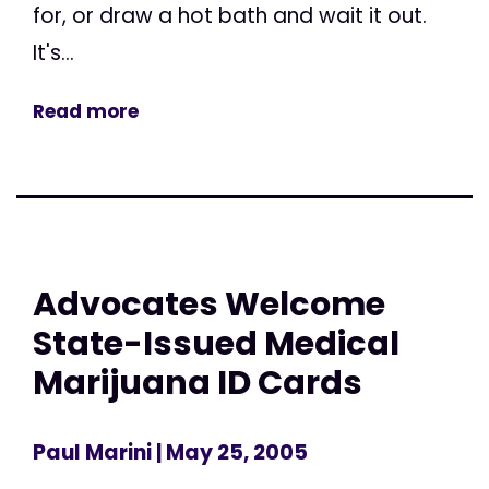
for, or draw a hot bath and wait it out.
It's...
Read more
Advocates Welcome
State-Issued Medical
Marijuana ID Cards
Paul Marini
| May 25, 2005