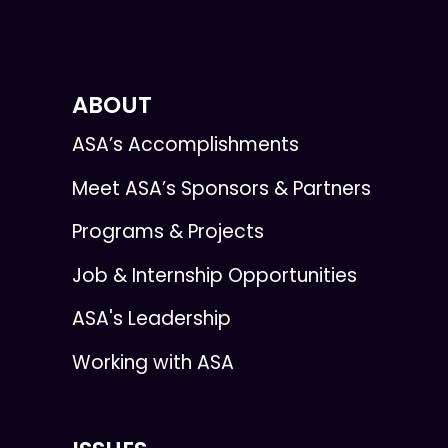
ABOUT
ASA’s Accomplishments
Meet ASA’s Sponsors & Partners
Programs & Projects
Job & Internship Opportunities
ASA's Leadership
Working with ASA