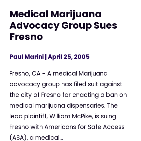
Medical Marijuana
Advocacy Group Sues
Fresno
Paul Marini
| April 25, 2005
Fresno, CA - A medical Marijuana
advocacy group has filed suit against
the city of Fresno for enacting a ban on
medical marijuana dispensaries. The
lead plaintiff, William McPike, is suing
Fresno with Americans for Safe Access
(ASA), a medical...