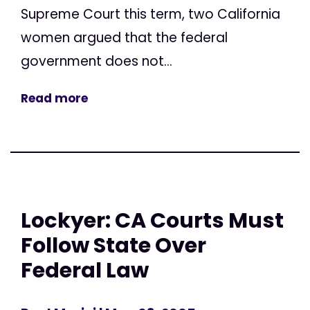
Supreme Court this term, two California
women argued that the federal
government does not...
Read more
Lockyer: CA Courts Must
Follow State Over
Federal Law