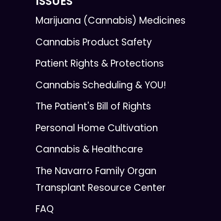
ISSUES
Marijuana (Cannabis) Medicines
Cannabis Product Safety
Patient Rights & Protections
Cannabis Scheduling & YOU!
The Patient's Bill of Rights
Personal Home Cultivation
Cannabis & Healthcare
The Navarro Family Organ
Transplant Resource Center
FAQ