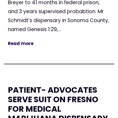
Breyer to 41 months in federal prison,
and 3 years supervised probabtion. Mr
Schmidt's dispensary in Sonoma County,
named Genesis 1:29,...
Read more
PATIENT- ADVOCATES
SERVE SUIT ON FRESNO
FOR MEDICAL