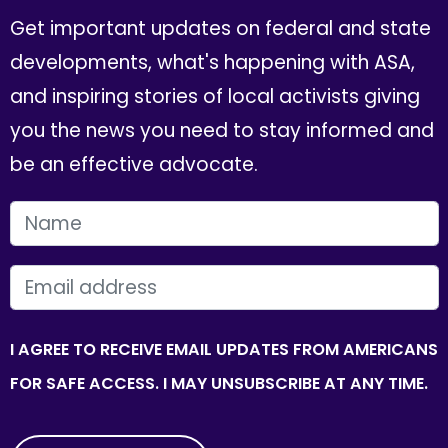
Get important updates on federal and state
developments, what's happening with ASA,
and inspiring stories of local activists giving
you the news you need to stay informed and
be an effective advocate.
FIRST NAME
EMAIL
I AGREE TO RECEIVE EMAIL UPDATES FROM AMERICANS
FOR SAFE ACCESS. I MAY UNSUBSCRIBE AT ANY TIME.