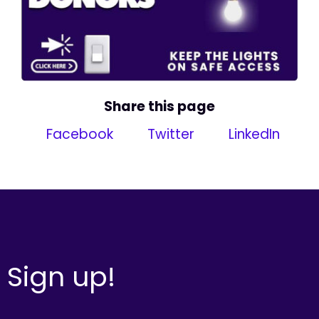
Share this page
Facebook
Twitter
LinkedIn
Sign up!