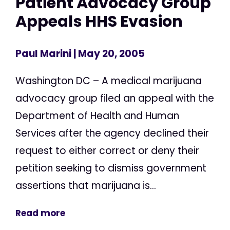
Patient Advocacy Group
Appeals HHS Evasion
Paul Marini
| May 20, 2005
Washington DC – A medical marijuana
advocacy group filed an appeal with the
Department of Health and Human
Services after the agency declined their
request to either correct or deny their
petition seeking to dismiss government
assertions that marijuana is...
Read more