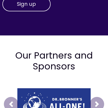
Our Partners and
Sponsors
Prev
Next