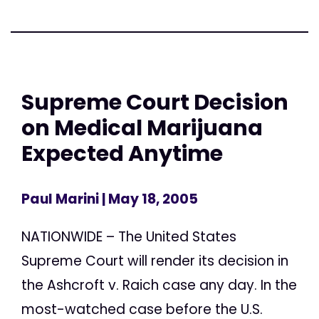
Supreme Court Decision
on Medical Marijuana
Expected Anytime
Paul Marini
| May 18, 2005
NATIONWIDE – The United States
Supreme Court will render its decision in
the Ashcroft v. Raich case any day. In the
most-watched case before the U.S.