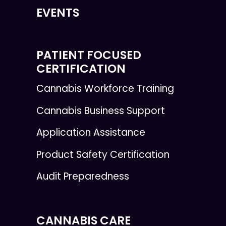
EVENTS
PATIENT FOCUSED
CERTIFICATION
Cannabis Workforce Training
Cannabis Business Support
Application Assistance
Product Safety Certification
Audit Preparedness
CANNABIS CARE