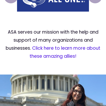
ASA serves our mission with the help and
support of many organizations and
businesses.
Click here to learn more about
these amazing allies!