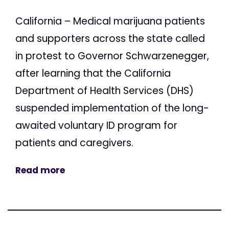
California – Medical marijuana patients
and supporters across the state called
in protest to Governor Schwarzenegger,
after learning that the California
Department of Health Services (DHS)
suspended implementation of the long-
awaited voluntary ID program for
patients and caregivers.
Read more