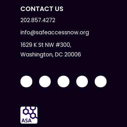
CONTACT US
202.857.4272
info@safeaccessnow.org
1629 K St NW #300,
Washington, DC 20006