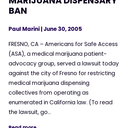
MARIJUANA DISPENSARY
BAN
Paul Marini
| June 30, 2005
FRESNO, CA – Americans for Safe Access
(ASA), a medical marijuana patient-
advocacy group, served a lawsuit today
against the city of Fresno for restricting
medical marijuana dispensing
collectives from operating as
enumerated in California law. (To read
the lawsuit, go...
Read more