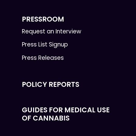
PRESSROOM
Request an Interview
Press List Signup
Press Releases
POLICY REPORTS
GUIDES FOR MEDICAL USE
OF CANNABIS