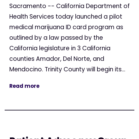
Sacramento -- California Department of
Health Services today launched a pilot
medical marijuana ID card program as
outlined by a law passed by the
California legislature in 3 California
counties Amador, Del Norte, and
Mendocino. Trinity County will begin its...
Read more