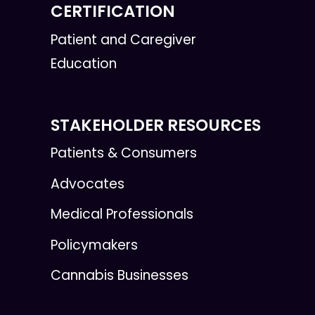
CERTIFICATION
Patient and Caregiver
Education
STAKEHOLDER RESOURCES
Patients & Consumers
Advocates
Medical Professionals
Policymakers
Cannabis Businesses