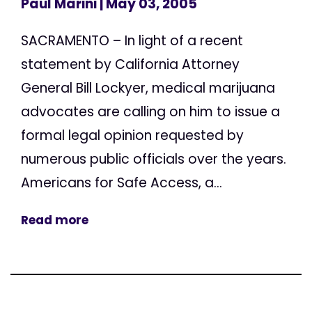
Paul Marini
| May 03, 2005
SACRAMENTO – In light of a recent
statement by California Attorney
General Bill Lockyer, medical marijuana
advocates are calling on him to issue a
formal legal opinion requested by
numerous public officials over the years.
Americans for Safe Access, a...
Read more