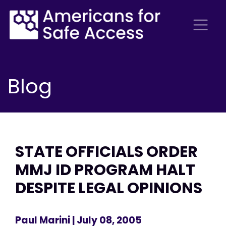
Blog
STATE OFFICIALS ORDER
MMJ ID PROGRAM HALT
DESPITE LEGAL OPINIONS
Paul Marini
| July 08, 2005