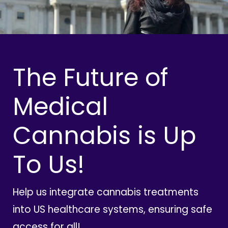
The Future of
Medical
Cannabis is Up
To Us!
Help us integrate cannabis treatments
into US healthcare systems, ensuring safe
access for all!