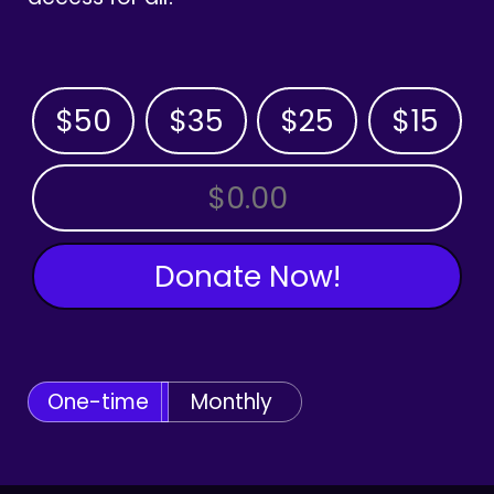
$50
$35
$25
$15
OTHER AMOUNT
Donate Now!
One-time
Monthly