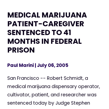
MEDICAL MARIJUANA
PATIENT-CAREGIVER
SENTENCED TO 41
MONTHS IN FEDERAL
PRISON
Paul Marini
| July 06, 2005
San Francisco -- Robert Schmidt, a
medical marijuana dispensary operator,
cultivator, patient, and researcher was
sentenced today by Judge Stephen