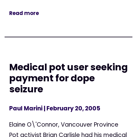
Read more
Medical pot user seeking
payment for dope
seizure
Paul Marini
| February 20, 2005
Elaine O\'Connor, Vancouver Province
Pot activist Brian Carlisle had his medical