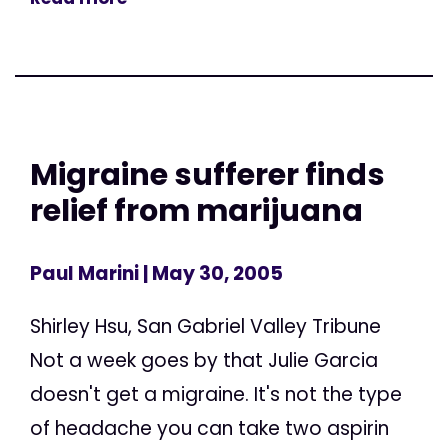
Migraine sufferer finds
relief from marijuana
Paul Marini
| May 30, 2005
Shirley Hsu, San Gabriel Valley Tribune
Not a week goes by that Julie Garcia
doesn't get a migraine. It's not the type
of headache you can take two aspirin