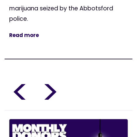
marijuana seized by the Abbotsford
police.
Read more
<
>