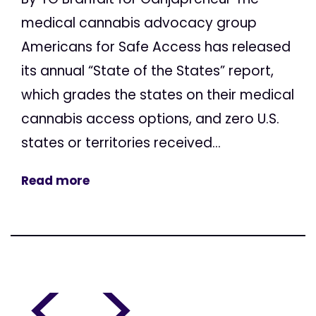
medical cannabis advocacy group
Americans for Safe Access has released
its annual “State of the States” report,
which grades the states on their medical
cannabis access options, and zero U.S.
states or territories received...
Read more
<
>