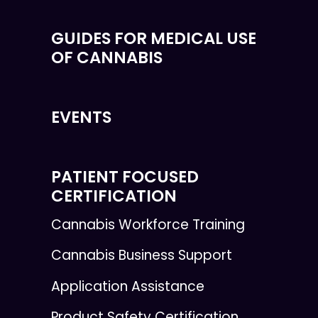
GUIDES FOR MEDICAL USE
OF CANNABIS
EVENTS
PATIENT FOCUSED
CERTIFICATION
Cannabis Workforce Training
Cannabis Business Support
Application Assistance
Product Safety Certification