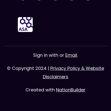
Sign in with
or
Email
.
© Copyright 2024 |
Privacy Policy & Website
Disclaimers
Created with
NationBuilder