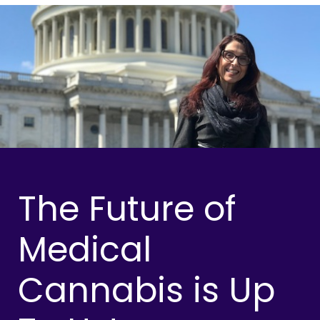
The Future of
Medical
Cannabis is Up