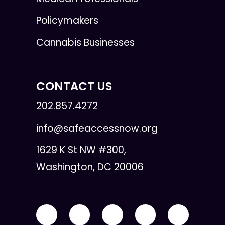
Policymakers
Cannabis Businesses
CONTACT US
202.857.4272
info@safeaccessnow.org
1629 K St NW #300,
Washington, DC 20006