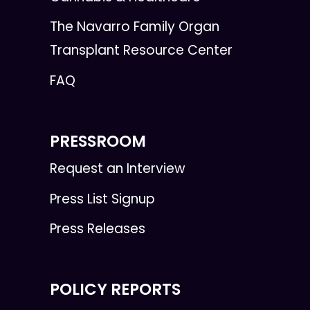
The Navarro Family Organ
Transplant Resource Center
FAQ
PRESSROOM
Request an Interview
Press List Signup
Press Releases
POLICY REPORTS