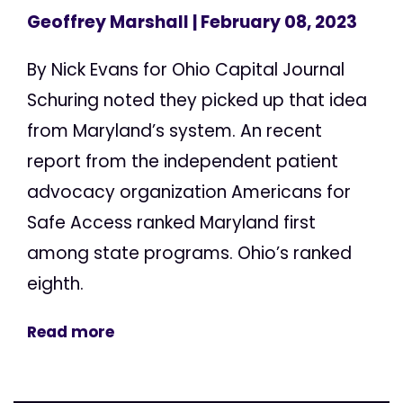
Geoffrey Marshall
| February 08, 2023
By Nick Evans for Ohio Capital Journal
Schuring noted they picked up that idea
from Maryland’s system. An recent
report from the independent patient
advocacy organization Americans for
Safe Access ranked Maryland first
among state programs. Ohio’s ranked
eighth.
Read more