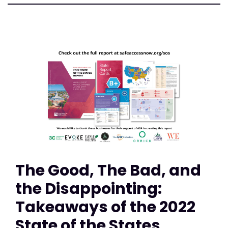
The Good, The Bad, and
the Disappointing:
Takeaways of the 2022
State of the States