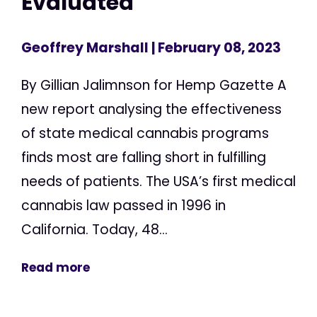
Evaluated
Geoffrey Marshall
| February 08, 2023
By Gillian Jalimnson for Hemp Gazette A
new report analysing the effectiveness
of state medical cannabis programs
finds most are falling short in fulfilling
needs of patients. The USA’s first medical
cannabis law passed in 1996 in
California. Today, 48...
Read more