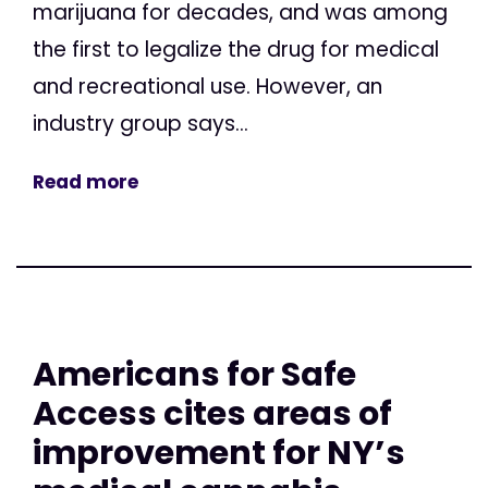
marijuana for decades, and was among
the first to legalize the drug for medical
and recreational use. However, an
industry group says...
Read more
Americans for Safe
Access cites areas of
improvement for NY’s