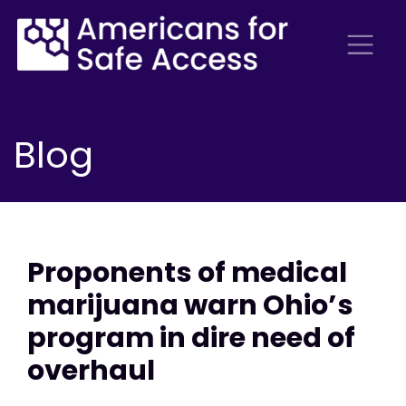
Blog
Proponents of medical
marijuana warn Ohio’s
program in dire need of
overhaul