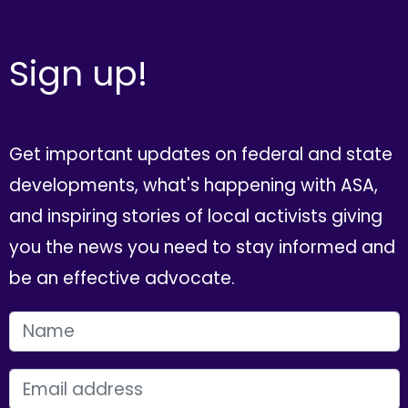
Sign up!
Get important updates on federal and state
developments, what's happening with ASA,
and inspiring stories of local activists giving
you the news you need to stay informed and
be an effective advocate.
FIRST NAME
EMAIL