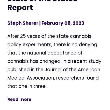
Report
Steph Sherer
| February 08, 2023
After 25 years of the state cannabis
policy experiments, there is no denying
that the national acceptance of
cannabis has changed. In a recent study
published in the Journal of the American
Medical Association, researchers found
that one in three...
Read more