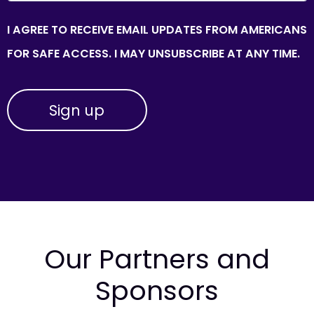
I AGREE TO RECEIVE EMAIL UPDATES FROM AMERICANS
FOR SAFE ACCESS. I MAY UNSUBSCRIBE AT ANY TIME.
Our Partners and
Sponsors