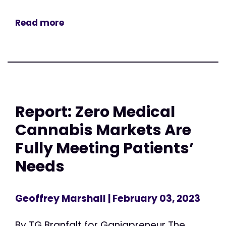
Read more
Report: Zero Medical
Cannabis Markets Are
Fully Meeting Patients’
Needs
Geoffrey Marshall
| February 03, 2023
By TG Branfalt for Ganjapreneur The