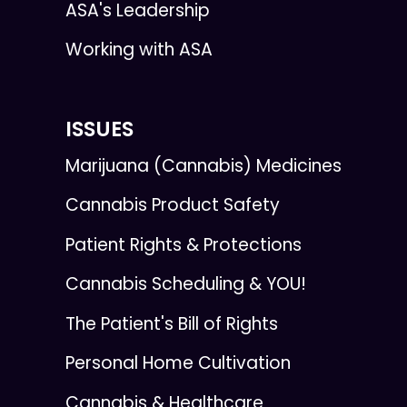
ASA's Leadership
Working with ASA
ISSUES
Marijuana (Cannabis) Medicines
Cannabis Product Safety
Patient Rights & Protections
Cannabis Scheduling & YOU!
The Patient's Bill of Rights
Personal Home Cultivation
Cannabis & Healthcare