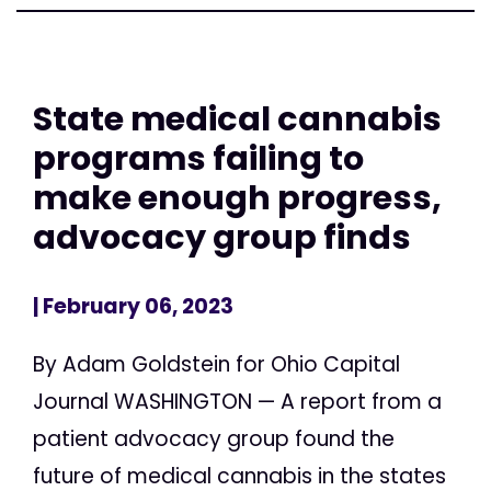
State medical cannabis
programs failing to
make enough progress,
advocacy group finds
| February 06, 2023
By Adam Goldstein for Ohio Capital
Journal WASHINGTON — A report from a
patient advocacy group found the
future of medical cannabis in the states