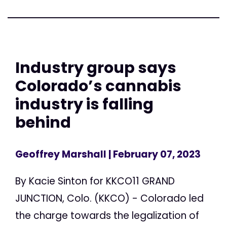
Industry group says
Colorado’s cannabis
industry is falling
behind
Geoffrey Marshall
| February 07, 2023
By Kacie Sinton for KKCO11 GRAND
JUNCTION, Colo. (KKCO) - Colorado led
the charge towards the legalization of