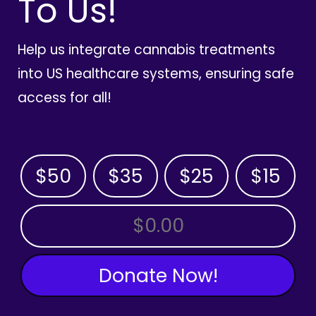
To Us!
Help us integrate cannabis treatments
into US healthcare systems, ensuring safe
access for all!
$50
$35
$25
$15
OTHER AMOUNT
Donate Now!