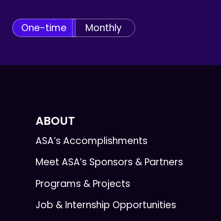
One-time
Monthly
ABOUT
ASA’s Accomplishments
Meet ASA’s Sponsors & Partners
Programs & Projects
Job & Internship Opportunities