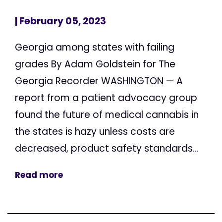
| February 05, 2023
Georgia among states with failing
grades By Adam Goldstein for The
Georgia Recorder WASHINGTON — A
report from a patient advocacy group
found the future of medical cannabis in
the states is hazy unless costs are
decreased, product safety standards...
Read more