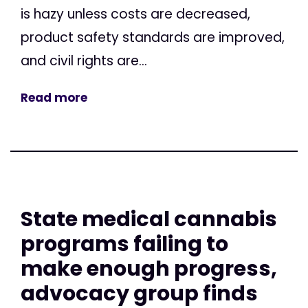
is hazy unless costs are decreased,
product safety standards are improved,
and civil rights are...
Read more
State medical cannabis
programs failing to
make enough progress,
advocacy group finds