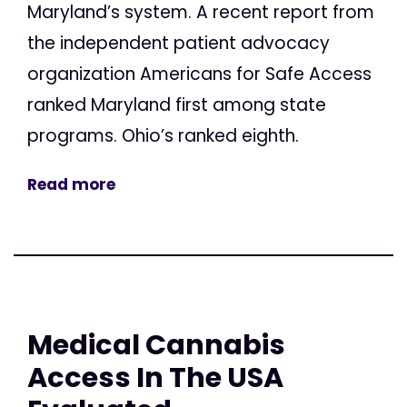
Maryland’s system. A recent report from
the independent patient advocacy
organization Americans for Safe Access
ranked Maryland first among state
programs. Ohio’s ranked eighth.
Read more
Medical Cannabis
Access In The USA