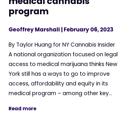
medical cannabis
program
Geoffrey Marshall
| February 06, 2023
By Taylor Huang for NY Cannabis Insider
A national organization focused on legal
access to medical marijuana thinks New
York still has a ways to go to improve
access, affordability and equity in its
medical program – among other key...
Read more