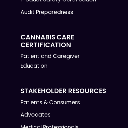
Audit Preparedness
CANNABIS CARE
CERTIFICATION
Patient and Caregiver
Education
STAKEHOLDER RESOURCES
Patients & Consumers
Advocates
Medical Professionals