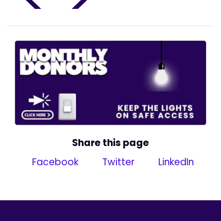
Share this page
Facebook
Twitter
LinkedIn