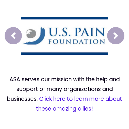
Prev
Next
ASA serves our mission with the help and
support of many organizations and
businesses.
Click here to learn more about
these amazing allies!