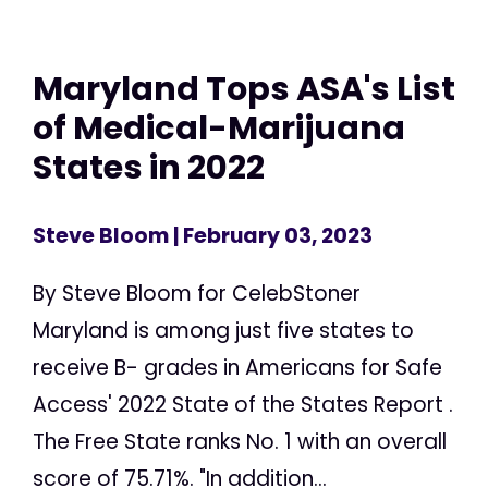
Maryland Tops ASA's List
of Medical-Marijuana
States in 2022
Steve Bloom
| February 03, 2023
By Steve Bloom for CelebStoner
Maryland is among just five states to
receive B- grades in Americans for Safe
Access' 2022 State of the States Report .
The Free State ranks No. 1 with an overall
score of 75.71%. "In addition...