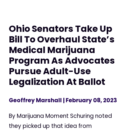
Ohio Senators Take Up
Bill To Overhaul State’s
Medical Marijuana
Program As Advocates
Pursue Adult-Use
Legalization At Ballot
Geoffrey Marshall
| February 08, 2023
By Marijuana Moment Schuring noted
they picked up that idea from