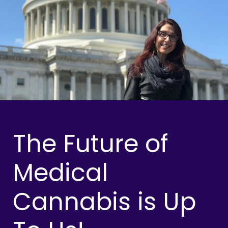
The Future of
Medical
Cannabis is Up