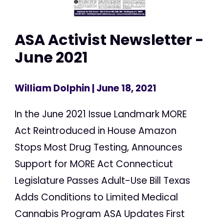
ASA Activist Newsletter -
June 2021
William Dolphin
| June 18, 2021
In the June 2021 Issue Landmark MORE
Act Reintroduced in House Amazon
Stops Most Drug Testing, Announces
Support for MORE Act Connecticut
Legislature Passes Adult-Use Bill Texas
Adds Conditions to Limited Medical
Cannabis Program ASA Updates First