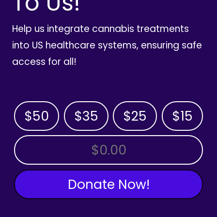
To Us!
Help us integrate cannabis treatments
into US healthcare systems, ensuring safe
access for all!
$50
$35
$25
$15
OTHER AMOUNT
Donate Now!