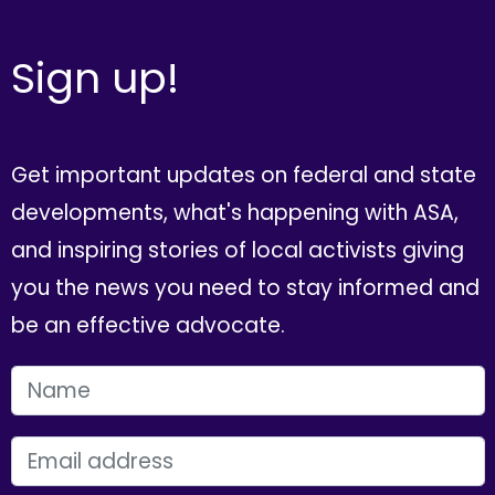
Sign up!
Get important updates on federal and state
developments, what's happening with ASA,
and inspiring stories of local activists giving
you the news you need to stay informed and
be an effective advocate.
FIRST NAME
EMAIL