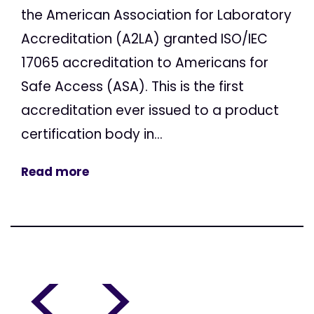
the American Association for Laboratory
Accreditation (A2LA) granted ISO/IEC
17065 accreditation to Americans for
Safe Access (ASA). This is the first
accreditation ever issued to a product
certification body in...
Read more
<
>