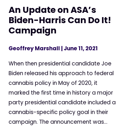
An Update on ASA’s
Biden-Harris Can Do It!
Campaign
Geoffrey Marshall
| June 11, 2021
When then presidential candidate Joe
Biden released his approach to federal
cannabis policy in May of 2020, it
marked the first time in history a major
party presidential candidate included a
cannabis-specific policy goal in their
campaign. The announcement was...