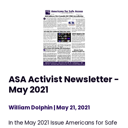
ASA Activist Newsletter -
May 2021
William Dolphin
| May 21, 2021
In the May 2021 Issue Americans for Safe