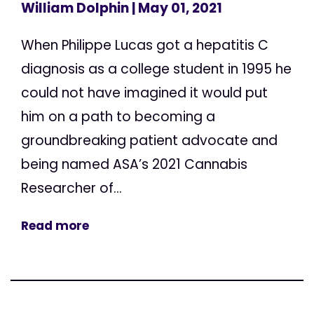
William Dolphin
| May 01, 2021
When Philippe Lucas got a hepatitis C
diagnosis as a college student in 1995 he
could not have imagined it would put
him on a path to becoming a
groundbreaking patient advocate and
being named ASA’s 2021 Cannabis
Researcher of...
Read more