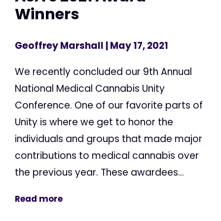
Winners
Geoffrey Marshall
| May 17, 2021
We recently concluded our 9th Annual
National Medical Cannabis Unity
Conference. One of our favorite parts of
Unity is where we get to honor the
individuals and groups that made major
contributions to medical cannabis over
the previous year. These awardees...
Read more