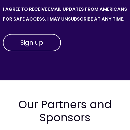
I AGREE TO RECEIVE EMAIL UPDATES FROM AMERICANS
FOR SAFE ACCESS. I MAY UNSUBSCRIBE AT ANY TIME.
Our Partners and
Sponsors