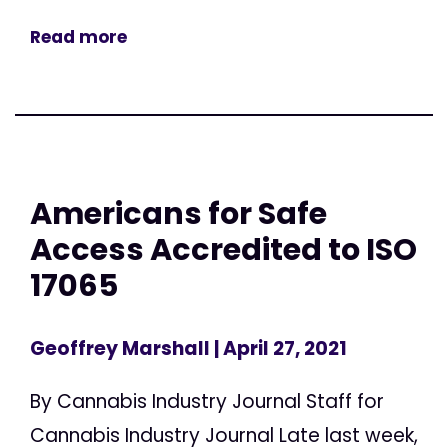
Read more
Americans for Safe
Access Accredited to ISO
17065
Geoffrey Marshall
| April 27, 2021
By Cannabis Industry Journal Staff for
Cannabis Industry Journal Late last week,