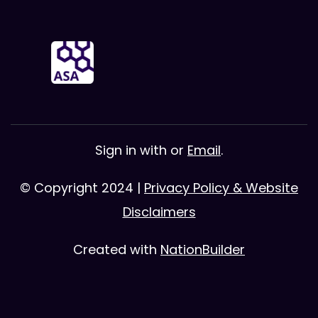
Sign in with
or
Email
.
© Copyright 2024 |
Privacy Policy & Website
Disclaimers
Created with
NationBuilder