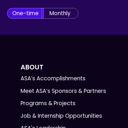
One-time
Monthly
ABOUT
ASA’s Accomplishments
Meet ASA’s Sponsors & Partners
Programs & Projects
Job & Internship Opportunities