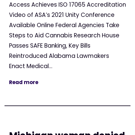
Access Achieves ISO 17065 Accreditation
Video of ASA’s 2021 Unity Conference
Available Online Federal Agencies Take
Steps to Aid Cannabis Research House
Passes SAFE Banking, Key Bills
Reintroduced Alabama Lawmakers
Enact Medical...
Read more