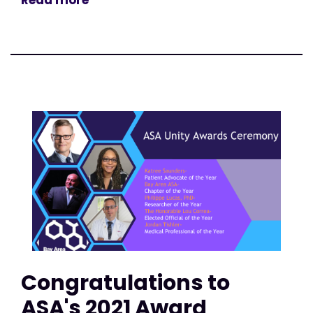
Congratulations to
ASA's 2021 Award