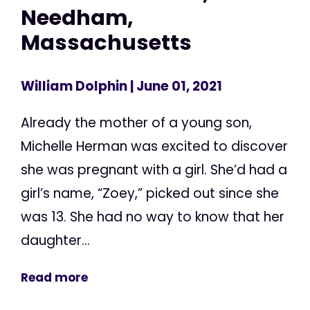
Needham,
Massachusetts
William Dolphin
| June 01, 2021
Already the mother of a young son,
Michelle Herman was excited to discover
she was pregnant with a girl. She’d had a
girl’s name, “Zoey,” picked out since she
was 13. She had no way to know that her
daughter...
Read more