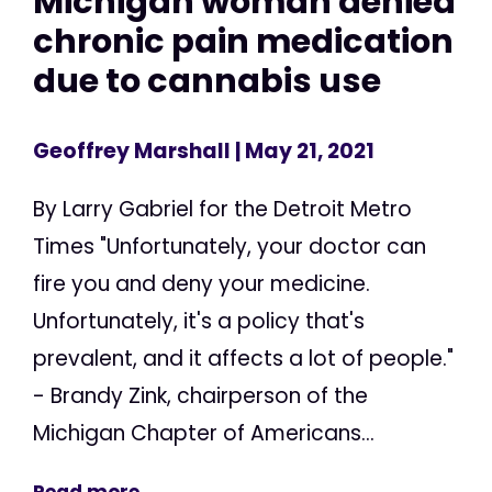
Michigan woman denied
chronic pain medication
due to cannabis use
Geoffrey Marshall
| May 21, 2021
By Larry Gabriel for the Detroit Metro
Times "Unfortunately, your doctor can
fire you and deny your medicine.
Unfortunately, it's a policy that's
prevalent, and it affects a lot of people."
- Brandy Zink, chairperson of the
Michigan Chapter of Americans...
Read more