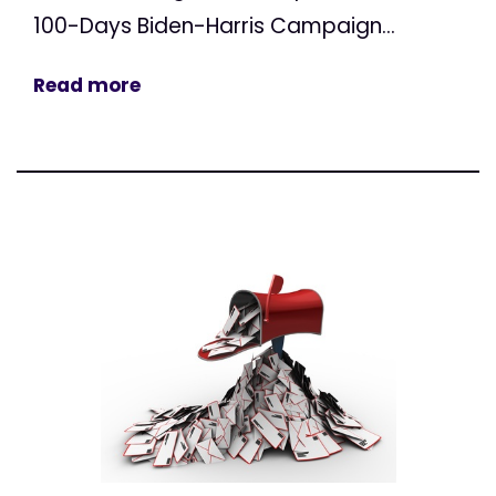
100-Days Biden-Harris Campaign...
Read more