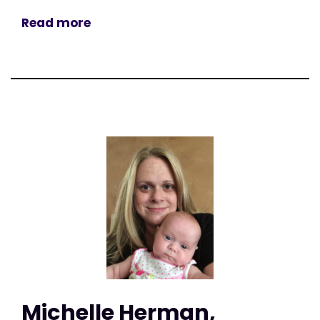
Read more
Michelle Herman,