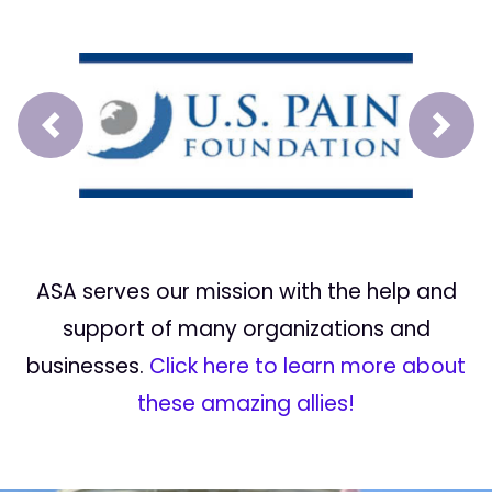
Prev
Next
ASA serves our mission with the help and
support of many organizations and
businesses.
Click here to learn more about
these amazing allies!