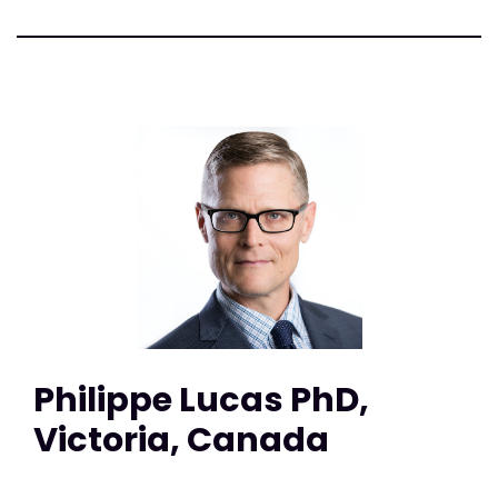
Philippe Lucas PhD,
Victoria, Canada