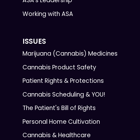
ASA's Leadership
Working with ASA
ISSUES
Marijuana (Cannabis) Medicines
Cannabis Product Safety
Patient Rights & Protections
Cannabis Scheduling & YOU!
The Patient's Bill of Rights
Personal Home Cultivation
Cannabis & Healthcare