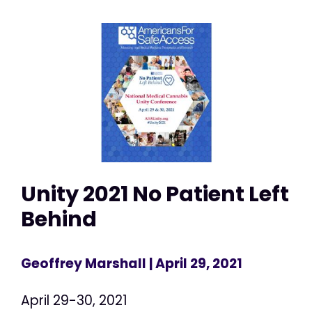
Unity 2021 No Patient Left
Behind
Geoffrey Marshall
| April 29, 2021
April 29-30, 2021