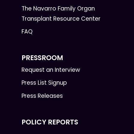
The Navarro Family Organ
Transplant Resource Center
FAQ
PRESSROOM
Request an Interview
Press List Signup
Press Releases
POLICY REPORTS