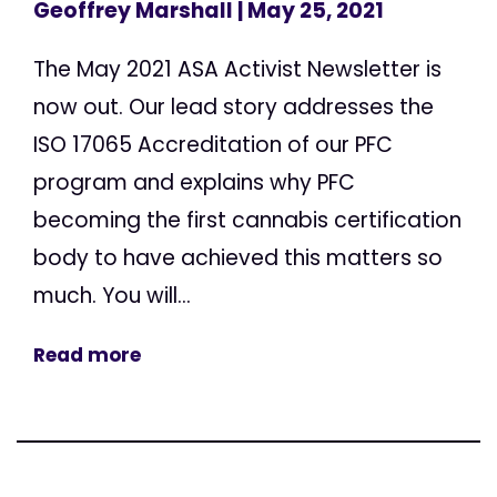
Geoffrey Marshall
| May 25, 2021
The May 2021 ASA Activist Newsletter is
now out. Our lead story addresses the
ISO 17065 Accreditation of our PFC
program and explains why PFC
becoming the first cannabis certification
body to have achieved this matters so
much. You will...
Read more