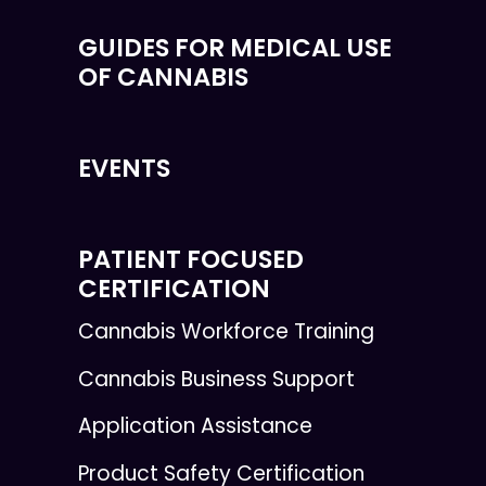
GUIDES FOR MEDICAL USE
OF CANNABIS
EVENTS
PATIENT FOCUSED
CERTIFICATION
Cannabis Workforce Training
Cannabis Business Support
Application Assistance
Product Safety Certification