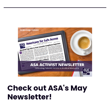
Check out ASA's May
Newsletter!