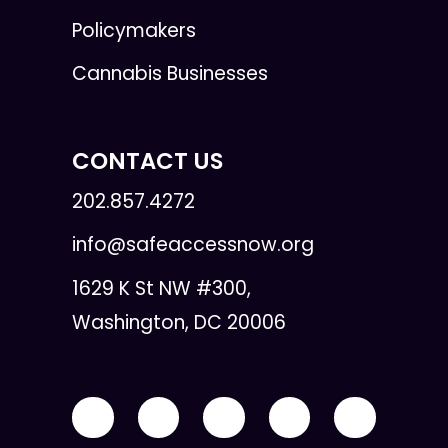
Policymakers
Cannabis Businesses
CONTACT US
202.857.4272
info@safeaccessnow.org
1629 K St NW #300,
Washington, DC 20006