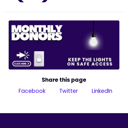
Share this page
Facebook
Twitter
LinkedIn