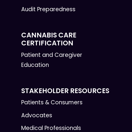
Audit Preparedness
CANNABIS CARE
CERTIFICATION
Patient and Caregiver
Education
STAKEHOLDER RESOURCES
Patients & Consumers
Advocates
Medical Professionals