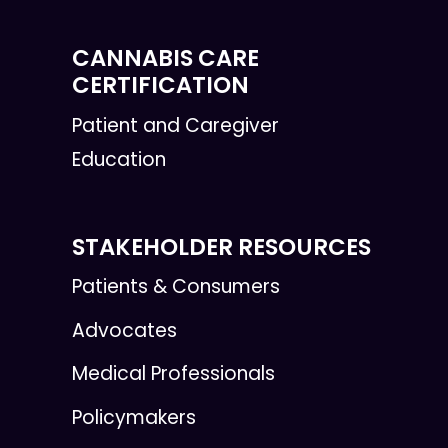
CANNABIS CARE
CERTIFICATION
Patient and Caregiver
Education
STAKEHOLDER RESOURCES
Patients & Consumers
Advocates
Medical Professionals
Policymakers