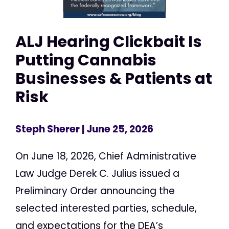
ALJ Hearing Clickbait Is
Putting Cannabis
Businesses & Patients at
Risk
Steph Sherer
| June 25, 2026
On June 18, 2026, Chief Administrative
Law Judge Derek C. Julius issued a
Preliminary Order announcing the
selected interested parties, schedule,
and expectations for the DEA’s