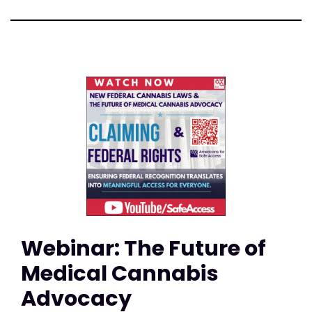
Webinar: The Future of
Medical Cannabis
Advocacy