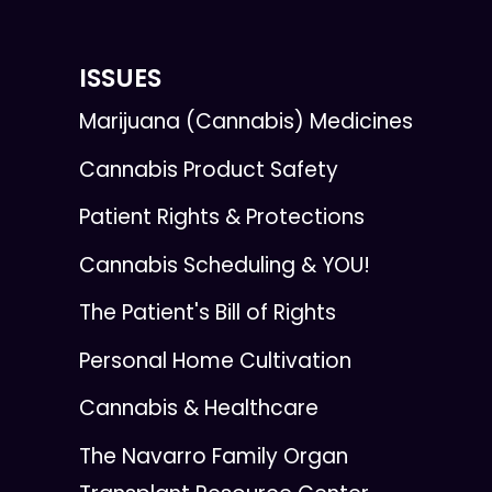
ISSUES
Marijuana (Cannabis) Medicines
Cannabis Product Safety
Patient Rights & Protections
Cannabis Scheduling & YOU!
The Patient's Bill of Rights
Personal Home Cultivation
Cannabis & Healthcare
The Navarro Family Organ