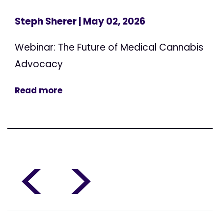
Steph Sherer
| May 02, 2026
Webinar: The Future of Medical Cannabis
Advocacy
Read more
<
>