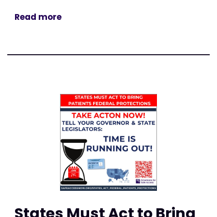
Read more
States Must Act to Bring