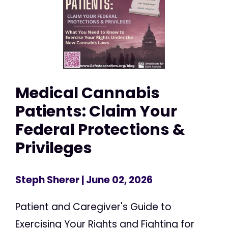
Medical Cannabis
Patients: Claim Your
Federal Protections &
Privileges
Steph Sherer
| June 02, 2026
Patient and Caregiver's Guide to
Exercising Your Rights and Fighting for