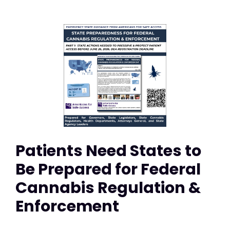
Patients Need States to
Be Prepared for Federal
Cannabis Regulation &
Enforcement