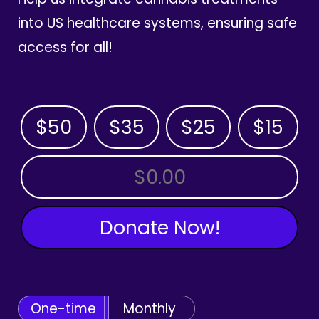
into US healthcare systems, ensuring safe
access for all!
$50
$35
$25
$15
OTHER AMOUNT
Donate Now!
One-time
Monthly