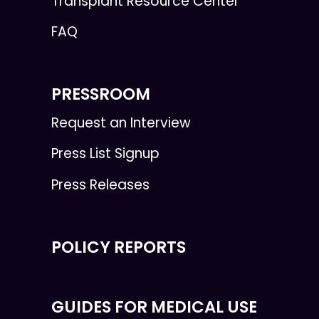
Transplant Resource Center
FAQ
PRESSROOM
Request an Interview
Press List Signup
Press Releases
POLICY REPORTS
GUIDES FOR MEDICAL USE