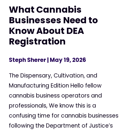
What Cannabis
Businesses Need to
Know About DEA
Registration
Steph Sherer
| May 19, 2026
The Dispensary, Cultivation, and
Manufacturing Edition Hello fellow
cannabis business operators and
professionals, We know this is a
confusing time for cannabis businesses
following the Department of Justice’s