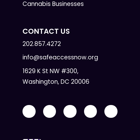
Cannabis Businesses
CONTACT US
202.857.4272
info@safeaccessnow.org
1629 K St NW #300,
Washington, DC 20006