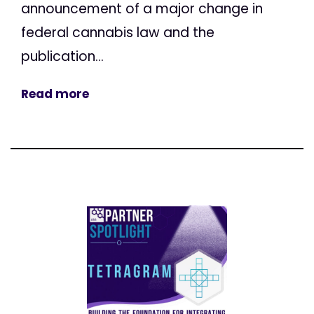
announcement of a major change in
federal cannabis law and the
publication...
Read more