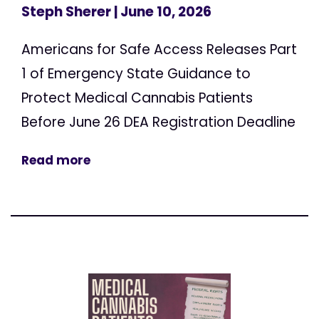
Steph Sherer
| June 10, 2026
Americans for Safe Access Releases Part
1 of Emergency State Guidance to
Protect Medical Cannabis Patients
Before June 26 DEA Registration Deadline
Read more