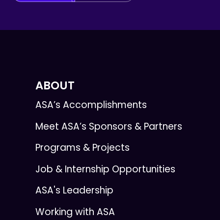
ABOUT
ASA’s Accomplishments
Meet ASA’s Sponsors & Partners
Programs & Projects
Job & Internship Opportunities
ASA's Leadership
Working with ASA