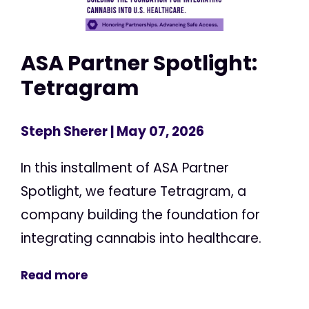
ASA Partner Spotlight:
Tetragram
Steph Sherer
| May 07, 2026
In this installment of ASA Partner
Spotlight, we feature Tetragram, a
company building the foundation for
integrating cannabis into healthcare.
Read more