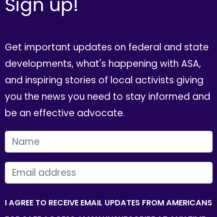
Sign up!
Get important updates on federal and state
developments, what's happening with ASA,
and inspiring stories of local activists giving
you the news you need to stay informed and
be an effective advocate.
FIRST NAME
EMAIL
I AGREE TO RECEIVE EMAIL UPDATES FROM AMERICANS