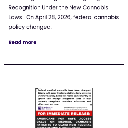
Recognition Under the New Cannabis
Laws On April 28, 2026, federal cannabis
policy changed.
Read more