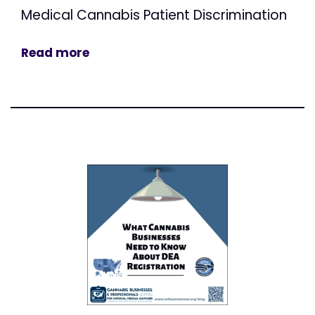
Medical Cannabis Patient Discrimination
Read more