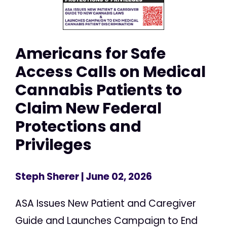
Americans for Safe
Access Calls on Medical
Cannabis Patients to
Claim New Federal
Protections and
Privileges
Steph Sherer
| June 02, 2026
ASA Issues New Patient and Caregiver
Guide and Launches Campaign to End