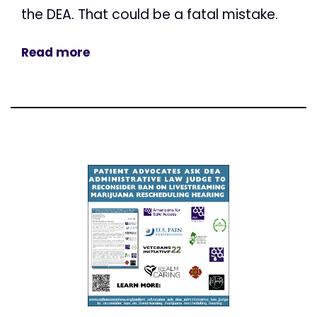
the DEA. That could be a fatal mistake.
Read more