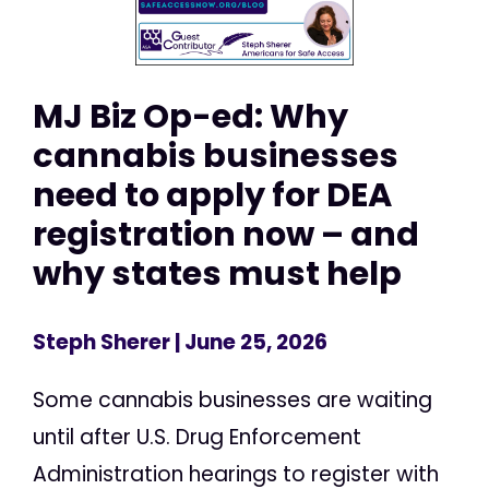
MJ Biz Op-ed: Why
cannabis businesses
need to apply for DEA
registration now – and
why states must help
Steph Sherer
| June 25, 2026
Some cannabis businesses are waiting
until after U.S. Drug Enforcement
Administration hearings to register with