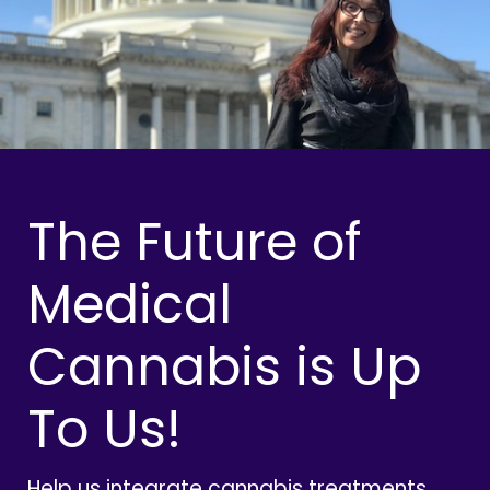
The Future of
Medical
Cannabis is Up
To Us!
Help us integrate cannabis treatments