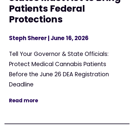
Patients Federal
Protections
Steph Sherer
| June 16, 2026
Tell Your Governor & State Officials:
Protect Medical Cannabis Patients
Before the June 26 DEA Registration
Deadline
Read more