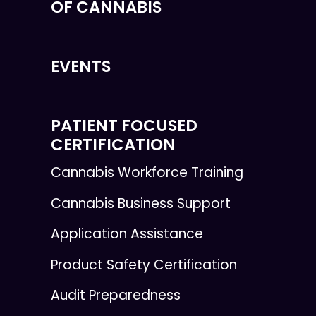
OF CANNABIS
EVENTS
PATIENT FOCUSED
CERTIFICATION
Cannabis Workforce Training
Cannabis Business Support
Application Assistance
Product Safety Certification
Audit Preparedness