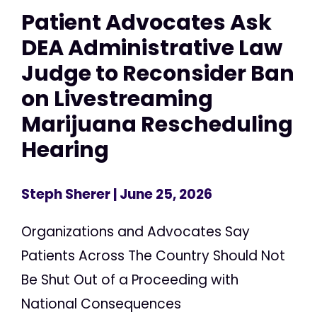
Patient Advocates Ask
DEA Administrative Law
Judge to Reconsider Ban
on Livestreaming
Marijuana Rescheduling
Hearing
Steph Sherer
| June 25, 2026
Organizations and Advocates Say
Patients Across The Country Should Not
Be Shut Out of a Proceeding with
National Consequences