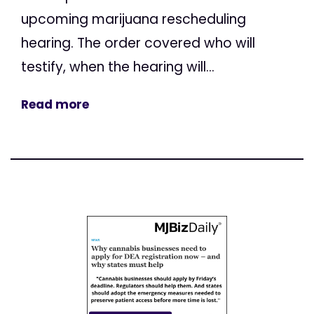
upcoming marijuana rescheduling
hearing. The order covered who will
testify, when the hearing will...
Read more