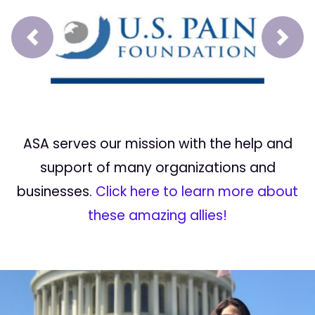
Prev
Next
ASA serves our mission with the help and
support of many organizations and
businesses.
Click here to learn more about
these amazing allies!