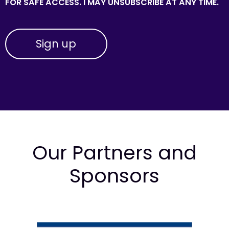
FOR SAFE ACCESS. I MAY UNSUBSCRIBE AT ANY TIME.
Our Partners and
Sponsors