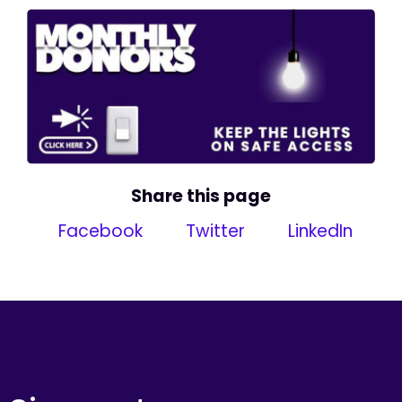
Share this page
Facebook
Twitter
LinkedIn