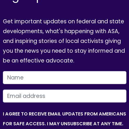
Get important updates on federal and state
developments, what's happening with ASA,
and inspiring stories of local activists giving
you the news you need to stay informed and
be an effective advocate.
FIRST NAME
EMAIL
I AGREE TO RECEIVE EMAIL UPDATES FROM AMERICANS
FOR SAFE ACCESS. I MAY UNSUBSCRIBE AT ANY TIME.