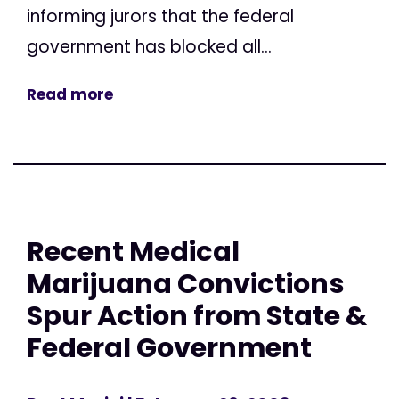
informing jurors that the federal
government has blocked all...
Read more
Recent Medical
Marijuana Convictions
Spur Action from State &
Federal Government