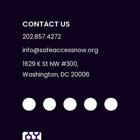
CONTACT US
202.857.4272
info@safeaccessnow.org
1629 K St NW #300,
Washington, DC 20006