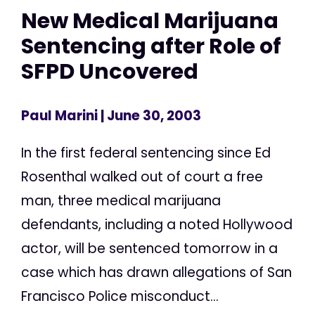
New Medical Marijuana
Sentencing after Role of
SFPD Uncovered
Paul Marini
| June 30, 2003
In the first federal sentencing since Ed
Rosenthal walked out of court a free
man, three medical marijuana
defendants, including a noted Hollywood
actor, will be sentenced tomorrow in a
case which has drawn allegations of San
Francisco Police misconduct...