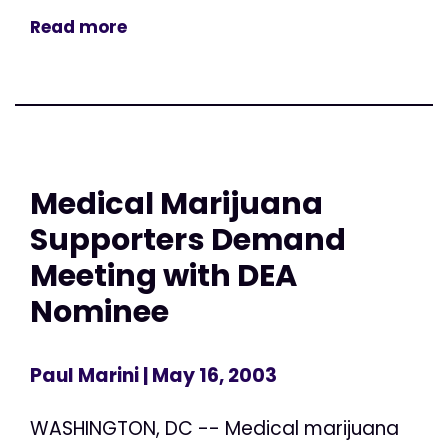
Read more
Medical Marijuana
Supporters Demand
Meeting with DEA
Nominee
Paul Marini
| May 16, 2003
WASHINGTON, DC -- Medical marijuana