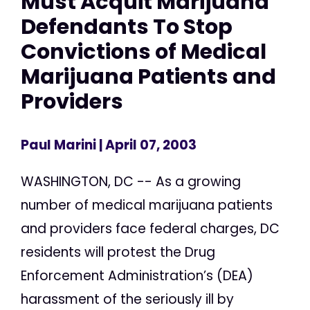
Must Acquit Marijuana
Defendants To Stop
Convictions of Medical
Marijuana Patients and
Providers
Paul Marini
| April 07, 2003
WASHINGTON, DC -- As a growing
number of medical marijuana patients
and providers face federal charges, DC
residents will protest the Drug
Enforcement Administration’s (DEA)
harassment of the seriously ill by