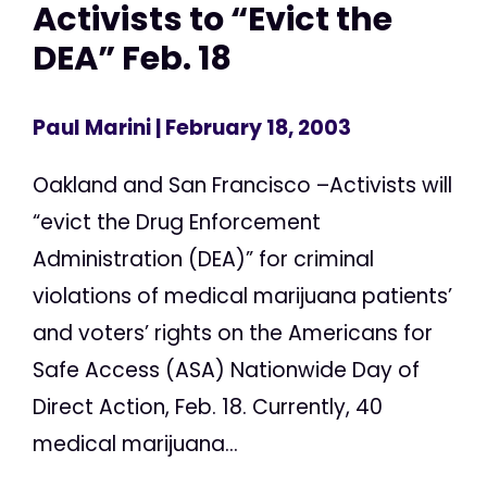
Activists to “Evict the
DEA” Feb. 18
Paul Marini
| February 18, 2003
Oakland and San Francisco –Activists will
“evict the Drug Enforcement
Administration (DEA)” for criminal
violations of medical marijuana patients’
and voters’ rights on the Americans for
Safe Access (ASA) Nationwide Day of
Direct Action, Feb. 18. Currently, 40
medical marijuana...