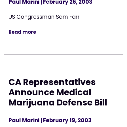
Paul Marini
| February 26, 2003
US Congressman Sam Farr
Read more
CA Representatives
Announce Medical
Marijuana Defense Bill
Paul Marini
| February 19, 2003