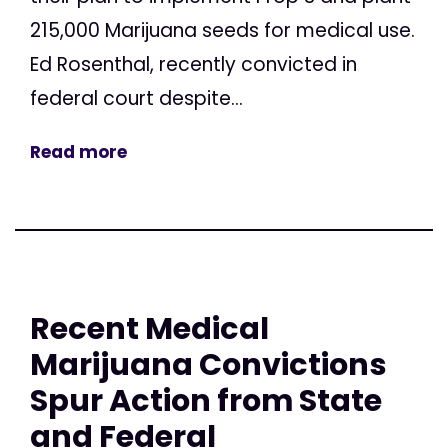
215,000 Marijuana seeds for medical use.
Ed Rosenthal, recently convicted in
federal court despite...
Read more
Recent Medical
Marijuana Convictions
Spur Action from State
and Federal