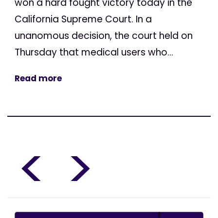
won a hard fought victory today in the
California Supreme Court. In a
unanomous decision, the court held on
Thursday that medical users who...
Read more
<
>