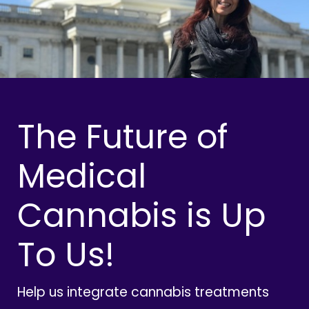
The Future of
Medical
Cannabis is Up
To Us!
Help us integrate cannabis treatments