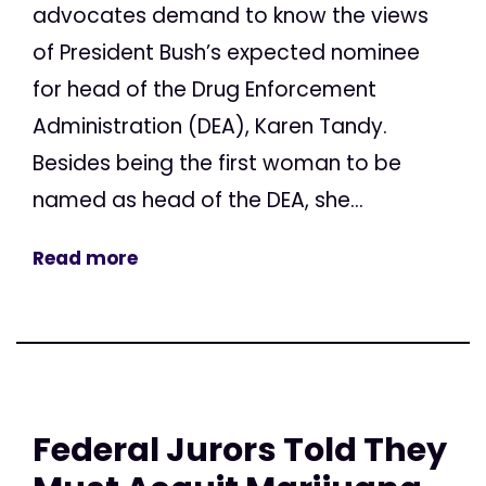
advocates demand to know the views
of President Bush’s expected nominee
for head of the Drug Enforcement
Administration (DEA), Karen Tandy.
Besides being the first woman to be
named as head of the DEA, she...
Read more
Federal Jurors Told They