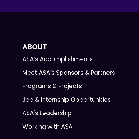
ABOUT
ASA’s Accomplishments
Meet ASA’s Sponsors & Partners
Programs & Projects
Job & Internship Opportunities
ASA's Leadership
Working with ASA