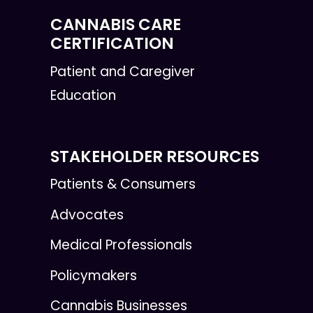
CANNABIS CARE
CERTIFICATION
Patient and Caregiver
Education
STAKEHOLDER RESOURCES
Patients & Consumers
Advocates
Medical Professionals
Policymakers
Cannabis Businesses