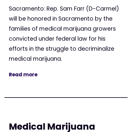
Sacramento: Rep. Sam Farr (D-Carmel)
will be honored in Sacramento by the
families of medical marijuana growers
convicted under federal law for his
efforts in the struggle to decriminalize
medical marijuana.
Read more
Medical Marijuana