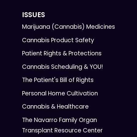
ISSUES
Marijuana (Cannabis) Medicines
Cannabis Product Safety
Patient Rights & Protections
Cannabis Scheduling & YOU!
The Patient's Bill of Rights
Personal Home Cultivation
Cannabis & Healthcare
The Navarro Family Organ
Transplant Resource Center