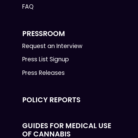
FAQ
PRESSROOM
Request an Interview
Press List Signup
Press Releases
POLICY REPORTS
GUIDES FOR MEDICAL USE
OF CANNABIS