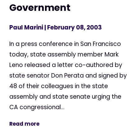
Government
Paul Marini
| February 08, 2003
In a press conference in San Francisco
today, state assembly member Mark
Leno released a letter co-authored by
state senator Don Perata and signed by
48 of their colleagues in the state
assembly and state senate urging the
CA congressional...
Read more