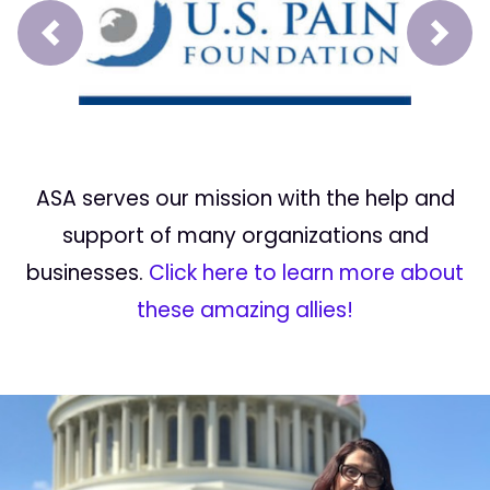
Prev
Next
ASA serves our mission with the help and
support of many organizations and
businesses.
Click here to learn more about
these amazing allies!