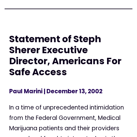
Statement of Steph
Sherer Executive
Director, Americans For
Safe Access
Paul Marini
| December 13, 2002
In a time of unprecedented intimidation
from the Federal Government, Medical
Marijuana patients and their providers