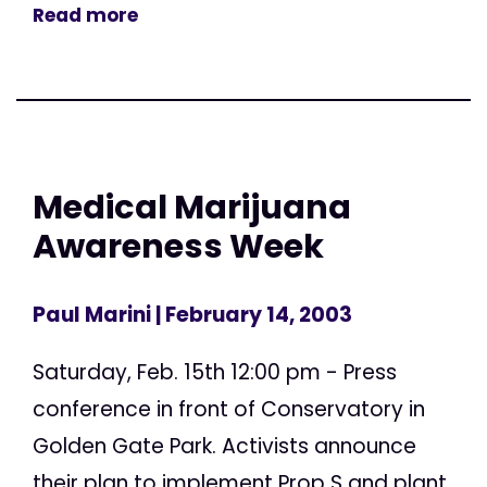
Read more
Medical Marijuana
Awareness Week
Paul Marini
| February 14, 2003
Saturday, Feb. 15th 12:00 pm - Press
conference in front of Conservatory in
Golden Gate Park. Activists announce
their plan to implement Prop S and plant