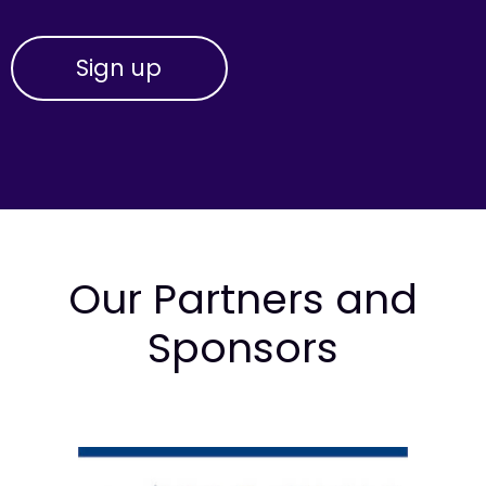
Our Partners and
Sponsors