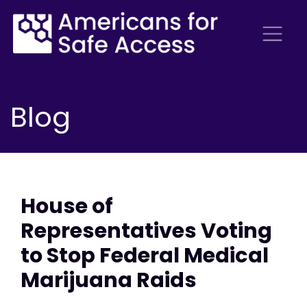
Blog
House of
Representatives Voting
to Stop Federal Medical
Marijuana Raids