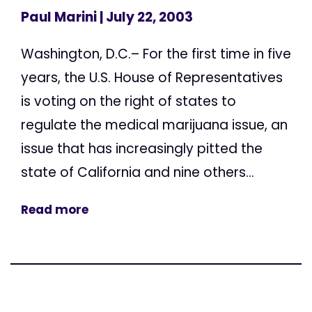
Paul Marini
| July 22, 2003
Washington, D.C.– For the first time in five
years, the U.S. House of Representatives
is voting on the right of states to
regulate the medical marijuana issue, an
issue that has increasingly pitted the
state of California and nine others...
Read more