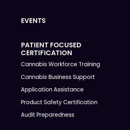
EVENTS
PATIENT FOCUSED
CERTIFICATION
Cannabis Workforce Training
Cannabis Business Support
Application Assistance
Product Safety Certification
Audit Preparedness