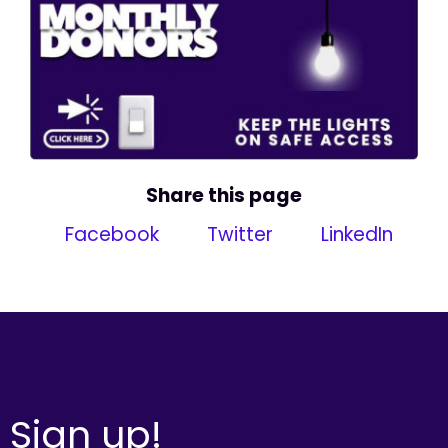
Share this page
Facebook
Twitter
LinkedIn
Sign up!