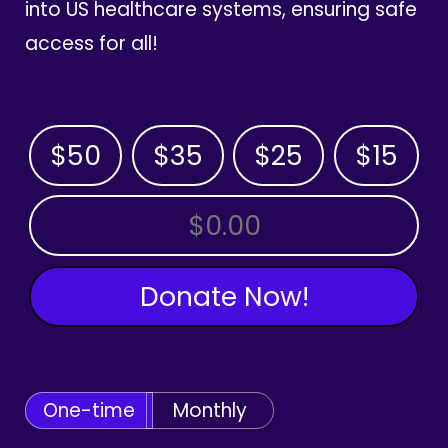
into US healthcare systems, ensuring safe
access for all!
$50
$35
$25
$15
OTHER AMOUNT
Donate Now!
One-time
Monthly