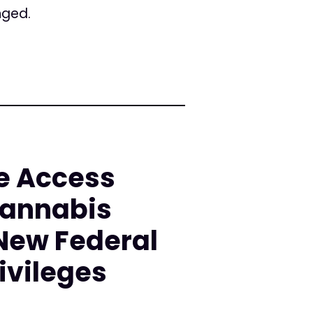
nged.
e Access
Cannabis
 New Federal
ivileges