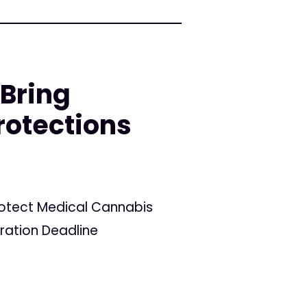
 Bring
rotections
Protect Medical Cannabis
tration Deadline