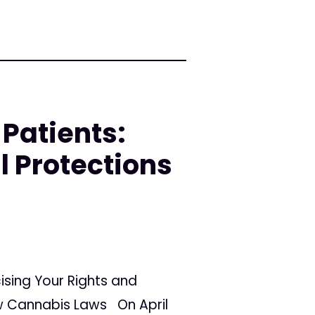
Patients:
l Protections
ising Your Rights and
ew Cannabis Laws On April