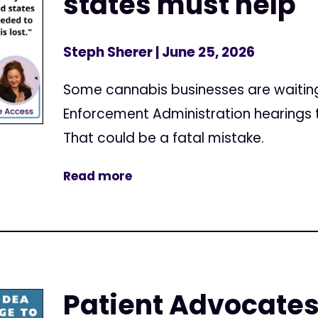
states must help
Steph Sherer
| June 25, 2026
Some cannabis businesses are waiting u
Enforcement Administration hearings t
That could be a fatal mistake.
Read more
Patient Advocates