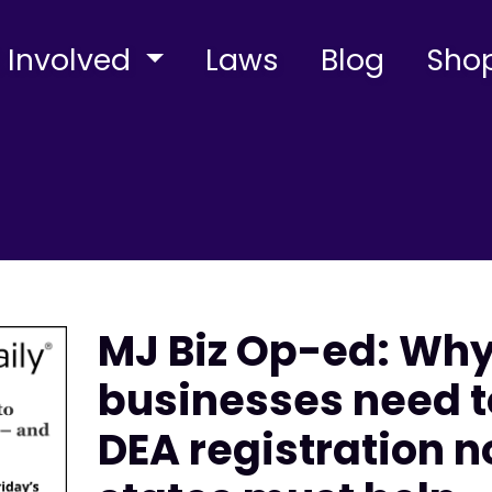
 Involved
Laws
Blog
Sho
MJ Biz Op-ed: Wh
businesses need t
DEA registration 