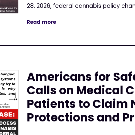
28, 2026, federal cannabis policy cha
Read more
Americans for Saf
Calls on Medical 
Patients to Claim
Protections and Pr