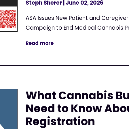
Steph Sherer
| June 02, 2026
ASA Issues New Patient and Caregive
Campaign to End Medical Cannabis Pa
Read more
What Cannabis Bu
Need to Know Abo
Registration