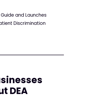
r Guide and Launches
tient Discrimination
sinesses
ut DEA