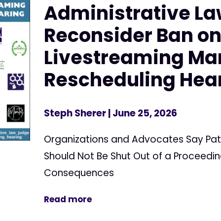
Administrative La
Reconsider Ban o
Livestreaming Ma
Rescheduling Hea
Steph Sherer
| June 25, 2026
Organizations and Advocates Say Pat
Should Not Be Shut Out of a Proceedin
Consequences
Read more