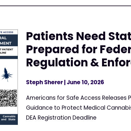
Patients Need Stat
Prepared for Fede
Regulation & Enf
Steph Sherer
| June 10, 2026
Americans for Safe Access Releases P
Guidance to Protect Medical Cannabis
DEA Registration Deadline