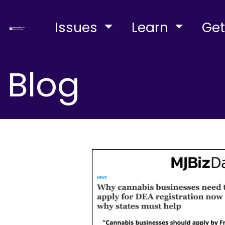
Issues
Learn
Get
Blog