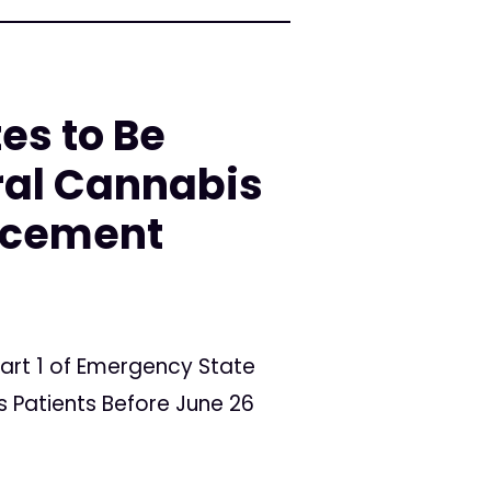
es to Be
ral Cannabis
orcement
art 1 of Emergency State
 Patients Before June 26