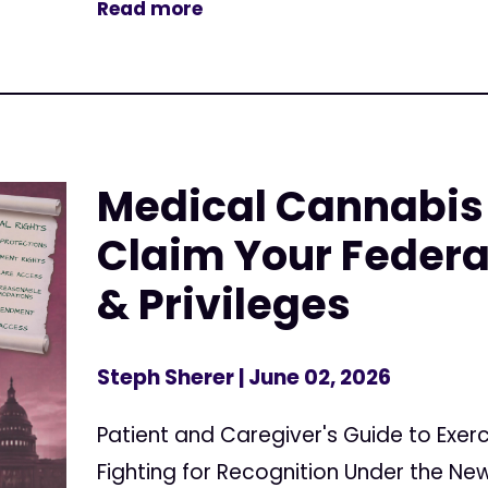
Read more
Medical Cannabis 
Claim Your Federa
& Privileges
Steph Sherer
| June 02, 2026
Patient and Caregiver's Guide to Exerc
Fighting for Recognition Under the N