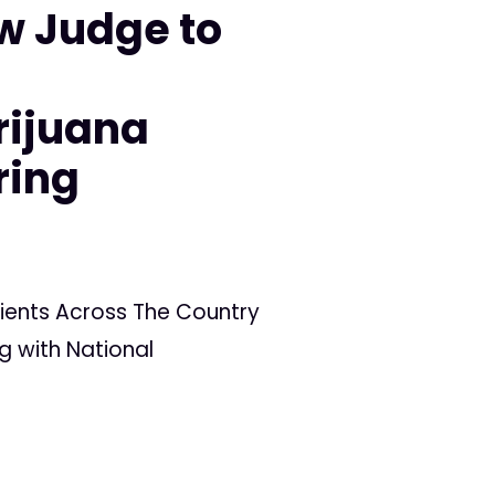
w Judge to
n
rijuana
ring
ients Across The Country
g with National