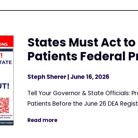
States Must Act to
Patients Federal P
Steph Sherer
| June 16, 2026
Tell Your Governor & State Officials: 
Patients Before the June 26 DEA Regis
Read more