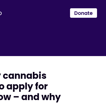
p
Donate
y cannabis
o apply for
now – and why