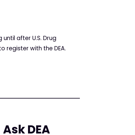
ntil after U.S. Drug
o register with the DEA.
 Ask DEA