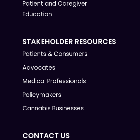
Patient and Caregiver
Education
STAKEHOLDER RESOURCES
Patients & Consumers
Advocates
Medical Professionals
Policymakers
Cannabis Businesses
CONTACT US