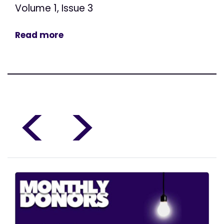
Volume 1, Issue 3
Read more
<
>