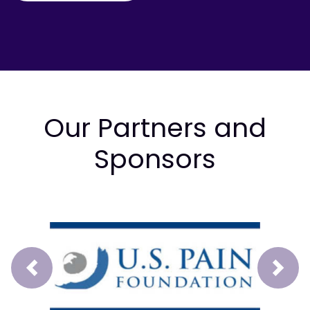
Our Partners and
Sponsors
Prev
Next