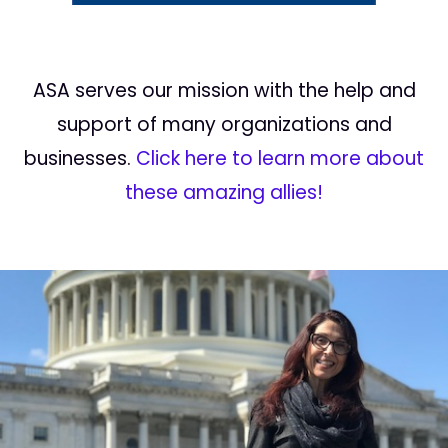
ASA serves our mission with the help and
support of many organizations and
businesses.
Click here to learn more about
these amazing allies!