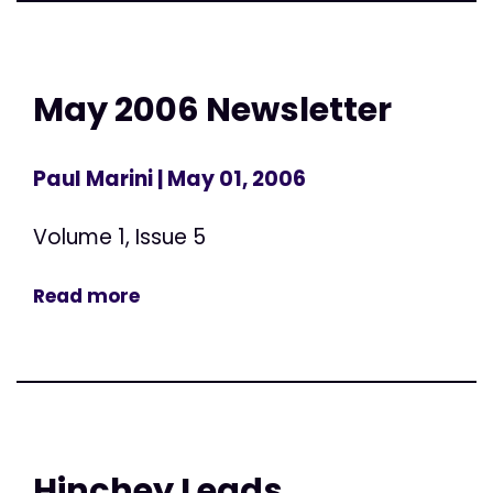
May 2006 Newsletter
Paul Marini
| May 01, 2006
Volume 1, Issue 5
Read more
Hinchey Leads