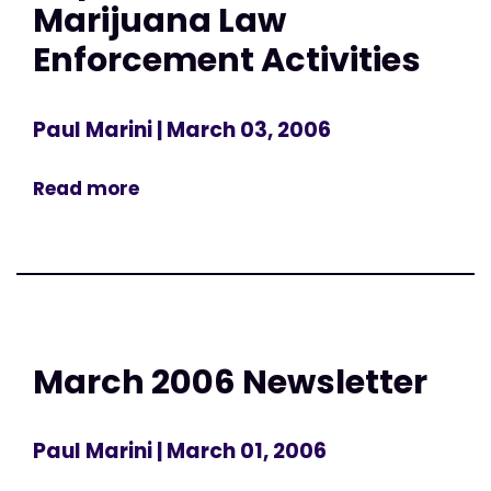
Marijuana Law
Enforcement Activities
Paul Marini
| March 03, 2006
Read more
March 2006 Newsletter
Paul Marini
| March 01, 2006