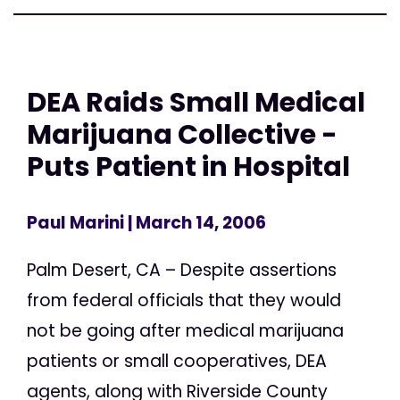
DEA Raids Small Medical
Marijuana Collective -
Puts Patient in Hospital
Paul Marini
| March 14, 2006
Palm Desert, CA – Despite assertions
from federal officials that they would
not be going after medical marijuana
patients or small cooperatives, DEA
agents, along with Riverside County