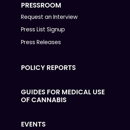
PRESSROOM
Request an Interview
Press List Signup
Press Releases
POLICY REPORTS
GUIDES FOR MEDICAL USE
OF CANNABIS
EVENTS