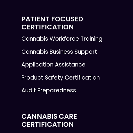
PATIENT FOCUSED
CERTIFICATION
Cannabis Workforce Training
Cannabis Business Support
Application Assistance
Product Safety Certification
Audit Preparedness
CANNABIS CARE
CERTIFICATION