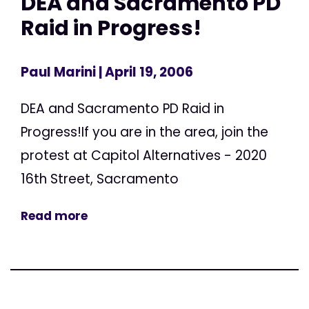
DEA and Sacramento PD
Raid in Progress!
Paul Marini
| April 19, 2006
DEA and Sacramento PD Raid in
Progress!If you are in the area, join the
protest at Capitol Alternatives - 2020
16th Street, Sacramento
Read more