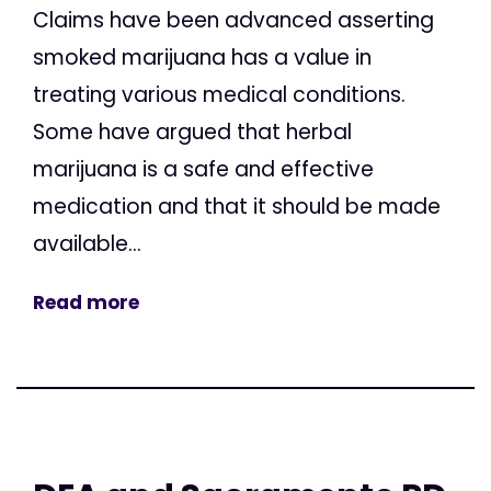
Claims have been advanced asserting
smoked marijuana has a value in
treating various medical conditions.
Some have argued that herbal
marijuana is a safe and effective
medication and that it should be made
available...
Read more