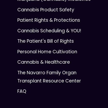
Cannabis Product Safety
Patient Rights & Protections
Cannabis Scheduling & YOU!
The Patient's Bill of Rights
Personal Home Cultivation
Cannabis & Healthcare
The Navarro Family Organ
Transplant Resource Center
FAQ