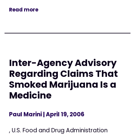
Read more
Inter-Agency Advisory
Regarding Claims That
Smoked Marijuana Is a
Medicine
Paul Marini
| April 19, 2006
, U.S. Food and Drug Administration