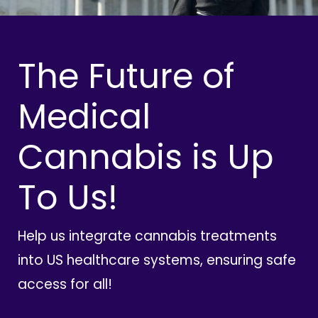
The Future of
Medical
Cannabis is Up
To Us!
Help us integrate cannabis treatments
into US healthcare systems, ensuring safe
access for all!