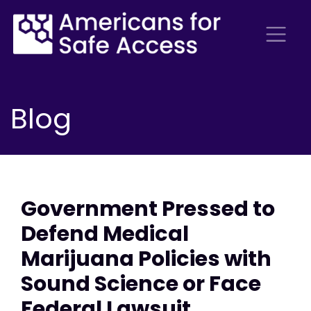
Blog
Government Pressed to
Defend Medical
Marijuana Policies with
Sound Science or Face
Federal Lawsuit