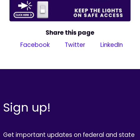
Share this page
Facebook
Twitter
LinkedIn
Sign up!
Get important updates on federal and state