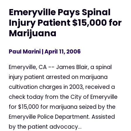
Emeryville Pays Spinal
Injury Patient $15,000 for
Marijuana
Paul Marini
| April 11, 2006
Emeryville, CA -- James Blair, a spinal
injury patient arrested on marijuana
cultivation charges in 2003, received a
check today from the City of Emeryville
for $15,000 for marijuana seized by the
Emeryville Police Department. Assisted
by the patient advocacy...