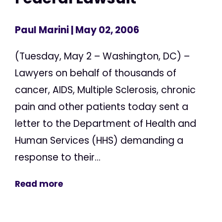
Paul Marini
| May 02, 2006
(Tuesday, May 2 – Washington, DC) –
Lawyers on behalf of thousands of
cancer, AIDS, Multiple Sclerosis, chronic
pain and other patients today sent a
letter to the Department of Health and
Human Services (HHS) demanding a
response to their...
Read more