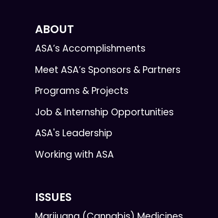
ABOUT
ASA’s Accomplishments
Meet ASA’s Sponsors & Partners
Programs & Projects
Job & Internship Opportunities
ASA's Leadership
Working with ASA
ISSUES
Marijuana (Cannabis) Medicines