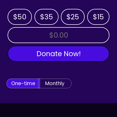
$50
$35
$25
$15
OTHER AMOUNT
Donate Now!
One-time
Monthly