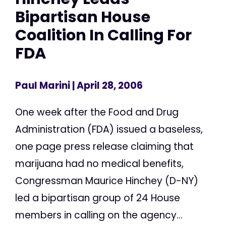
Bipartisan House
Coalition In Calling For
FDA
Paul Marini
| April 28, 2006
One week after the Food and Drug
Administration (FDA) issued a baseless,
one page press release claiming that
marijuana had no medical benefits,
Congressman Maurice Hinchey (D-NY)
led a bipartisan group of 24 House
members in calling on the agency...