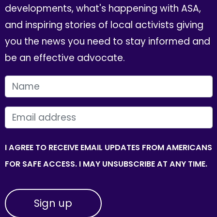
developments, what's happening with ASA,
and inspiring stories of local activists giving
you the news you need to stay informed and
be an effective advocate.
FIRST NAME
EMAIL
I AGREE TO RECEIVE EMAIL UPDATES FROM AMERICANS
FOR SAFE ACCESS. I MAY UNSUBSCRIBE AT ANY TIME.