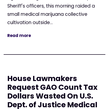
Sheriff's officers, this morning raided a
small medical marijuana collective
cultivation outside...
Read more
House Lawmakers
Request GAO Count Tax
Dollars Wasted On U.S.
Dept. of Justice Medical