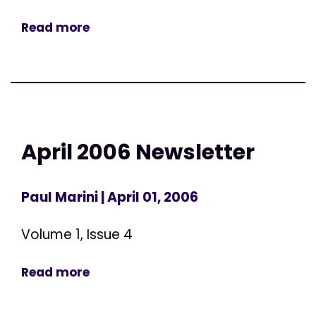
Read more
April 2006 Newsletter
Paul Marini
| April 01, 2006
Volume 1, Issue 4
Read more