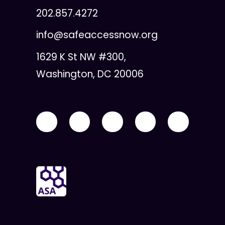
202.857.4272
info@safeaccessnow.org
1629 K St NW #300,
Washington, DC 20006