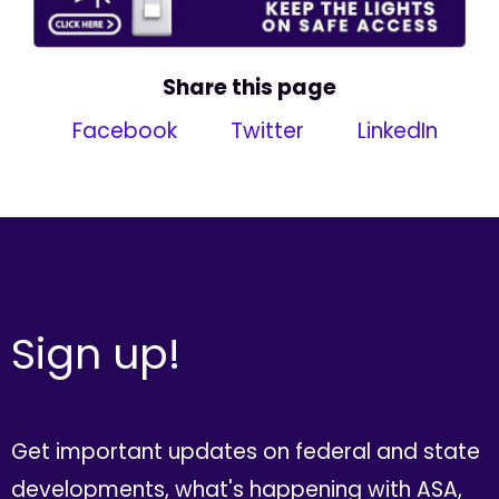
Share this page
Facebook
Twitter
LinkedIn
Sign up!
Get important updates on federal and state
developments, what's happening with ASA,