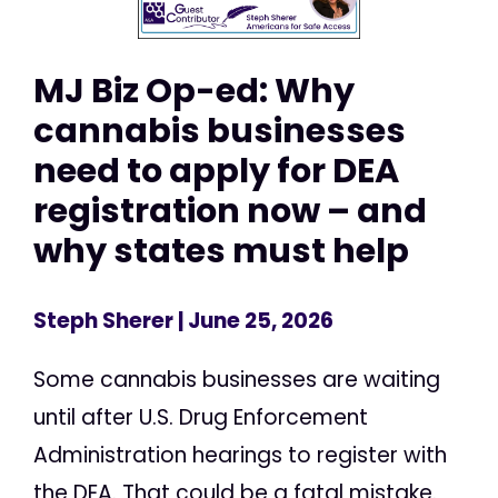
MJ Biz Op-ed: Why
cannabis businesses
need to apply for DEA
registration now – and
why states must help
Steph Sherer
| June 25, 2026
Some cannabis businesses are waiting
until after U.S. Drug Enforcement
Administration hearings to register with
the DEA. That could be a fatal mistake.