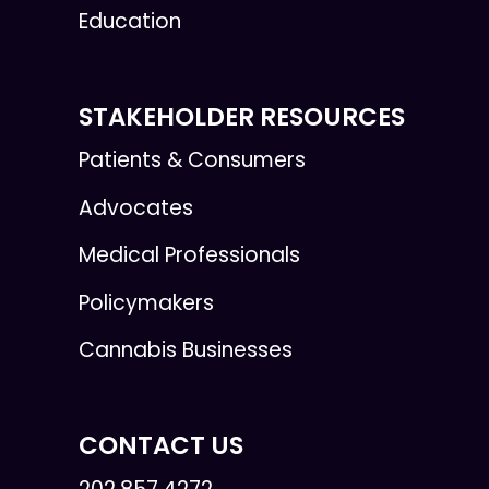
Education
STAKEHOLDER RESOURCES
Patients & Consumers
Advocates
Medical Professionals
Policymakers
Cannabis Businesses
CONTACT US