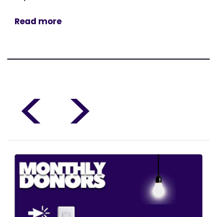
Read more
<
>