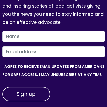
and inspiring stories of local activists giving
you the news you need to stay informed and
be an effective advocate.
FIRST NAME
EMAIL
I AGREE TO RECEIVE EMAIL UPDATES FROM AMERICANS
FOR SAFE ACCESS. I MAY UNSUBSCRIBE AT ANY TIME.