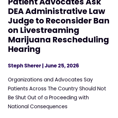
Patient Advocates Ask
DEA Administrative Law
Judge to Reconsider Ban
on Livestreaming
Marijuana Rescheduling
Hearing
Steph Sherer
| June 25, 2026
Organizations and Advocates Say
Patients Across The Country Should Not
Be Shut Out of a Proceeding with
National Consequences