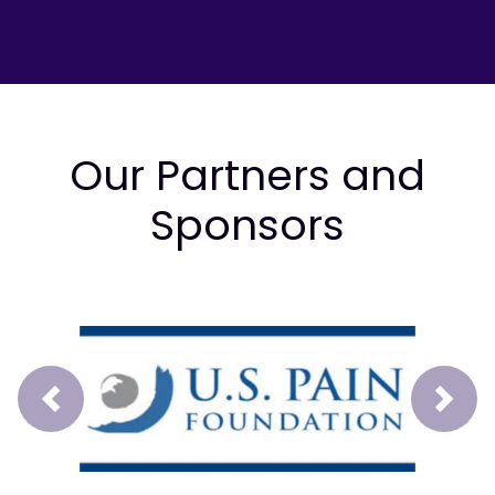
Our Partners and
Sponsors
Prev
Next