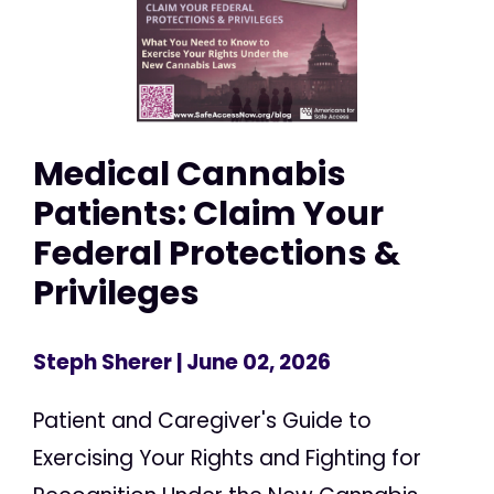
Medical Cannabis
Patients: Claim Your
Federal Protections &
Privileges
Steph Sherer
| June 02, 2026
Patient and Caregiver's Guide to
Exercising Your Rights and Fighting for