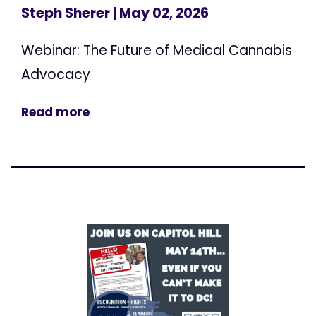
Steph Sherer
| May 02, 2026
Webinar: The Future of Medical Cannabis
Advocacy
Read more