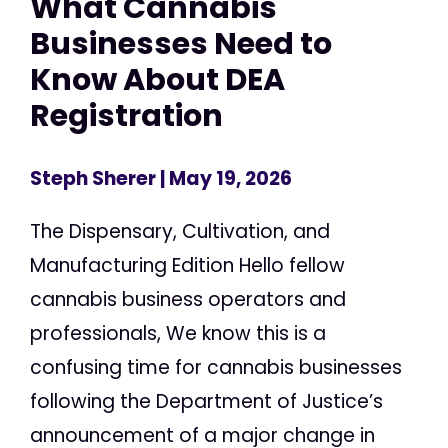
What Cannabis
Businesses Need to
Know About DEA
Registration
Steph Sherer
| May 19, 2026
The Dispensary, Cultivation, and
Manufacturing Edition Hello fellow
cannabis business operators and
professionals, We know this is a
confusing time for cannabis businesses
following the Department of Justice’s
announcement of a major change in