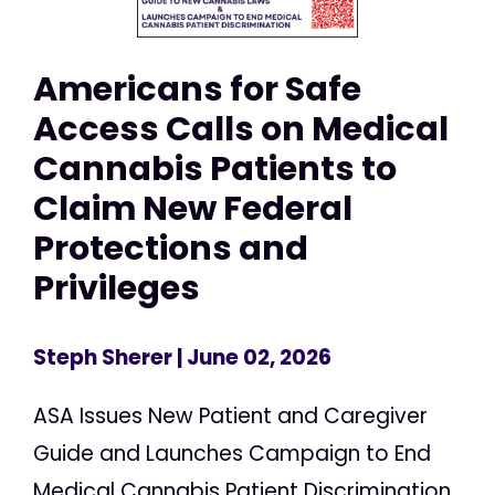
Americans for Safe
Access Calls on Medical
Cannabis Patients to
Claim New Federal
Protections and
Privileges
Steph Sherer
| June 02, 2026
ASA Issues New Patient and Caregiver
Guide and Launches Campaign to End
Medical Cannabis Patient Discrimination