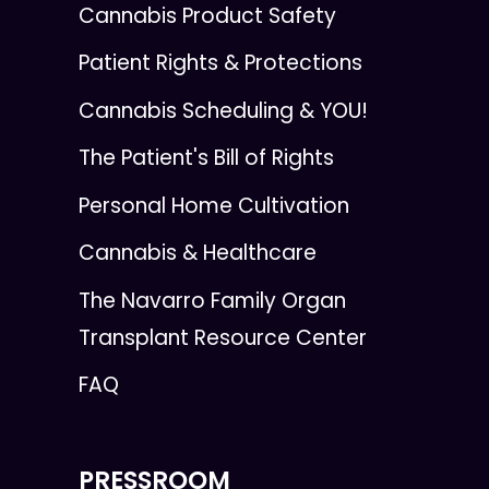
Cannabis Product Safety
Patient Rights & Protections
Cannabis Scheduling & YOU!
The Patient's Bill of Rights
Personal Home Cultivation
Cannabis & Healthcare
The Navarro Family Organ
Transplant Resource Center
FAQ
PRESSROOM