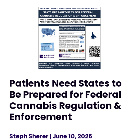
Patients Need States to
Be Prepared for Federal
Cannabis Regulation &
Enforcement
Steph Sherer
| June 10, 2026