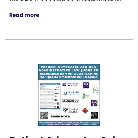
Read more