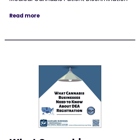
Read more