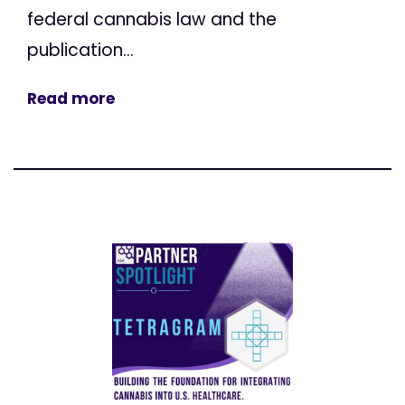
federal cannabis law and the
publication...
Read more