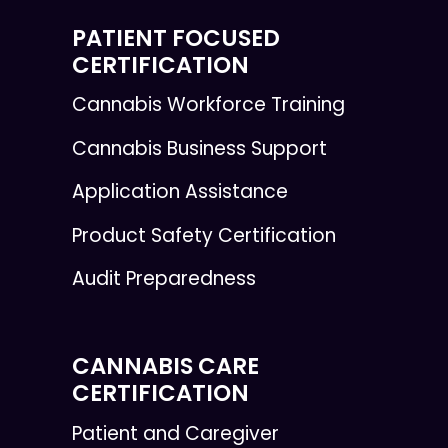
PATIENT FOCUSED
CERTIFICATION
Cannabis Workforce Training
Cannabis Business Support
Application Assistance
Product Safety Certification
Audit Preparedness
CANNABIS CARE
CERTIFICATION
Patient and Caregiver