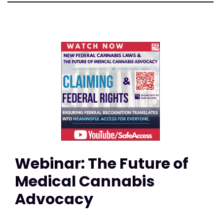
Webinar: The Future of
Medical Cannabis
Advocacy