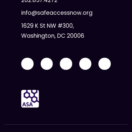
202.857.4272
info@safeaccessnow.org
1629 K St NW #300,
Washington, DC 20006