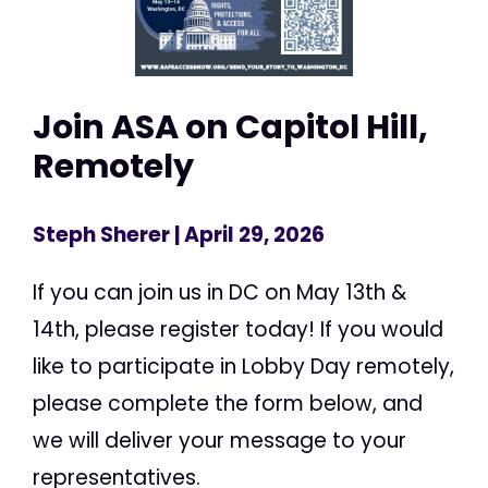
Join ASA on Capitol Hill,
Remotely
Steph Sherer
| April 29, 2026
If you can join us in DC on May 13th &
14th, please register today! If you would
like to participate in Lobby Day remotely,
please complete the form below, and
we will deliver your message to your
representatives.