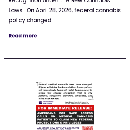
Recognition Under the New Cannabis
Laws On April 28, 2026, federal cannabis
policy changed.
Read more