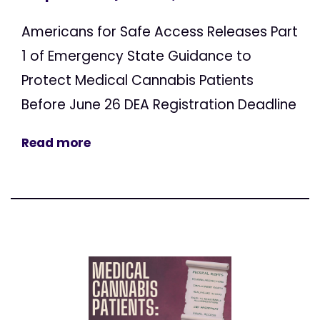
Americans for Safe Access Releases Part
1 of Emergency State Guidance to
Protect Medical Cannabis Patients
Before June 26 DEA Registration Deadline
Read more