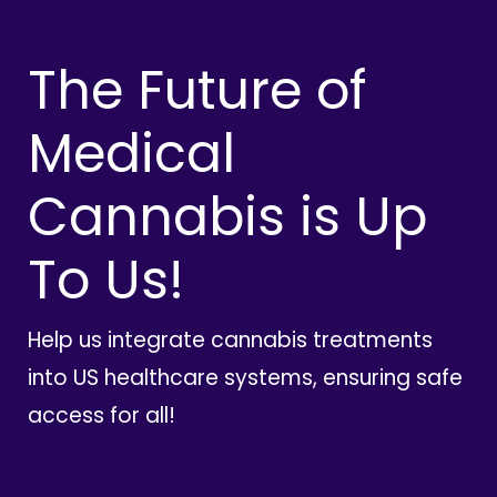
The Future of
Medical
Cannabis is Up
To Us!
Help us integrate cannabis treatments
into US healthcare systems, ensuring safe
access for all!