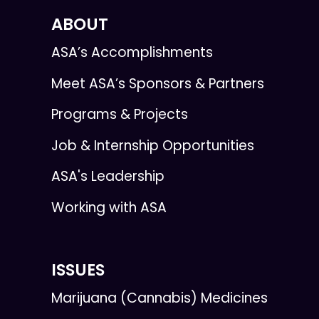
ABOUT
ASA’s Accomplishments
Meet ASA’s Sponsors & Partners
Programs & Projects
Job & Internship Opportunities
ASA's Leadership
Working with ASA
ISSUES
Marijuana (Cannabis) Medicines