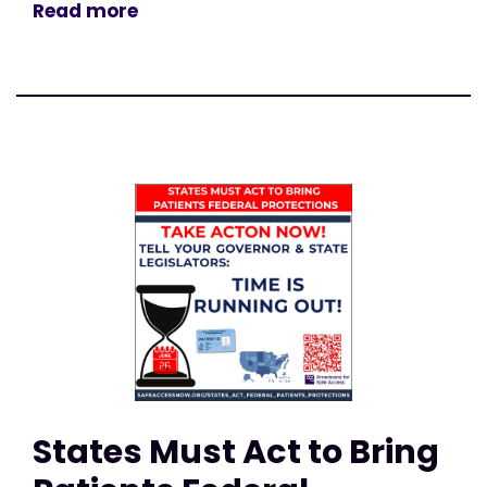
Read more
States Must Act to Bring