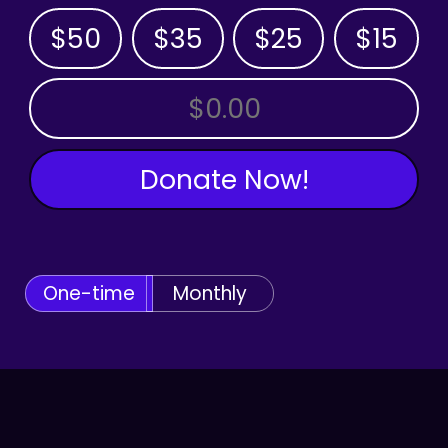
$50
$35
$25
$15
OTHER AMOUNT
Donate Now!
One-time
Monthly