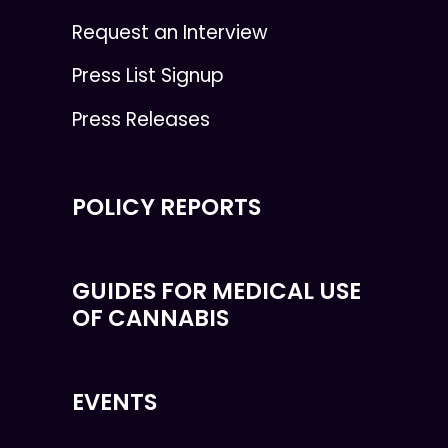
Request an Interview
Press List Signup
Press Releases
POLICY REPORTS
GUIDES FOR MEDICAL USE
OF CANNABIS
EVENTS