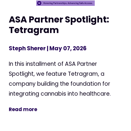
ASA Partner Spotlight:
Tetragram
Steph Sherer
| May 07, 2026
In this installment of ASA Partner
Spotlight, we feature Tetragram, a
company building the foundation for
integrating cannabis into healthcare.
Read more