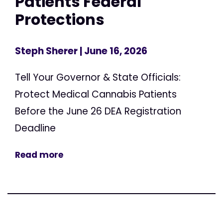
Patients Federal
Protections
Steph Sherer
| June 16, 2026
Tell Your Governor & State Officials:
Protect Medical Cannabis Patients
Before the June 26 DEA Registration
Deadline
Read more