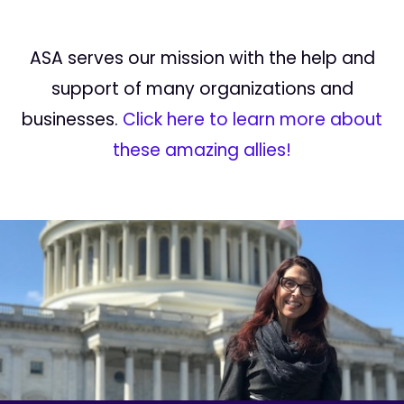
ASA serves our mission with the help and
support of many organizations and
businesses.
Click here to learn more about
these amazing allies!