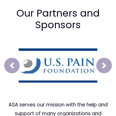
Our Partners and
Sponsors
Prev
Next
ASA serves our mission with the help and
support of many organizations and