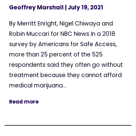
Geoffrey Marshall
| July 19, 2021
By Merritt Enright, Nigel Chiwaya and
Robin Muccari for NBC News In a 2018
survey by Americans for Safe Access,
more than 25 percent of the 525
respondents said they often go without
treatment because they cannot afford
medical marijuana...
Read more