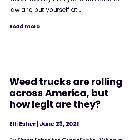
law and put yourself at...
Read more
Weed trucks are rolling
across America, but
how legit are they?
Elli Esher
| June 23, 2021