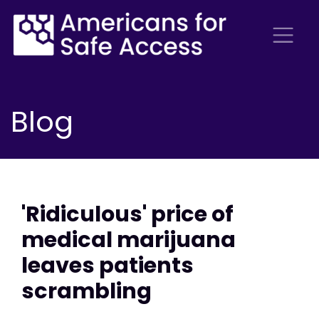
Blog
'Ridiculous' price of
medical marijuana
leaves patients
scrambling