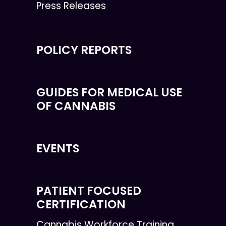
Press Releases
POLICY REPORTS
GUIDES FOR MEDICAL USE
OF CANNABIS
EVENTS
PATIENT FOCUSED
CERTIFICATION
Cannabis Workforce Training