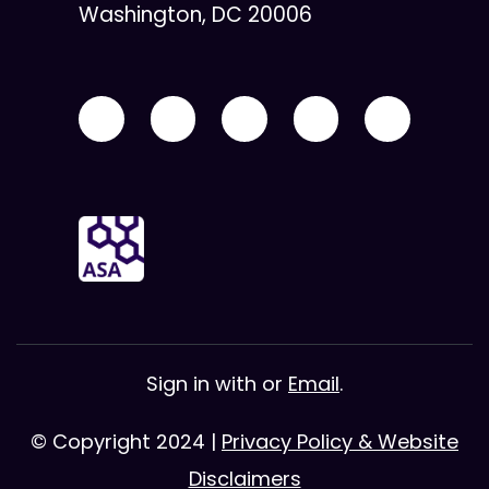
Washington, DC 20006
Sign in with
or
Email
.
© Copyright 2024 |
Privacy Policy & Website
Disclaimers