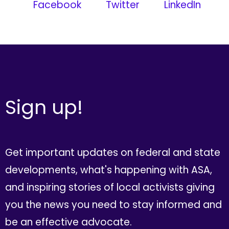
Facebook
Twitter
LinkedIn
Sign up!
Get important updates on federal and state
developments, what's happening with ASA,
and inspiring stories of local activists giving
you the news you need to stay informed and
be an effective advocate.