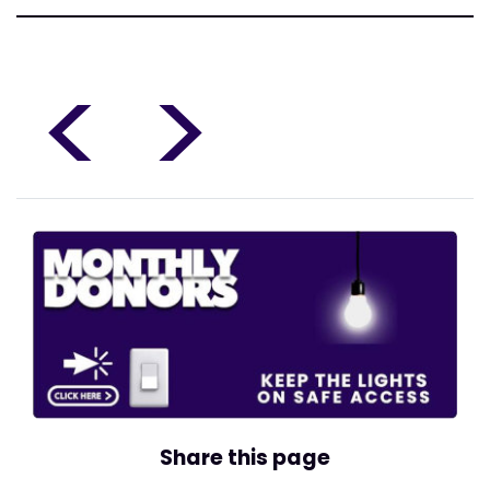
<
>
Share this page