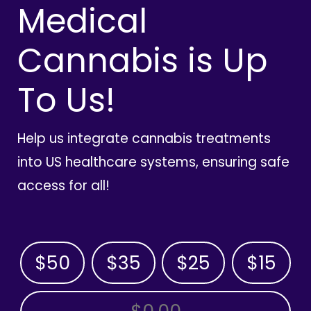
Medical
Cannabis is Up
To Us!
Help us integrate cannabis treatments
into US healthcare systems, ensuring safe
access for all!
$50
$35
$25
$15
OTHER AMOUNT