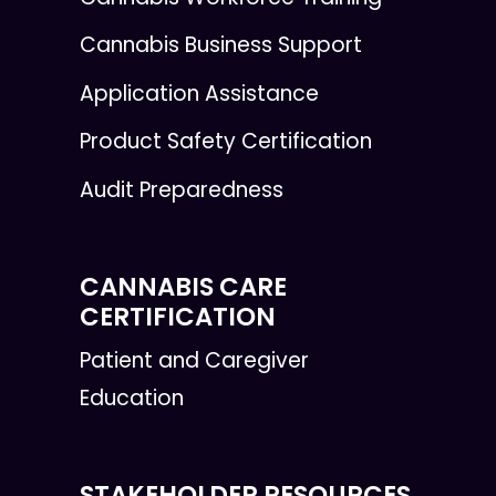
Cannabis Business Support
Application Assistance
Product Safety Certification
Audit Preparedness
CANNABIS CARE
CERTIFICATION
Patient and Caregiver
Education
STAKEHOLDER RESOURCES