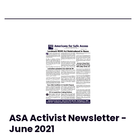
ASA Activist Newsletter -
June 2021