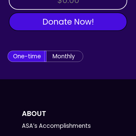
Donate Now!
One-time
Monthly
ABOUT
ASA’s Accomplishments