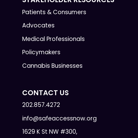
Patients & Consumers
Advocates
Medical Professionals
Policymakers
Cannabis Businesses
CONTACT US
202.857.4272
info@safeaccessnow.org
1629 K St NW #300,