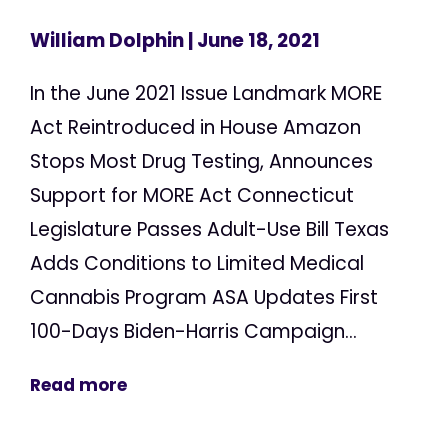
William Dolphin
| June 18, 2021
In the June 2021 Issue Landmark MORE
Act Reintroduced in House Amazon
Stops Most Drug Testing, Announces
Support for MORE Act Connecticut
Legislature Passes Adult-Use Bill Texas
Adds Conditions to Limited Medical
Cannabis Program ASA Updates First
100-Days Biden-Harris Campaign...
Read more