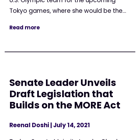
U.S. Olympic team for the upcoming
Tokyo games, where she would be the...
Read more
Senate Leader Unveils
Draft Legislation that
Builds on the MORE Act
Reenal Doshi
| July 14, 2021