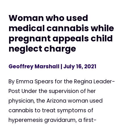
Woman who used
medical cannabis while
pregnant appeals child
neglect charge
Geoffrey Marshall
| July 16, 2021
By Emma Spears for the Regina Leader-
Post Under the supervision of her
physician, the Arizona woman used
cannabis to treat symptoms of
hyperemesis gravidarum, a first-