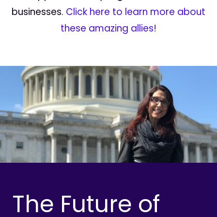
businesses.
Click here to learn more about
these amazing allies!
The Future of