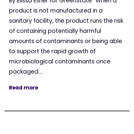
By Elissa Esher for GreenState “When a
product is not manufactured in a
sanitary facility, the product runs the risk
of containing potentially harmful
amounts of contaminants or being able
to support the rapid growth of
microbiological contaminants once
packaged....
Read more