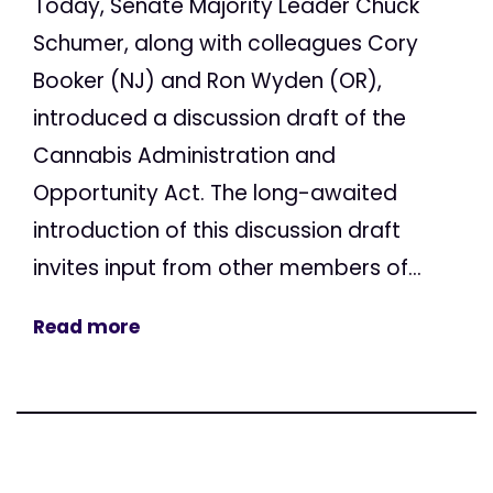
Today, Senate Majority Leader Chuck
Schumer, along with colleagues Cory
Booker (NJ) and Ron Wyden (OR),
introduced a discussion draft of the
Cannabis Administration and
Opportunity Act. The long-awaited
introduction of this discussion draft
invites input from other members of...
Read more