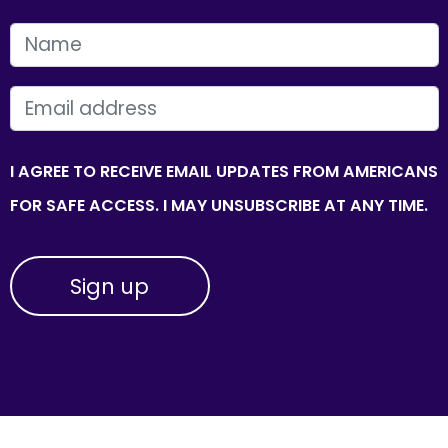
FIRST NAME
EMAIL
I AGREE TO RECEIVE EMAIL UPDATES FROM AMERICANS
FOR SAFE ACCESS. I MAY UNSUBSCRIBE AT ANY TIME.