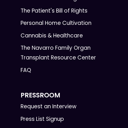
The Patient's Bill of Rights
Personal Home Cultivation
Cannabis & Healthcare
The Navarro Family Organ
Transplant Resource Center
FAQ
PRESSROOM
Request an Interview
Press List Signup