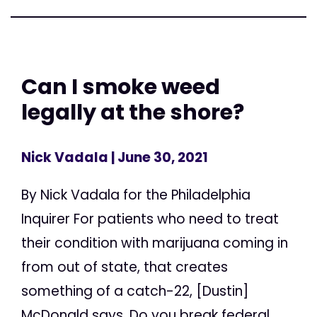
Can I smoke weed
legally at the shore?
Nick Vadala
| June 30, 2021
By Nick Vadala for the Philadelphia
Inquirer For patients who need to treat
their condition with marijuana coming in
from out of state, that creates
something of a catch-22, [Dustin]
McDonald says. Do you break federal