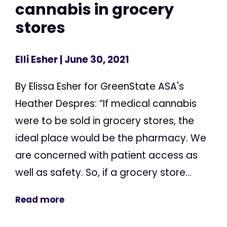
cannabis in grocery
stores
Elli Esher
| June 30, 2021
By Elissa Esher for GreenState ASA's
Heather Despres: “If medical cannabis
were to be sold in grocery stores, the
ideal place would be the pharmacy. We
are concerned with patient access as
well as safety. So, if a grocery store...
Read more