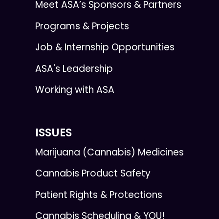
Meet ASA’s Sponsors & Partners
Programs & Projects
Job & Internship Opportunities
ASA's Leadership
Working with ASA
ISSUES
Marijuana (Cannabis) Medicines
Cannabis Product Safety
Patient Rights & Protections
Cannabis Scheduling & YOU!