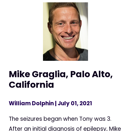
Mike Graglia, Palo Alto,
California
William Dolphin
| July 01, 2021
The seizures began when Tony was 3.
After an initial diagnosis of epilepsy, Mike