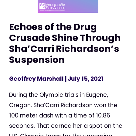
Echoes of the Drug
Crusade Shine Through
Sha’Carri Richardson’s
Suspension
Geoffrey Marshall
| July 15, 2021
During the Olympic trials in Eugene,
Oregon, Sha’Carri Richardson won the
100 meter dash with a time of 10.86
seconds. That earned her a spot on the