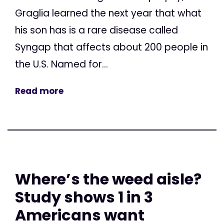
Graglia learned the next year that what
his son has is a rare disease called
Syngap that affects about 200 people in
the U.S. Named for...
Read more
Where’s the weed aisle?
Study shows 1 in 3
Americans want