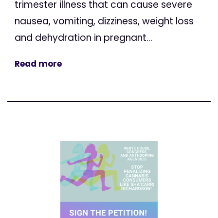
trimester illness that can cause severe
nausea, vomiting, dizziness, weight loss
and dehydration in pregnant...
Read more