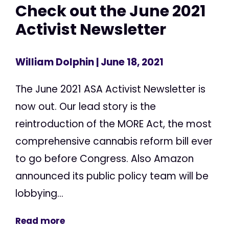
Check out the June 2021
Activist Newsletter
William Dolphin
| June 18, 2021
The June 2021 ASA Activist Newsletter is
now out. Our lead story is the
reintroduction of the MORE Act, the most
comprehensive cannabis reform bill ever
to go before Congress. Also Amazon
announced its public policy team will be
lobbying...
Read more