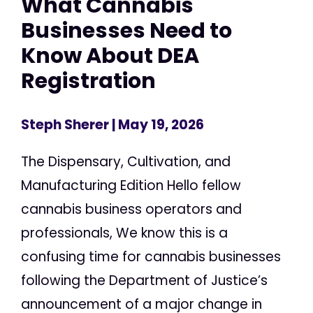
What Cannabis
Businesses Need to
Know About DEA
Registration
Steph Sherer
| May 19, 2026
The Dispensary, Cultivation, and
Manufacturing Edition Hello fellow
cannabis business operators and
professionals, We know this is a
confusing time for cannabis businesses
following the Department of Justice’s
announcement of a major change in