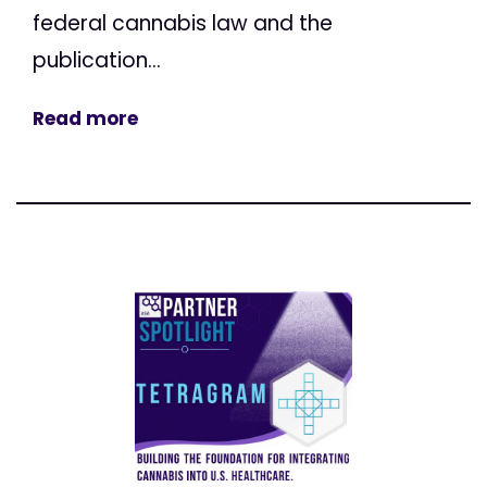
federal cannabis law and the
publication...
Read more