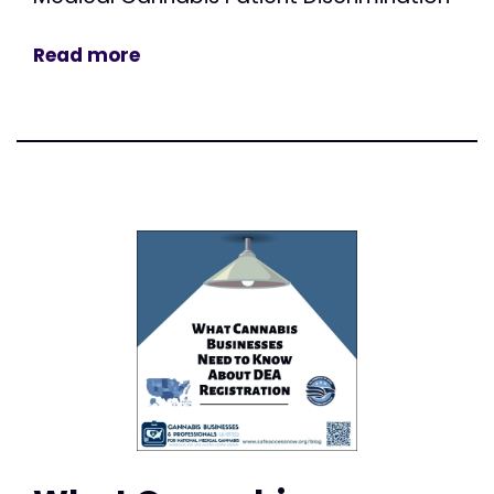
Read more