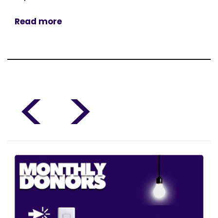
Read more
<
>