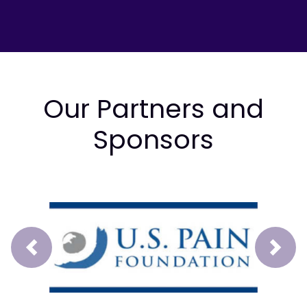
Our Partners and
Sponsors
Prev
Next