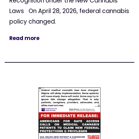
Recognition Under the New Cannabis
Laws On April 28, 2026, federal cannabis
policy changed.
Read more