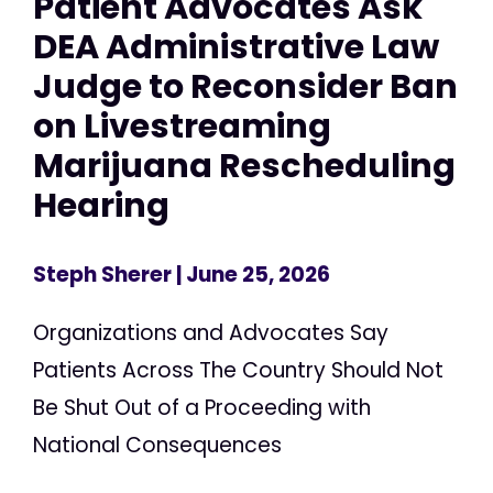
Patient Advocates Ask
DEA Administrative Law
Judge to Reconsider Ban
on Livestreaming
Marijuana Rescheduling
Hearing
Steph Sherer
| June 25, 2026
Organizations and Advocates Say
Patients Across The Country Should Not
Be Shut Out of a Proceeding with
National Consequences