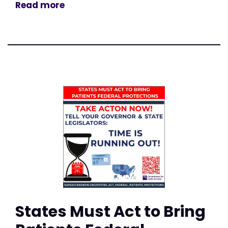
Read more
States Must Act to Bring