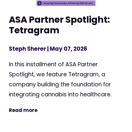
ASA Partner Spotlight:
Tetragram
Steph Sherer
| May 07, 2026
In this installment of ASA Partner
Spotlight, we feature Tetragram, a
company building the foundation for
integrating cannabis into healthcare.
Read more