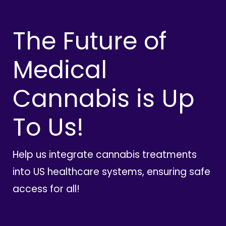
The Future of
Medical
Cannabis is Up
To Us!
Help us integrate cannabis treatments
into US healthcare systems, ensuring safe
access for all!