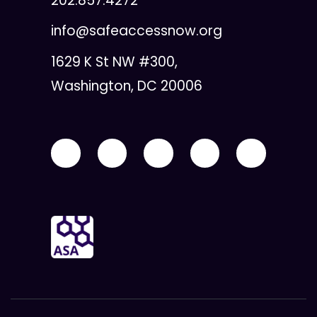
202.857.4272
info@safeaccessnow.org
1629 K St NW #300,
Washington, DC 20006