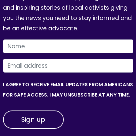
and inspiring stories of local activists giving
you the news you need to stay informed and
be an effective advocate.
FIRST NAME
EMAIL
I AGREE TO RECEIVE EMAIL UPDATES FROM AMERICANS
FOR SAFE ACCESS. I MAY UNSUBSCRIBE AT ANY TIME.