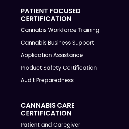
PATIENT FOCUSED
CERTIFICATION
Cannabis Workforce Training
Cannabis Business Support
Application Assistance
Product Safety Certification
Audit Preparedness
CANNABIS CARE
CERTIFICATION
Patient and Caregiver