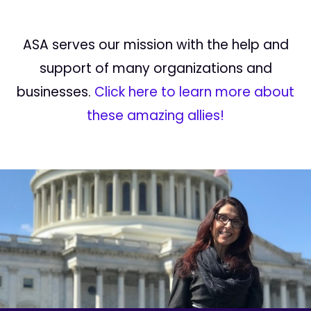
ASA serves our mission with the help and
support of many organizations and
businesses.
Click here to learn more about
these amazing allies!