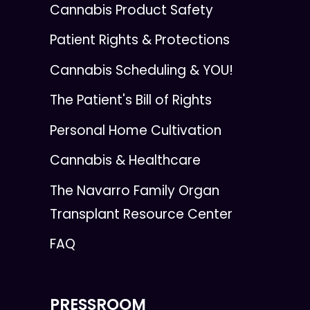
Cannabis Product Safety
Patient Rights & Protections
Cannabis Scheduling & YOU!
The Patient's Bill of Rights
Personal Home Cultivation
Cannabis & Healthcare
The Navarro Family Organ
Transplant Resource Center
FAQ
PRESSROOM