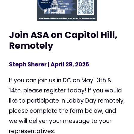
Join ASA on Capitol Hill,
Remotely
Steph Sherer
| April 29, 2026
If you can join us in DC on May 13th &
14th, please register today! If you would
like to participate in Lobby Day remotely,
please complete the form below, and
we will deliver your message to your
representatives.