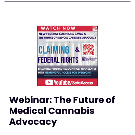
Webinar: The Future of
Medical Cannabis
Advocacy