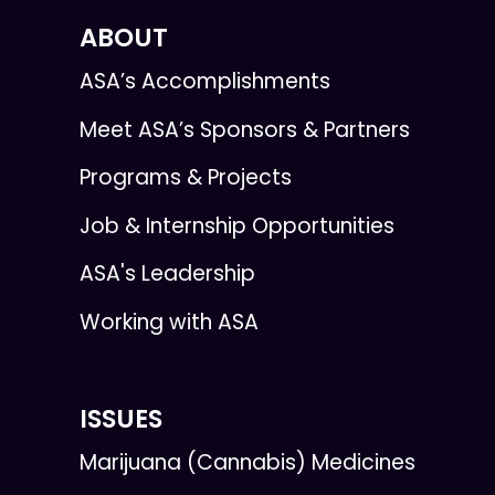
ABOUT
ASA’s Accomplishments
Meet ASA’s Sponsors & Partners
Programs & Projects
Job & Internship Opportunities
ASA's Leadership
Working with ASA
ISSUES
Marijuana (Cannabis) Medicines