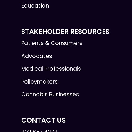
Education
STAKEHOLDER RESOURCES
Patients & Consumers
Advocates
Medical Professionals
Policymakers
Cannabis Businesses
CONTACT US