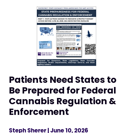
Patients Need States to
Be Prepared for Federal
Cannabis Regulation &
Enforcement
Steph Sherer
| June 10, 2026