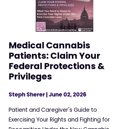
Medical Cannabis
Patients: Claim Your
Federal Protections &
Privileges
Steph Sherer
| June 02, 2026
Patient and Caregiver's Guide to
Exercising Your Rights and Fighting for