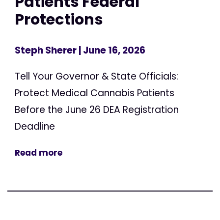
Patients Federal
Protections
Steph Sherer
| June 16, 2026
Tell Your Governor & State Officials:
Protect Medical Cannabis Patients
Before the June 26 DEA Registration
Deadline
Read more