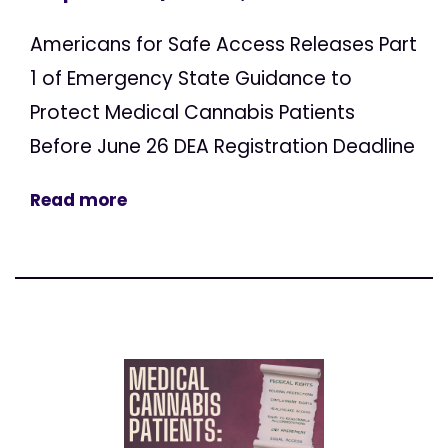
Americans for Safe Access Releases Part
1 of Emergency State Guidance to
Protect Medical Cannabis Patients
Before June 26 DEA Registration Deadline
Read more