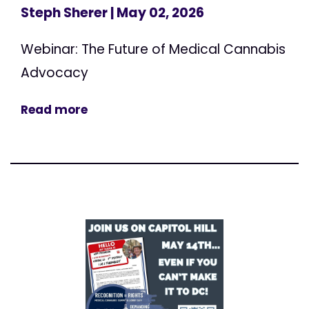
Steph Sherer
| May 02, 2026
Webinar: The Future of Medical Cannabis
Advocacy
Read more