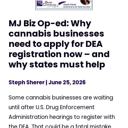
MJ Biz Op-ed: Why
cannabis businesses
need to apply for DEA
registration now – and
why states must help
Steph Sherer
| June 25, 2026
Some cannabis businesses are waiting
until after U.S. Drug Enforcement
Administration hearings to register with
the DEA. That could be a fatal mistake.