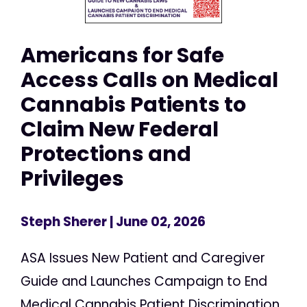
Americans for Safe
Access Calls on Medical
Cannabis Patients to
Claim New Federal
Protections and
Privileges
Steph Sherer
| June 02, 2026
ASA Issues New Patient and Caregiver
Guide and Launches Campaign to End
Medical Cannabis Patient Discrimination