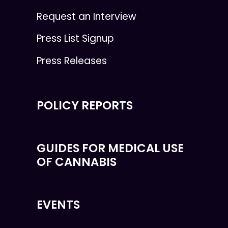
Request an Interview
Press List Signup
Press Releases
POLICY REPORTS
GUIDES FOR MEDICAL USE
OF CANNABIS
EVENTS