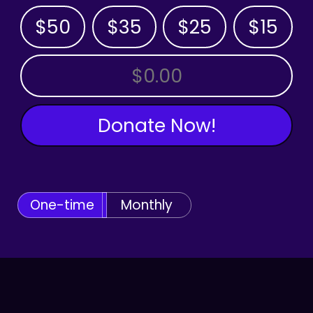
$50
$35
$25
$15
OTHER AMOUNT
Donate Now!
One-time
Monthly