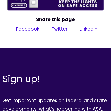
Share this page
Facebook
Twitter
LinkedIn
Sign up!
Get important updates on federal and state
developments, what's happening with ASA,