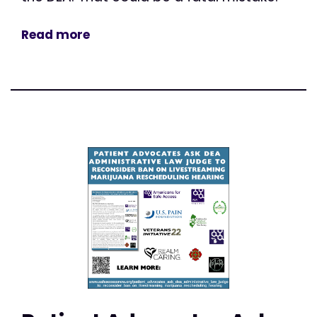
Read more