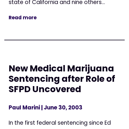
state of California and nine others...
Read more
New Medical Marijuana
Sentencing after Role of
SFPD Uncovered
Paul Marini
| June 30, 2003
In the first federal sentencing since Ed