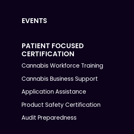
EVENTS
PATIENT FOCUSED
CERTIFICATION
Cannabis Workforce Training
Cannabis Business Support
Application Assistance
Product Safety Certification
Audit Preparedness