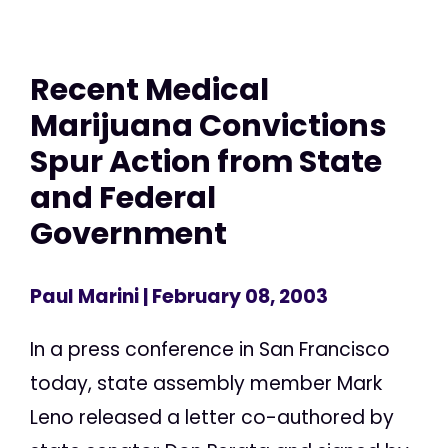
Recent Medical
Marijuana Convictions
Spur Action from State
and Federal
Government
Paul Marini
| February 08, 2003
In a press conference in San Francisco
today, state assembly member Mark
Leno released a letter co-authored by