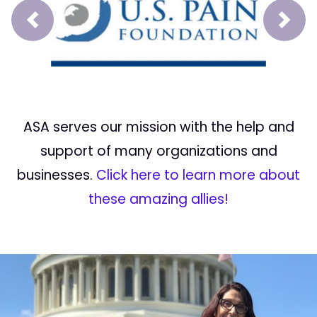
Prev
Next
ASA serves our mission with the help and
support of many organizations and
businesses.
Click here to learn more about
these amazing allies!