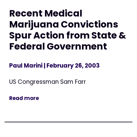
Recent Medical
Marijuana Convictions
Spur Action from State &
Federal Government
Paul Marini
| February 26, 2003
US Congressman Sam Farr
Read more