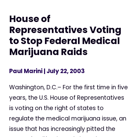
House of
Representatives Voting
to Stop Federal Medical
Marijuana Raids
Paul Marini
| July 22, 2003
Washington, D.C.– For the first time in five
years, the U.S. House of Representatives
is voting on the right of states to
regulate the medical marijuana issue, an
issue that has increasingly pitted the