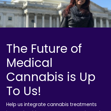
The Future of
Medical
Cannabis is Up
To Us!
Help us integrate cannabis treatments