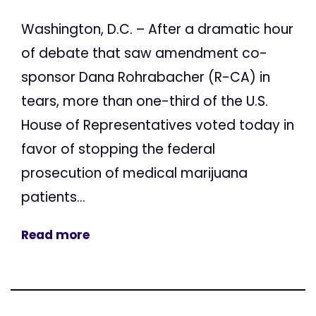
Washington, D.C. – After a dramatic hour
of debate that saw amendment co-
sponsor Dana Rohrabacher (R-CA) in
tears, more than one-third of the U.S.
House of Representatives voted today in
favor of stopping the federal
prosecution of medical marijuana
patients...
Read more