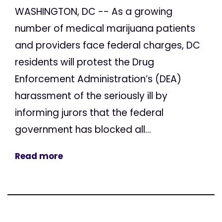
WASHINGTON, DC -- As a growing
number of medical marijuana patients
and providers face federal charges, DC
residents will protest the Drug
Enforcement Administration’s (DEA)
harassment of the seriously ill by
informing jurors that the federal
government has blocked all...
Read more