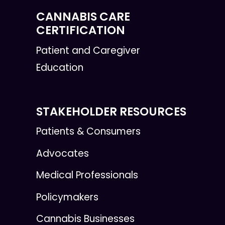
CANNABIS CARE
CERTIFICATION
Patient and Caregiver
Education
STAKEHOLDER RESOURCES
Patients & Consumers
Advocates
Medical Professionals
Policymakers
Cannabis Businesses