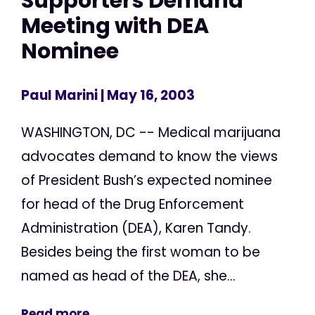
Supporters Demand
Meeting with DEA
Nominee
Paul Marini
| May 16, 2003
WASHINGTON, DC -- Medical marijuana
advocates demand to know the views
of President Bush’s expected nominee
for head of the Drug Enforcement
Administration (DEA), Karen Tandy.
Besides being the first woman to be
named as head of the DEA, she...
Read more