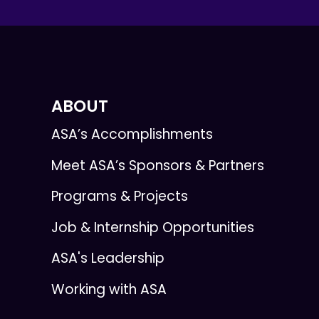
ABOUT
ASA’s Accomplishments
Meet ASA’s Sponsors & Partners
Programs & Projects
Job & Internship Opportunities
ASA's Leadership
Working with ASA