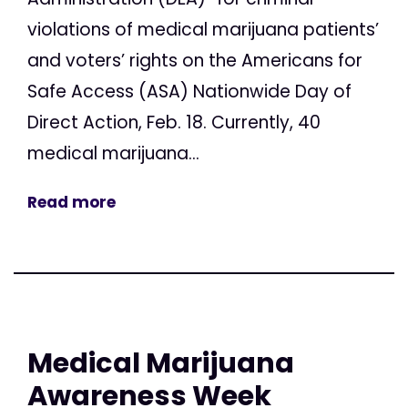
violations of medical marijuana patients’
and voters’ rights on the Americans for
Safe Access (ASA) Nationwide Day of
Direct Action, Feb. 18. Currently, 40
medical marijuana...
Read more
Medical Marijuana
Awareness Week