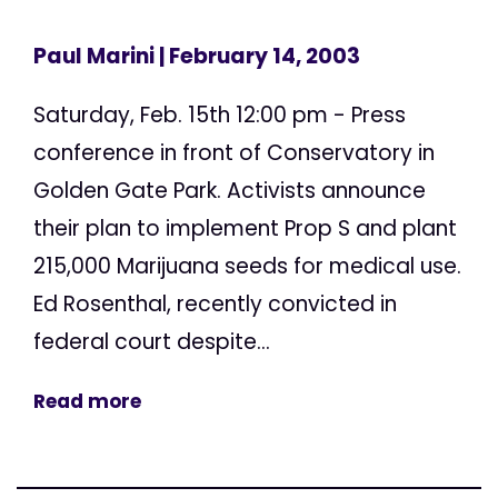
Paul Marini
| February 14, 2003
Saturday, Feb. 15th 12:00 pm - Press
conference in front of Conservatory in
Golden Gate Park. Activists announce
their plan to implement Prop S and plant
215,000 Marijuana seeds for medical use.
Ed Rosenthal, recently convicted in
federal court despite...
Read more