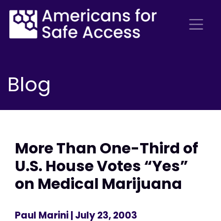
Blog
More Than One-Third of
U.S. House Votes “Yes”
on Medical Marijuana
Paul Marini
| July 23, 2003