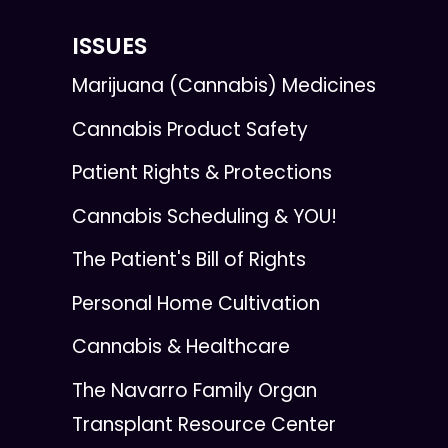
ISSUES
Marijuana (Cannabis) Medicines
Cannabis Product Safety
Patient Rights & Protections
Cannabis Scheduling & YOU!
The Patient's Bill of Rights
Personal Home Cultivation
Cannabis & Healthcare
The Navarro Family Organ
Transplant Resource Center