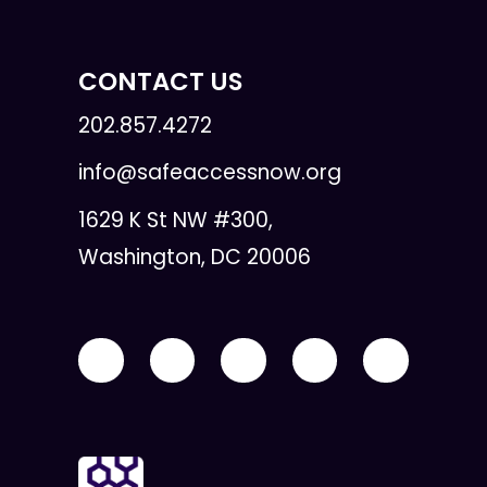
CONTACT US
202.857.4272
info@safeaccessnow.org
1629 K St NW #300,
Washington, DC 20006