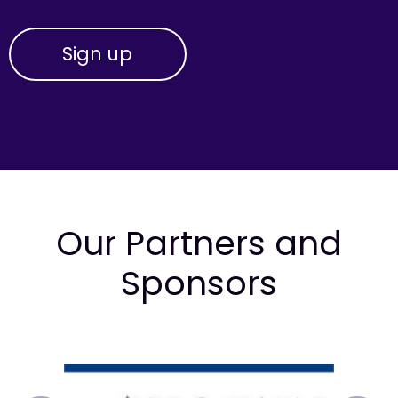
Our Partners and
Sponsors