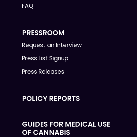
FAQ
PRESSROOM
Request an Interview
Press List Signup
Press Releases
POLICY REPORTS
GUIDES FOR MEDICAL USE
OF CANNABIS