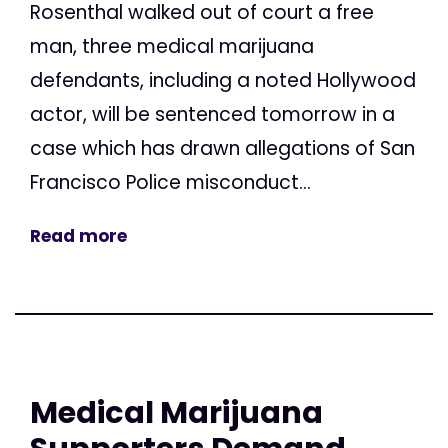
Rosenthal walked out of court a free
man, three medical marijuana
defendants, including a noted Hollywood
actor, will be sentenced tomorrow in a
case which has drawn allegations of San
Francisco Police misconduct...
Read more
Medical Marijuana