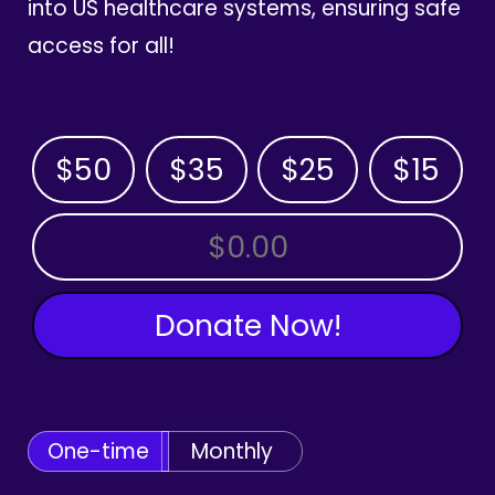
into US healthcare systems, ensuring safe
access for all!
$50
$35
$25
$15
OTHER AMOUNT
Donate Now!
One-time
Monthly