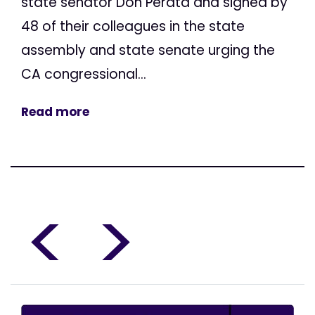
state senator Don Perata and signed by
48 of their colleagues in the state
assembly and state senate urging the
CA congressional...
Read more
<
>