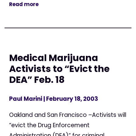
Read more
Medical Marijuana
Activists to “Evict the
DEA” Feb. 18
Paul Marini
| February 18, 2003
Oakland and San Francisco –Activists will
“evict the Drug Enforcement
Administration (DEA)” for criminal