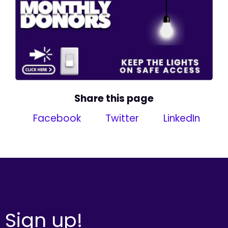
Share this page
Facebook
Twitter
LinkedIn
Sign up!