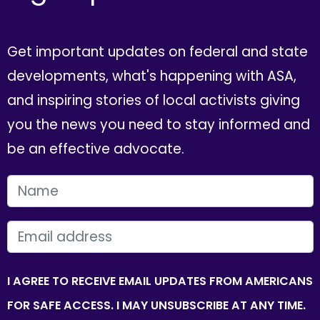
Get important updates on federal and state
developments, what's happening with ASA,
and inspiring stories of local activists giving
you the news you need to stay informed and
be an effective advocate.
FIRST NAME
EMAIL
I AGREE TO RECEIVE EMAIL UPDATES FROM AMERICANS
FOR SAFE ACCESS. I MAY UNSUBSCRIBE AT ANY TIME.