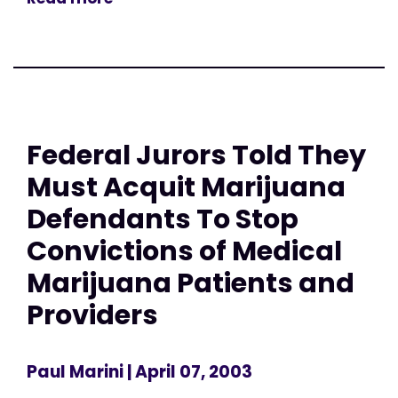
Federal Jurors Told They
Must Acquit Marijuana
Defendants To Stop
Convictions of Medical
Marijuana Patients and
Providers
Paul Marini
| April 07, 2003