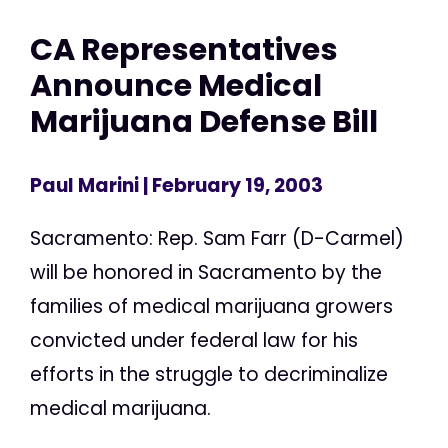
CA Representatives
Announce Medical
Marijuana Defense Bill
Paul Marini
| February 19, 2003
Sacramento: Rep. Sam Farr (D-Carmel)
will be honored in Sacramento by the
families of medical marijuana growers
convicted under federal law for his
efforts in the struggle to decriminalize
medical marijuana.