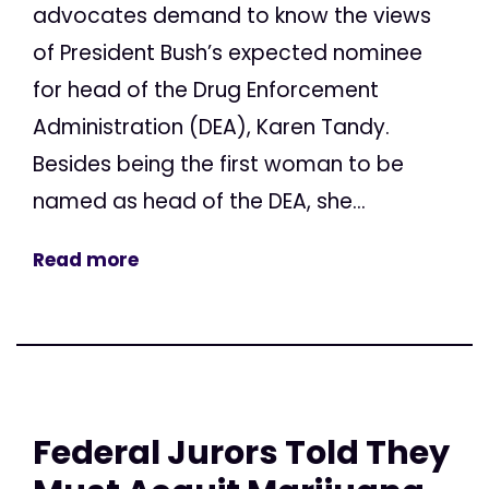
advocates demand to know the views
of President Bush’s expected nominee
for head of the Drug Enforcement
Administration (DEA), Karen Tandy.
Besides being the first woman to be
named as head of the DEA, she...
Read more
Federal Jurors Told They