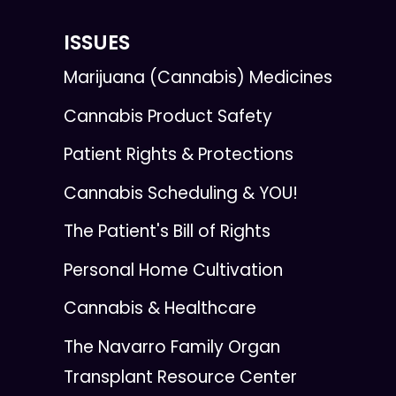
ISSUES
Marijuana (Cannabis) Medicines
Cannabis Product Safety
Patient Rights & Protections
Cannabis Scheduling & YOU!
The Patient's Bill of Rights
Personal Home Cultivation
Cannabis & Healthcare
The Navarro Family Organ
Transplant Resource Center