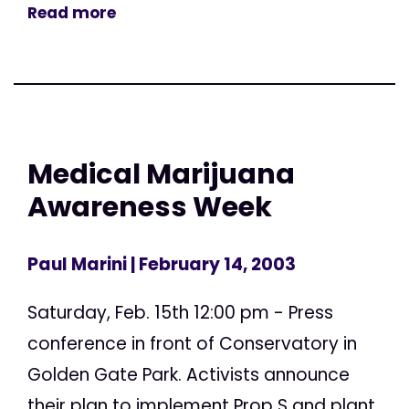
Read more
Medical Marijuana
Awareness Week
Paul Marini
| February 14, 2003
Saturday, Feb. 15th 12:00 pm - Press
conference in front of Conservatory in
Golden Gate Park. Activists announce
their plan to implement Prop S and plant