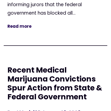
informing jurors that the federal
government has blocked all...
Read more
Recent Medical
Marijuana Convictions
Spur Action from State &
Federal Government