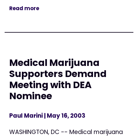
Read more
Medical Marijuana
Supporters Demand
Meeting with DEA
Nominee
Paul Marini
| May 16, 2003
WASHINGTON, DC -- Medical marijuana