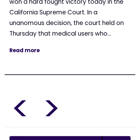
won a hard fought victory today in the
California Supreme Court. In a
unanomous decision, the court held on
Thursday that medical users who...
Read more
<
>