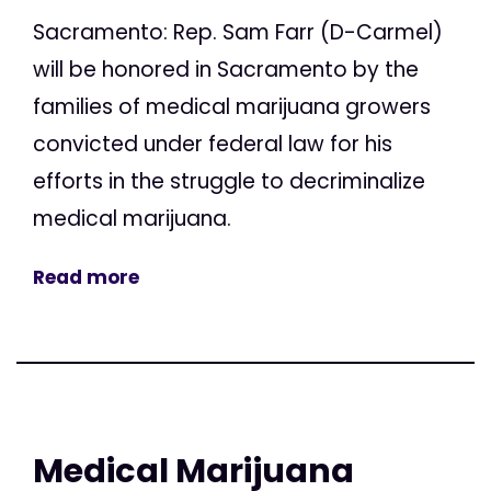
Sacramento: Rep. Sam Farr (D-Carmel)
will be honored in Sacramento by the
families of medical marijuana growers
convicted under federal law for his
efforts in the struggle to decriminalize
medical marijuana.
Read more
Medical Marijuana