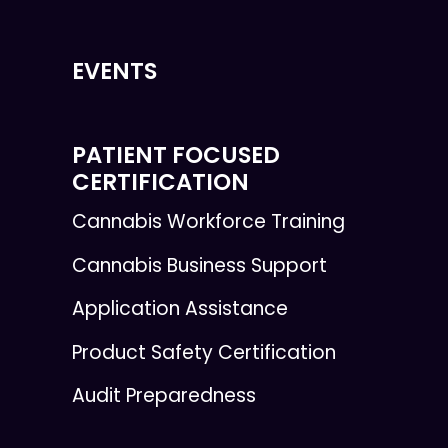
EVENTS
PATIENT FOCUSED
CERTIFICATION
Cannabis Workforce Training
Cannabis Business Support
Application Assistance
Product Safety Certification
Audit Preparedness