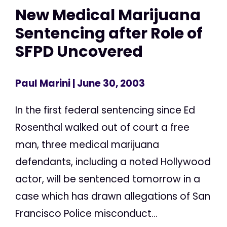
New Medical Marijuana
Sentencing after Role of
SFPD Uncovered
Paul Marini
| June 30, 2003
In the first federal sentencing since Ed
Rosenthal walked out of court a free
man, three medical marijuana
defendants, including a noted Hollywood
actor, will be sentenced tomorrow in a
case which has drawn allegations of San
Francisco Police misconduct...