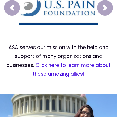
Prev
Next
ASA serves our mission with the help and
support of many organizations and
businesses.
Click here to learn more about
these amazing allies!