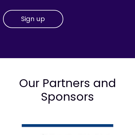
Our Partners and
Sponsors