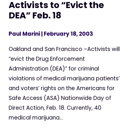
Activists to “Evict the
DEA” Feb. 18
Paul Marini
| February 18, 2003
Oakland and San Francisco –Activists will
“evict the Drug Enforcement
Administration (DEA)” for criminal
violations of medical marijuana patients’
and voters’ rights on the Americans for
Safe Access (ASA) Nationwide Day of
Direct Action, Feb. 18. Currently, 40
medical marijuana...