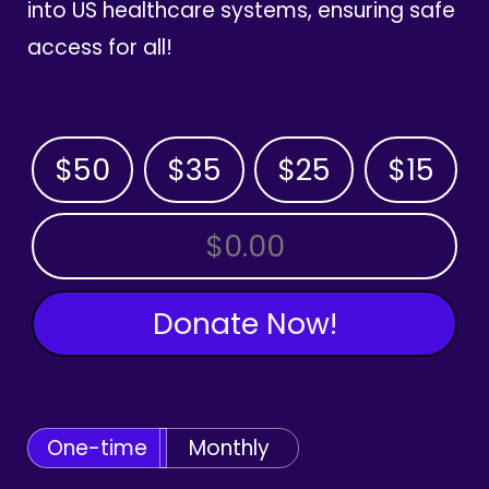
into US healthcare systems, ensuring safe
access for all!
$50
$35
$25
$15
OTHER AMOUNT
Donate Now!
One-time
Monthly