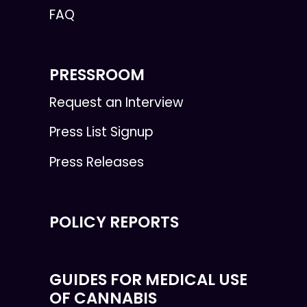
FAQ
PRESSROOM
Request an Interview
Press List Signup
Press Releases
POLICY REPORTS
GUIDES FOR MEDICAL USE
OF CANNABIS