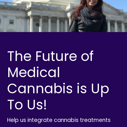
The Future of
Medical
Cannabis is Up
To Us!
Help us integrate cannabis treatments