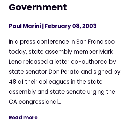
Government
Paul Marini
| February 08, 2003
In a press conference in San Francisco
today, state assembly member Mark
Leno released a letter co-authored by
state senator Don Perata and signed by
48 of their colleagues in the state
assembly and state senate urging the
CA congressional...
Read more