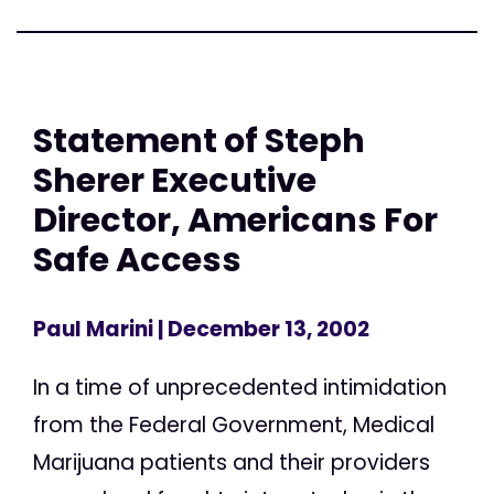
Statement of Steph
Sherer Executive
Director, Americans For
Safe Access
Paul Marini
| December 13, 2002
In a time of unprecedented intimidation
from the Federal Government, Medical
Marijuana patients and their providers