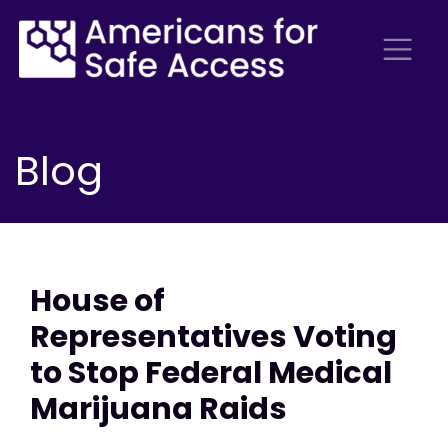
Blog
House of
Representatives Voting
to Stop Federal Medical
Marijuana Raids