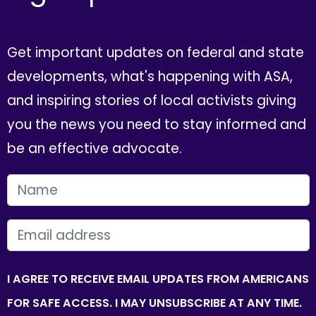
Get important updates on federal and state
developments, what's happening with ASA,
and inspiring stories of local activists giving
you the news you need to stay informed and
be an effective advocate.
FIRST NAME
EMAIL
I AGREE TO RECEIVE EMAIL UPDATES FROM AMERICANS
FOR SAFE ACCESS. I MAY UNSUBSCRIBE AT ANY TIME.