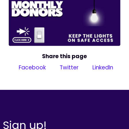
Share this page
Facebook
Twitter
LinkedIn
Sign up!