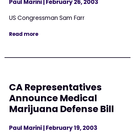
Paul Marini
| February 26, 2003
US Congressman Sam Farr
Read more
CA Representatives
Announce Medical
Marijuana Defense Bill
Paul Marini
| February 19, 2003