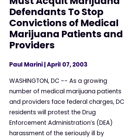
Must Acquit Marijuana
Defendants To Stop
Convictions of Medical
Marijuana Patients and
Providers
Paul Marini
| April 07, 2003
WASHINGTON, DC -- As a growing
number of medical marijuana patients
and providers face federal charges, DC
residents will protest the Drug
Enforcement Administration’s (DEA)
harassment of the seriously ill by