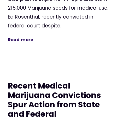
215,000 Marijuana seeds for medical use.
Ed Rosenthal, recently convicted in
federal court despite...
Read more
Recent Medical
Marijuana Convictions
Spur Action from State
and Federal