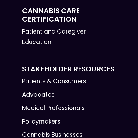
CANNABIS CARE
CERTIFICATION
Patient and Caregiver
Education
STAKEHOLDER RESOURCES
Patients & Consumers
Advocates
Medical Professionals
Policymakers
Cannabis Businesses