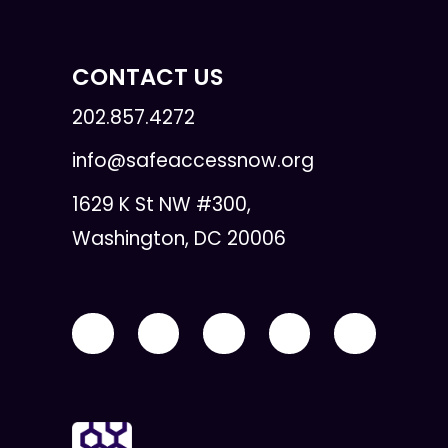
CONTACT US
202.857.4272
info@safeaccessnow.org
1629 K St NW #300,
Washington, DC 20006