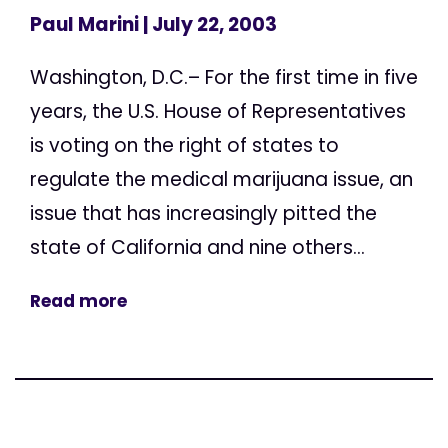
Paul Marini
| July 22, 2003
Washington, D.C.– For the first time in five
years, the U.S. House of Representatives
is voting on the right of states to
regulate the medical marijuana issue, an
issue that has increasingly pitted the
state of California and nine others...
Read more