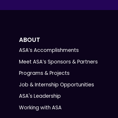
ABOUT
ASA’s Accomplishments
Meet ASA’s Sponsors & Partners
Programs & Projects
Job & Internship Opportunities
ASA's Leadership
Working with ASA