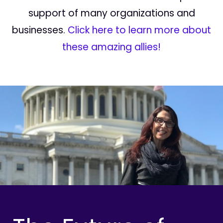
support of many organizations and
businesses.
Click here to learn more about
these amazing allies!