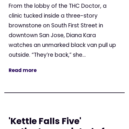
From the lobby of the THC Doctor, a
clinic tucked inside a three-story
brownstone on South First Street in
downtown San Jose, Diana Kara
watches an unmarked black van pull up
outside. “They’re back,” she...
Read more
'Kettle Falls Five'