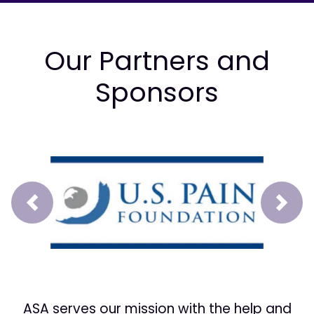
Our Partners and
Sponsors
Prev
Next
ASA serves our mission with the help and