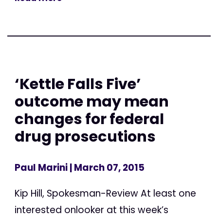
‘Kettle Falls Five’
outcome may mean
changes for federal
drug prosecutions
Paul Marini
| March 07, 2015
Kip Hill, Spokesman-Review At least one
interested onlooker at this week’s