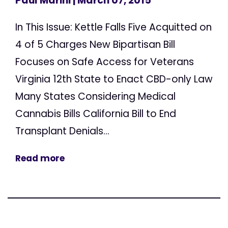
Paul Marini
| March 07, 2015
In This Issue: Kettle Falls Five Acquitted on
4 of 5 Charges New Bipartisan Bill
Focuses on Safe Access for Veterans
Virginia 12th State to Enact CBD-only Law
Many States Considering Medical
Cannabis Bills California Bill to End
Transplant Denials...
Read more