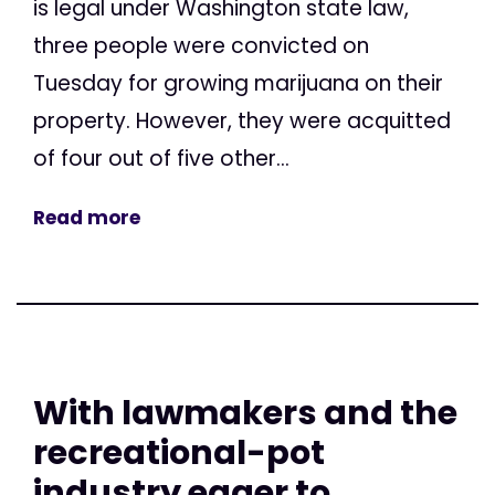
is legal under Washington state law,
three people were convicted on
Tuesday for growing marijuana on their
property. However, they were acquitted
of four out of five other...
Read more
With lawmakers and the
recreational-pot
industry eager to