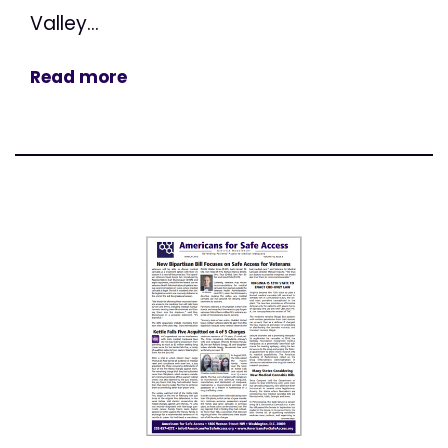
Valley...
Read more