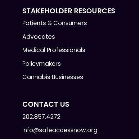
STAKEHOLDER RESOURCES
Patients & Consumers
Advocates
Medical Professionals
Policymakers
Cannabis Businesses
CONTACT US
202.857.4272
info@safeaccessnow.org