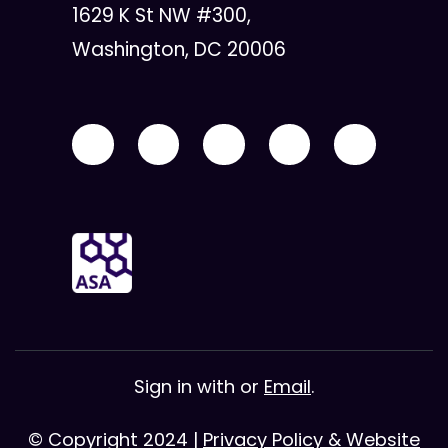
1629 K St NW #300,
Washington, DC 20006
Sign in with
or
Email
.
© Copyright 2024 |
Privacy Policy & Website