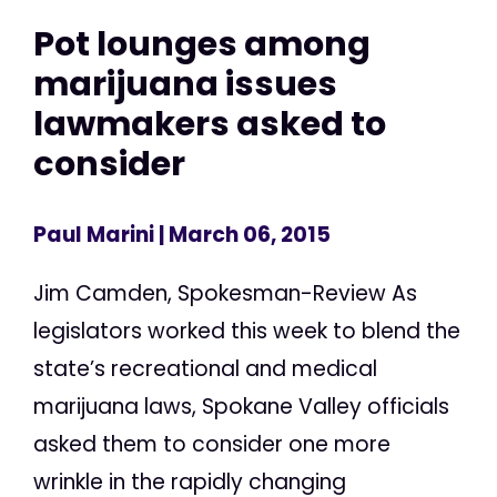
Pot lounges among
marijuana issues
lawmakers asked to
consider
Paul Marini
| March 06, 2015
Jim Camden, Spokesman-Review As
legislators worked this week to blend the
state’s recreational and medical
marijuana laws, Spokane Valley officials
asked them to consider one more
wrinkle in the rapidly changing