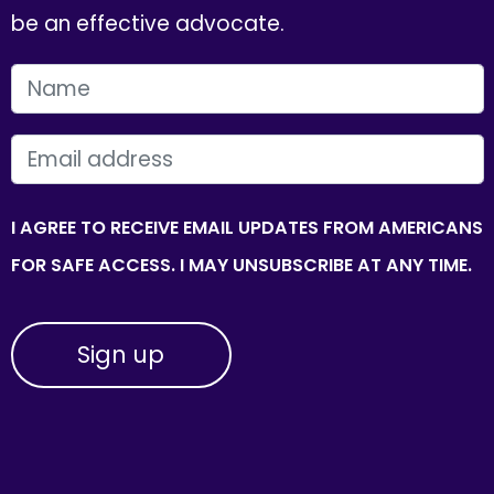
be an effective advocate.
FIRST NAME
EMAIL
I AGREE TO RECEIVE EMAIL UPDATES FROM AMERICANS
FOR SAFE ACCESS. I MAY UNSUBSCRIBE AT ANY TIME.