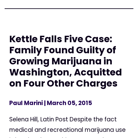
Kettle Falls Five Case:
Family Found Guilty of
Growing Marijuana in
Washington, Acquitted
on Four Other Charges
Paul Marini
| March 05, 2015
Selena Hill, Latin Post Despite the fact
medical and recreational marijuana use