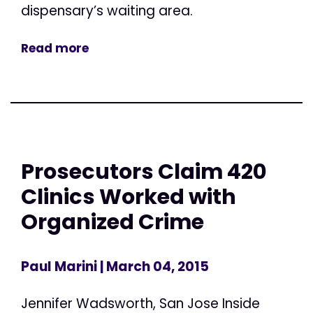
dispensary’s waiting area.
Read more
Prosecutors Claim 420
Clinics Worked with
Organized Crime
Paul Marini
| March 04, 2015
Jennifer Wadsworth, San Jose Inside