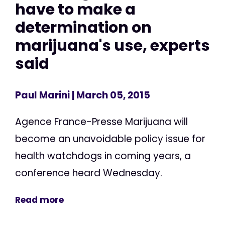
have to make a
determination on
marijuana's use, experts
said
Paul Marini
| March 05, 2015
Agence France-Presse Marijuana will
become an unavoidable policy issue for
health watchdogs in coming years, a
conference heard Wednesday.
Read more