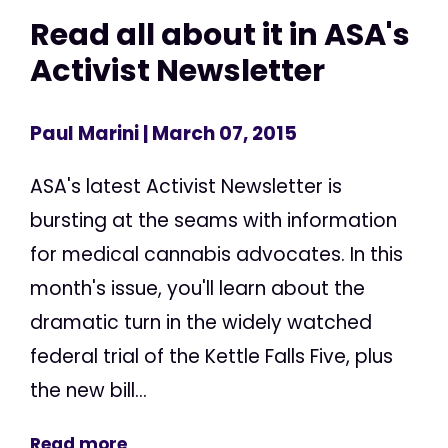
Read all about it in ASA's
Activist Newsletter
Paul Marini
| March 07, 2015
ASA's latest Activist Newsletter is
bursting at the seams with information
for medical cannabis advocates. In this
month's issue, you'll learn about the
dramatic turn in the widely watched
federal trial of the Kettle Falls Five, plus
the new bill...
Read more