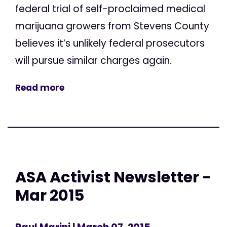
federal trial of self-proclaimed medical
marijuana growers from Stevens County
believes it’s unlikely federal prosecutors
will pursue similar charges again.
Read more
ASA Activist Newsletter -
Mar 2015