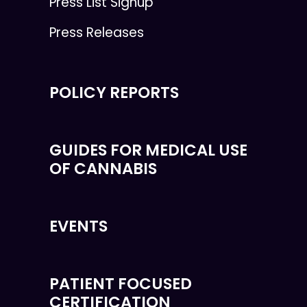
Press List Signup
Press Releases
POLICY REPORTS
GUIDES FOR MEDICAL USE
OF CANNABIS
EVENTS
PATIENT FOCUSED
CERTIFICATION