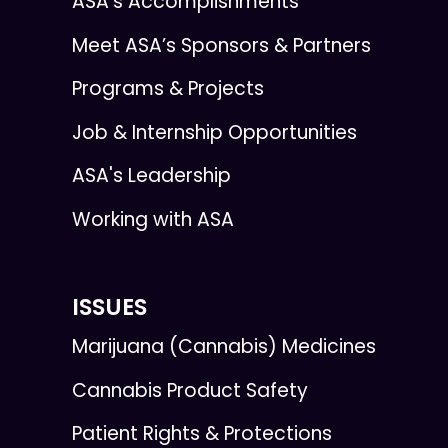
ASA’s Accomplishments
Meet ASA’s Sponsors & Partners
Programs & Projects
Job & Internship Opportunities
ASA's Leadership
Working with ASA
ISSUES
Marijuana (Cannabis) Medicines
Cannabis Product Safety
Patient Rights & Protections