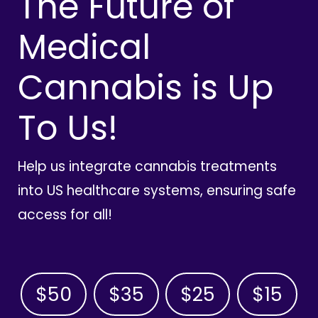
The Future of
Medical
Cannabis is Up
To Us!
Help us integrate cannabis treatments
into US healthcare systems, ensuring safe
access for all!
$50
$35
$25
$15