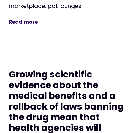
marketplace: pot lounges.
Read more
Growing scientific
evidence about the
medical benefits and a
rollback of laws banning
the drug mean that
health agencies will