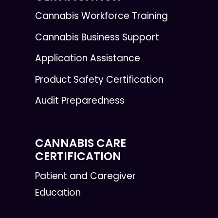
Cannabis Workforce Training
Cannabis Business Support
Application Assistance
Product Safety Certification
Audit Preparedness
CANNABIS CARE
CERTIFICATION
Patient and Caregiver
Education