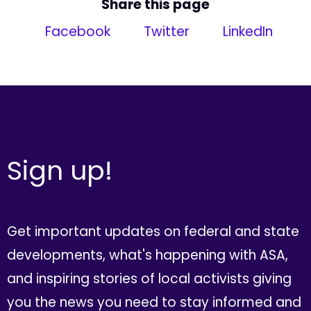
Share this page
Facebook
Twitter
LinkedIn
Sign up!
Get important updates on federal and state
developments, what's happening with ASA,
and inspiring stories of local activists giving
you the news you need to stay informed and