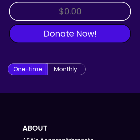
OTHER AMOUNT
Donate Now!
One-time
Monthly
ABOUT