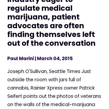
regulate medical
marijuana, patient
advocates are often
finding themselves left
out of the conversation
Paul Marini
| March 04, 2015
Joseph O'Sullivan, Seattle Times Just
outside the room with jars full of
cannabis, Rainier Xpress owner Patrick
Seifert points out the photos of veterans
on the walls of the medical-marijuana