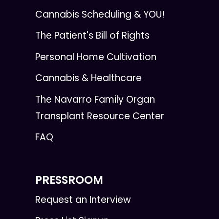
Cannabis Scheduling & YOU!
The Patient's Bill of Rights
Personal Home Cultivation
Cannabis & Healthcare
The Navarro Family Organ
Transplant Resource Center
FAQ
PRESSROOM
Request an Interview