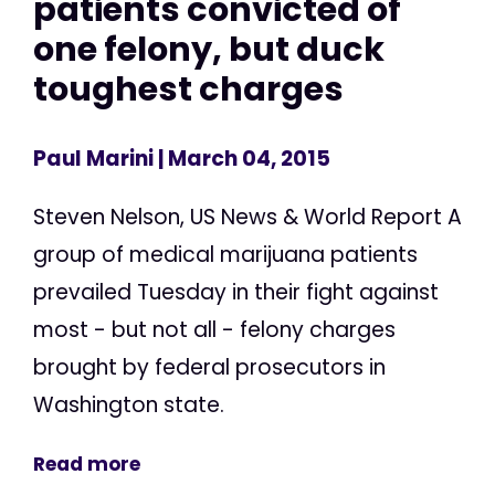
patients convicted of
one felony, but duck
toughest charges
Paul Marini
| March 04, 2015
Steven Nelson, US News & World Report A
group of medical marijuana patients
prevailed Tuesday in their fight against
most - but not all - felony charges
brought by federal prosecutors in
Washington state.
Read more