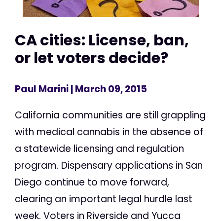
CA cities: License, ban,
or let voters decide?
Paul Marini
| March 09, 2015
California communities are still grappling
with medical cannabis in the absence of
a statewide licensing and regulation
program. Dispensary applications in San
Diego continue to move forward,
clearing an important legal hurdle last
week. Voters in Riverside and Yucca