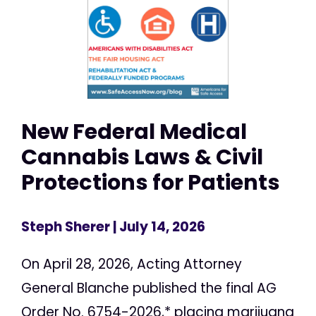
New Federal Medical
Cannabis Laws & Civil
Protections for Patients
Steph Sherer
| July 14, 2026
On April 28, 2026, Acting Attorney
General Blanche published the final AG
Order No. 6754-2026,* placing marijuana