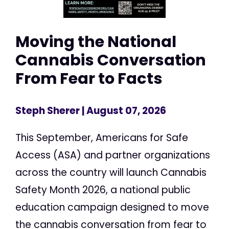
Moving the National
Cannabis Conversation
From Fear to Facts
Steph Sherer
| August 07, 2026
This September, Americans for Safe
Access (ASA) and partner organizations
across the country will launch Cannabis
Safety Month 2026, a national public
education campaign designed to move
the cannabis conversation from fear to