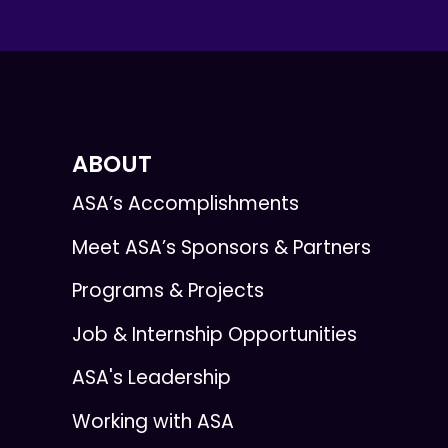
ABOUT
ASA’s Accomplishments
Meet ASA’s Sponsors & Partners
Programs & Projects
Job & Internship Opportunities
ASA's Leadership
Working with ASA