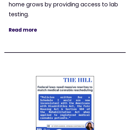
home grows by providing access to lab
testing.
Read more