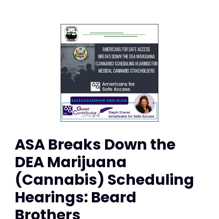
ASA Breaks Down the
DEA Marijuana
(Cannabis) Scheduling
Hearings: Beard
Brothers