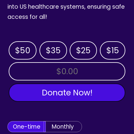
into US healthcare systems, ensuring safe
access for all!
$50
$35
$25
$15
OTHER AMOUNT
Donate Now!
One-time
Monthly