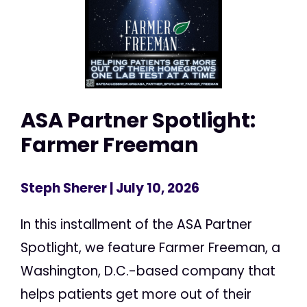
ASA Partner Spotlight:
Farmer Freeman
Steph Sherer
| July 10, 2026
In this installment of the ASA Partner
Spotlight, we feature Farmer Freeman, a
Washington, D.C.-based company that
helps patients get more out of their