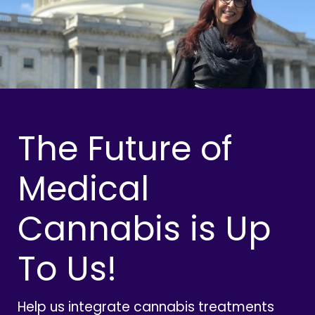
The Future of
Medical
Cannabis is Up
To Us!
Help us integrate cannabis treatments