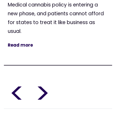
Medical cannabis policy is entering a
new phase, and patients cannot afford
for states to treat it like business as
usual.
Read more
<
>