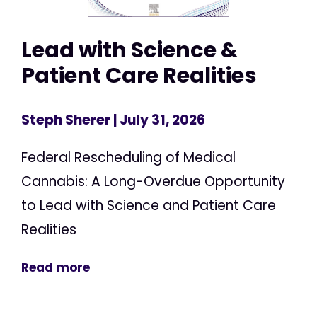
Lead with Science &
Patient Care Realities
Steph Sherer
| July 31, 2026
Federal Rescheduling of Medical
Cannabis: A Long-Overdue Opportunity
to Lead with Science and Patient Care
Realities
Read more