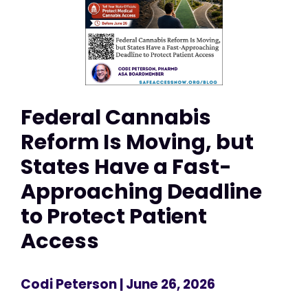
Federal Cannabis
Reform Is Moving, but
States Have a Fast-
Approaching Deadline
to Protect Patient
Access
Codi Peterson
| June 26, 2026