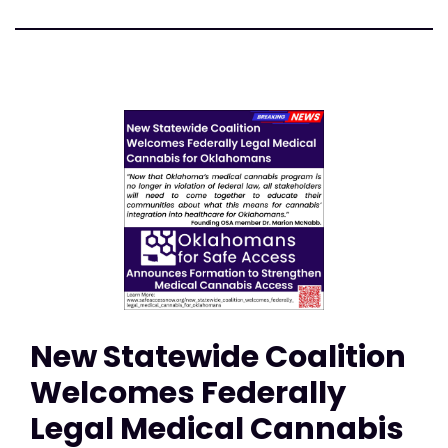
New Statewide Coalition
Welcomes Federally
Legal Medical Cannabis