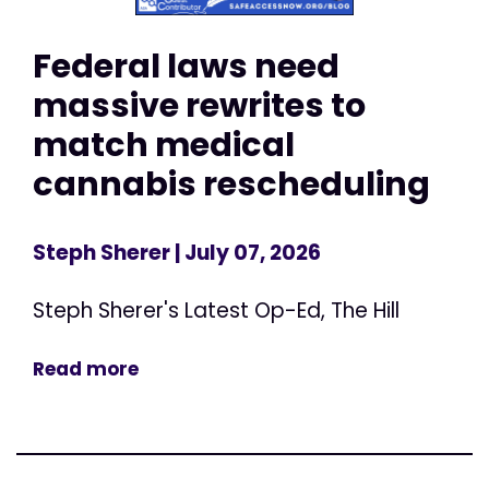
Federal laws need
massive rewrites to
match medical
cannabis rescheduling
Steph Sherer
| July 07, 2026
Steph Sherer's Latest Op-Ed, The Hill
Read more