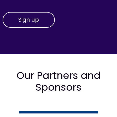
Our Partners and
Sponsors