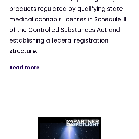
products regulated by qualifying state
medical cannabis licenses in Schedule III
of the Controlled Substances Act and
establishing a federal registration
structure.
Read more