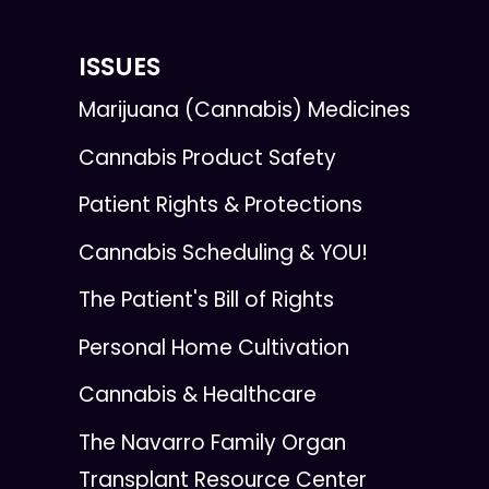
ISSUES
Marijuana (Cannabis) Medicines
Cannabis Product Safety
Patient Rights & Protections
Cannabis Scheduling & YOU!
The Patient's Bill of Rights
Personal Home Cultivation
Cannabis & Healthcare
The Navarro Family Organ
Transplant Resource Center