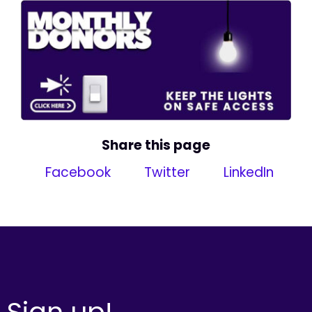
Share this page
Facebook
Twitter
LinkedIn
Sign up!