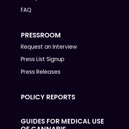
FAQ
PRESSROOM
Request an Interview
Press List Signup
Press Releases
POLICY REPORTS
GUIDES FOR MEDICAL USE
OF CANNABIS