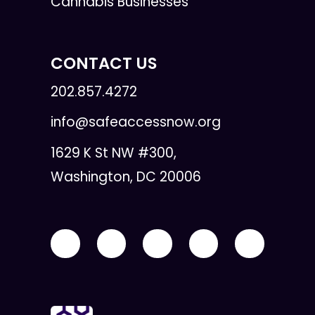
Cannabis Businesses
CONTACT US
202.857.4272
info@safeaccessnow.org
1629 K St NW #300,
Washington, DC 20006