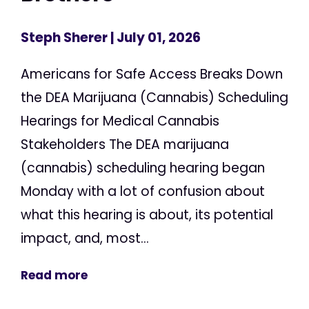
Steph Sherer
| July 01, 2026
Americans for Safe Access Breaks Down
the DEA Marijuana (Cannabis) Scheduling
Hearings for Medical Cannabis
Stakeholders The DEA marijuana
(cannabis) scheduling hearing began
Monday with a lot of confusion about
what this hearing is about, its potential
impact, and, most...
Read more