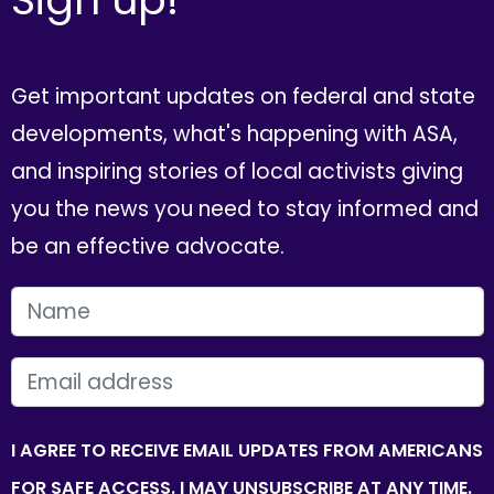
Get important updates on federal and state
developments, what's happening with ASA,
and inspiring stories of local activists giving
you the news you need to stay informed and
be an effective advocate.
FIRST NAME
EMAIL
I AGREE TO RECEIVE EMAIL UPDATES FROM AMERICANS
FOR SAFE ACCESS. I MAY UNSUBSCRIBE AT ANY TIME.