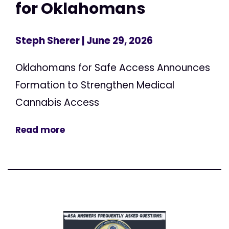
for Oklahomans
Steph Sherer
| June 29, 2026
Oklahomans for Safe Access Announces
Formation to Strengthen Medical
Cannabis Access
Read more