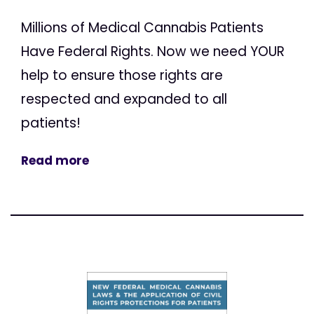
Millions of Medical Cannabis Patients
Have Federal Rights. Now we need YOUR
help to ensure those rights are
respected and expanded to all
patients!
Read more