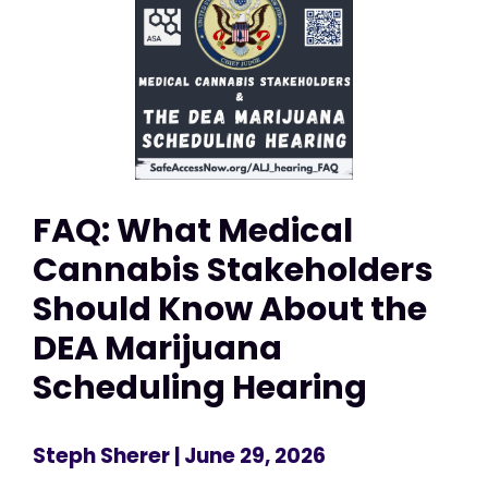
FAQ: What Medical
Cannabis Stakeholders
Should Know About the
DEA Marijuana
Scheduling Hearing
Steph Sherer
| June 29, 2026