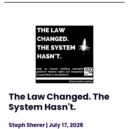
The Law Changed. The
System Hasn't.
Steph Sherer
| July 17, 2026