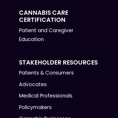
CANNABIS CARE
CERTIFICATION
Patient and Caregiver
Education
STAKEHOLDER RESOURCES
Patients & Consumers
Advocates
Medical Professionals
Policymakers