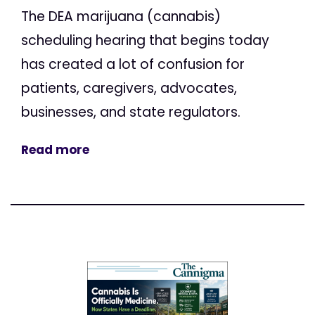
The DEA marijuana (cannabis)
scheduling hearing that begins today
has created a lot of confusion for
patients, caregivers, advocates,
businesses, and state regulators.
Read more