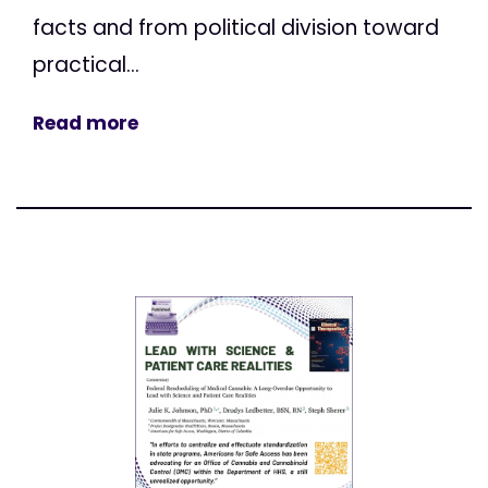
facts and from political division toward
practical...
Read more