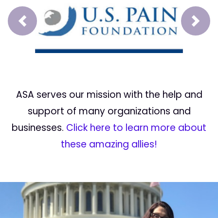
Prev
Next
ASA serves our mission with the help and
support of many organizations and
businesses.
Click here to learn more about
these amazing allies!