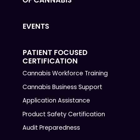
EVENTS
PATIENT FOCUSED
CERTIFICATION
Cannabis Workforce Training
Cannabis Business Support
Application Assistance
Product Safety Certification
Audit Preparedness