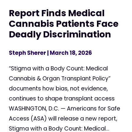
Report Finds Medical
Cannabis Patients Face
Deadly Discrimination
Steph Sherer
| March 18, 2026
“Stigma with a Body Count: Medical
Cannabis & Organ Transplant Policy”
documents how bias, not evidence,
continues to shape transplant access
WASHINGTON, D.C. — Americans for Safe
Access (ASA) will release a new report,
Stigma with a Body Count: Medical...