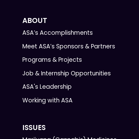
ABOUT
ASA’s Accomplishments
Meet ASA’s Sponsors & Partners
Programs & Projects
Job & Internship Opportunities
ASA's Leadership
Working with ASA
ISSUES