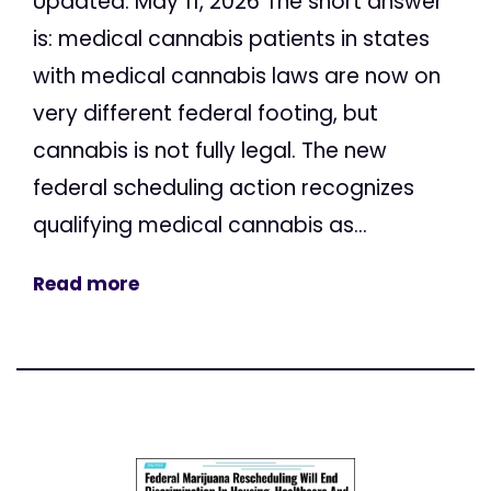
Updated: May 11, 2026 The short answer
is: medical cannabis patients in states
with medical cannabis laws are now on
very different federal footing, but
cannabis is not fully legal. The new
federal scheduling action recognizes
qualifying medical cannabis as...
Read more