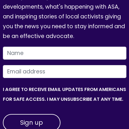
developments, what's happening with ASA,
and inspiring stories of local activists giving
you the news you need to stay informed and
be an effective advocate.
FIRST NAME
EMAIL
I AGREE TO RECEIVE EMAIL UPDATES FROM AMERICANS
FOR SAFE ACCESS. I MAY UNSUBSCRIBE AT ANY TIME.