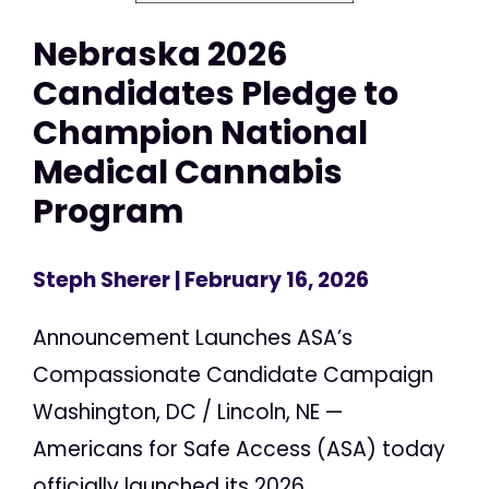
Nebraska 2026
Candidates Pledge to
Champion National
Medical Cannabis
Program
Steph Sherer
| February 16, 2026
Announcement Launches ASA’s
Compassionate Candidate Campaign
Washington, DC / Lincoln, NE —
Americans for Safe Access (ASA) today
officially launched its 2026