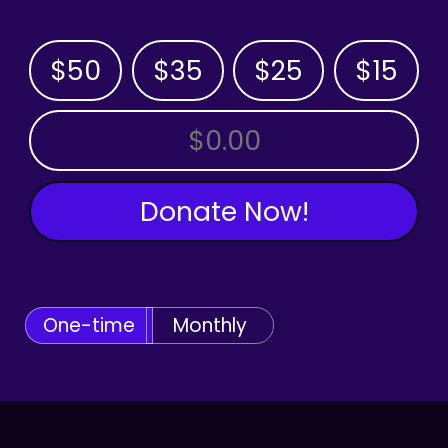
$50
$35
$25
$15
OTHER AMOUNT
Donate Now!
One-time
Monthly