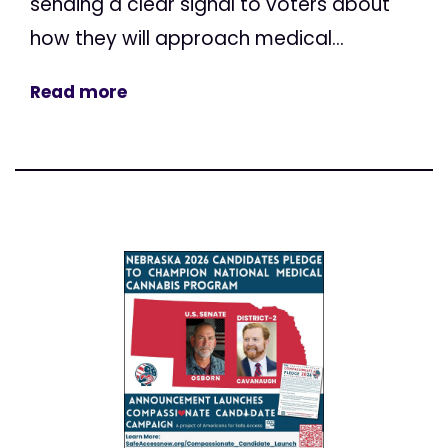
sending a clear signal to voters about
how they will approach medical...
Read more