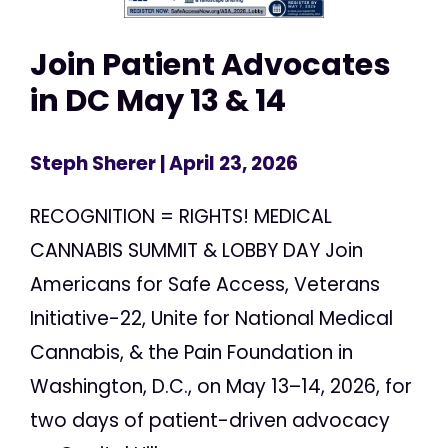
Join Patient Advocates
in DC May 13 & 14
Steph Sherer
| April 23, 2026
RECOGNITION = RIGHTS! MEDICAL
CANNABIS SUMMIT & LOBBY DAY Join
Americans for Safe Access, Veterans
Initiative-22, Unite for National Medical
Cannabis, & the Pain Foundation in
Washington, D.C., on May 13–14, 2026, for
two days of patient-driven advocacy