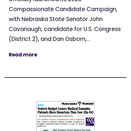
Compassionate Candidate Campaign,
with Nebraska State Senator John
Cavanaugh, candidate for U.S. Congress
(District 2), and Dan Osborn,...
Read more