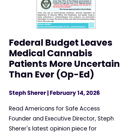
Federal Budget Leaves
Medical Cannabis
Patients More Uncertain
Than Ever (Op-Ed)
Steph Sherer
| February 14, 2026
Read Americans for Safe Access
Founder and Executive Director, Steph
Sherer's latest opinion piece for