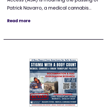
Patrick Navarro, a medical cannabis...
Read more