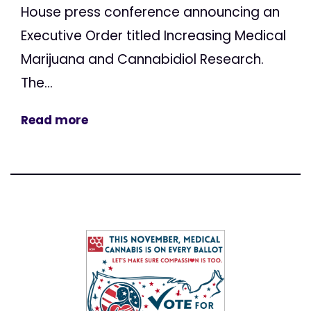
House press conference announcing an
Executive Order titled Increasing Medical
Marijuana and Cannabidiol Research.
The...
Read more