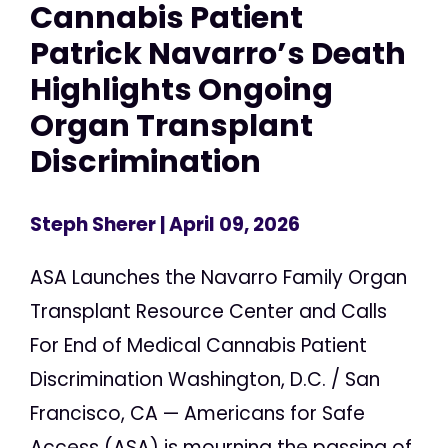
Cannabis Patient
Patrick Navarro’s Death
Highlights Ongoing
Organ Transplant
Discrimination
Steph Sherer
| April 09, 2026
ASA Launches the Navarro Family Organ
Transplant Resource Center and Calls
For End of Medical Cannabis Patient
Discrimination Washington, D.C. / San
Francisco, CA — Americans for Safe
Access (ASA) is mourning the passing of