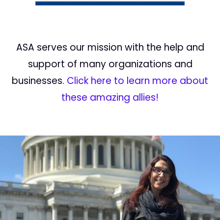
ASA serves our mission with the help and
support of many organizations and
businesses.
Click here to learn more about
these amazing allies!