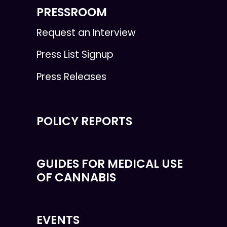
PRESSROOM
Request an Interview
Press List Signup
Press Releases
POLICY REPORTS
GUIDES FOR MEDICAL USE
OF CANNABIS
EVENTS