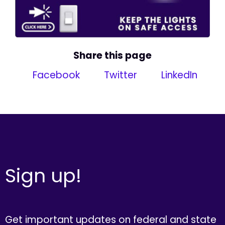
Share this page
Facebook
Twitter
LinkedIn
Sign up!
Get important updates on federal and state