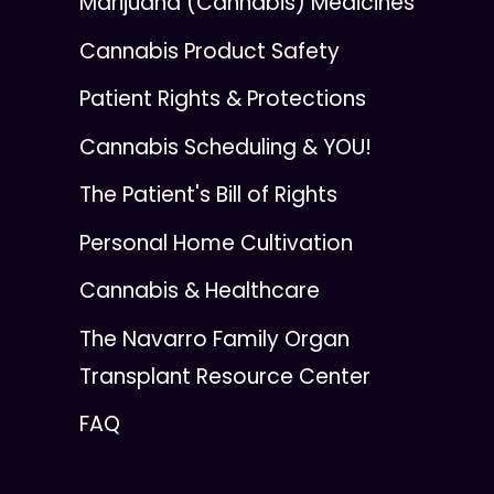
Marijuana (Cannabis) Medicines
Cannabis Product Safety
Patient Rights & Protections
Cannabis Scheduling & YOU!
The Patient's Bill of Rights
Personal Home Cultivation
Cannabis & Healthcare
The Navarro Family Organ
Transplant Resource Center
FAQ