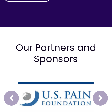
Our Partners and
Sponsors
Prev
Next