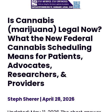
Is Cannabis
(marijuana) Legal Now?
What the New Federal
Cannabis Scheduling
Means for Patients,
Advocates,
Researchers, &
Providers
Steph Sherer
| April 28, 2026