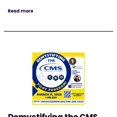
Read more
Demystifying the CMS