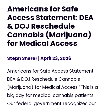
Americans for Safe
Access Statement: DEA
& DOJ Reschedule
Cannabis (Marijuana)
for Medical Access
Steph Sherer
| April 23, 2026
Americans for Safe Access Statement:
DEA & DOJ Reschedule Cannabis
(Marijuana) for Medical Access “This is a
big day for medical cannabis patients.
Our federal government recognizes our