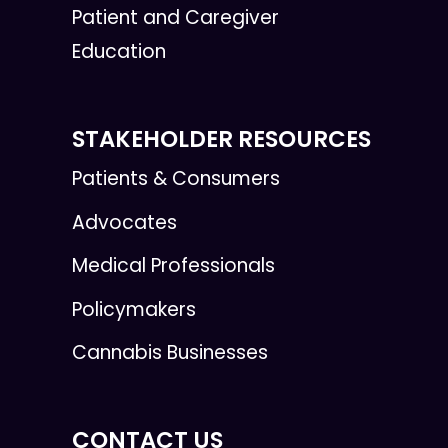
Patient and Caregiver
Education
STAKEHOLDER RESOURCES
Patients & Consumers
Advocates
Medical Professionals
Policymakers
Cannabis Businesses
CONTACT US