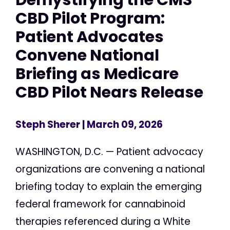
CBD Pilot Program:
Patient Advocates
Convene National
Briefing as Medicare
CBD Pilot Nears Release
Steph Sherer
| March 09, 2026
WASHINGTON, D.C. — Patient advocacy
organizations are convening a national
briefing today to explain the emerging
federal framework for cannabinoid
therapies referenced during a White