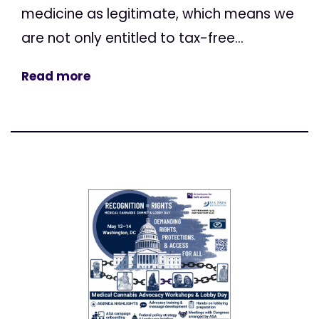
medicine as legitimate, which means we
are not only entitled to tax-free...
Read more