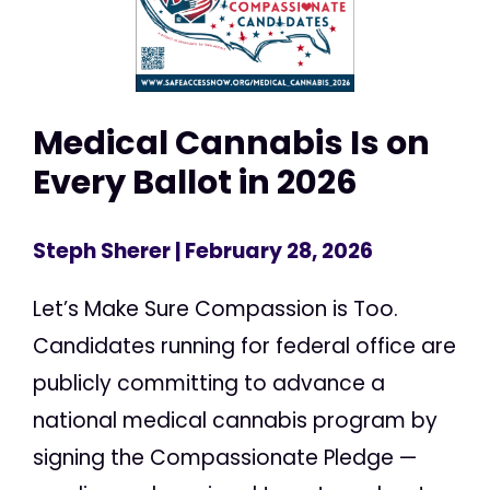
Medical Cannabis Is on
Every Ballot in 2026
Steph Sherer
| February 28, 2026
Let’s Make Sure Compassion is Too.
Candidates running for federal office are
publicly committing to advance a
national medical cannabis program by
signing the Compassionate Pledge —