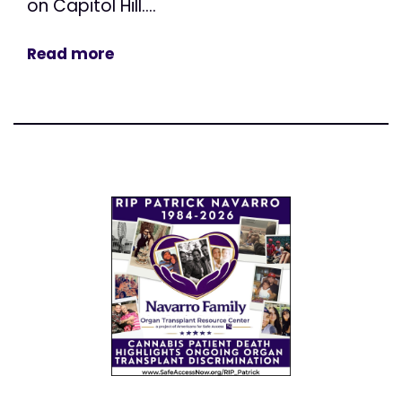
on Capitol Hill....
Read more