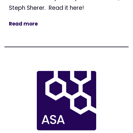
Steph Sherer. Read it here!
Read more