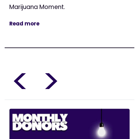
Marijuana Moment.
Read more
<
>