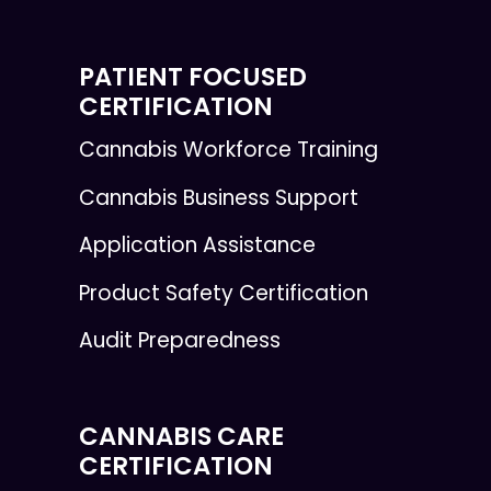
PATIENT FOCUSED
CERTIFICATION
Cannabis Workforce Training
Cannabis Business Support
Application Assistance
Product Safety Certification
Audit Preparedness
CANNABIS CARE
CERTIFICATION