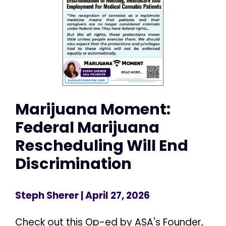
Marijuana Moment:
Federal Marijuana
Rescheduling Will End
Discrimination
Steph Sherer
| April 27, 2026
Check out this Op-ed by ASA's Founder,