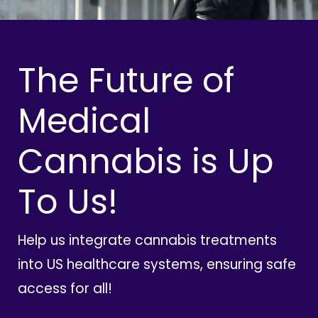
The Future of
Medical
Cannabis is Up
To Us!
Help us integrate cannabis treatments
into US healthcare systems, ensuring safe
access for all!