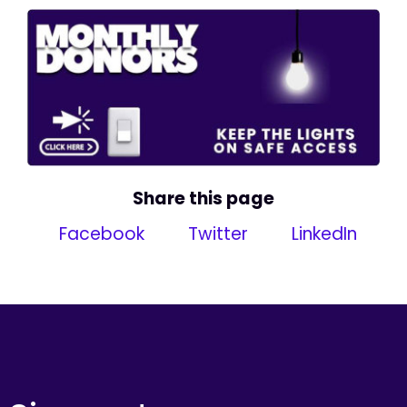
Share this page
Facebook
Twitter
LinkedIn