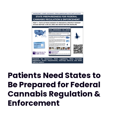
Patients Need States to
Be Prepared for Federal
Cannabis Regulation &
Enforcement