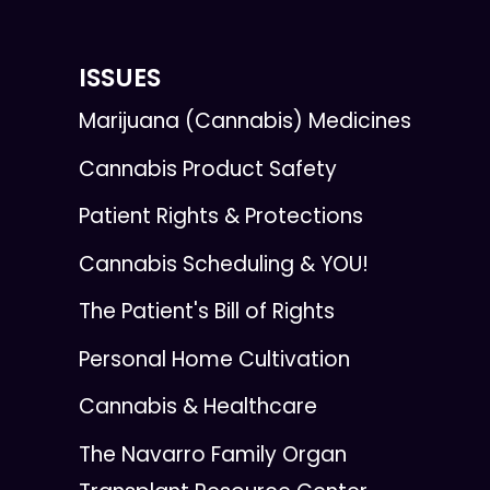
ISSUES
Marijuana (Cannabis) Medicines
Cannabis Product Safety
Patient Rights & Protections
Cannabis Scheduling & YOU!
The Patient's Bill of Rights
Personal Home Cultivation
Cannabis & Healthcare
The Navarro Family Organ