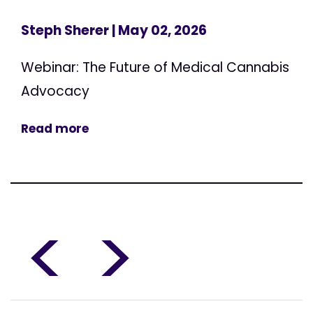
Steph Sherer
| May 02, 2026
Webinar: The Future of Medical Cannabis
Advocacy
Read more
<
>