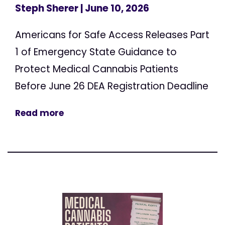
Steph Sherer
| June 10, 2026
Americans for Safe Access Releases Part
1 of Emergency State Guidance to
Protect Medical Cannabis Patients
Before June 26 DEA Registration Deadline
Read more