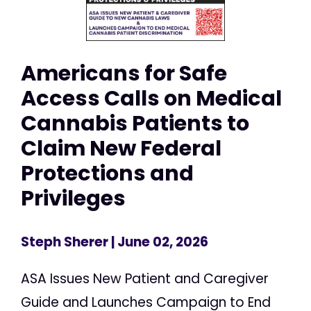
Americans for Safe
Access Calls on Medical
Cannabis Patients to
Claim New Federal
Protections and
Privileges
Steph Sherer
| June 02, 2026
ASA Issues New Patient and Caregiver
Guide and Launches Campaign to End