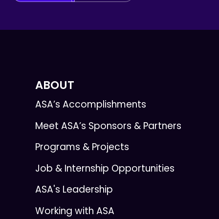
ABOUT
ASA’s Accomplishments
Meet ASA’s Sponsors & Partners
Programs & Projects
Job & Internship Opportunities
ASA's Leadership
Working with ASA