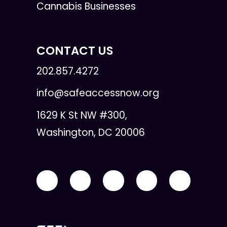
Cannabis Businesses
CONTACT US
202.857.4272
info@safeaccessnow.org
1629 K St NW #300,
Washington, DC 20006