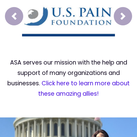
Prev
Next
ASA serves our mission with the help and
support of many organizations and
businesses.
Click here to learn more about
these amazing allies!