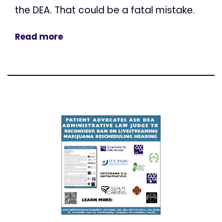
the DEA. That could be a fatal mistake.
Read more