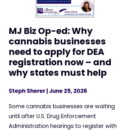
MJ Biz Op-ed: Why
cannabis businesses
need to apply for DEA
registration now – and
why states must help
Steph Sherer
| June 25, 2026
Some cannabis businesses are waiting
until after U.S. Drug Enforcement
Administration hearings to register with