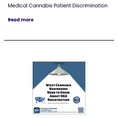
Medical Cannabis Patient Discrimination
Read more