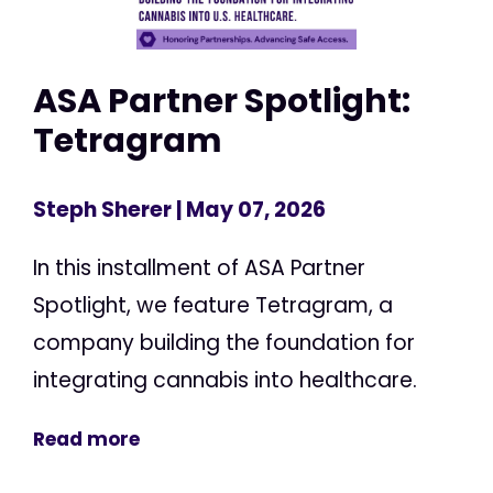
ASA Partner Spotlight:
Tetragram
Steph Sherer
| May 07, 2026
In this installment of ASA Partner
Spotlight, we feature Tetragram, a
company building the foundation for
integrating cannabis into healthcare.
Read more