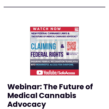
Webinar: The Future of
Medical Cannabis
Advocacy