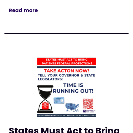
Read more
States Must Act to Bring