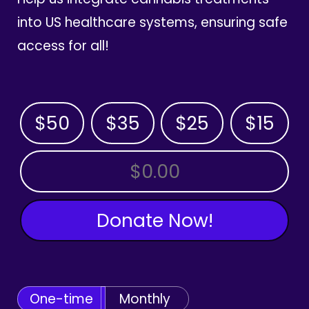
into US healthcare systems, ensuring safe
access for all!
$50
$35
$25
$15
OTHER AMOUNT
Donate Now!
One-time
Monthly