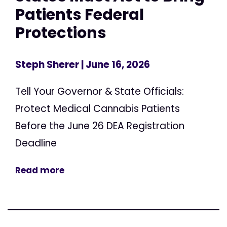
Patients Federal
Protections
Steph Sherer
| June 16, 2026
Tell Your Governor & State Officials:
Protect Medical Cannabis Patients
Before the June 26 DEA Registration
Deadline
Read more