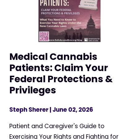
Medical Cannabis
Patients: Claim Your
Federal Protections &
Privileges
Steph Sherer
| June 02, 2026
Patient and Caregiver's Guide to
Exercising Your Rights and Fighting for