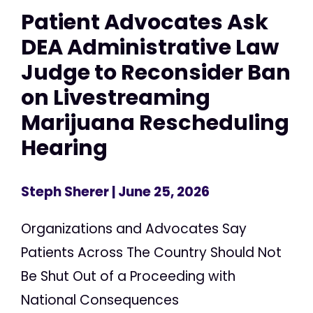
Patient Advocates Ask
DEA Administrative Law
Judge to Reconsider Ban
on Livestreaming
Marijuana Rescheduling
Hearing
Steph Sherer
| June 25, 2026
Organizations and Advocates Say
Patients Across The Country Should Not
Be Shut Out of a Proceeding with
National Consequences