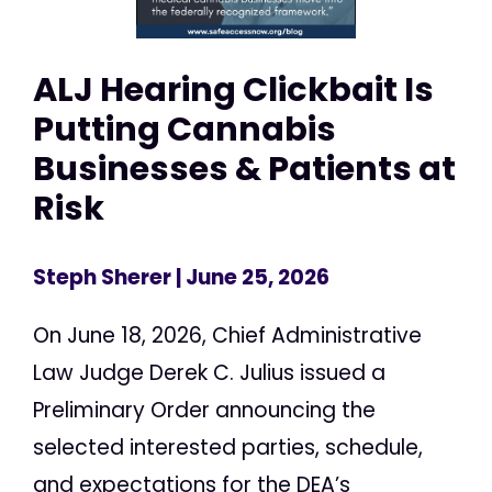
ALJ Hearing Clickbait Is
Putting Cannabis
Businesses & Patients at
Risk
Steph Sherer
| June 25, 2026
On June 18, 2026, Chief Administrative
Law Judge Derek C. Julius issued a
Preliminary Order announcing the
selected interested parties, schedule,
and expectations for the DEA’s