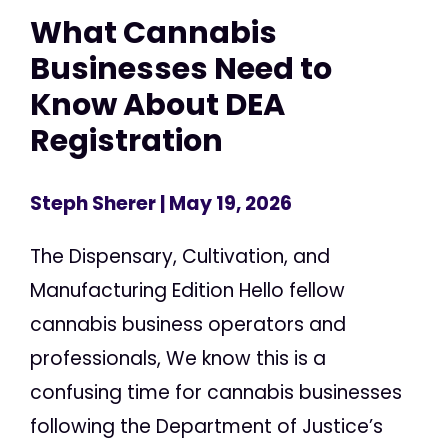
What Cannabis
Businesses Need to
Know About DEA
Registration
Steph Sherer
| May 19, 2026
The Dispensary, Cultivation, and
Manufacturing Edition Hello fellow
cannabis business operators and
professionals, We know this is a
confusing time for cannabis businesses
following the Department of Justice’s