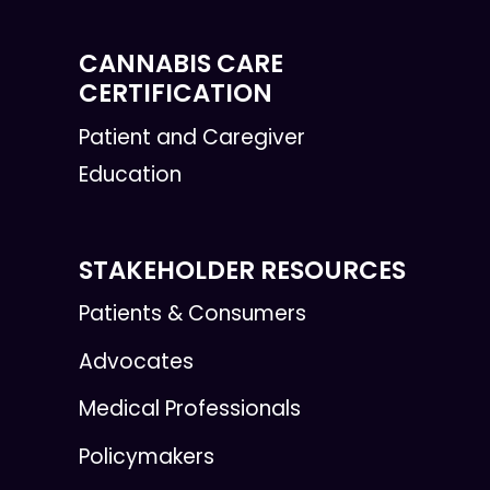
CANNABIS CARE
CERTIFICATION
Patient and Caregiver
Education
STAKEHOLDER RESOURCES
Patients & Consumers
Advocates
Medical Professionals
Policymakers