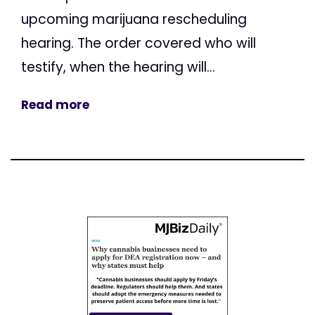
upcoming marijuana rescheduling
hearing. The order covered who will
testify, when the hearing will...
Read more