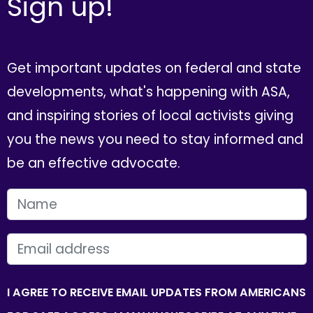
Sign up!
Get important updates on federal and state
developments, what's happening with ASA,
and inspiring stories of local activists giving
you the news you need to stay informed and
be an effective advocate.
FIRST NAME
EMAIL
I AGREE TO RECEIVE EMAIL UPDATES FROM AMERICANS