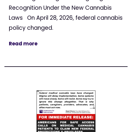
Recognition Under the New Cannabis
Laws On April 28, 2026, federal cannabis
policy changed.
Read more