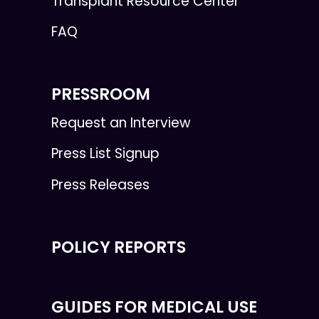
Transplant Resource Center
FAQ
PRESSROOM
Request an Interview
Press List Signup
Press Releases
POLICY REPORTS
GUIDES FOR MEDICAL USE