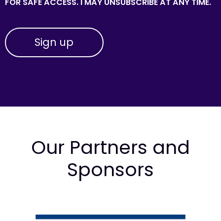
FOR SAFE ACCESS. I MAY UNSUBSCRIBE AT ANY TIME.
Our Partners and
Sponsors