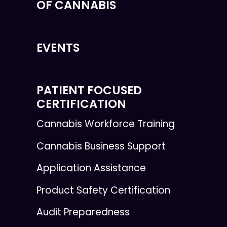
OF CANNABIS
EVENTS
PATIENT FOCUSED
CERTIFICATION
Cannabis Workforce Training
Cannabis Business Support
Application Assistance
Product Safety Certification
Audit Preparedness