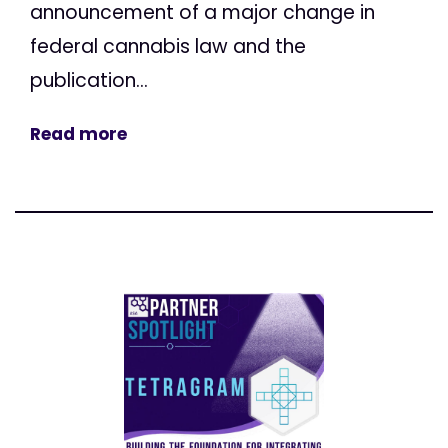
announcement of a major change in
federal cannabis law and the
publication...
Read more