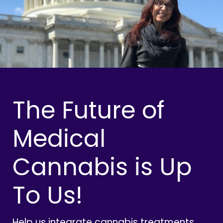
The Future of
Medical
Cannabis is Up
To Us!
Help us integrate cannabis treatments