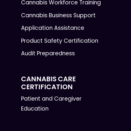
Cannabis Workforce Training
Cannabis Business Support
Application Assistance
Product Safety Certification
Audit Preparedness
CANNABIS CARE
CERTIFICATION
Patient and Caregiver
Education