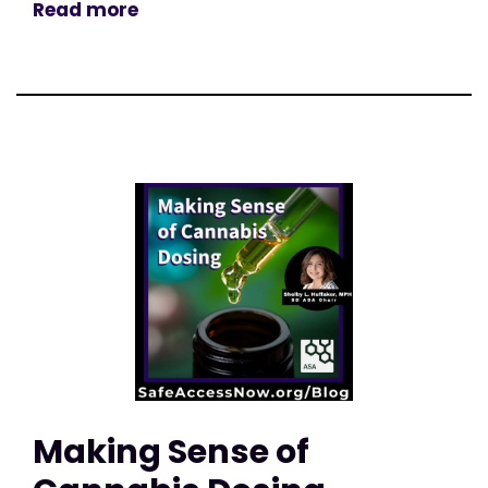
Read more
Making Sense of