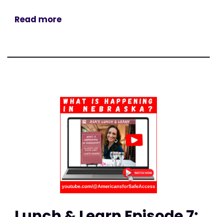
Read more
Lunch & Learn Episode 7: