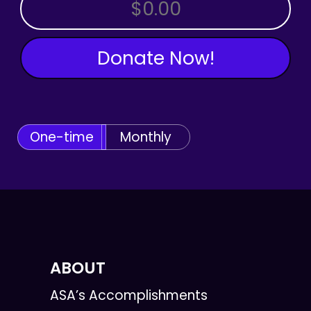
OTHER AMOUNT
Donate Now!
One-time
Monthly
ABOUT
ASA’s Accomplishments