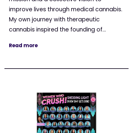
improve lives through medical cannabis.
My own journey with therapeutic
cannabis inspired the founding of...
Read more