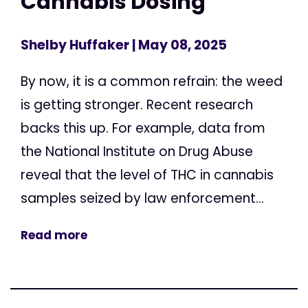
Cannabis Dosing
Shelby Huffaker
| May 08, 2025
By now, it is a common refrain: the weed
is getting stronger. Recent research
backs this up. For example, data from
the National Institute on Drug Abuse
reveal that the level of THC in cannabis
samples seized by law enforcement...
Read more