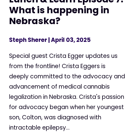
What is happening in
Nebraska?
Steph Sherer
| April 03, 2025
Special guest Crista Egger updates us
from the frontline! Crista Eggers is
deeply committed to the advocacy and
advancement of medical cannabis
legalization in Nebraska. Crista's passion
for advocacy began when her youngest
son, Colton, was diagnosed with
intractable epilepsy...