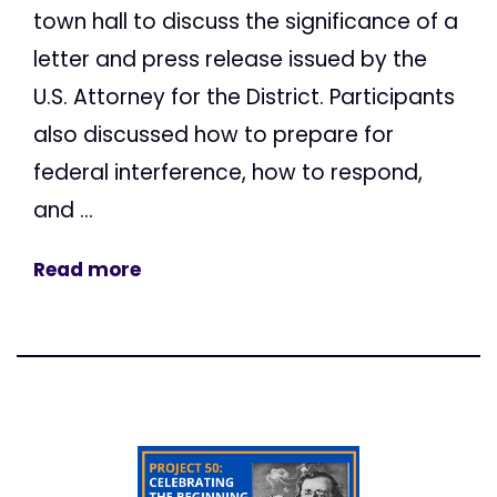
town hall to discuss the significance of a
letter and press release issued by the
U.S. Attorney for the District. Participants
also discussed how to prepare for
federal interference, how to respond,
and ...
Read more