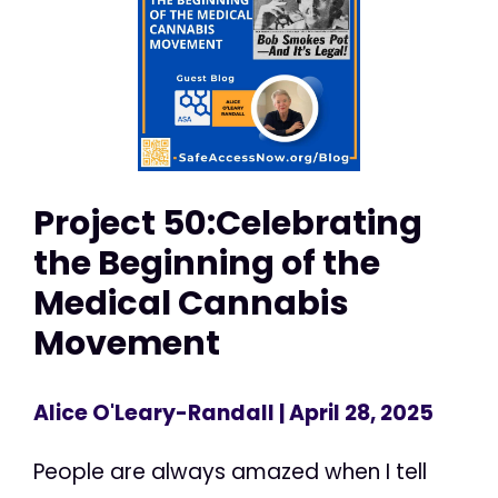
Project 50:Celebrating
the Beginning of the
Medical Cannabis
Movement
Alice O'Leary-Randall
| April 28, 2025
People are always amazed when I tell