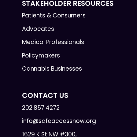
STAKEHOLDER RESOURCES
Patients & Consumers
Advocates
Medical Professionals
Policymakers
Cannabis Businesses
CONTACT US
202.857.4272
info@safeaccessnow.org
1629 K St NW #300,