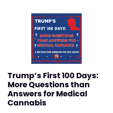
Trump’s First 100 Days:
More Questions than
Answers for Medical
Cannabis