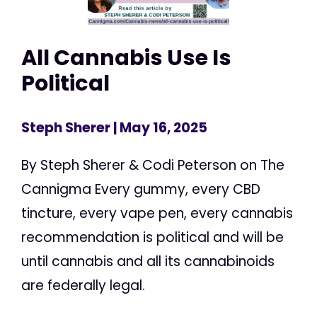
All Cannabis Use Is
Political
Steph Sherer
| May 16, 2025
By Steph Sherer & Codi Peterson on The
Cannigma Every gummy, every CBD
tincture, every vape pen, every cannabis
recommendation is political and will be
until cannabis and all its cannabinoids
are federally legal.