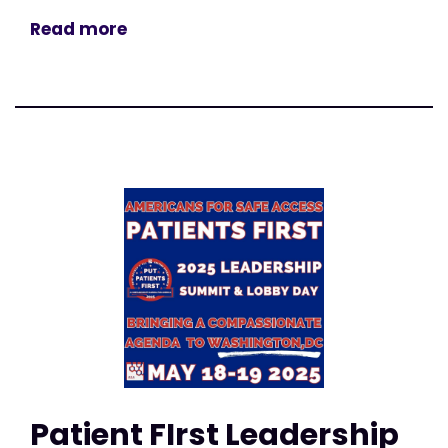
Read more
Patient FIrst Leadership