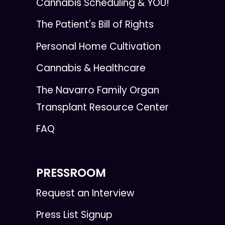
Cannabis Scheduling & YOU!
The Patient's Bill of Rights
Personal Home Cultivation
Cannabis & Healthcare
The Navarro Family Organ
Transplant Resource Center
FAQ
PRESSROOM
Request an Interview
Press List Signup