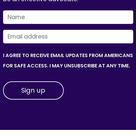
FIRST NAME
EMAIL
I AGREE TO RECEIVE EMAIL UPDATES FROM AMERICANS
FOR SAFE ACCESS. I MAY UNSUBSCRIBE AT ANY TIME.