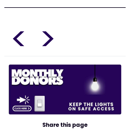
<
>
Share this page