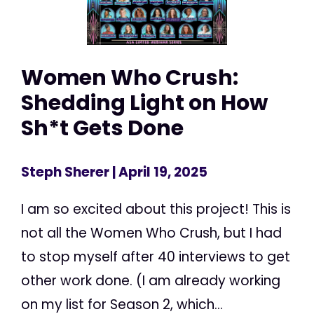
Women Who Crush:
Shedding Light on How
Sh*t Gets Done
Steph Sherer
| April 19, 2025
I am so excited about this project! This is
not all the Women Who Crush, but I had
to stop myself after 40 interviews to get
other work done. (I am already working
on my list for Season 2, which...