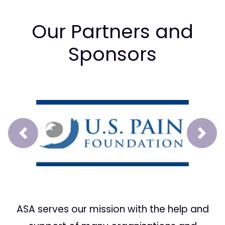
Our Partners and
Sponsors
Prev
Next
ASA serves our mission with the help and