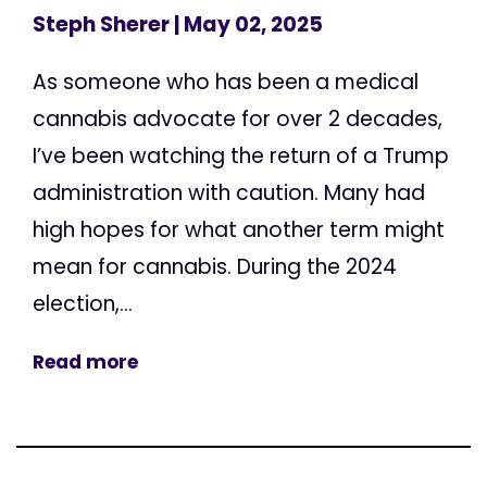
Steph Sherer
| May 02, 2025
As someone who has been a medical
cannabis advocate for over 2 decades,
I’ve been watching the return of a Trump
administration with caution. Many had
high hopes for what another term might
mean for cannabis. During the 2024
election,...
Read more