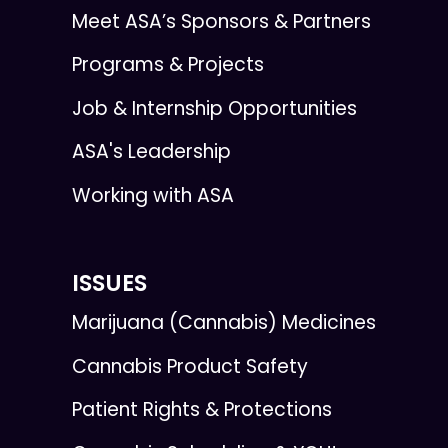
Meet ASA’s Sponsors & Partners
Programs & Projects
Job & Internship Opportunities
ASA's Leadership
Working with ASA
ISSUES
Marijuana (Cannabis) Medicines
Cannabis Product Safety
Patient Rights & Protections