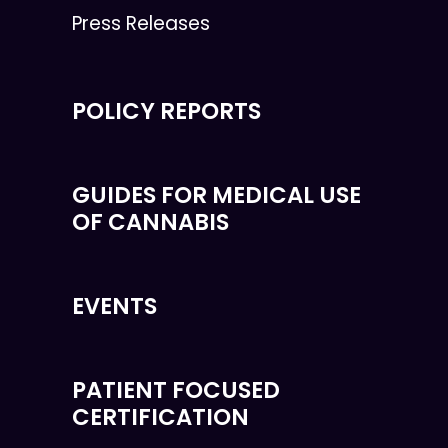
Press Releases
POLICY REPORTS
GUIDES FOR MEDICAL USE
OF CANNABIS
EVENTS
PATIENT FOCUSED
CERTIFICATION