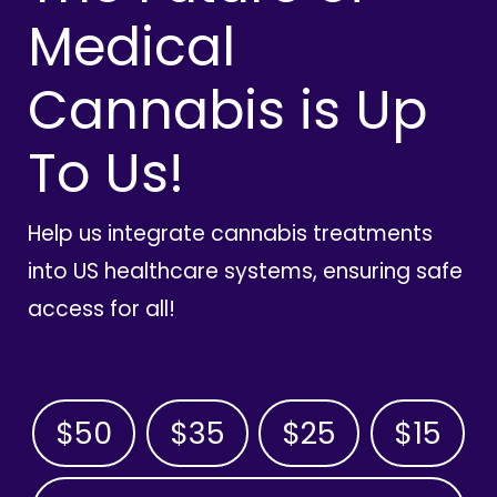
Medical
Cannabis is Up
To Us!
Help us integrate cannabis treatments
into US healthcare systems, ensuring safe
access for all!
$50
$35
$25
$15