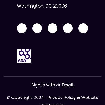
Washington, DC 20006
Sign in with
or
Email
.
© Copyright 2024 |
Privacy Policy & Website