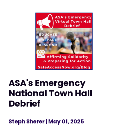
ASA's Emergency
National Town Hall
Debrief
Steph Sherer
| May 01, 2025