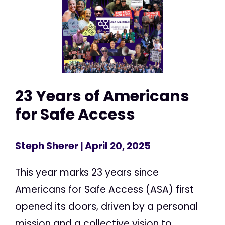
23 Years of Americans
for Safe Access
Steph Sherer
| April 20, 2025
This year marks 23 years since
Americans for Safe Access (ASA) first
opened its doors, driven by a personal
mission and a collective vision to