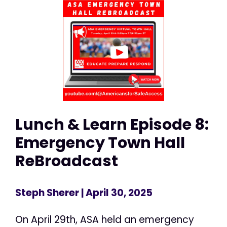
Lunch & Learn Episode 8:
Emergency Town Hall
ReBroadcast
Steph Sherer
| April 30, 2025
On April 29th, ASA held an emergency