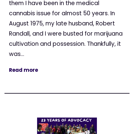
them I have been in the medical
cannabis issue for almost 50 years. In
August 1975, my late husband, Robert
Randall, and I were busted for marijuana
cultivation and possession. Thankfully, it
was...
Read more