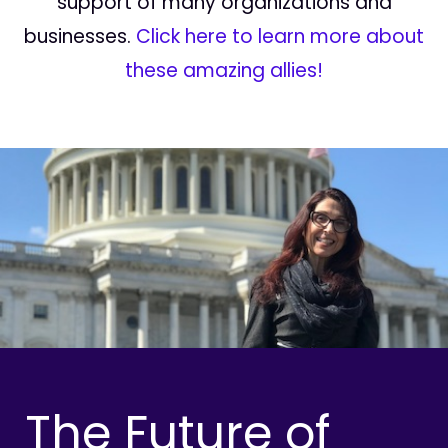
support of many organizations and
businesses.
Click here to learn more about
these amazing allies!
The Future of