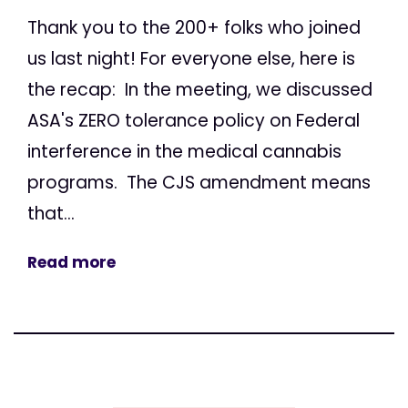
Thank you to the 200+ folks who joined
us last night! For everyone else, here is
the recap: In the meeting, we discussed
ASA's ZERO tolerance policy on Federal
interference in the medical cannabis
programs. The CJS amendment means
that...
Read more