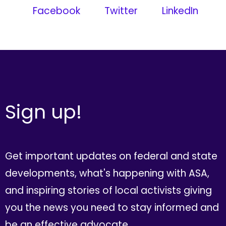
Facebook
Twitter
LinkedIn
Sign up!
Get important updates on federal and state
developments, what's happening with ASA,
and inspiring stories of local activists giving
you the news you need to stay informed and
be an effective advocate.