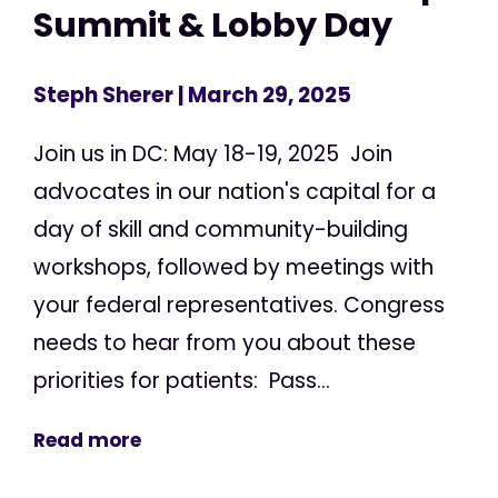
Summit & Lobby Day
Steph Sherer
| March 29, 2025
Join us in DC: May 18-19, 2025 Join
advocates in our nation's capital for a
day of skill and community-building
workshops, followed by meetings with
your federal representatives. Congress
needs to hear from you about these
priorities for patients: Pass...
Read more