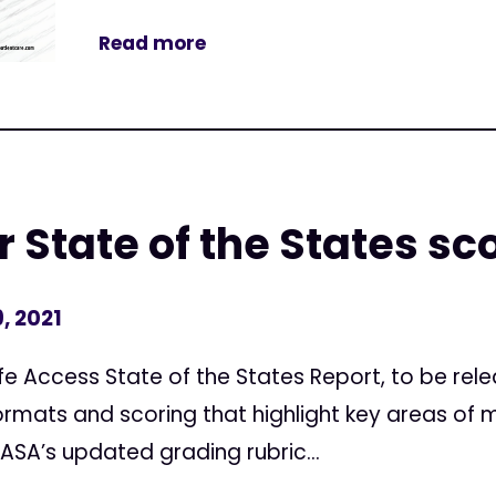
Read more
 State of the States sc
, 2021
e Access State of the States Report, to be rele
ormats and scoring that highlight key areas of 
 ASA’s updated grading rubric...