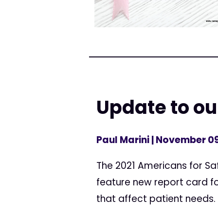
Update to our
Paul Marini
| November 09
The 2021 Americans for Saf
feature new report card f
that affect patient needs.