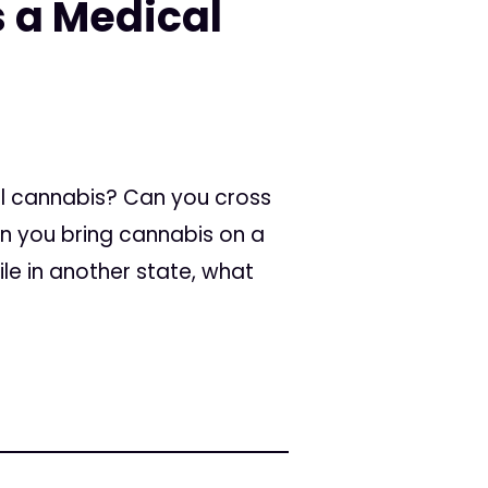
 a Medical
al cannabis? Can you cross
an you bring cannabis on a
le in another state, what