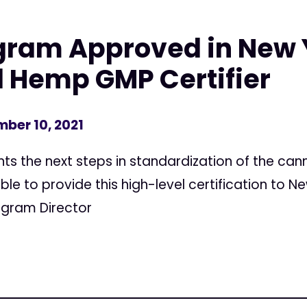
gram Approved in New 
 Hemp GMP Certifier
mber 10, 2021
nts the next steps in standardization of the can
ble to provide this high-level certification to 
ogram Director