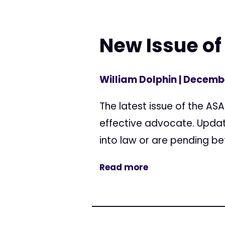
New Issue of 
William Dolphin
| Decembe
The latest issue of the AS
effective advocate. Updat
into law or are pending bef
Read more