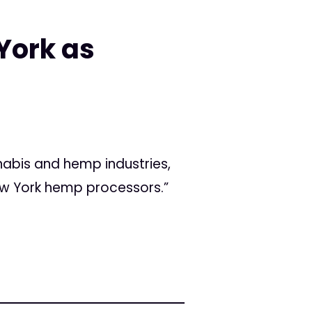
York as
nabis and hemp industries,
New York hemp processors.”