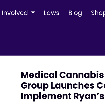
 Involved
Laws
Blog
Sho
Medical Cannabi
Group Launches C
Implement Ryan’s