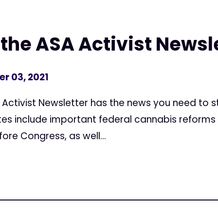
the ASA Activist Newsle
r 03, 2021
A Activist Newsletter has the news you need to
es include important federal cannabis reforms
ore Congress, as well...