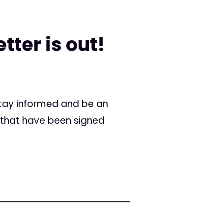
tter is out!
 stay informed and be an
 that have been signed