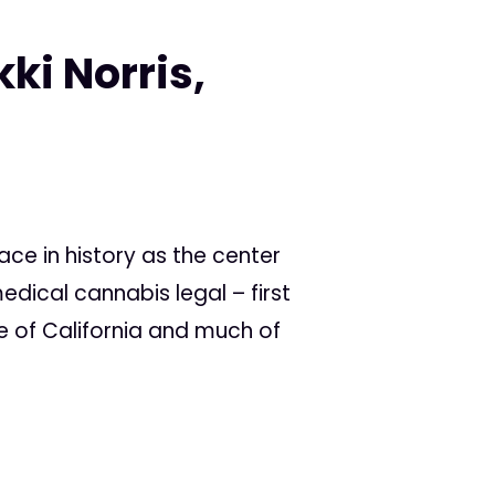
ki Norris,
ce in history as the center
dical cannabis legal – first
te of California and much of