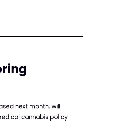
oring
ased next month, will
medical cannabis policy