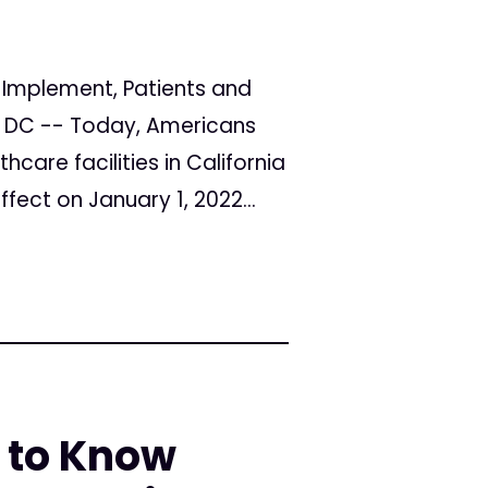
o Implement, Patients and
n, DC -- Today, Americans
hcare facilities in California
ffect on January 1, 2022...
 to Know