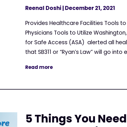
Reenal Doshi
| December 21, 2021
Provides Healthcare Facilities Tools t
Physicians Tools to Utilize Washingto
for Safe Access (ASA) alerted all healt
that SB311 or “Ryan’s Law” will go into e
Read more
5 Things You Need