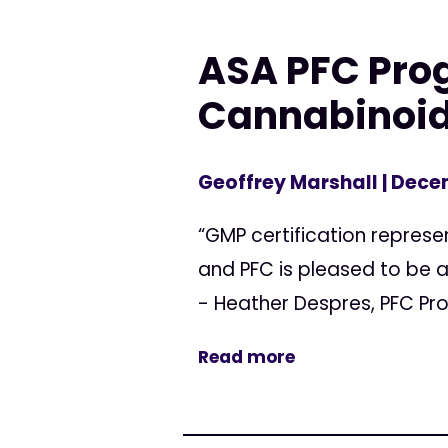
ASA PFC Pro
Cannabinoid
Geoffrey Marshall
| Dece
“GMP certification represe
and PFC is pleased to be a
- Heather Despres, PFC Pr
Read more