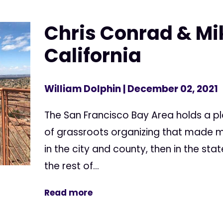
Chris Conrad & Mik
California
William Dolphin
| December 02, 2021
The San Francisco Bay Area holds a pla
of grassroots organizing that made me
in the city and county, then in the sta
the rest of...
Read more