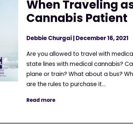
When Traveling as
Cannabis Patient
Debbie Churgai
| December 16, 2021
Are you allowed to travel with medic
state lines with medical cannabis? C
plane or train? What about a bus? Whi
are the rules to purchase it...
Read more