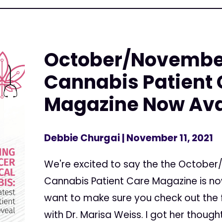
October/November
Cannabis Patient
Magazine Now Ava
Debbie Churgai
| November 11, 2021
We're excited to say the the October
Cannabis Patient Care Magazine is now 
want to make sure you check out the fi
with Dr. Marisa Weiss. I got her though