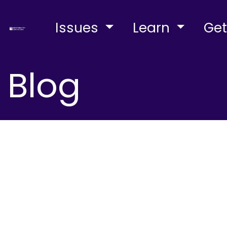
Issues
Learn
Get
Blog