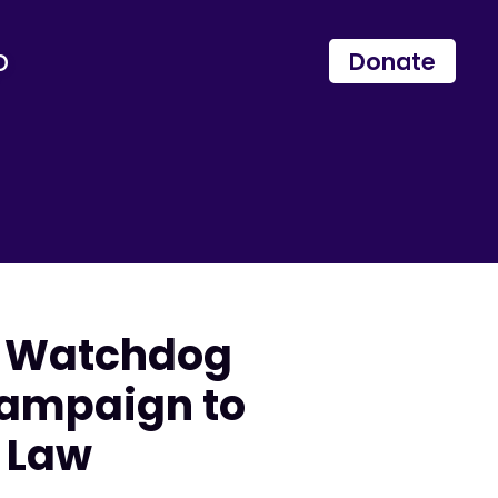
p
Donate
s Watchdog
ampaign to
 Law