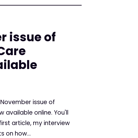
 issue of
 Care
ilable
/November issue of
available online. You'll
rst article, my interview
ts on how...