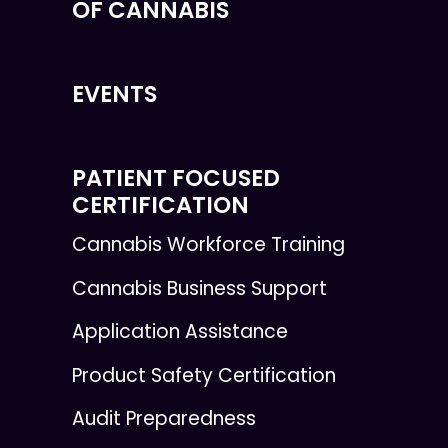
OF CANNABIS
EVENTS
PATIENT FOCUSED
CERTIFICATION
Cannabis Workforce Training
Cannabis Business Support
Application Assistance
Product Safety Certification
Audit Preparedness