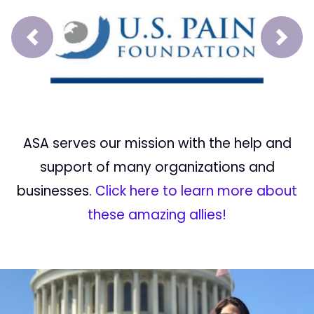
Prev
Next
ASA serves our mission with the help and
support of many organizations and
businesses.
Click here to learn more about
these amazing allies!