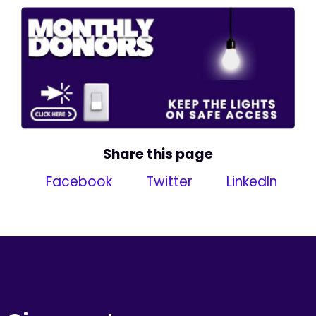
Share this page
Facebook
Twitter
LinkedIn