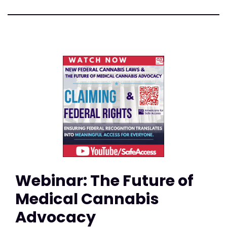
Webinar: The Future of
Medical Cannabis
Advocacy