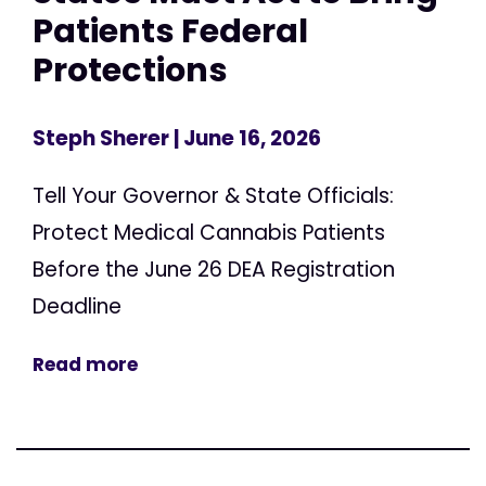
Patients Federal
Protections
Steph Sherer
| June 16, 2026
Tell Your Governor & State Officials:
Protect Medical Cannabis Patients
Before the June 26 DEA Registration
Deadline
Read more