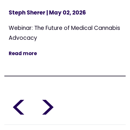
Steph Sherer
| May 02, 2026
Webinar: The Future of Medical Cannabis
Advocacy
Read more
<
>