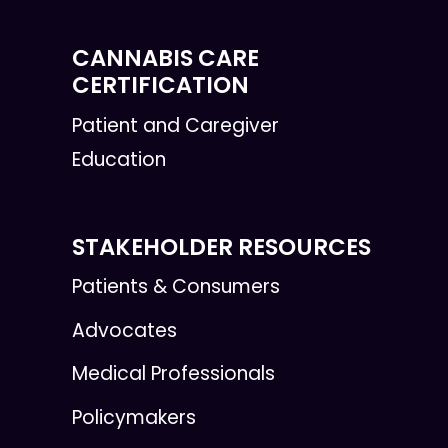
CANNABIS CARE
CERTIFICATION
Patient and Caregiver
Education
STAKEHOLDER RESOURCES
Patients & Consumers
Advocates
Medical Professionals
Policymakers