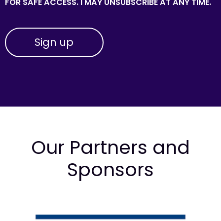
FOR SAFE ACCESS. I MAY UNSUBSCRIBE AT ANY TIME.
Our Partners and
Sponsors