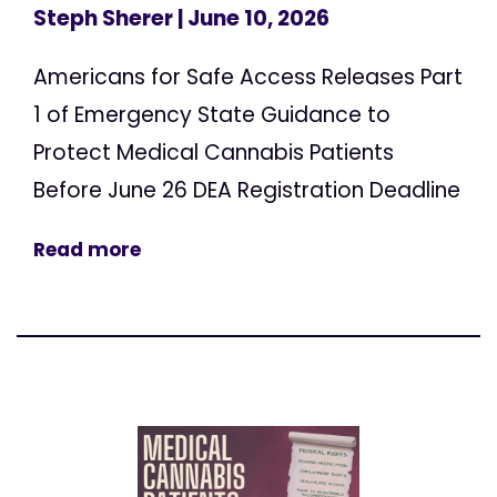
Steph Sherer
| June 10, 2026
Americans for Safe Access Releases Part
1 of Emergency State Guidance to
Protect Medical Cannabis Patients
Before June 26 DEA Registration Deadline
Read more