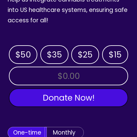
into US healthcare systems, ensuring safe
access for all!
$50
$35
$25
$15
OTHER AMOUNT
Donate Now!
One-time
Monthly