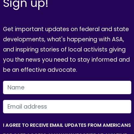
Sign up!
Get important updates on federal and state
developments, what's happening with ASA,
and inspiring stories of local activists giving
you the news you need to stay informed and
be an effective advocate.
FIRST NAME
EMAIL
I AGREE TO RECEIVE EMAIL UPDATES FROM AMERICANS