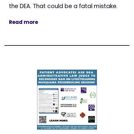
the DEA. That could be a fatal mistake.
Read more