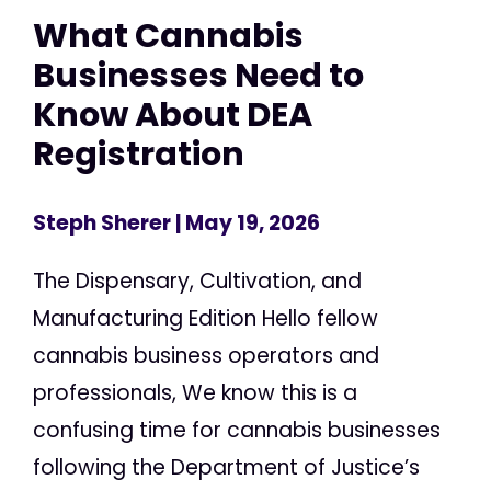
What Cannabis
Businesses Need to
Know About DEA
Registration
Steph Sherer
| May 19, 2026
The Dispensary, Cultivation, and
Manufacturing Edition Hello fellow
cannabis business operators and
professionals, We know this is a
confusing time for cannabis businesses
following the Department of Justice’s