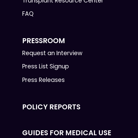
Transplant Resource Center
FAQ
PRESSROOM
Request an Interview
Press List Signup
Press Releases
POLICY REPORTS
GUIDES FOR MEDICAL USE