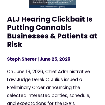
ALJ Hearing Clickbait Is
Putting Cannabis
Businesses & Patients at
Risk
Steph Sherer
| June 25, 2026
On June 18, 2026, Chief Administrative
Law Judge Derek C. Julius issued a
Preliminary Order announcing the
selected interested parties, schedule,
and expectations for the DEA’s