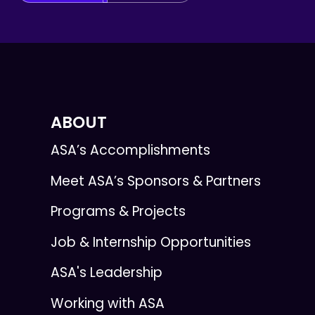
ABOUT
ASA’s Accomplishments
Meet ASA’s Sponsors & Partners
Programs & Projects
Job & Internship Opportunities
ASA's Leadership
Working with ASA