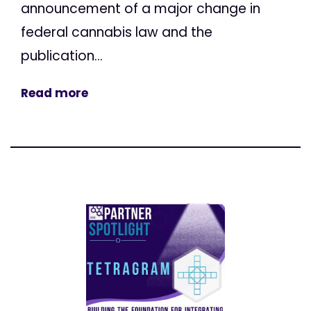
announcement of a major change in
federal cannabis law and the
publication...
Read more