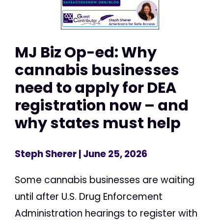
MJ Biz Op-ed: Why
cannabis businesses
need to apply for DEA
registration now – and
why states must help
Steph Sherer
| June 25, 2026
Some cannabis businesses are waiting
until after U.S. Drug Enforcement
Administration hearings to register with