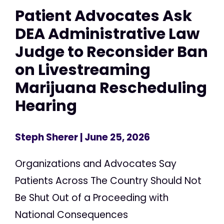
Patient Advocates Ask
DEA Administrative Law
Judge to Reconsider Ban
on Livestreaming
Marijuana Rescheduling
Hearing
Steph Sherer
| June 25, 2026
Organizations and Advocates Say
Patients Across The Country Should Not
Be Shut Out of a Proceeding with
National Consequences