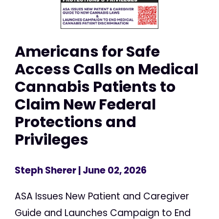
Americans for Safe
Access Calls on Medical
Cannabis Patients to
Claim New Federal
Protections and
Privileges
Steph Sherer
| June 02, 2026
ASA Issues New Patient and Caregiver
Guide and Launches Campaign to End