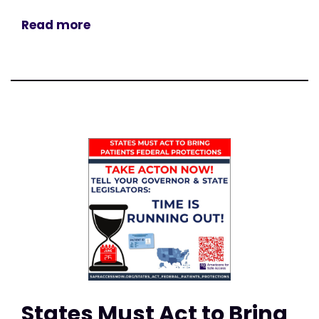
Read more
States Must Act to Bring