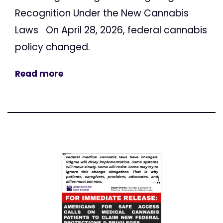
Recognition Under the New Cannabis
Laws On April 28, 2026, federal cannabis
policy changed.
Read more