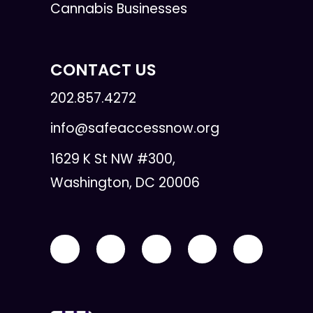
Cannabis Businesses
CONTACT US
202.857.4272
info@safeaccessnow.org
1629 K St NW #300,
Washington, DC 20006