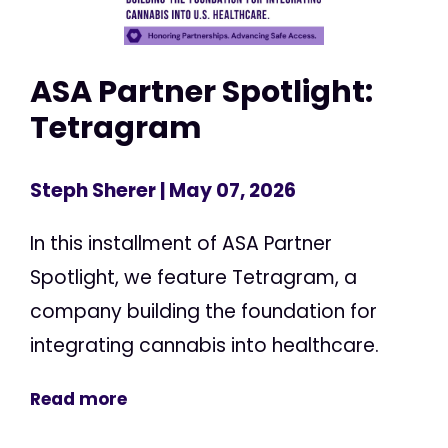
ASA Partner Spotlight:
Tetragram
Steph Sherer
| May 07, 2026
In this installment of ASA Partner
Spotlight, we feature Tetragram, a
company building the foundation for
integrating cannabis into healthcare.
Read more