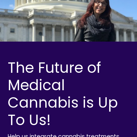
The Future of
Medical
Cannabis is Up
To Us!
Help us integrate cannabis treatments