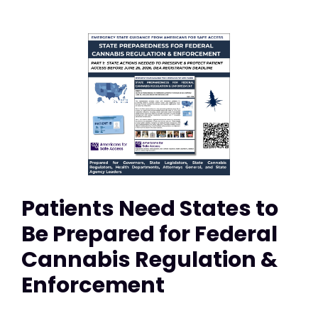
Patients Need States to
Be Prepared for Federal
Cannabis Regulation &
Enforcement