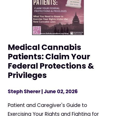
Medical Cannabis
Patients: Claim Your
Federal Protections &
Privileges
Steph Sherer
| June 02, 2026
Patient and Caregiver's Guide to
Exercising Your Rights and Fighting for