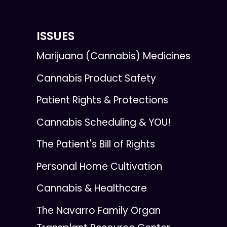
ISSUES
Marijuana (Cannabis) Medicines
Cannabis Product Safety
Patient Rights & Protections
Cannabis Scheduling & YOU!
The Patient's Bill of Rights
Personal Home Cultivation
Cannabis & Healthcare
The Navarro Family Organ