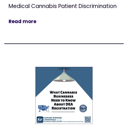
Medical Cannabis Patient Discrimination
Read more