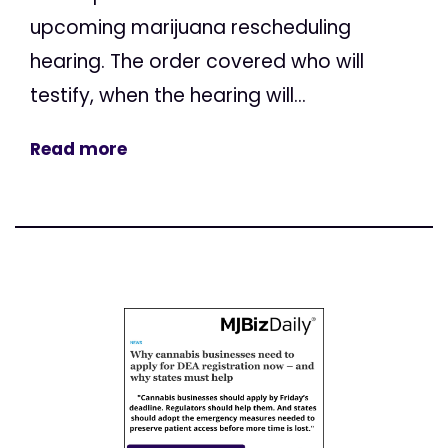
upcoming marijuana rescheduling
hearing. The order covered who will
testify, when the hearing will...
Read more