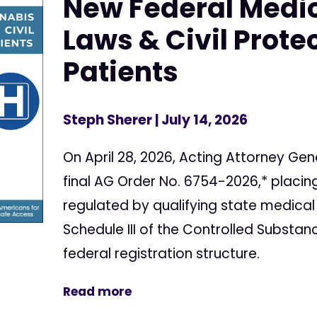
New Federal Medi
Laws & Civil Protec
Patients
Steph Sherer
| July 14, 2026
On April 28, 2026, Acting Attorney Gen
final AG Order No. 6754-2026,* placi
regulated by qualifying state medical
Schedule III of the Controlled Substan
federal registration structure.
Read more