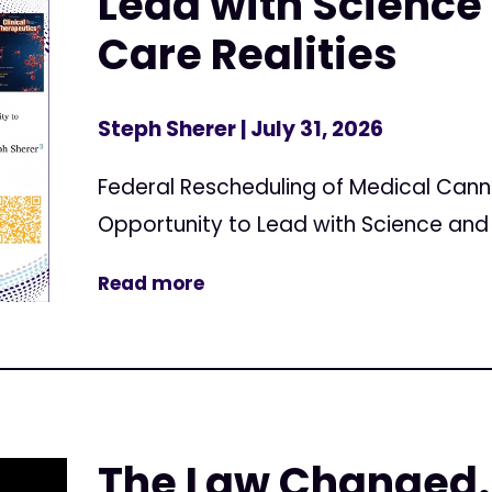
Lead with Science 
Care Realities
Steph Sherer
| July 31, 2026
Federal Rescheduling of Medical Can
Opportunity to Lead with Science and 
Read more
The Law Changed.