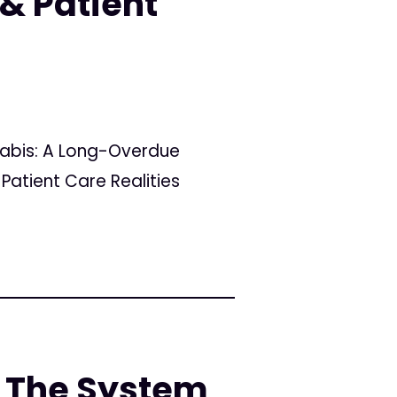
& Patient
nabis: A Long-Overdue
Patient Care Realities
 The System