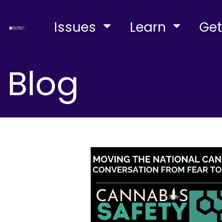
Issues
Learn
Get
Blog