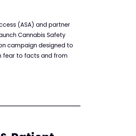
Access (ASA) and partner
 launch Cannabis Safety
tion campaign designed to
 fear to facts and from