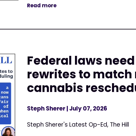
Read more
Federal laws nee
rewrites to match
cannabis resched
Steph Sherer
| July 07, 2026
Steph Sherer's Latest Op-Ed, The Hill