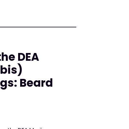
the DEA
bis)
gs: Beard