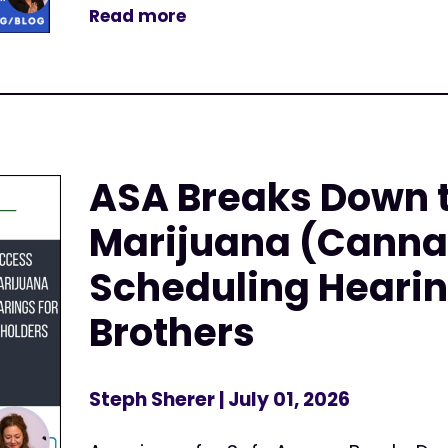
Read more
ASA Breaks Down 
Marijuana (Canna
Scheduling Hearin
Brothers
Steph Sherer
| July 01, 2026