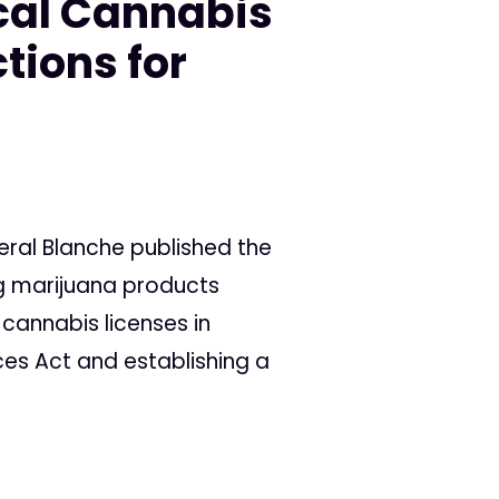
cal Cannabis
tions for
eral Blanche published the
ng marijuana products
 cannabis licenses in
ces Act and establishing a