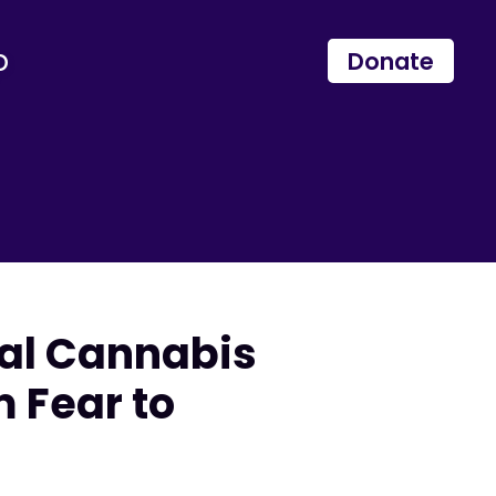
p
Donate
nal Cannabis
 Fear to