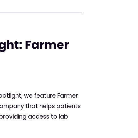
ight: Farmer
Spotlight, we feature Farmer
ompany that helps patients
providing access to lab