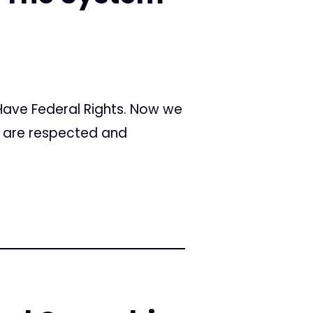
 Have Federal Rights. Now we
s are respected and