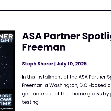
ASA Partner Spotl
Freeman
Steph Sherer
| July 10, 2026
In this installment of the ASA Partner 
Freeman, a Washington, D.C.-based c
get more out of their home grows by 
testing.