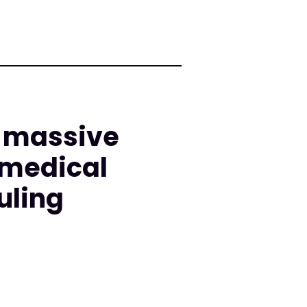
d massive
 medical
uling