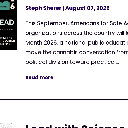
Steph Sherer
| August 07, 2026
This September, Americans for Safe 
organizations across the country will
Month 2026, a national public educa
move the cannabis conversation from
political division toward practical...
Read more