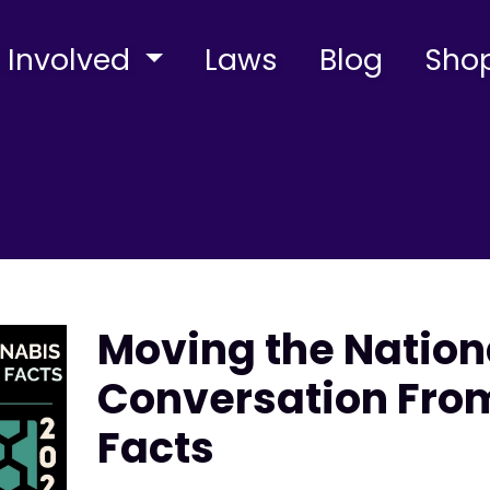
 Involved
Laws
Blog
Sho
Moving the Natio
Conversation From
Facts