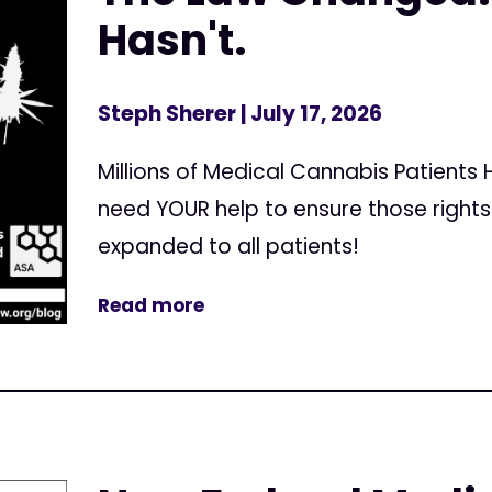
Hasn't.
Steph Sherer
| July 17, 2026
Millions of Medical Cannabis Patients
need YOUR help to ensure those right
expanded to all patients!
Read more