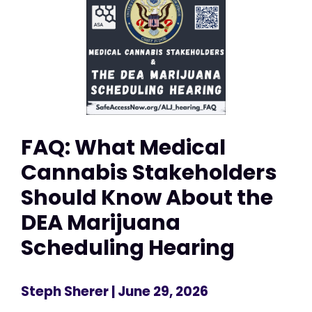
FAQ: What Medical
Cannabis Stakeholders
Should Know About the
DEA Marijuana
Scheduling Hearing
Steph Sherer
| June 29, 2026