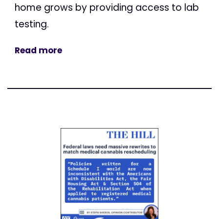
home grows by providing access to lab
testing.
Read more