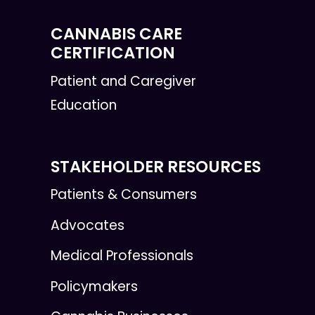
CANNABIS CARE
CERTIFICATION
Patient and Caregiver
Education
STAKEHOLDER RESOURCES
Patients & Consumers
Advocates
Medical Professionals
Policymakers