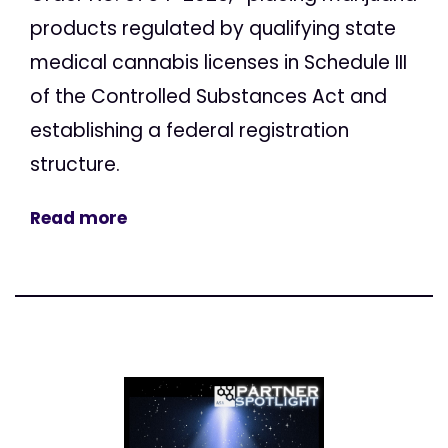
products regulated by qualifying state
medical cannabis licenses in Schedule III
of the Controlled Substances Act and
establishing a federal registration
structure.
Read more