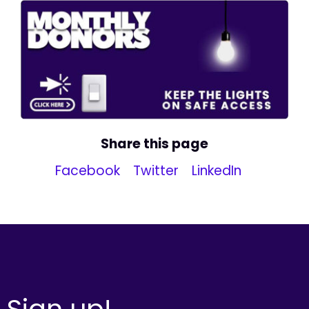
Share this page
Facebook
Twitter
LinkedIn
Sign up!