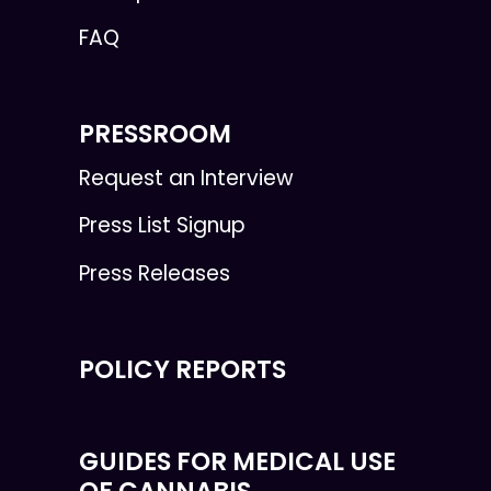
FAQ
PRESSROOM
Request an Interview
Press List Signup
Press Releases
POLICY REPORTS
GUIDES FOR MEDICAL USE
OF CANNABIS