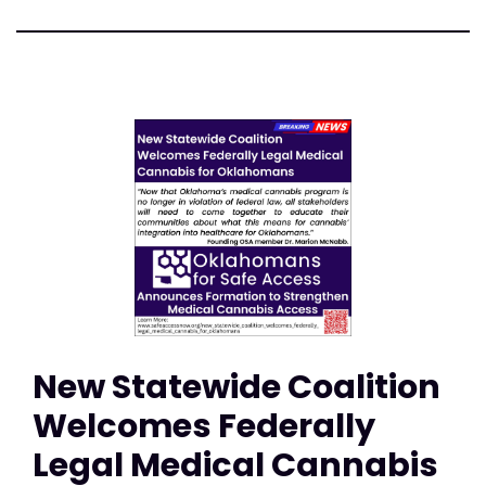
New Statewide Coalition
Welcomes Federally
Legal Medical Cannabis