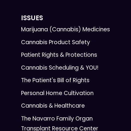
ISSUES
Marijuana (Cannabis) Medicines
Cannabis Product Safety
Patient Rights & Protections
Cannabis Scheduling & YOU!
The Patient's Bill of Rights
Personal Home Cultivation
Cannabis & Healthcare
The Navarro Family Organ
Transplant Resource Center