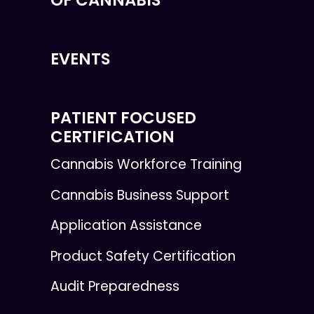
EVENTS
PATIENT FOCUSED
CERTIFICATION
Cannabis Workforce Training
Cannabis Business Support
Application Assistance
Product Safety Certification
Audit Preparedness