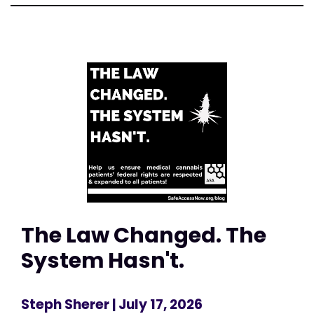
The Law Changed. The
System Hasn't.
Steph Sherer
| July 17, 2026