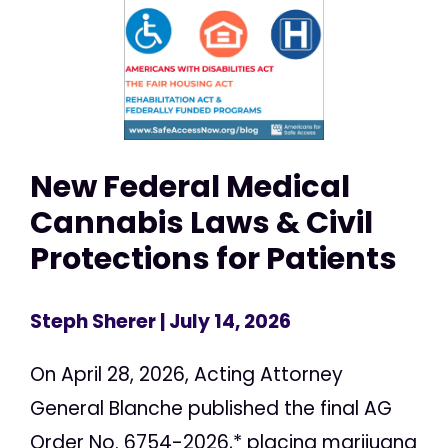
New Federal Medical
Cannabis Laws & Civil
Protections for Patients
Steph Sherer
| July 14, 2026
On April 28, 2026, Acting Attorney
General Blanche published the final AG
Order No. 6754-2026,* placing marijuana