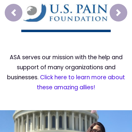
Prev
Next
ASA serves our mission with the help and
support of many organizations and
businesses.
Click here to learn more about
these amazing allies!