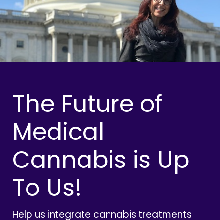
The Future of
Medical
Cannabis is Up
To Us!
Help us integrate cannabis treatments