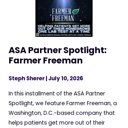
ASA Partner Spotlight:
Farmer Freeman
Steph Sherer
| July 10, 2026
In this installment of the ASA Partner
Spotlight, we feature Farmer Freeman, a
Washington, D.C.-based company that
helps patients get more out of their