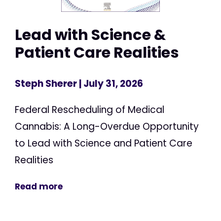
Lead with Science &
Patient Care Realities
Steph Sherer
| July 31, 2026
Federal Rescheduling of Medical
Cannabis: A Long-Overdue Opportunity
to Lead with Science and Patient Care
Realities
Read more