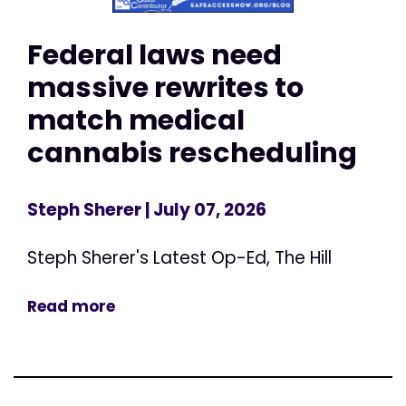
Federal laws need
massive rewrites to
match medical
cannabis rescheduling
Steph Sherer
| July 07, 2026
Steph Sherer's Latest Op-Ed, The Hill
Read more