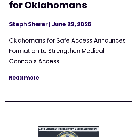
for Oklahomans
Steph Sherer
| June 29, 2026
Oklahomans for Safe Access Announces
Formation to Strengthen Medical
Cannabis Access
Read more