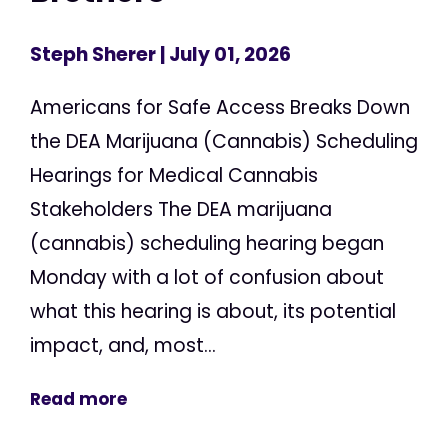
Steph Sherer
| July 01, 2026
Americans for Safe Access Breaks Down
the DEA Marijuana (Cannabis) Scheduling
Hearings for Medical Cannabis
Stakeholders The DEA marijuana
(cannabis) scheduling hearing began
Monday with a lot of confusion about
what this hearing is about, its potential
impact, and, most...
Read more