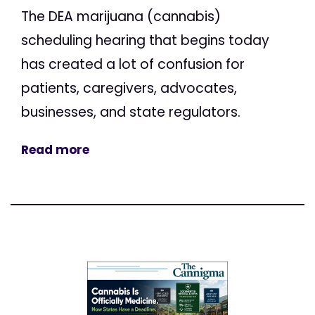
The DEA marijuana (cannabis)
scheduling hearing that begins today
has created a lot of confusion for
patients, caregivers, advocates,
businesses, and state regulators.
Read more