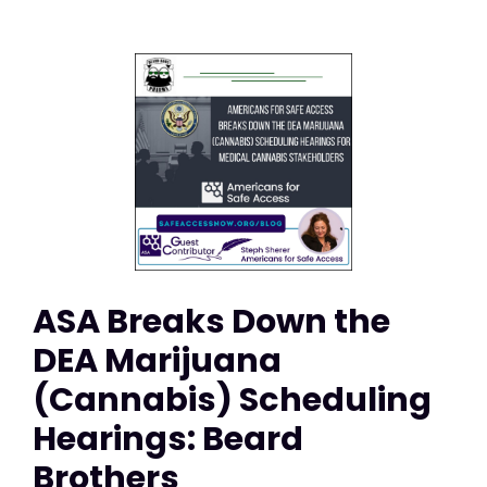
ASA Breaks Down the
DEA Marijuana
(Cannabis) Scheduling
Hearings: Beard
Brothers