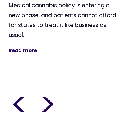
Medical cannabis policy is entering a
new phase, and patients cannot afford
for states to treat it like business as
usual.
Read more
<
>