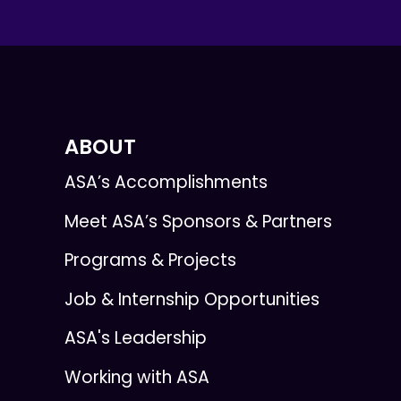
ABOUT
ASA’s Accomplishments
Meet ASA’s Sponsors & Partners
Programs & Projects
Job & Internship Opportunities
ASA's Leadership
Working with ASA