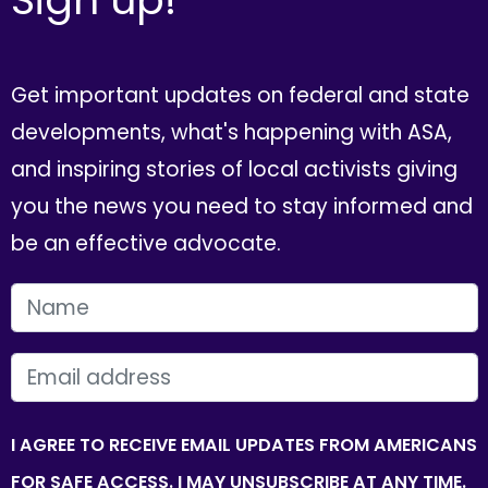
Get important updates on federal and state
developments, what's happening with ASA,
and inspiring stories of local activists giving
you the news you need to stay informed and
be an effective advocate.
FIRST NAME
EMAIL
I AGREE TO RECEIVE EMAIL UPDATES FROM AMERICANS
FOR SAFE ACCESS. I MAY UNSUBSCRIBE AT ANY TIME.