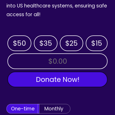
into US healthcare systems, ensuring safe
access for all!
$50
$35
$25
$15
OTHER AMOUNT
Donate Now!
One-time
Monthly