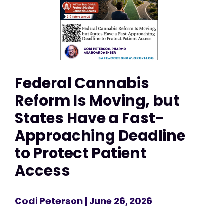
Federal Cannabis
Reform Is Moving, but
States Have a Fast-
Approaching Deadline
to Protect Patient
Access
Codi Peterson
| June 26, 2026