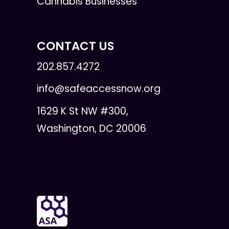
Cannabis Businesses
CONTACT US
202.857.4272
info@safeaccessnow.org
1629 K St NW #300,
Washington, DC 20006