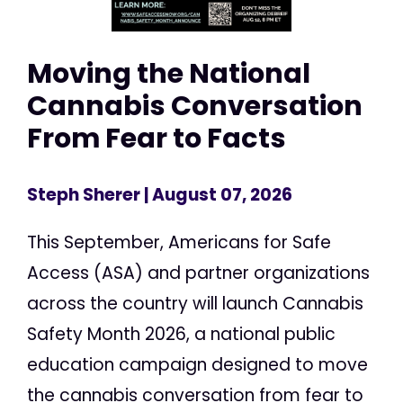
Moving the National
Cannabis Conversation
From Fear to Facts
Steph Sherer
| August 07, 2026
This September, Americans for Safe
Access (ASA) and partner organizations
across the country will launch Cannabis
Safety Month 2026, a national public
education campaign designed to move
the cannabis conversation from fear to