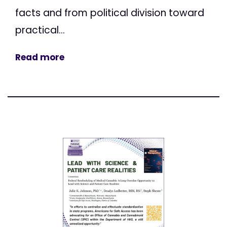
facts and from political division toward
practical...
Read more