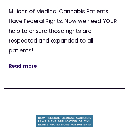
Millions of Medical Cannabis Patients
Have Federal Rights. Now we need YOUR
help to ensure those rights are
respected and expanded to all
patients!
Read more