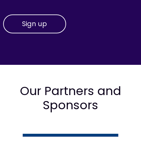
Our Partners and
Sponsors