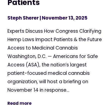
Patients
Steph Sherer
| November 13, 2025
Experts Discuss How Congress Clarifying
Hemp Laws Impact Patients & the Future
Access to Medicinal Cannabis
Washington, D.C. — Americans for Safe
Access (ASA), the nation’s largest
patient-focused medical cannabis
organization, will host a briefing on
November 14 in response...
Read more