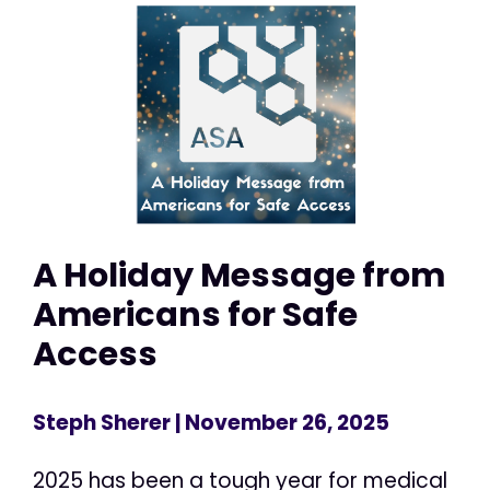
A Holiday Message from
Americans for Safe
Access
Steph Sherer
| November 26, 2025
2025 has been a tough year for medical