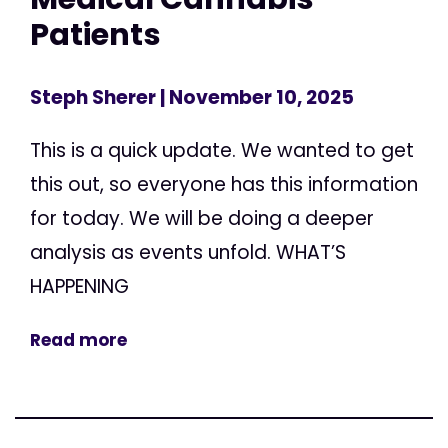
Patients
Steph Sherer
| November 10, 2025
This is a quick update. We wanted to get
this out, so everyone has this information
for today. We will be doing a deeper
analysis as events unfold. WHAT’S
HAPPENING
Read more