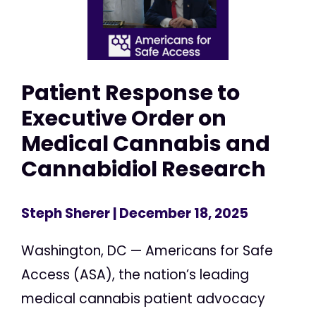
Patient Response to
Executive Order on
Medical Cannabis and
Cannabidiol Research
Steph Sherer
| December 18, 2025
Washington, DC — Americans for Safe
Access (ASA), the nation’s leading
medical cannabis patient advocacy