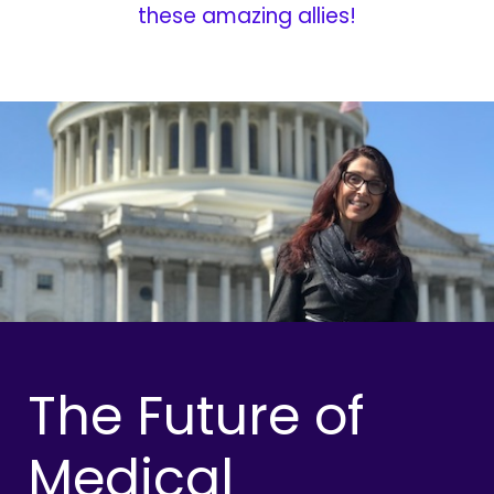
these amazing allies!
The Future of
Medical