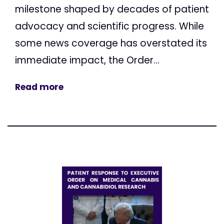
milestone shaped by decades of patient
advocacy and scientific progress. While
some news coverage has overstated its
immediate impact, the Order...
Read more