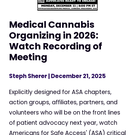
Medical Cannabis
Organizing in 2026:
Watch Recording of
Meeting
Steph Sherer
| December 21, 2025
Explicitly designed for ASA chapters,
action groups, affiliates, partners, and
volunteers who will be on the front lines
of patient advocacy next year, watch
Americans for Safe Access' (ASA) critical