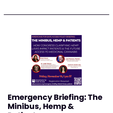
Emergency Briefing: The
Minibus, Hemp &