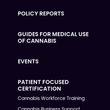
POLICY REPORTS
GUIDES FOR MEDICAL USE
OF CANNABIS
EVENTS
PATIENT FOCUSED
CERTIFICATION
Cannabis Workforce Training
Cannabis Business Support