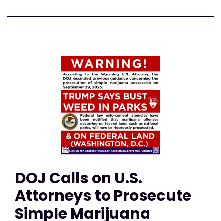
DOJ Calls on U.S.
Attorneys to Prosecute
Simple Marijuana