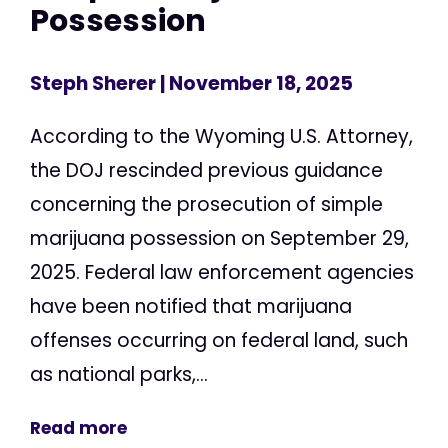
Possession
Steph Sherer
| November 18, 2025
According to the Wyoming U.S. Attorney,
the DOJ rescinded previous guidance
concerning the prosecution of simple
marijuana possession on September 29,
2025. Federal law enforcement agencies
have been notified that marijuana
offenses occurring on federal land, such
as national parks,...
Read more