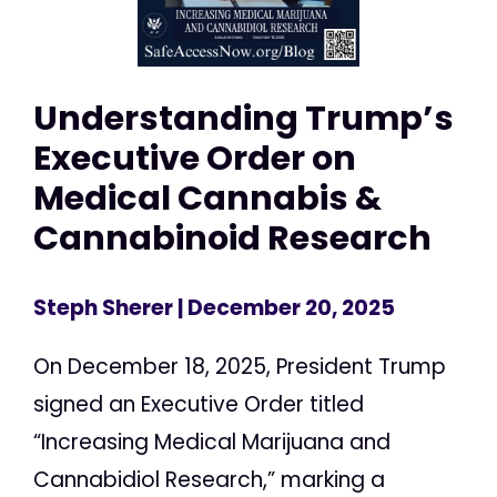
Understanding Trump’s
Executive Order on
Medical Cannabis &
Cannabinoid Research
Steph Sherer
| December 20, 2025
On December 18, 2025, President Trump
signed an Executive Order titled
“Increasing Medical Marijuana and
Cannabidiol Research,” marking a