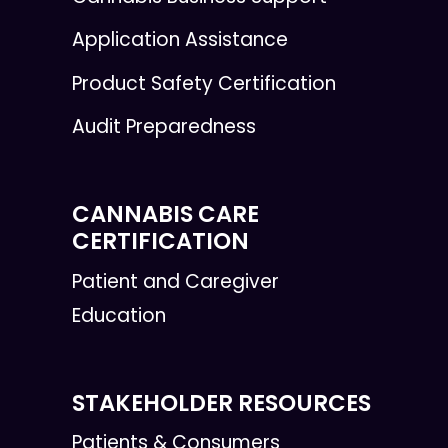
Application Assistance
Product Safety Certification
Audit Preparedness
CANNABIS CARE
CERTIFICATION
Patient and Caregiver
Education
STAKEHOLDER RESOURCES
Patients & Consumers