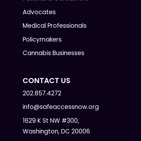
Advocates
Medical Professionals
Policymakers
Cannabis Businesses
CONTACT US
202.857.4272
info@safeaccessnow.org
1629 K St NW #300,
Washington, DC 20006