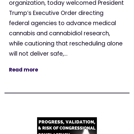
organization, today welcomed President
Trump’s Executive Order directing
federal agencies to advance medical
cannabis and cannabidiol research,
while cautioning that rescheduling alone
will not deliver safe,...
Read more