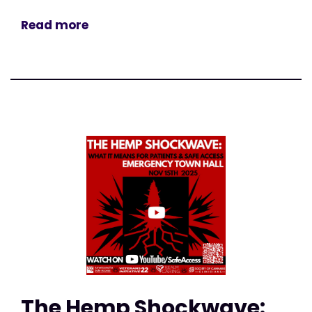
Read more
The Hemp Shockwave: