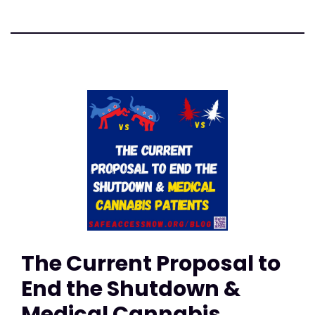
The Current Proposal to
End the Shutdown &
Medical Cannabis