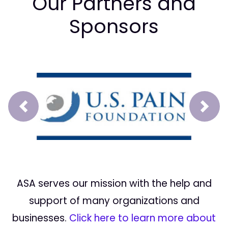
Our Partners and
Sponsors
Prev
Next
ASA serves our mission with the help and
support of many organizations and
businesses.
Click here to learn more about