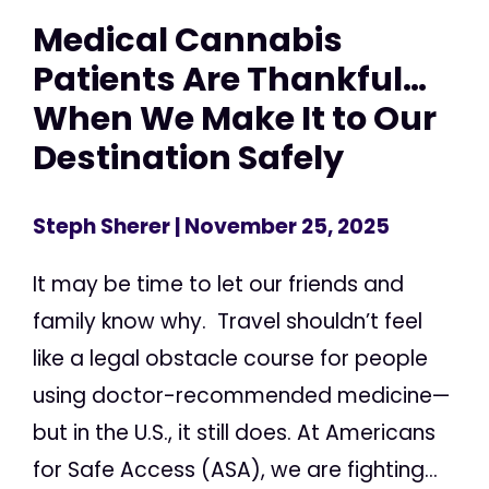
Medical Cannabis
Patients Are Thankful…
When We Make It to Our
Destination Safely
Steph Sherer
| November 25, 2025
It may be time to let our friends and
family know why. Travel shouldn’t feel
like a legal obstacle course for people
using doctor-recommended medicine—
but in the U.S., it still does. At Americans
for Safe Access (ASA), we are fighting...