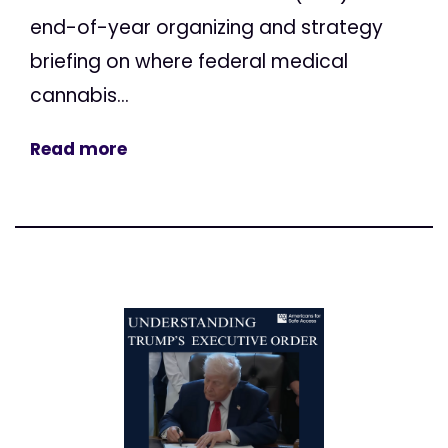
end-of-year organizing and strategy
briefing on where federal medical
cannabis...
Read more