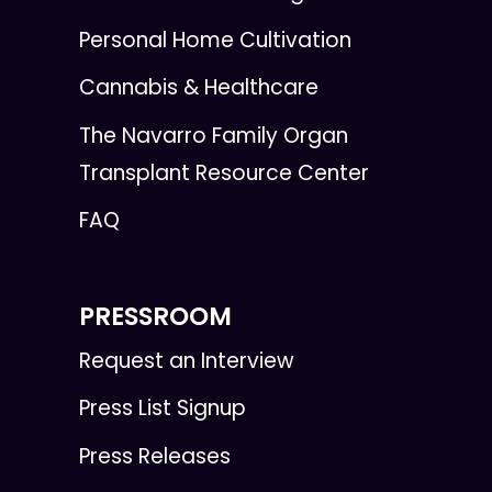
Personal Home Cultivation
Cannabis & Healthcare
The Navarro Family Organ
Transplant Resource Center
FAQ
PRESSROOM
Request an Interview
Press List Signup
Press Releases