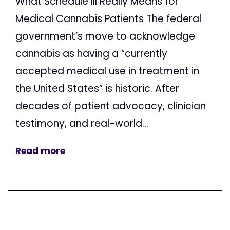
What Schedule III Really Means for
Medical Cannabis Patients The federal
government’s move to acknowledge
cannabis as having a “currently
accepted medical use in treatment in
the United States” is historic. After
decades of patient advocacy, clinician
testimony, and real-world...
Read more