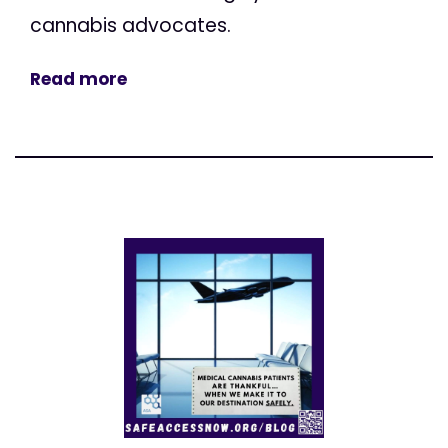
cannabis advocates.
Read more