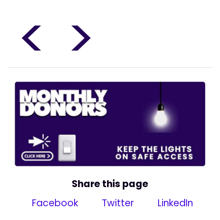
<
>
Share this page
Facebook
Twitter
LinkedIn