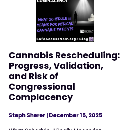
Cannabis Rescheduling:
Progress, Validation,
and Risk of
Congressional
Complacency
Steph Sherer
| December 15, 2025