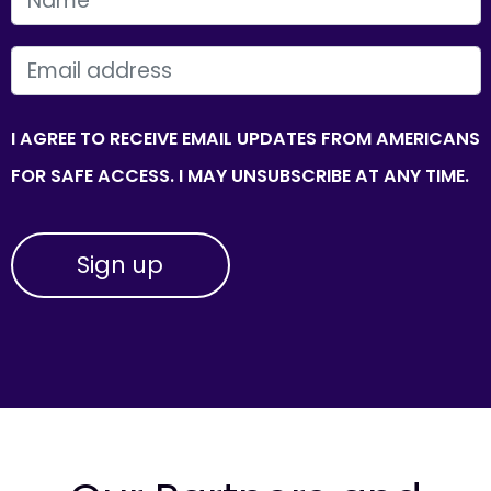
EMAIL
I AGREE TO RECEIVE EMAIL UPDATES FROM AMERICANS
FOR SAFE ACCESS. I MAY UNSUBSCRIBE AT ANY TIME.