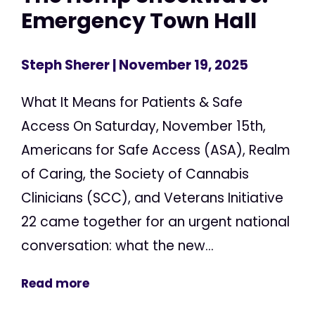
Emergency Town Hall
Steph Sherer
| November 19, 2025
What It Means for Patients & Safe
Access On Saturday, November 15th,
Americans for Safe Access (ASA), Realm
of Caring, the Society of Cannabis
Clinicians (SCC), and Veterans Initiative
22 came together for an urgent national
conversation: what the new...
Read more