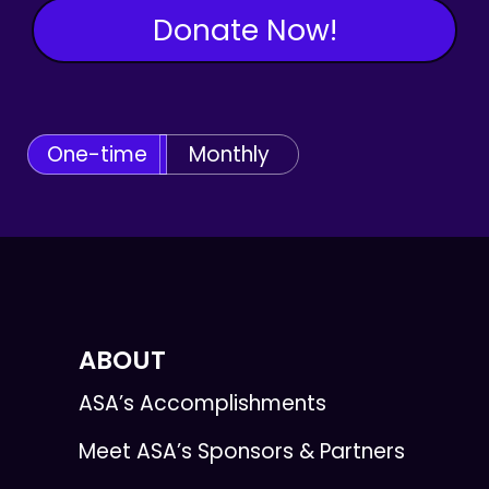
Donate Now!
One-time
Monthly
ABOUT
ASA’s Accomplishments
Meet ASA’s Sponsors & Partners