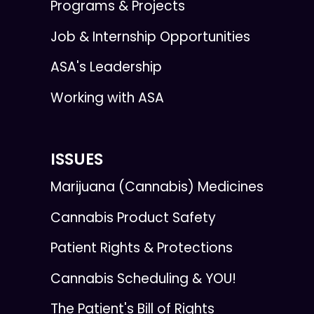
Programs & Projects
Job & Internship Opportunities
ASA's Leadership
Working with ASA
ISSUES
Marijuana (Cannabis) Medicines
Cannabis Product Safety
Patient Rights & Protections
Cannabis Scheduling & YOU!
The Patient's Bill of Rights