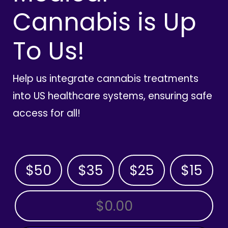
Cannabis is Up
To Us!
Help us integrate cannabis treatments
into US healthcare systems, ensuring safe
access for all!
$50
$35
$25
$15
OTHER AMOUNT