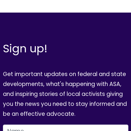
Sign up!
Get important updates on federal and state
developments, what's happening with ASA,
and inspiring stories of local activists giving
you the news you need to stay informed and
be an effective advocate.
FIRST NAME