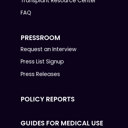
Transplant Resource Center
FAQ
PRESSROOM
Request an Interview
Press List Signup
Press Releases
POLICY REPORTS
GUIDES FOR MEDICAL USE