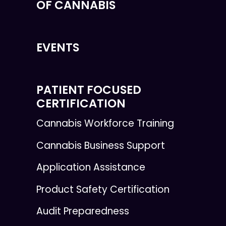
OF CANNABIS
EVENTS
PATIENT FOCUSED
CERTIFICATION
Cannabis Workforce Training
Cannabis Business Support
Application Assistance
Product Safety Certification
Audit Preparedness