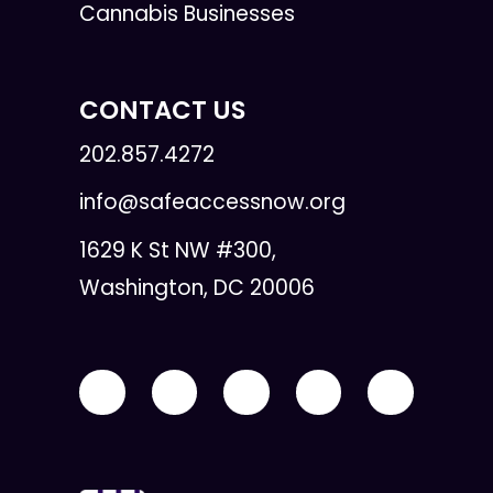
Cannabis Businesses
CONTACT US
202.857.4272
info@safeaccessnow.org
1629 K St NW #300,
Washington, DC 20006