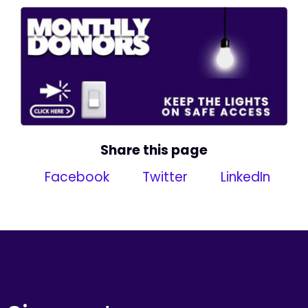
Share this page
Facebook
Twitter
LinkedIn