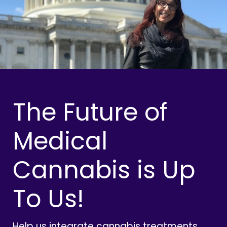
The Future of
Medical
Cannabis is Up
To Us!
Help us integrate cannabis treatments