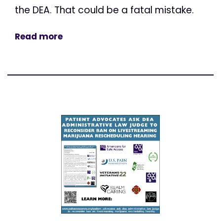
the DEA. That could be a fatal mistake.
Read more