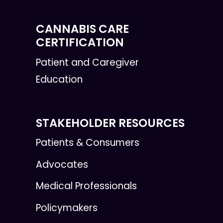
CANNABIS CARE
CERTIFICATION
Patient and Caregiver
Education
STAKEHOLDER RESOURCES
Patients & Consumers
Advocates
Medical Professionals
Policymakers