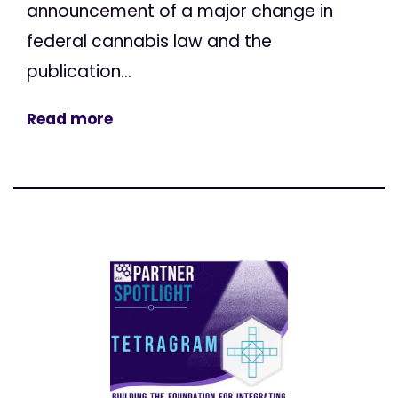
announcement of a major change in
federal cannabis law and the
publication...
Read more