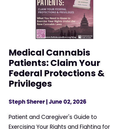
Medical Cannabis
Patients: Claim Your
Federal Protections &
Privileges
Steph Sherer
| June 02, 2026
Patient and Caregiver's Guide to
Exercising Your Rights and Fighting for