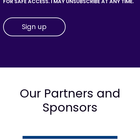
FOR SAFE ACCESS. I MAY UNSUBSCRIBE AT ANY TIME.
Our Partners and
Sponsors