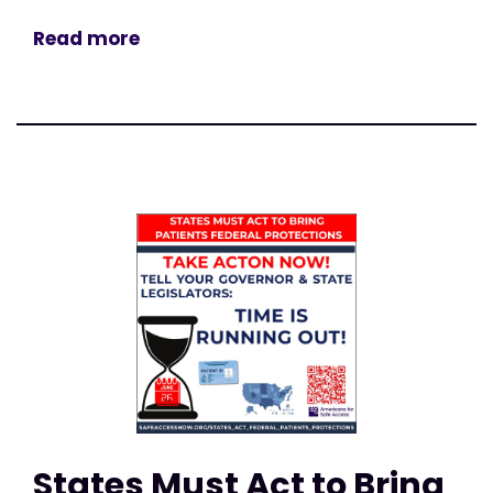
Read more
States Must Act to Bring