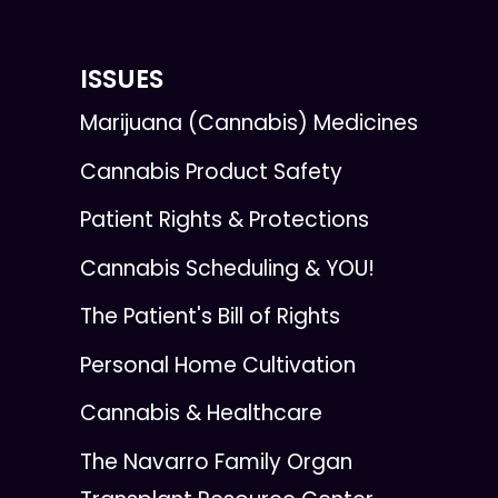
ISSUES
Marijuana (Cannabis) Medicines
Cannabis Product Safety
Patient Rights & Protections
Cannabis Scheduling & YOU!
The Patient's Bill of Rights
Personal Home Cultivation
Cannabis & Healthcare
The Navarro Family Organ