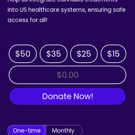
into US healthcare systems, ensuring safe
access for all!
$50
$35
$25
$15
OTHER AMOUNT
Donate Now!
One-time
Monthly