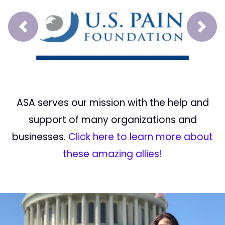
Prev
Next
ASA serves our mission with the help and
support of many organizations and
businesses.
Click here to learn more about
these amazing allies!