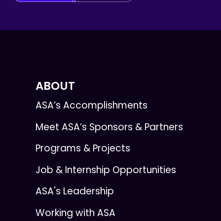
ABOUT
ASA’s Accomplishments
Meet ASA’s Sponsors & Partners
Programs & Projects
Job & Internship Opportunities
ASA's Leadership
Working with ASA