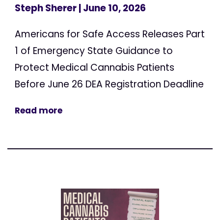
Steph Sherer
| June 10, 2026
Americans for Safe Access Releases Part
1 of Emergency State Guidance to
Protect Medical Cannabis Patients
Before June 26 DEA Registration Deadline
Read more