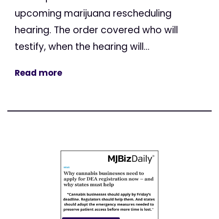
upcoming marijuana rescheduling
hearing. The order covered who will
testify, when the hearing will...
Read more