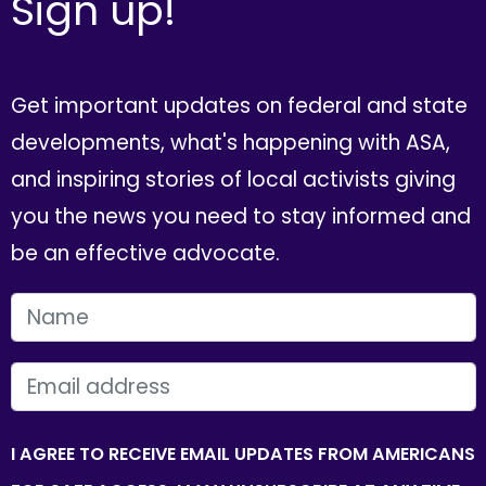
Sign up!
Get important updates on federal and state
developments, what's happening with ASA,
and inspiring stories of local activists giving
you the news you need to stay informed and
be an effective advocate.
FIRST NAME
EMAIL
I AGREE TO RECEIVE EMAIL UPDATES FROM AMERICANS