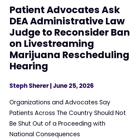
Patient Advocates Ask
DEA Administrative Law
Judge to Reconsider Ban
on Livestreaming
Marijuana Rescheduling
Hearing
Steph Sherer
| June 25, 2026
Organizations and Advocates Say
Patients Across The Country Should Not
Be Shut Out of a Proceeding with
National Consequences