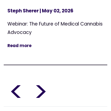
Steph Sherer
| May 02, 2026
Webinar: The Future of Medical Cannabis
Advocacy
Read more
<
>