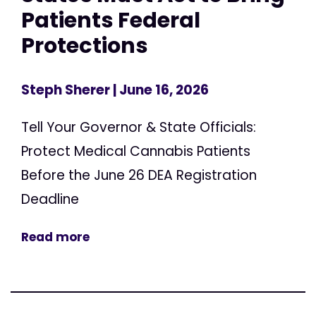
Patients Federal
Protections
Steph Sherer
| June 16, 2026
Tell Your Governor & State Officials:
Protect Medical Cannabis Patients
Before the June 26 DEA Registration
Deadline
Read more