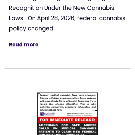
Recognition Under the New Cannabis
Laws On April 28, 2026, federal cannabis
policy changed.
Read more