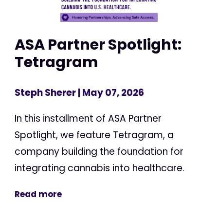
ASA Partner Spotlight:
Tetragram
Steph Sherer
| May 07, 2026
In this installment of ASA Partner
Spotlight, we feature Tetragram, a
company building the foundation for
integrating cannabis into healthcare.
Read more