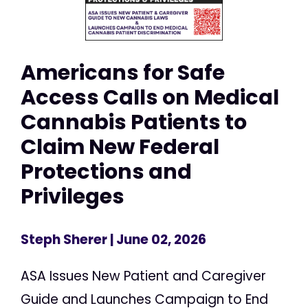
Americans for Safe
Access Calls on Medical
Cannabis Patients to
Claim New Federal
Protections and
Privileges
Steph Sherer
| June 02, 2026
ASA Issues New Patient and Caregiver
Guide and Launches Campaign to End