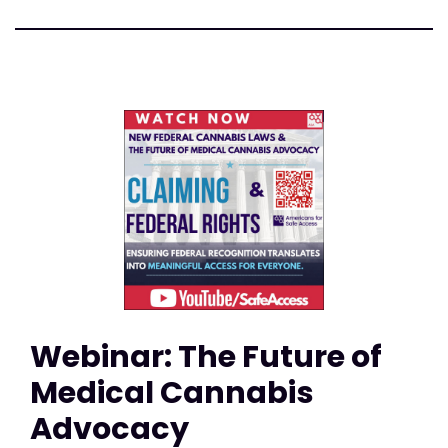
Webinar: The Future of
Medical Cannabis
Advocacy