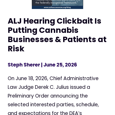
ALJ Hearing Clickbait Is
Putting Cannabis
Businesses & Patients at
Risk
Steph Sherer
| June 25, 2026
On June 18, 2026, Chief Administrative
Law Judge Derek C. Julius issued a
Preliminary Order announcing the
selected interested parties, schedule,
and expectations for the DEA’s