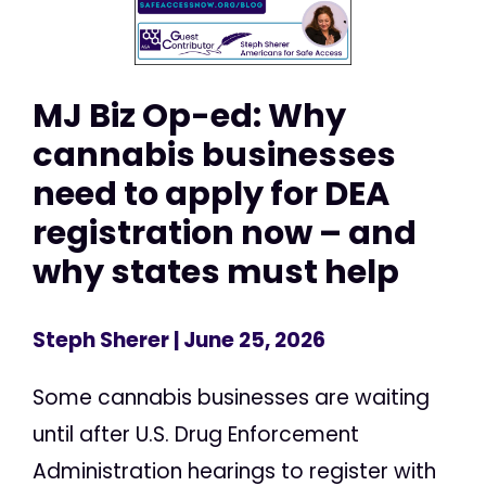
MJ Biz Op-ed: Why
cannabis businesses
need to apply for DEA
registration now – and
why states must help
Steph Sherer
| June 25, 2026
Some cannabis businesses are waiting
until after U.S. Drug Enforcement
Administration hearings to register with