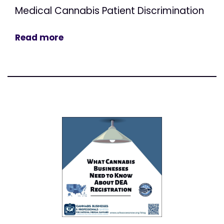
Medical Cannabis Patient Discrimination
Read more