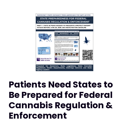
Patients Need States to
Be Prepared for Federal
Cannabis Regulation &
Enforcement