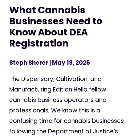
What Cannabis
Businesses Need to
Know About DEA
Registration
Steph Sherer
| May 19, 2026
The Dispensary, Cultivation, and
Manufacturing Edition Hello fellow
cannabis business operators and
professionals, We know this is a
confusing time for cannabis businesses
following the Department of Justice’s