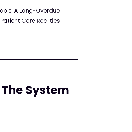
nabis: A Long-Overdue
Patient Care Realities
 The System