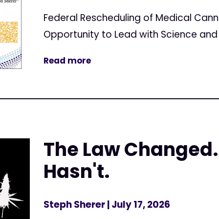
Federal Rescheduling of Medical Can
Opportunity to Lead with Science and 
Read more
The Law Changed.
Hasn't.
Steph Sherer
| July 17, 2026