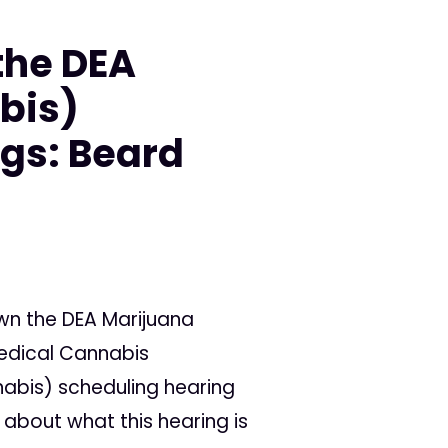
the DEA
bis)
gs: Beard
wn the DEA Marijuana
Medical Cannabis
abis) scheduling hearing
about what this hearing is