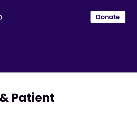
p
Donate
& Patient