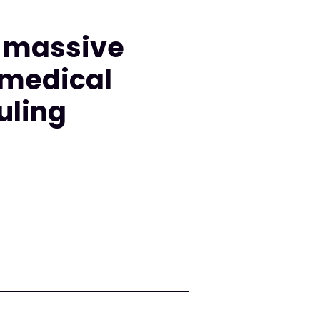
d massive
 medical
uling