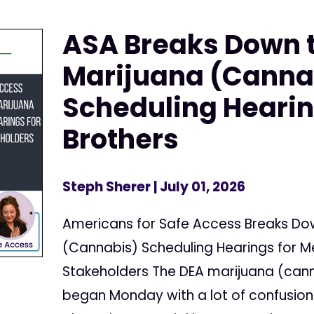
ASA Breaks Down 
Marijuana (Canna
Scheduling Hearin
Brothers
Steph Sherer
| July 01, 2026
Americans for Safe Access Breaks Do
(Cannabis) Scheduling Hearings for 
Stakeholders The DEA marijuana (cann
began Monday with a lot of confusion 