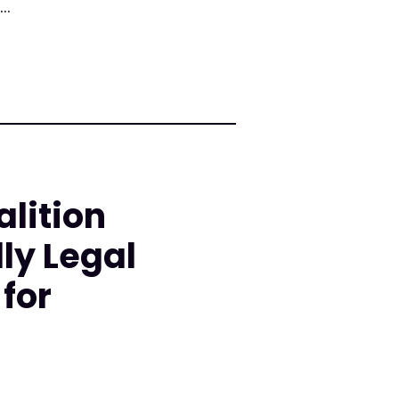
..
lition
ly Legal
for