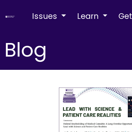
Issues
Learn
Get
Blog