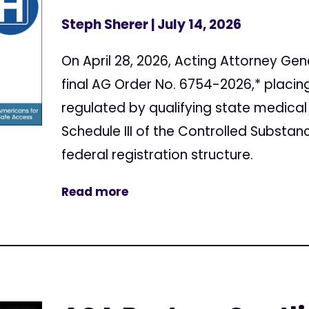
Steph Sherer
| July 14, 2026
On April 28, 2026, Acting Attorney Gen
final AG Order No. 6754-2026,* placi
regulated by qualifying state medical
Schedule III of the Controlled Substan
federal registration structure.
Read more