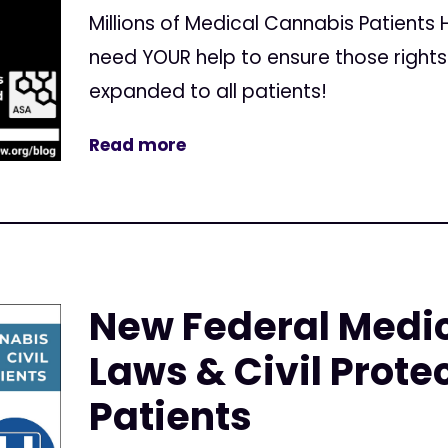
Millions of Medical Cannabis Patients
need YOUR help to ensure those right
expanded to all patients!
Read more
New Federal Medi
Laws & Civil Protec
Patients