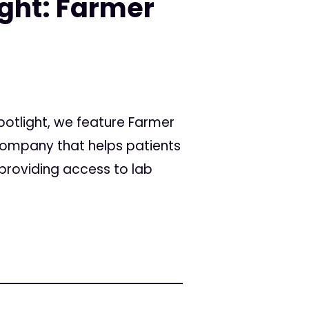
ight: Farmer
Spotlight, we feature Farmer
ompany that helps patients
providing access to lab