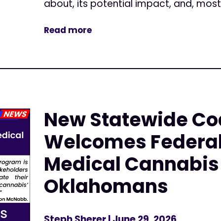
about, its potential impact, and, most.
Read more
New Statewide Coa
Welcomes Federal
Medical Cannabis 
Oklahomans
Steph Sherer
| June 29, 2026