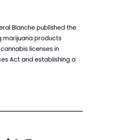
eral Blanche published the
ng marijuana products
 cannabis licenses in
ces Act and establishing a