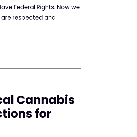
 Have Federal Rights. Now we
s are respected and
cal Cannabis
tions for