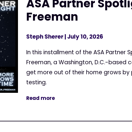
ASA Partner Spotl
Freeman
Steph Sherer
| July 10, 2026
In this installment of the ASA Partner 
Freeman, a Washington, D.C.-based c
get more out of their home grows by 
testing.
Read more