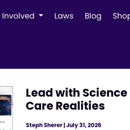
 Involved
Laws
Blog
Sho
Lead with Science 
Care Realities
Steph Sherer
| July 31, 2026