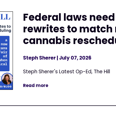
Federal laws nee
rewrites to match
cannabis resched
Steph Sherer
| July 07, 2026
Steph Sherer's Latest Op-Ed, The Hill
Read more