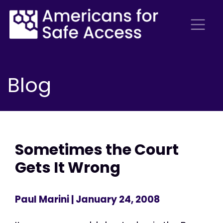
Blog
Sometimes the Court
Gets It Wrong
Paul Marini
| January 24, 2008