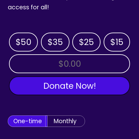
access for all!
$50
$35
$25
$15
OTHER AMOUNT
Donate Now!
One-time
Monthly