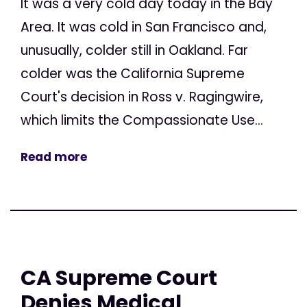
It was a very cold day today in the Bay
Area. It was cold in San Francisco and,
unusually, colder still in Oakland. Far
colder was the California Supreme
Court's decision in Ross v. Ragingwire,
which limits the Compassionate Use...
Read more
CA Supreme Court
Denies Medical