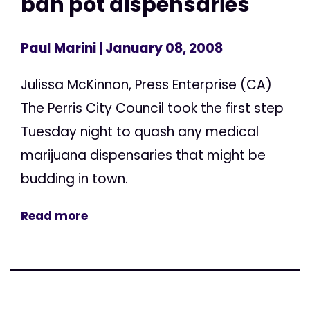
ban pot dispensaries
Paul Marini
| January 08, 2008
Julissa McKinnon, Press Enterprise (CA)
The Perris City Council took the first step
Tuesday night to quash any medical
marijuana dispensaries that might be
budding in town.
Read more