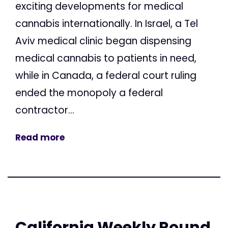
exciting developments for medical
cannabis internationally. In Israel, a Tel
Aviv medical clinic began dispensing
medical cannabis to patients in need,
while in Canada, a federal court ruling
ended the monopoly a federal
contractor...
Read more
California Weekly Round