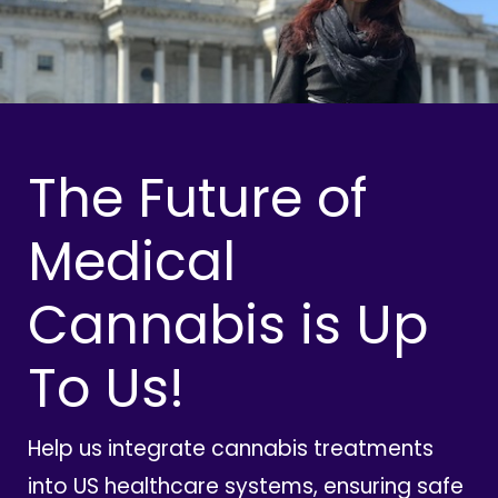
The Future of
Medical
Cannabis is Up
To Us!
Help us integrate cannabis treatments
into US healthcare systems, ensuring safe