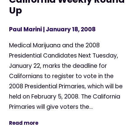
Up
Paul Marini
| January 18, 2008
Medical Marijuana and the 2008
Presidential Candidates Next Tuesday,
January 22, marks the deadline for
Californians to register to vote in the
2008 Presidential Primaries, which will be
held on February 5, 2008. The California
Primaries will give voters the...
Read more