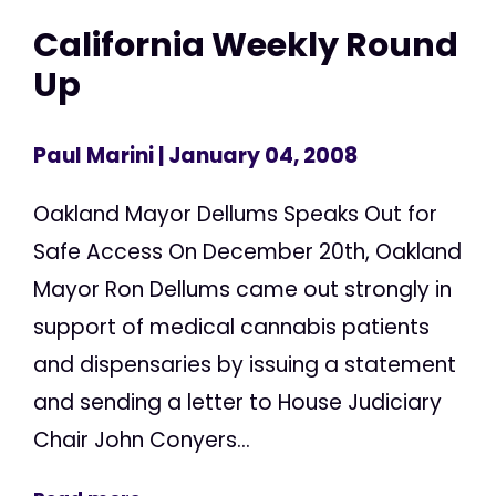
California Weekly Round
Up
Paul Marini
| January 04, 2008
Oakland Mayor Dellums Speaks Out for
Safe Access On December 20th, Oakland
Mayor Ron Dellums came out strongly in
support of medical cannabis patients
and dispensaries by issuing a statement
and sending a letter to House Judiciary
Chair John Conyers...