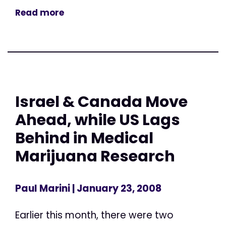
Read more
Israel & Canada Move
Ahead, while US Lags
Behind in Medical
Marijuana Research
Paul Marini
| January 23, 2008
Earlier this month, there were two