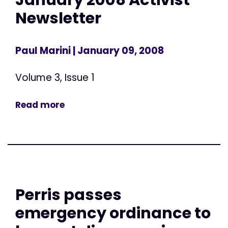
Newsletter
Paul Marini
| January 09, 2008
Volume 3, Issue 1
Read more
Perris passes
emergency ordinance to