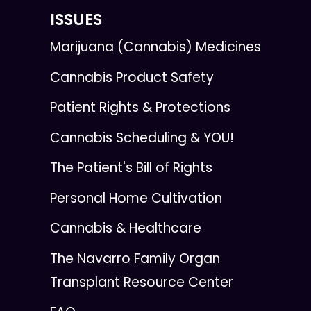
ISSUES
Marijuana (Cannabis) Medicines
Cannabis Product Safety
Patient Rights & Protections
Cannabis Scheduling & YOU!
The Patient's Bill of Rights
Personal Home Cultivation
Cannabis & Healthcare
The Navarro Family Organ
Transplant Resource Center