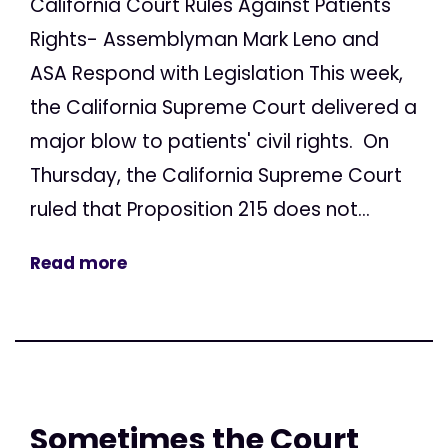
California Court Rules Against Patients'
Rights- Assemblyman Mark Leno and
ASA Respond with Legislation This week,
the California Supreme Court delivered a
major blow to patients' civil rights. On
Thursday, the California Supreme Court
ruled that Proposition 215 does not...
Read more
Sometimes the Court