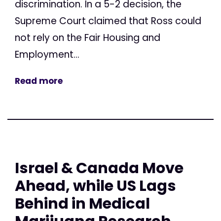
discrimination. In a 5-2 decision, the
Supreme Court claimed that Ross could
not rely on the Fair Housing and
Employment...
Read more
Israel & Canada Move
Ahead, while US Lags
Behind in Medical