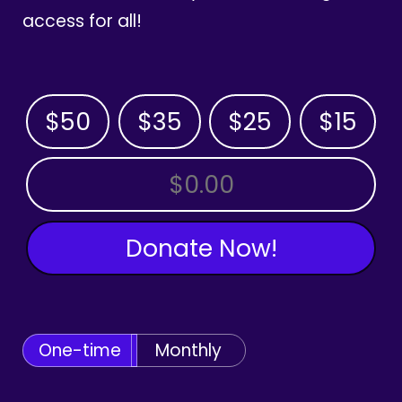
access for all!
$50
$35
$25
$15
OTHER AMOUNT
Donate Now!
One-time
Monthly