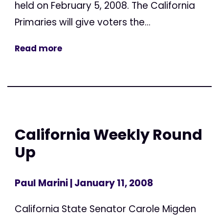
held on February 5, 2008. The California
Primaries will give voters the...
Read more
California Weekly Round
Up
Paul Marini
| January 11, 2008
California State Senator Carole Migden