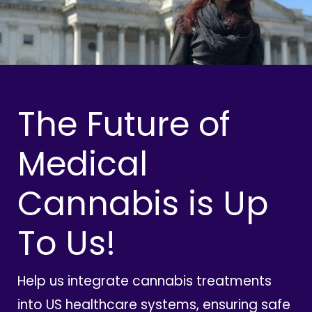
The Future of
Medical
Cannabis is Up
To Us!
Help us integrate cannabis treatments
into US healthcare systems, ensuring safe