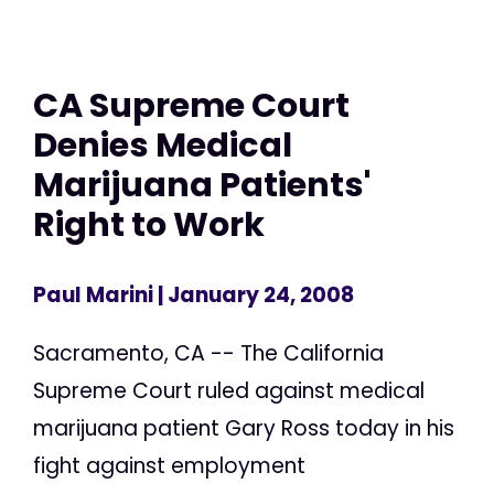
CA Supreme Court
Denies Medical
Marijuana Patients'
Right to Work
Paul Marini
| January 24, 2008
Sacramento, CA -- The California
Supreme Court ruled against medical
marijuana patient Gary Ross today in his
fight against employment