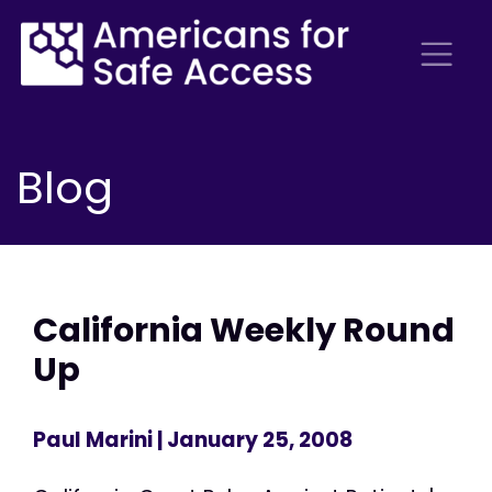
Blog
California Weekly Round
Up
Paul Marini
| January 25, 2008