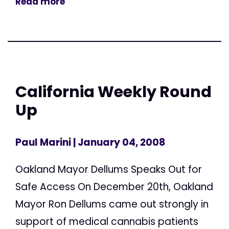
Read more
California Weekly Round
Up
Paul Marini
| January 04, 2008
Oakland Mayor Dellums Speaks Out for
Safe Access On December 20th, Oakland
Mayor Ron Dellums came out strongly in
support of medical cannabis patients