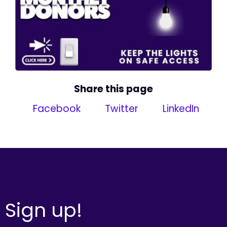
Share this page
Facebook
Twitter
LinkedIn
Sign up!