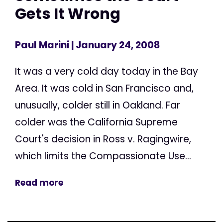
Gets It Wrong
Paul Marini
| January 24, 2008
It was a very cold day today in the Bay
Area. It was cold in San Francisco and,
unusually, colder still in Oakland. Far
colder was the California Supreme
Court's decision in Ross v. Ragingwire,
which limits the Compassionate Use...
Read more