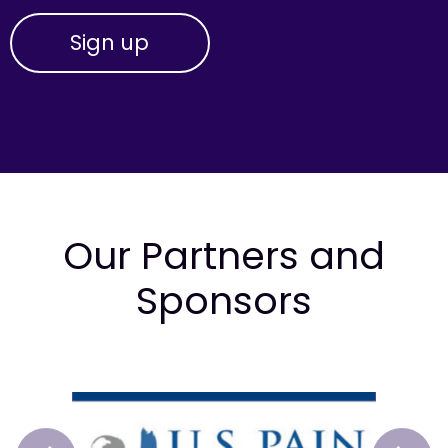
Our Partners and
Sponsors