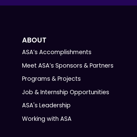
ABOUT
ASA’s Accomplishments
Meet ASA’s Sponsors & Partners
Programs & Projects
Job & Internship Opportunities
ASA's Leadership
Working with ASA