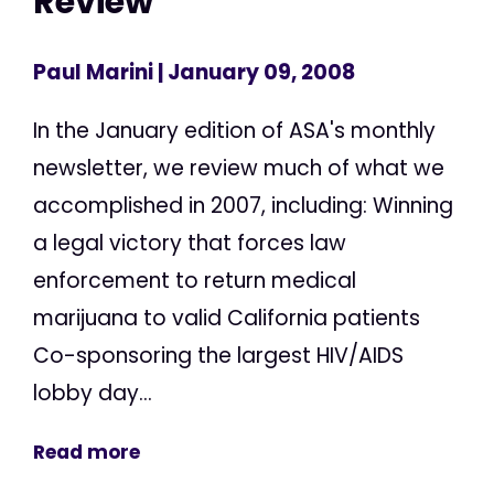
Review
Paul Marini
| January 09, 2008
In the January edition of ASA's monthly
newsletter, we review much of what we
accomplished in 2007, including: Winning
a legal victory that forces law
enforcement to return medical
marijuana to valid California patients
Co-sponsoring the largest HIV/AIDS
lobby day...
Read more