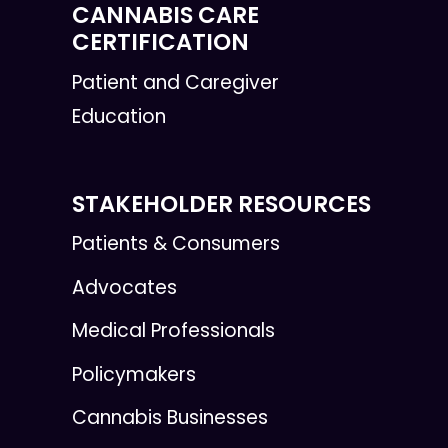
CANNABIS CARE
CERTIFICATION
Patient and Caregiver
Education
STAKEHOLDER RESOURCES
Patients & Consumers
Advocates
Medical Professionals
Policymakers
Cannabis Businesses