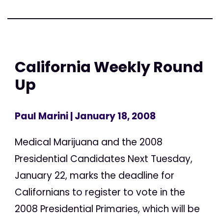
California Weekly Round
Up
Paul Marini
| January 18, 2008
Medical Marijuana and the 2008
Presidential Candidates Next Tuesday,
January 22, marks the deadline for
Californians to register to vote in the
2008 Presidential Primaries, which will be