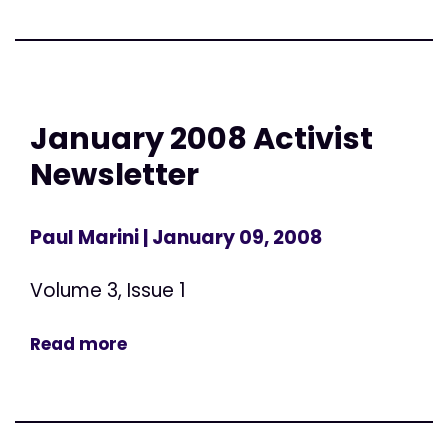
January 2008 Activist
Newsletter
Paul Marini
| January 09, 2008
Volume 3, Issue 1
Read more