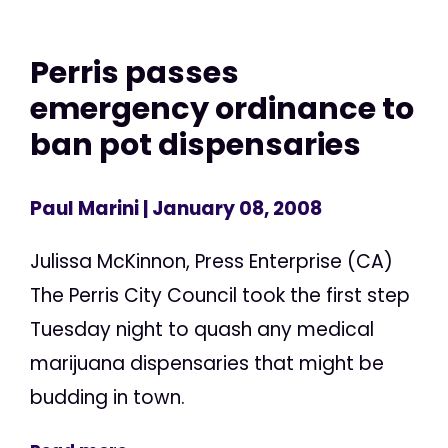
Perris passes
emergency ordinance to
ban pot dispensaries
Paul Marini
| January 08, 2008
Julissa McKinnon, Press Enterprise (CA)
The Perris City Council took the first step
Tuesday night to quash any medical
marijuana dispensaries that might be
budding in town.