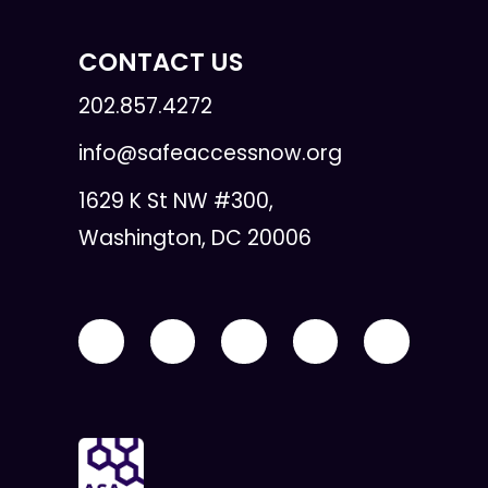
CONTACT US
202.857.4272
info@safeaccessnow.org
1629 K St NW #300,
Washington, DC 20006