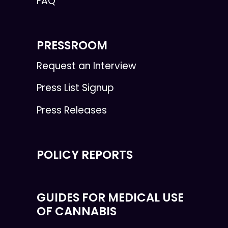
FAQ
PRESSROOM
Request an Interview
Press List Signup
Press Releases
POLICY REPORTS
GUIDES FOR MEDICAL USE
OF CANNABIS