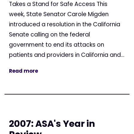
Takes a Stand for Safe Access This
week, State Senator Carole Migden
introduced a resolution in the California
Senate calling on the federal
government to end its attacks on
patients and providers in California and...
Read more
2007: ASA's Year in