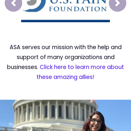
Prev
Next
ASA serves our mission with the help and
support of many organizations and
businesses.
Click here to learn more about
these amazing allies!