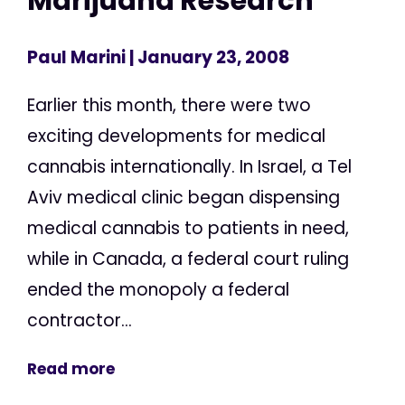
Marijuana Research
Paul Marini
| January 23, 2008
Earlier this month, there were two
exciting developments for medical
cannabis internationally. In Israel, a Tel
Aviv medical clinic began dispensing
medical cannabis to patients in need,
while in Canada, a federal court ruling
ended the monopoly a federal
contractor...
Read more