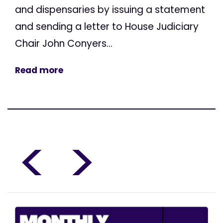
and dispensaries by issuing a statement
and sending a letter to House Judiciary
Chair John Conyers...
Read more
<
>