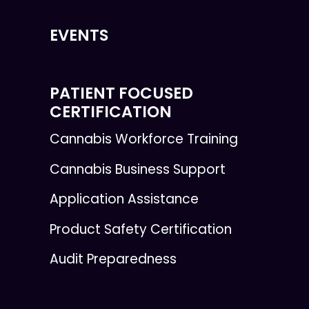
EVENTS
PATIENT FOCUSED
CERTIFICATION
Cannabis Workforce Training
Cannabis Business Support
Application Assistance
Product Safety Certification
Audit Preparedness