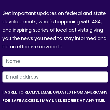
Get important updates on federal and state
developments, what's happening with ASA,
and inspiring stories of local activists giving
you the news you need to stay informed and
be an effective advocate.
FIRST NAME
EMAIL
I AGREE TO RECEIVE EMAIL UPDATES FROM AMERICANS
FOR SAFE ACCESS. I MAY UNSUBSCRIBE AT ANY TIME.