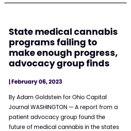
State medical cannabis
programs failing to
make enough progress,
advocacy group finds
| February 06, 2023
By Adam Goldstein for Ohio Capital
Journal WASHINGTON — A report from a
patient advocacy group found the
future of medical cannabis in the states