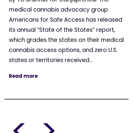
medical cannabis advocacy group
Americans for Safe Access has released
its annual “State of the States” report,
which grades the states on their medical
cannabis access options, and zero U.S.
states or territories received...
Read more
<
>