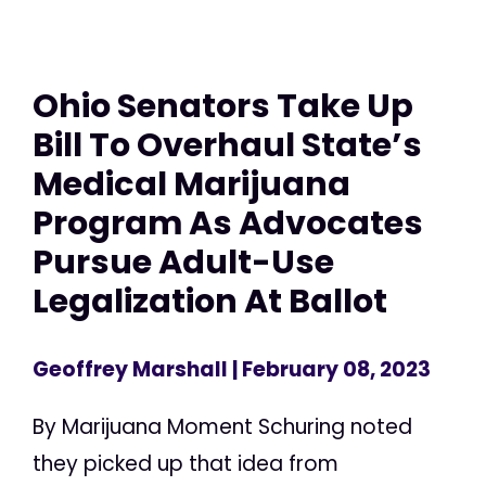
Ohio Senators Take Up
Bill To Overhaul State’s
Medical Marijuana
Program As Advocates
Pursue Adult-Use
Legalization At Ballot
Geoffrey Marshall
| February 08, 2023
By Marijuana Moment Schuring noted
they picked up that idea from