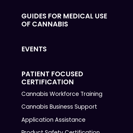
GUIDES FOR MEDICAL USE
OF CANNABIS
EVENTS
PATIENT FOCUSED
CERTIFICATION
Cannabis Workforce Training
Cannabis Business Support
Application Assistance
Product Safety Certification