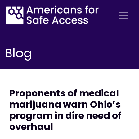
Blog
Proponents of medical
marijuana warn Ohio’s
program in dire need of
overhaul