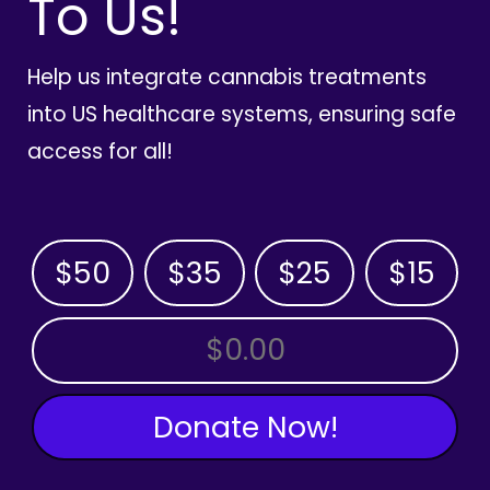
To Us!
Help us integrate cannabis treatments
into US healthcare systems, ensuring safe
access for all!
$50
$35
$25
$15
OTHER AMOUNT
Donate Now!