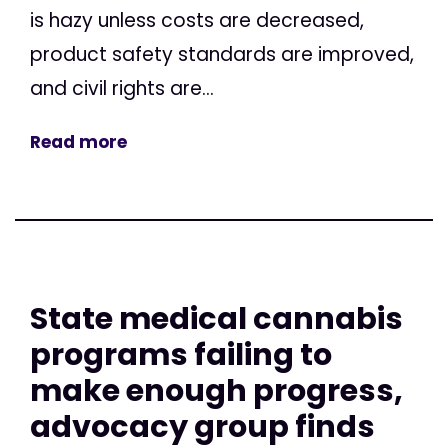
is hazy unless costs are decreased,
product safety standards are improved,
and civil rights are...
Read more
State medical cannabis
programs failing to
make enough progress,
advocacy group finds