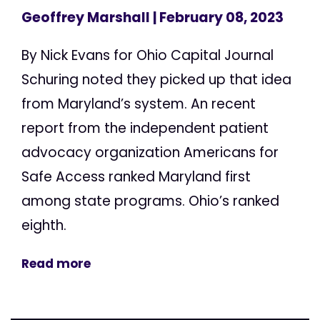
Geoffrey Marshall
| February 08, 2023
By Nick Evans for Ohio Capital Journal
Schuring noted they picked up that idea
from Maryland’s system. An recent
report from the independent patient
advocacy organization Americans for
Safe Access ranked Maryland first
among state programs. Ohio’s ranked
eighth.
Read more