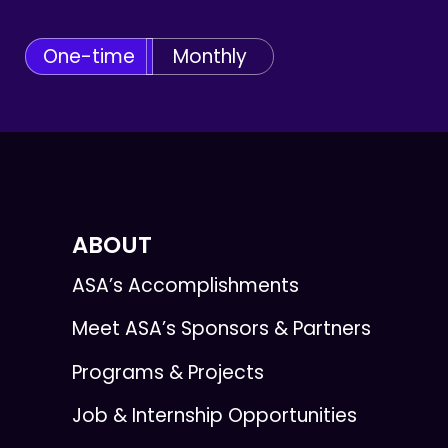
One-time
Monthly
ABOUT
ASA’s Accomplishments
Meet ASA’s Sponsors & Partners
Programs & Projects
Job & Internship Opportunities