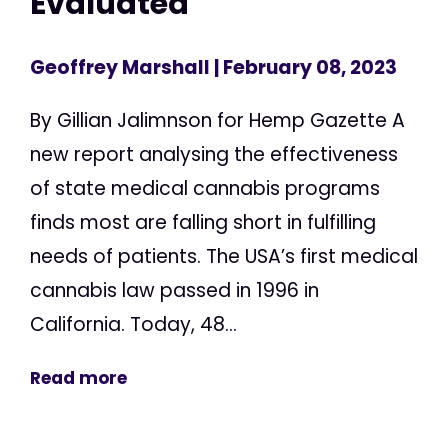
Evaluated
Geoffrey Marshall
| February 08, 2023
By Gillian Jalimnson for Hemp Gazette A
new report analysing the effectiveness
of state medical cannabis programs
finds most are falling short in fulfilling
needs of patients. The USA’s first medical
cannabis law passed in 1996 in
California. Today, 48...
Read more