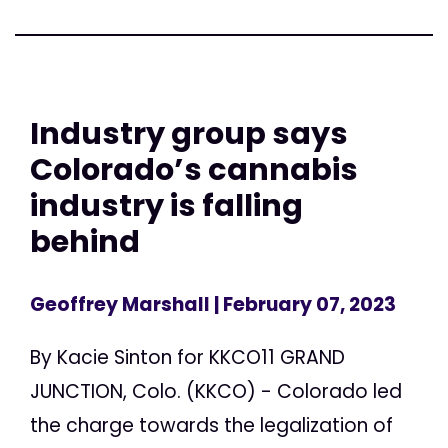
Industry group says
Colorado’s cannabis
industry is falling
behind
Geoffrey Marshall
| February 07, 2023
By Kacie Sinton for KKCO11 GRAND
JUNCTION, Colo. (KKCO) - Colorado led
the charge towards the legalization of