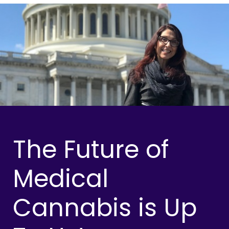
The Future of
Medical
Cannabis is Up