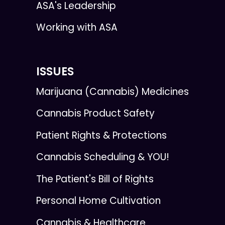
ASA's Leadership
Working with ASA
ISSUES
Marijuana (Cannabis) Medicines
Cannabis Product Safety
Patient Rights & Protections
Cannabis Scheduling & YOU!
The Patient's Bill of Rights
Personal Home Cultivation
Cannabis & Healthcare