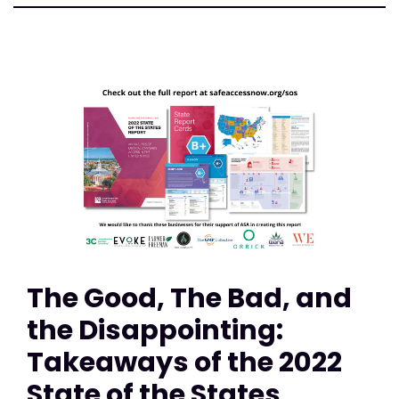
The Good, The Bad, and
the Disappointing:
Takeaways of the 2022
State of the States