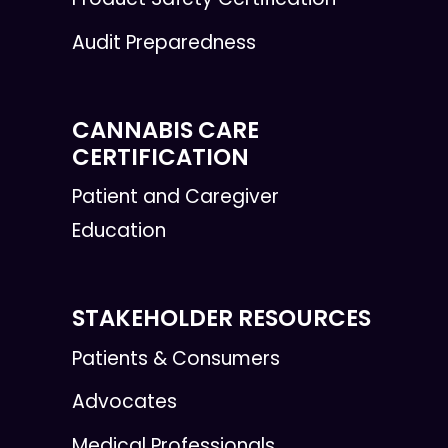
Audit Preparedness
CANNABIS CARE
CERTIFICATION
Patient and Caregiver
Education
STAKEHOLDER RESOURCES
Patients & Consumers
Advocates
Medical Professionals