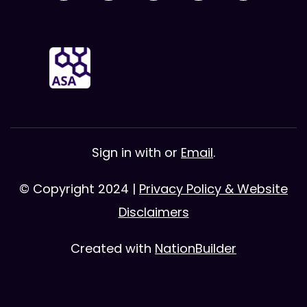
Sign in with
or
Email
.
© Copyright 2024 |
Privacy Policy & Website
Disclaimers
Created with
NationBuilder