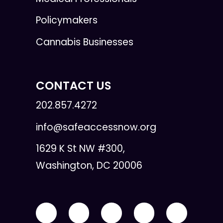
Policymakers
Cannabis Businesses
CONTACT US
202.857.4272
info@safeaccessnow.org
1629 K St NW #300,
Washington, DC 20006