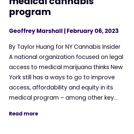
medical cannabis
program
Geoffrey Marshall
| February 06, 2023
By Taylor Huang for NY Cannabis Insider
A national organization focused on legal
access to medical marijuana thinks New
York still has a ways to go to improve
access, affordability and equity in its
medical program – among other key...
Read more