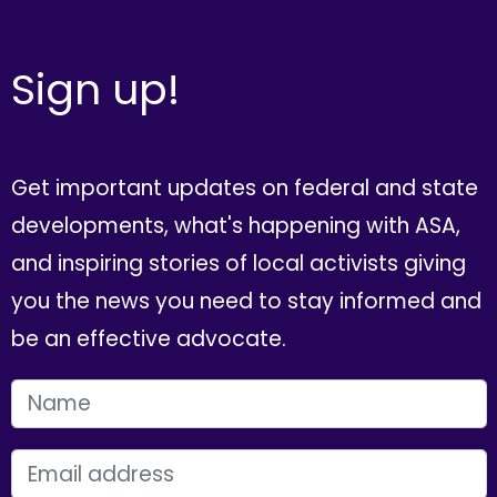
Sign up!
Get important updates on federal and state
developments, what's happening with ASA,
and inspiring stories of local activists giving
you the news you need to stay informed and
be an effective advocate.
FIRST NAME
EMAIL