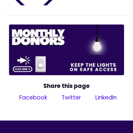
Share this page
Facebook
Twitter
LinkedIn