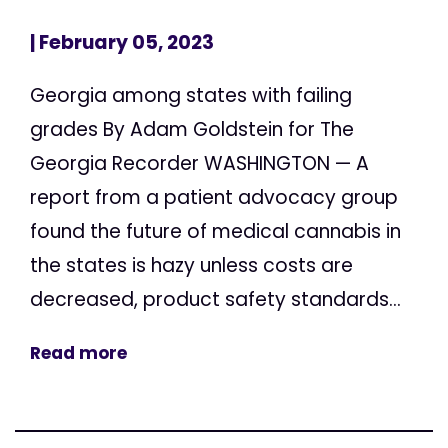
| February 05, 2023
Georgia among states with failing
grades By Adam Goldstein for The
Georgia Recorder WASHINGTON — A
report from a patient advocacy group
found the future of medical cannabis in
the states is hazy unless costs are
decreased, product safety standards...
Read more