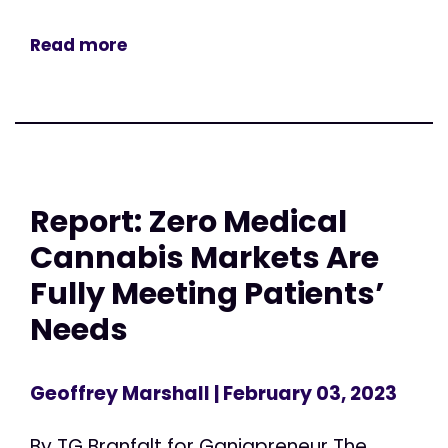
Read more
Report: Zero Medical
Cannabis Markets Are
Fully Meeting Patients’
Needs
Geoffrey Marshall
| February 03, 2023
By TG Branfalt for Ganjapreneur The