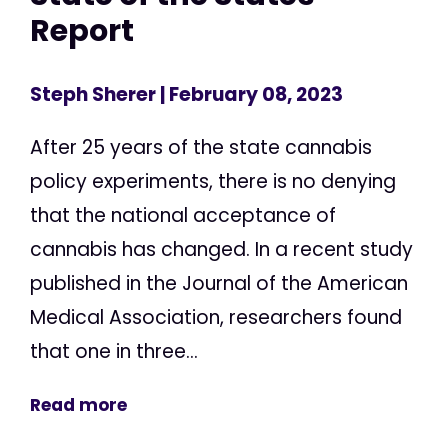
Report
Steph Sherer
| February 08, 2023
After 25 years of the state cannabis
policy experiments, there is no denying
that the national acceptance of
cannabis has changed. In a recent study
published in the Journal of the American
Medical Association, researchers found
that one in three...
Read more