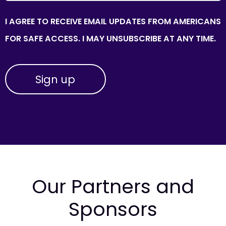
I AGREE TO RECEIVE EMAIL UPDATES FROM AMERICANS
FOR SAFE ACCESS. I MAY UNSUBSCRIBE AT ANY TIME.
Our Partners and
Sponsors