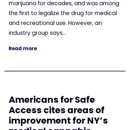
marijuana for decades, and was among
the first to legalize the drug for medical
and recreational use. However, an
industry group says...
Read more
Americans for Safe
Access cites areas of
improvement for NY’s