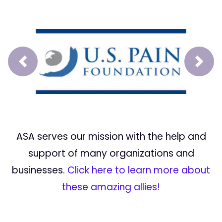
Prev
Next
ASA serves our mission with the help and
support of many organizations and
businesses.
Click here to learn more about
these amazing allies!