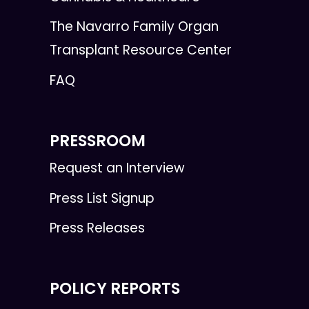
The Navarro Family Organ
Transplant Resource Center
FAQ
PRESSROOM
Request an Interview
Press List Signup
Press Releases
POLICY REPORTS