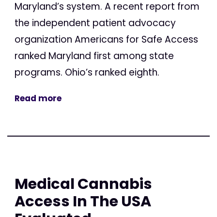
Maryland’s system. A recent report from
the independent patient advocacy
organization Americans for Safe Access
ranked Maryland first among state
programs. Ohio’s ranked eighth.
Read more
Medical Cannabis
Access In The USA