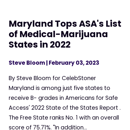
Maryland Tops ASA's List
of Medical-Marijuana
States in 2022
Steve Bloom
| February 03, 2023
By Steve Bloom for CelebStoner
Maryland is among just five states to
receive B- grades in Americans for Safe
Access' 2022 State of the States Report .
The Free State ranks No. 1 with an overall
score of 75.71%. "In addition...