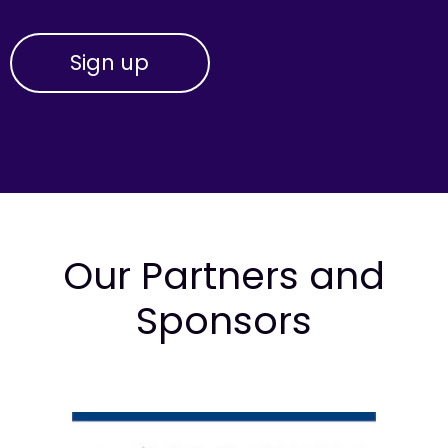
Our Partners and
Sponsors