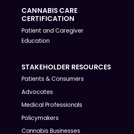
CANNABIS CARE
CERTIFICATION
Patient and Caregiver
Education
STAKEHOLDER RESOURCES
Patients & Consumers
Advocates
Medical Professionals
Policymakers
Cannabis Businesses