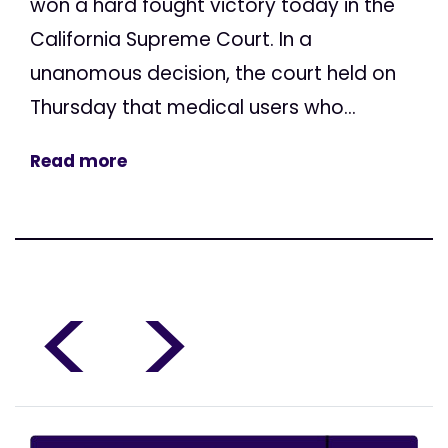
won a hard fought victory today in the
California Supreme Court. In a
unanomous decision, the court held on
Thursday that medical users who...
Read more
<
>