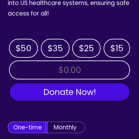
into US healthcare systems, ensuring safe
access for all!
$50
$35
$25
$15
OTHER AMOUNT
Donate Now!
One-time
Monthly