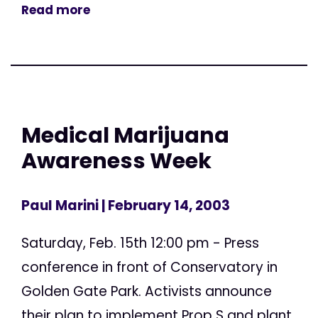
Read more
Medical Marijuana
Awareness Week
Paul Marini
| February 14, 2003
Saturday, Feb. 15th 12:00 pm - Press
conference in front of Conservatory in
Golden Gate Park. Activists announce
their plan to implement Prop S and plant