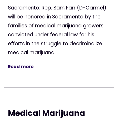
Sacramento: Rep. Sam Farr (D-Carmel)
will be honored in Sacramento by the
families of medical marijuana growers
convicted under federal law for his
efforts in the struggle to decriminalize
medical marijuana.
Read more
Medical Marijuana