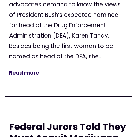
advocates demand to know the views
of President Bush’s expected nominee
for head of the Drug Enforcement
Administration (DEA), Karen Tandy.
Besides being the first woman to be
named as head of the DEA, she...
Read more
Federal Jurors Told They