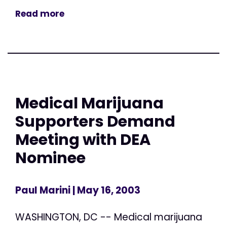
Read more
Medical Marijuana
Supporters Demand
Meeting with DEA
Nominee
Paul Marini
| May 16, 2003
WASHINGTON, DC -- Medical marijuana