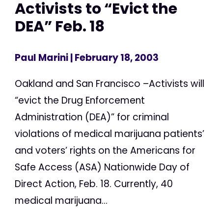
Activists to “Evict the
DEA” Feb. 18
Paul Marini
| February 18, 2003
Oakland and San Francisco –Activists will
“evict the Drug Enforcement
Administration (DEA)” for criminal
violations of medical marijuana patients’
and voters’ rights on the Americans for
Safe Access (ASA) Nationwide Day of
Direct Action, Feb. 18. Currently, 40
medical marijuana...