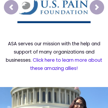
Prev
Next
ASA serves our mission with the help and
support of many organizations and
businesses.
Click here to learn more about
these amazing allies!