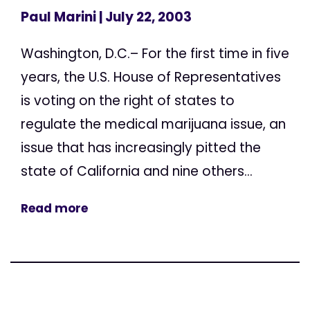
Paul Marini
| July 22, 2003
Washington, D.C.– For the first time in five
years, the U.S. House of Representatives
is voting on the right of states to
regulate the medical marijuana issue, an
issue that has increasingly pitted the
state of California and nine others...
Read more