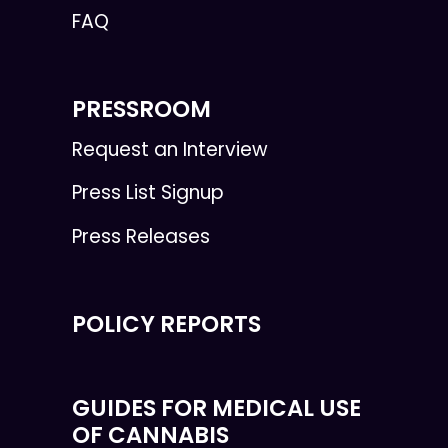
FAQ
PRESSROOM
Request an Interview
Press List Signup
Press Releases
POLICY REPORTS
GUIDES FOR MEDICAL USE
OF CANNABIS