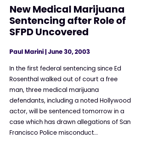
New Medical Marijuana
Sentencing after Role of
SFPD Uncovered
Paul Marini
| June 30, 2003
In the first federal sentencing since Ed
Rosenthal walked out of court a free
man, three medical marijuana
defendants, including a noted Hollywood
actor, will be sentenced tomorrow in a
case which has drawn allegations of San
Francisco Police misconduct...