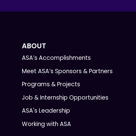
ABOUT
ASA’s Accomplishments
Meet ASA’s Sponsors & Partners
Programs & Projects
Job & Internship Opportunities
ASA's Leadership
Working with ASA