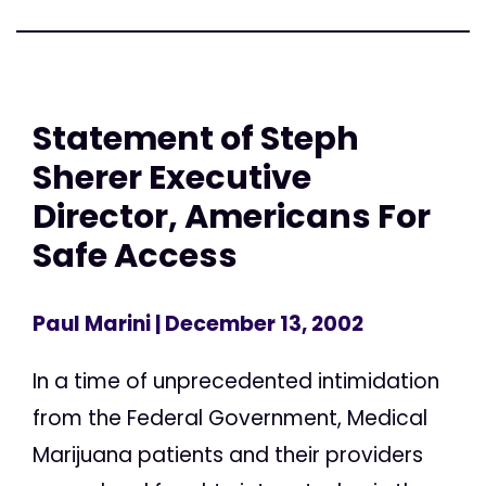
Statement of Steph
Sherer Executive
Director, Americans For
Safe Access
Paul Marini
| December 13, 2002
In a time of unprecedented intimidation
from the Federal Government, Medical
Marijuana patients and their providers