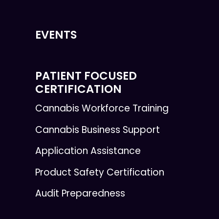
EVENTS
PATIENT FOCUSED
CERTIFICATION
Cannabis Workforce Training
Cannabis Business Support
Application Assistance
Product Safety Certification
Audit Preparedness