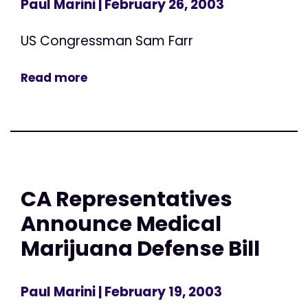
Paul Marini
| February 26, 2003
US Congressman Sam Farr
Read more
CA Representatives
Announce Medical
Marijuana Defense Bill
Paul Marini
| February 19, 2003