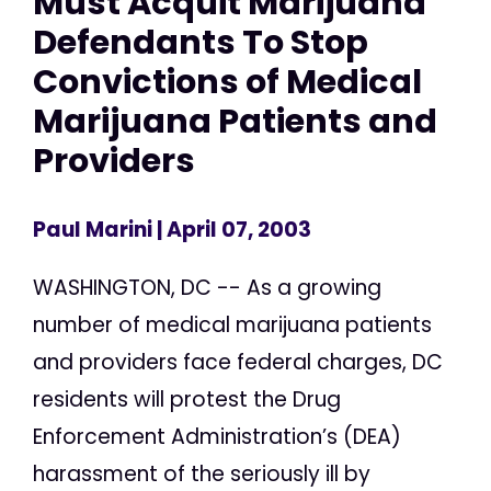
Must Acquit Marijuana
Defendants To Stop
Convictions of Medical
Marijuana Patients and
Providers
Paul Marini
| April 07, 2003
WASHINGTON, DC -- As a growing
number of medical marijuana patients
and providers face federal charges, DC
residents will protest the Drug
Enforcement Administration’s (DEA)
harassment of the seriously ill by