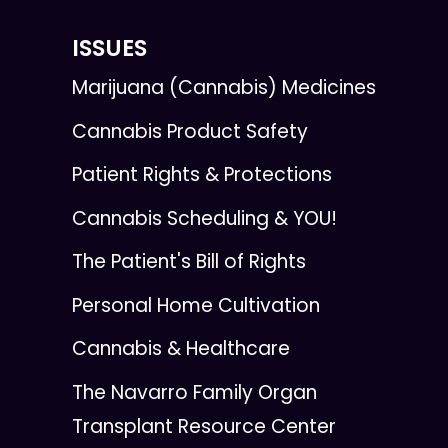
ISSUES
Marijuana (Cannabis) Medicines
Cannabis Product Safety
Patient Rights & Protections
Cannabis Scheduling & YOU!
The Patient's Bill of Rights
Personal Home Cultivation
Cannabis & Healthcare
The Navarro Family Organ
Transplant Resource Center