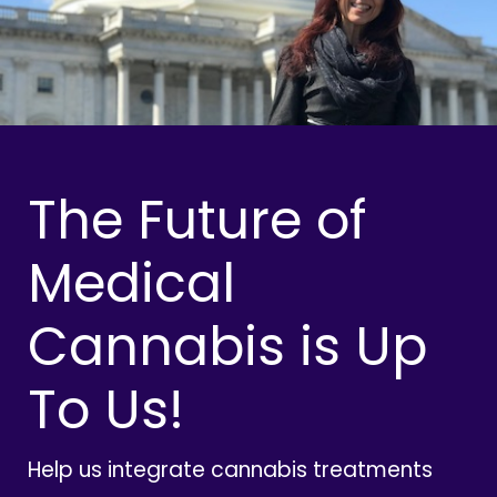
The Future of
Medical
Cannabis is Up
To Us!
Help us integrate cannabis treatments