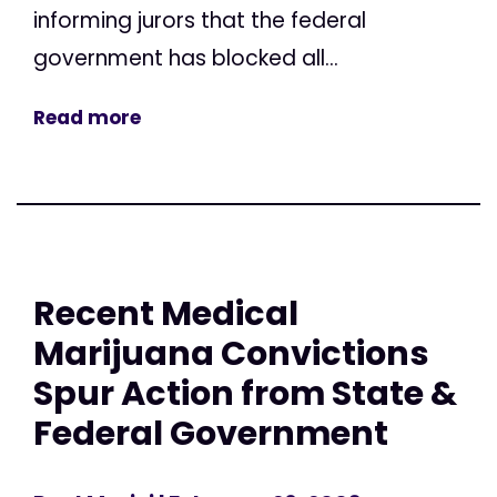
informing jurors that the federal
government has blocked all...
Read more
Recent Medical
Marijuana Convictions
Spur Action from State &
Federal Government