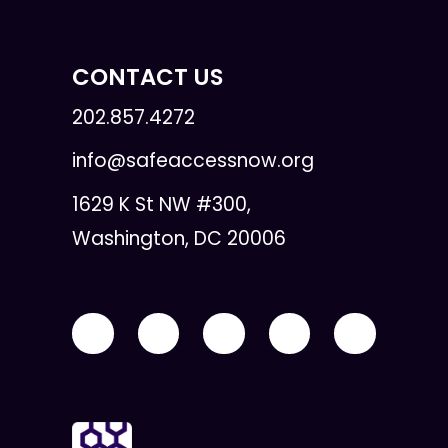
CONTACT US
202.857.4272
info@safeaccessnow.org
1629 K St NW #300,
Washington, DC 20006