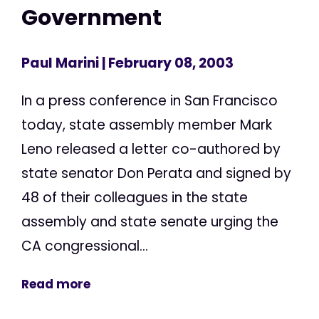
Government
Paul Marini
| February 08, 2003
In a press conference in San Francisco
today, state assembly member Mark
Leno released a letter co-authored by
state senator Don Perata and signed by
48 of their colleagues in the state
assembly and state senate urging the
CA congressional...
Read more