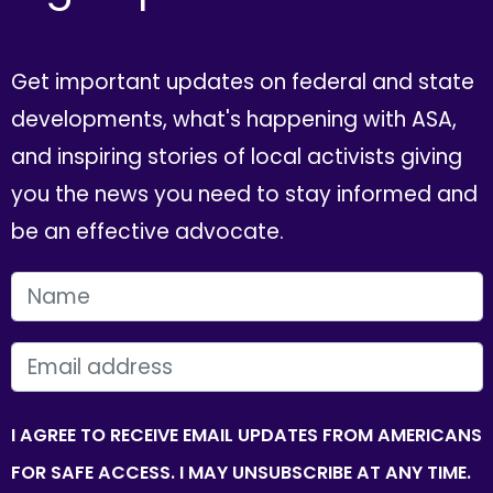
Get important updates on federal and state
developments, what's happening with ASA,
and inspiring stories of local activists giving
you the news you need to stay informed and
be an effective advocate.
FIRST NAME
EMAIL
I AGREE TO RECEIVE EMAIL UPDATES FROM AMERICANS
FOR SAFE ACCESS. I MAY UNSUBSCRIBE AT ANY TIME.