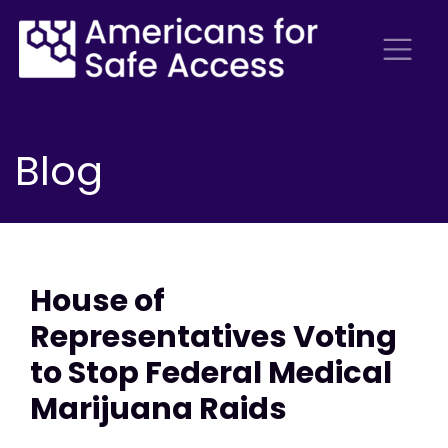
Blog
House of
Representatives Voting
to Stop Federal Medical
Marijuana Raids