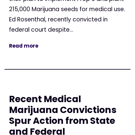
215,000 Marijuana seeds for medical use.
Ed Rosenthal, recently convicted in
federal court despite...
Read more
Recent Medical
Marijuana Convictions
Spur Action from State
and Federal