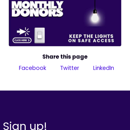
Share this page
Facebook
Twitter
LinkedIn
Sign up!