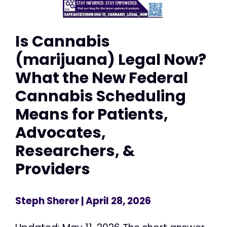
Is Cannabis
(marijuana) Legal Now?
What the New Federal
Cannabis Scheduling
Means for Patients,
Advocates,
Researchers, &
Providers
Steph Sherer
| April 28, 2026