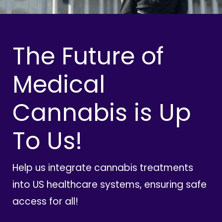
The Future of
Medical
Cannabis is Up
To Us!
Help us integrate cannabis treatments
into US healthcare systems, ensuring safe
access for all!