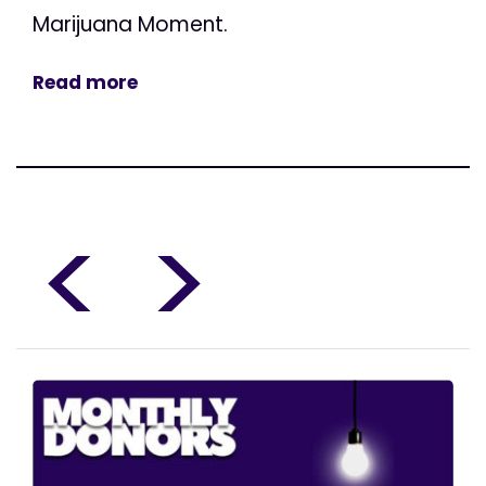
Marijuana Moment.
Read more
<
>