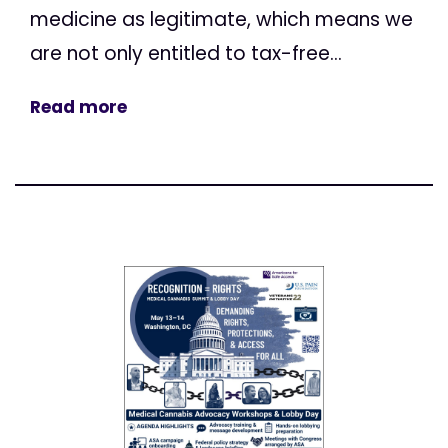
medicine as legitimate, which means we
are not only entitled to tax-free...
Read more