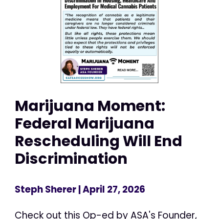
Marijuana Moment:
Federal Marijuana
Rescheduling Will End
Discrimination
Steph Sherer
| April 27, 2026
Check out this Op-ed by ASA's Founder,