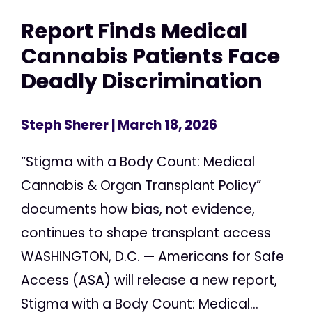
Report Finds Medical
Cannabis Patients Face
Deadly Discrimination
Steph Sherer
| March 18, 2026
“Stigma with a Body Count: Medical
Cannabis & Organ Transplant Policy”
documents how bias, not evidence,
continues to shape transplant access
WASHINGTON, D.C. — Americans for Safe
Access (ASA) will release a new report,
Stigma with a Body Count: Medical...