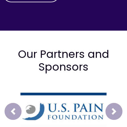
Our Partners and
Sponsors
Prev
Next