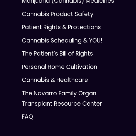
Marijuana (Cannabis) Medicines
Cannabis Product Safety
Patient Rights & Protections
Cannabis Scheduling & YOU!
The Patient's Bill of Rights
Personal Home Cultivation
Cannabis & Healthcare
The Navarro Family Organ
Transplant Resource Center
FAQ