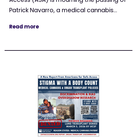
Patrick Navarro, a medical cannabis...
Read more