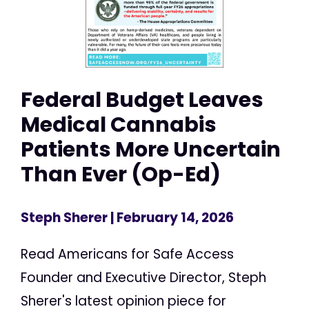
Federal Budget Leaves
Medical Cannabis
Patients More Uncertain
Than Ever (Op-Ed)
Steph Sherer
| February 14, 2026
Read Americans for Safe Access
Founder and Executive Director, Steph
Sherer's latest opinion piece for