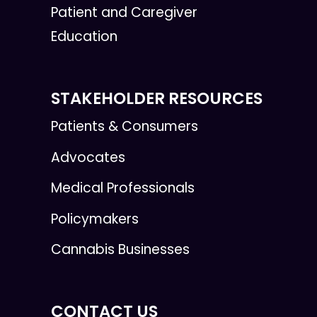
Patient and Caregiver
Education
STAKEHOLDER RESOURCES
Patients & Consumers
Advocates
Medical Professionals
Policymakers
Cannabis Businesses
CONTACT US