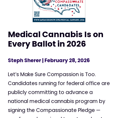
Medical Cannabis Is on
Every Ballot in 2026
Steph Sherer
| February 28, 2026
Let’s Make Sure Compassion is Too.
Candidates running for federal office are
publicly committing to advance a
national medical cannabis program by
signing the Compassionate Pledge —