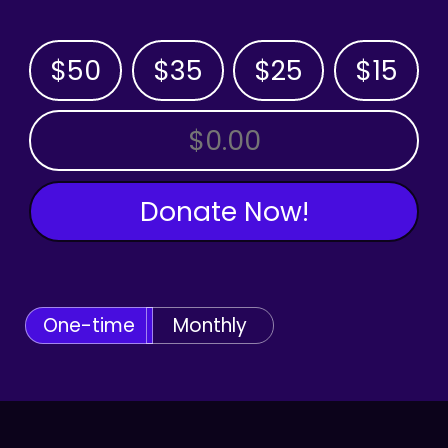
$50
$35
$25
$15
OTHER AMOUNT
Donate Now!
One-time
Monthly