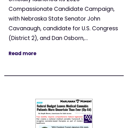
Compassionate Candidate Campaign,
with Nebraska State Senator John
Cavanaugh, candidate for U.S. Congress
(District 2), and Dan Osborn,...
Read more