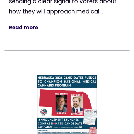
sending a clear signal to voters about
how they will approach medical...
Read more