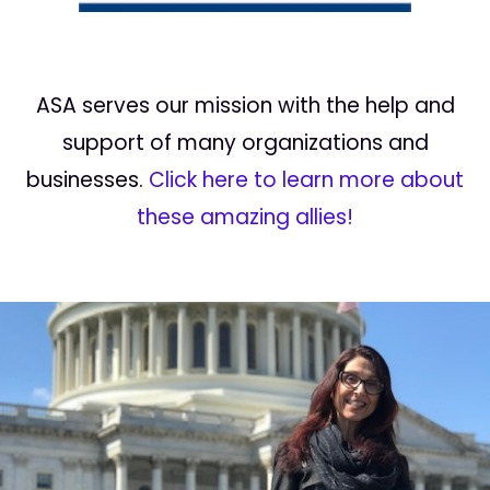
ASA serves our mission with the help and
support of many organizations and
businesses.
Click here to learn more about
these amazing allies!