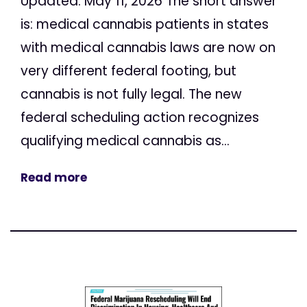
Updated: May 11, 2026 The short answer
is: medical cannabis patients in states
with medical cannabis laws are now on
very different federal footing, but
cannabis is not fully legal. The new
federal scheduling action recognizes
qualifying medical cannabis as...
Read more