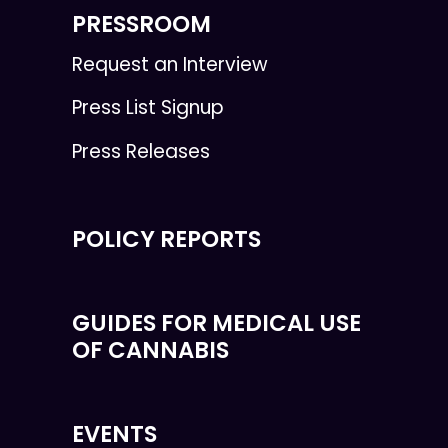
PRESSROOM
Request an Interview
Press List Signup
Press Releases
POLICY REPORTS
GUIDES FOR MEDICAL USE
OF CANNABIS
EVENTS