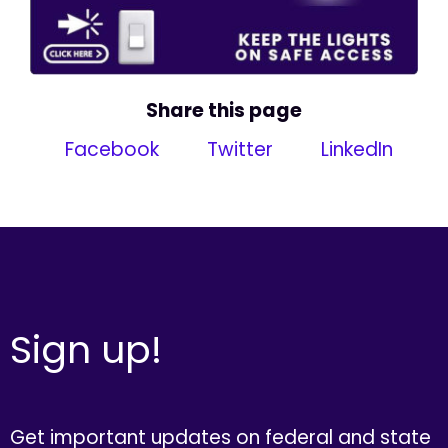
Share this page
Facebook
Twitter
LinkedIn
Sign up!
Get important updates on federal and state