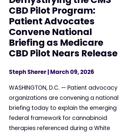
CBD Pilot Program:
Patient Advocates
Convene National
Briefing as Medicare
CBD Pilot Nears Release
Steph Sherer
| March 09, 2026
WASHINGTON, D.C. — Patient advocacy
organizations are convening a national
briefing today to explain the emerging
federal framework for cannabinoid
therapies referenced during a White