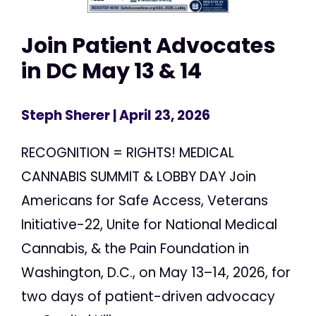
Join Patient Advocates
in DC May 13 & 14
Steph Sherer
| April 23, 2026
RECOGNITION = RIGHTS! MEDICAL
CANNABIS SUMMIT & LOBBY DAY Join
Americans for Safe Access, Veterans
Initiative-22, Unite for National Medical
Cannabis, & the Pain Foundation in
Washington, D.C., on May 13–14, 2026, for
two days of patient-driven advocacy