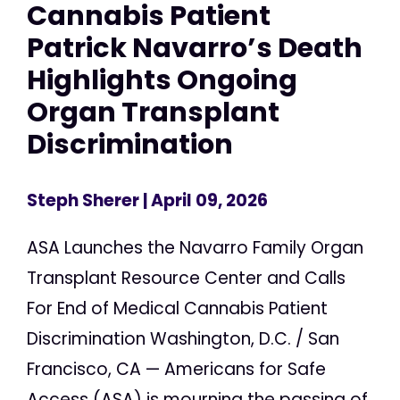
Cannabis Patient
Patrick Navarro’s Death
Highlights Ongoing
Organ Transplant
Discrimination
Steph Sherer
| April 09, 2026
ASA Launches the Navarro Family Organ
Transplant Resource Center and Calls
For End of Medical Cannabis Patient
Discrimination Washington, D.C. / San
Francisco, CA — Americans for Safe
Access (ASA) is mourning the passing of