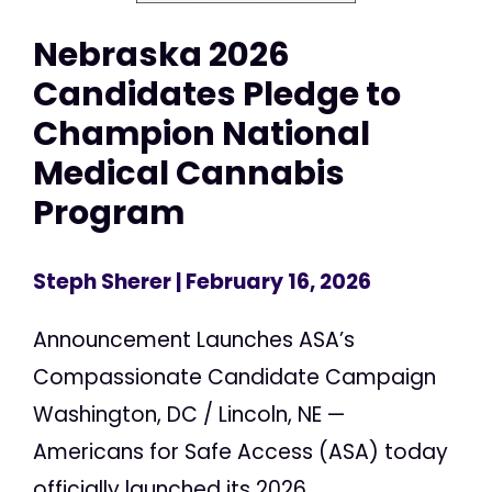
Nebraska 2026
Candidates Pledge to
Champion National
Medical Cannabis
Program
Steph Sherer
| February 16, 2026
Announcement Launches ASA’s
Compassionate Candidate Campaign
Washington, DC / Lincoln, NE —
Americans for Safe Access (ASA) today
officially launched its 2026