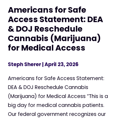
Americans for Safe
Access Statement: DEA
& DOJ Reschedule
Cannabis (Marijuana)
for Medical Access
Steph Sherer
| April 23, 2026
Americans for Safe Access Statement:
DEA & DOJ Reschedule Cannabis
(Marijuana) for Medical Access “This is a
big day for medical cannabis patients.
Our federal government recognizes our