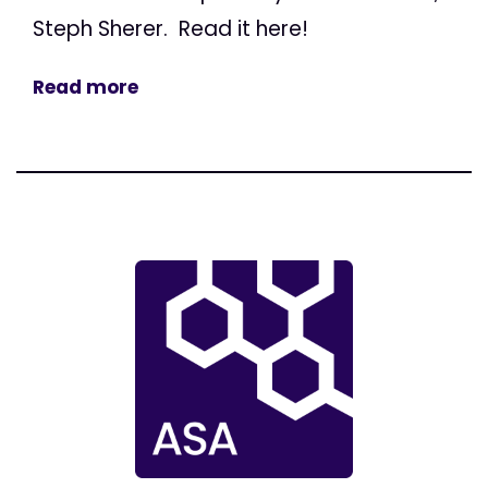
Steph Sherer. Read it here!
Read more