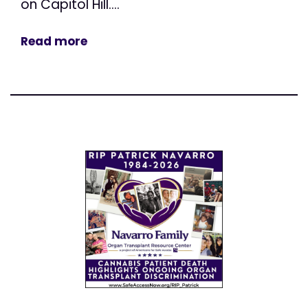
on Capitol Hill....
Read more