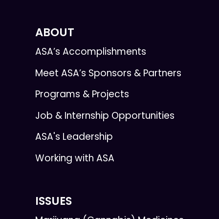
ABOUT
ASA’s Accomplishments
Meet ASA’s Sponsors & Partners
Programs & Projects
Job & Internship Opportunities
ASA's Leadership
Working with ASA
ISSUES