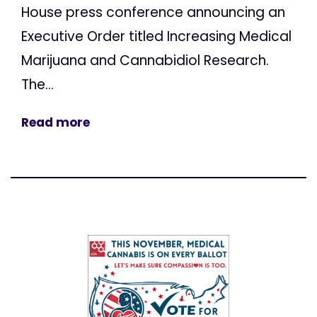
House press conference announcing an
Executive Order titled Increasing Medical
Marijuana and Cannabidiol Research.
The...
Read more