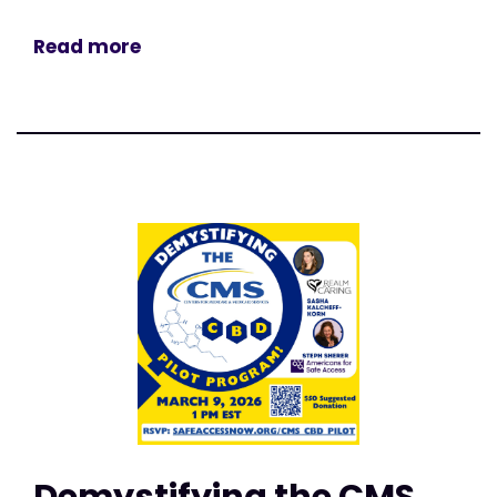
Read more
Demystifying the CMS