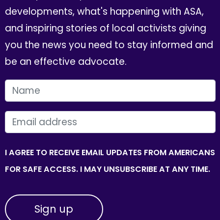
developments, what's happening with ASA,
and inspiring stories of local activists giving
you the news you need to stay informed and
be an effective advocate.
FIRST NAME
EMAIL
I AGREE TO RECEIVE EMAIL UPDATES FROM AMERICANS
FOR SAFE ACCESS. I MAY UNSUBSCRIBE AT ANY TIME.