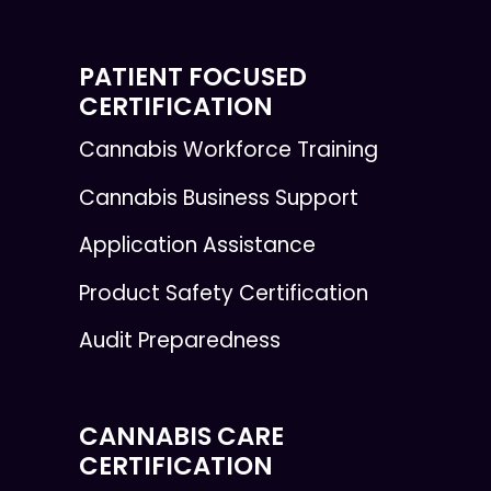
PATIENT FOCUSED
CERTIFICATION
Cannabis Workforce Training
Cannabis Business Support
Application Assistance
Product Safety Certification
Audit Preparedness
CANNABIS CARE
CERTIFICATION